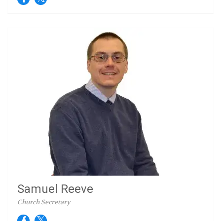
Samuel Reeve
Church Secretary