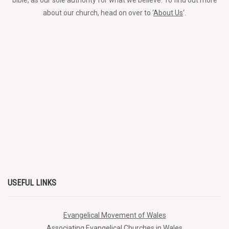
bible, as our sole authority for what we believe. To find out more
about our church, head on over to ‘
About Us
‘.
USEFUL LINKS
Evangelical Movement of Wales
Associating Evangelical Churches in Wales