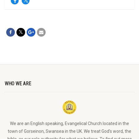
WHO WE ARE
We are an English speaking, Evangelical Church located in the
town of Gorseinon, Swansea in the UK. We treat God’s word, the