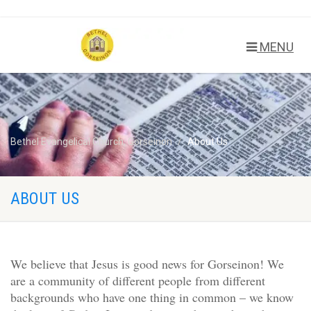
MENU
Bethel Evangelical Church, Gorseinon
About Us
ABOUT US
We believe that Jesus is good news for Gorseinon! We
are a community of different people from different
backgrounds who have one thing in common – we know