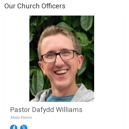
Our Church Officers
Pastor Dafydd Williams
Main Pastor