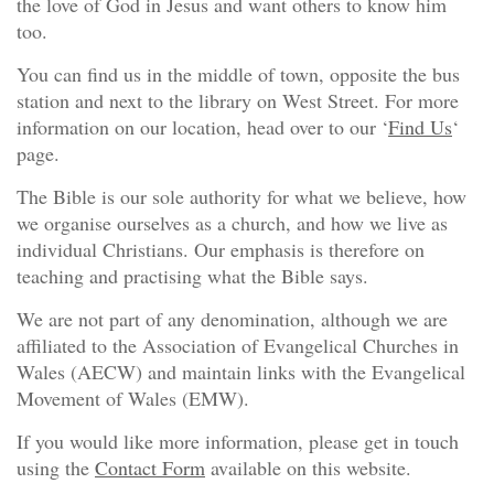
the love of God in Jesus and want others to know him
too.
You can find us in the middle of town, opposite the bus
station and next to the library on West Street. For more
information on our location, head over to our ‘
Find Us
‘
page.
The Bible is our sole authority for what we believe, how
we organise ourselves as a church, and how we live as
individual Christians. Our emphasis is therefore on
teaching and practising what the Bible says.
We are not part of any denomination, although we are
affiliated to the Association of Evangelical Churches in
Wales (AECW) and maintain links with the Evangelical
Movement of Wales (EMW).
If you would like more information, please get in touch
using the
Contact Form
available on this website.