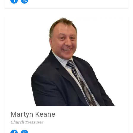
Martyn Keane
Church Treasurer