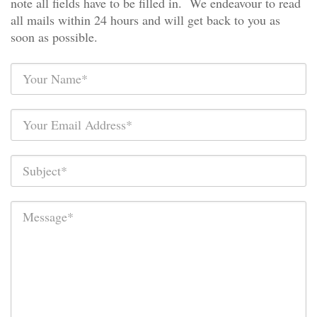
note all fields have to be filled in. We endeavour to read
all mails within 24 hours and will get back to you as
soon as possible.