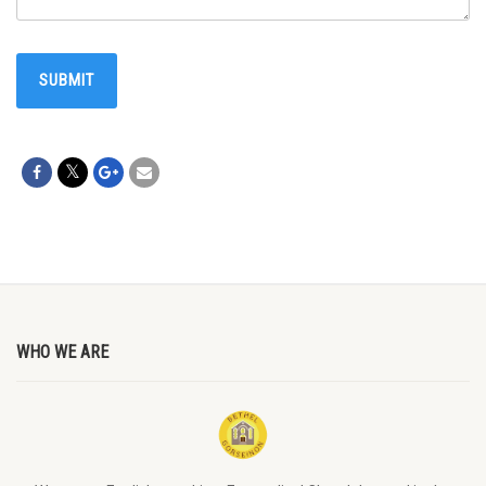
WHO WE ARE