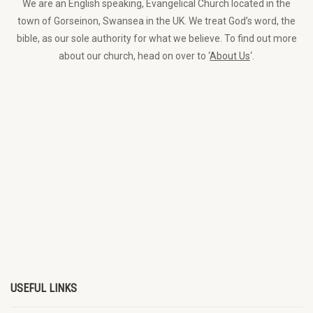
We are an English speaking, Evangelical Church located in the
town of Gorseinon, Swansea in the UK. We treat God’s word, the
bible, as our sole authority for what we believe. To find out more
about our church, head on over to ‘
About Us
‘.
USEFUL LINKS