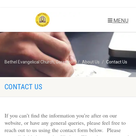
MENU
Bethel Evangelical Church, Gorseinon
About Us
Contact Us
CONTACT US
If you can’t find the information you’re after on our
website, or have any general queries, please feel free to
reach out to us using the contact form below. Please