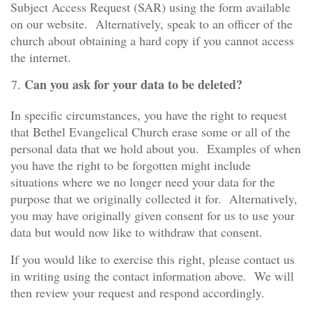
Subject Access Request (SAR) using the form available
on our website. Alternatively, speak to an officer of the
church about obtaining a hard copy if you cannot access
the internet.
Can you ask for your data to be deleted?
In specific circumstances, you have the right to request
that Bethel Evangelical Church erase some or all of the
personal data that we hold about you. Examples of when
you have the right to be forgotten might include
situations where we no longer need your data for the
purpose that we originally collected it for. Alternatively,
you may have originally given consent for us to use your
data but would now like to withdraw that consent.
If you would like to exercise this right, please contact us
in writing using the contact information above. We will
then review your request and respond accordingly.