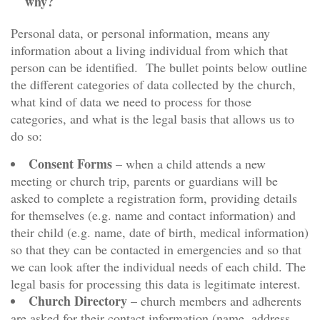
why?
Personal data, or personal information, means any
information about a living individual from which that
person can be identified. The bullet points below outline
the different categories of data collected by the church,
what kind of data we need to process for those
categories, and what is the legal basis that allows us to
do so:
Consent Forms
– when a child attends a new
meeting or church trip, parents or guardians will be
asked to complete a registration form, providing details
for themselves (e.g. name and contact information) and
their child (e.g. name, date of birth, medical information)
so that they can be contacted in emergencies and so that
we can look after the individual needs of each child. The
legal basis for processing this data is legitimate interest.
Church Directory
– church members and adherents
are asked for their contact information (name, address,