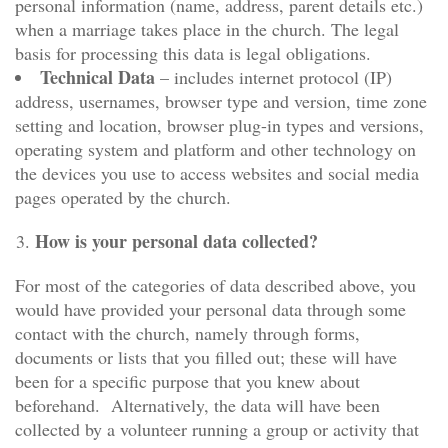
personal information (name, address, parent details etc.)
when a marriage takes place in the church. The legal
basis for processing this data is legal obligations.
Technical Data
– includes internet protocol (IP)
address, usernames, browser type and version, time zone
setting and location, browser plug-in types and versions,
operating system and platform and other technology on
the devices you use to access websites and social media
pages operated by the church.
How is your personal data collected?
For most of the categories of data described above, you
would have provided your personal data through some
contact with the church, namely through forms,
documents or lists that you filled out; these will have
been for a specific purpose that you knew about
beforehand. Alternatively, the data will have been
collected by a volunteer running a group or activity that