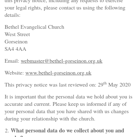
this privacy notice, including any requests to exercise
your legal rights, please contact us using the following
details:
Bethel Evangelical Church
West Street
Gorseinon
SA4 4AA
Email:
webmaster@bethel-gorseinon.org.uk
Website:
www.bethel-gorseinon.org.uk
th
This privacy notice was last reviewed on: 29
May 2020
It is important that the personal data we hold about you is
accurate and current. Please keep us informed if any of
your personal data that you have shared with us changes
during your relationship with the church.
What personal data do we collect about you and