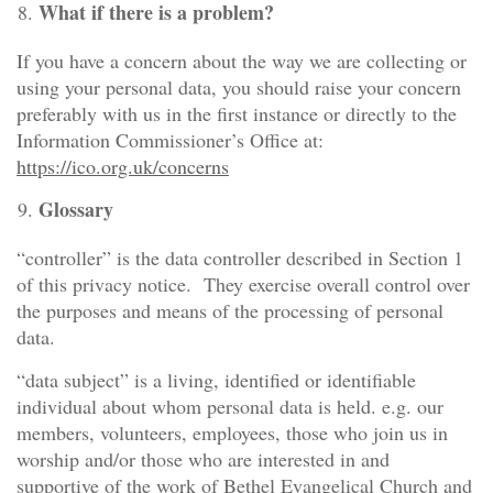
What if there is a problem?
If you have a concern about the way we are collecting or
using your personal data, you should raise your concern
preferably with us in the first instance or directly to the
Information Commissioner’s Office at:
https://ico.org.uk/concerns
Glossary
“controller” is the data controller described in Section 1
of this privacy notice. They exercise overall control over
the purposes and means of the processing of personal
data.
“data subject” is a living, identified or identifiable
individual about whom personal data is held. e.g. our
members, volunteers, employees, those who join us in
worship and/or those who are interested in and
supportive of the work of Bethel Evangelical Church and