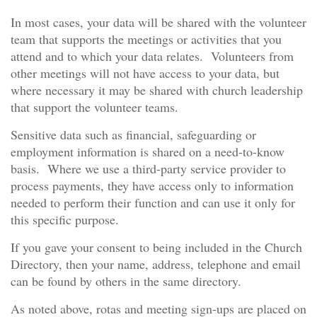
In most cases, your data will be shared with the volunteer
team that supports the meetings or activities that you
attend and to which your data relates. Volunteers from
other meetings will not have access to your data, but
where necessary it may be shared with church leadership
that support the volunteer teams.
Sensitive data such as financial, safeguarding or
employment information is shared on a need-to-know
basis. Where we use a third-party service provider to
process payments, they have access only to information
needed to perform their function and can use it only for
this specific purpose.
If you gave your consent to being included in the Church
Directory, then your name, address, telephone and email
can be found by others in the same directory.
As noted above, rotas and meeting sign-ups are placed on