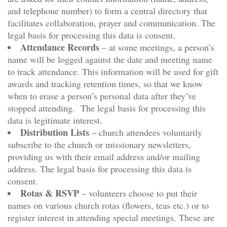
and telephone number) to form a central directory that
facilitates collaboration, prayer and communication. The
legal basis for processing this data is consent.
Attendance Records
– at some meetings, a person’s
name will be logged against the date and meeting name
to track attendance. This information will be used for gift
awards and tracking retention times, so that we know
when to erase a person’s personal data after they’ve
stopped attending. The legal basis for processing this
data is legitimate interest.
Distribution Lists
– church attendees voluntarily
subscribe to the church or missionary newsletters,
providing us with their email address and/or mailing
address. The legal basis for processing this data is
consent.
Rotas & RSVP
– volunteers choose to put their
names on various church rotas (flowers, teas etc.) or to
register interest in attending special meetings. These are