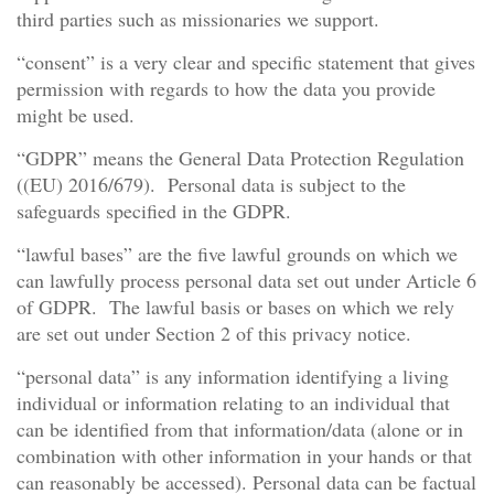
third parties such as missionaries we support.
“consent” is a very clear and specific statement that gives
permission with regards to how the data you provide
might be used.
“GDPR” means the General Data Protection Regulation
((EU) 2016/679). Personal data is subject to the
safeguards specified in the GDPR.
“lawful bases” are the five lawful grounds on which we
can lawfully process personal data set out under Article 6
of GDPR. The lawful basis or bases on which we rely
are set out under Section 2 of this privacy notice.
“personal data” is any information identifying a living
individual or information relating to an individual that
can be identified from that information/data (alone or in
combination with other information in your hands or that
can reasonably be accessed). Personal data can be factual