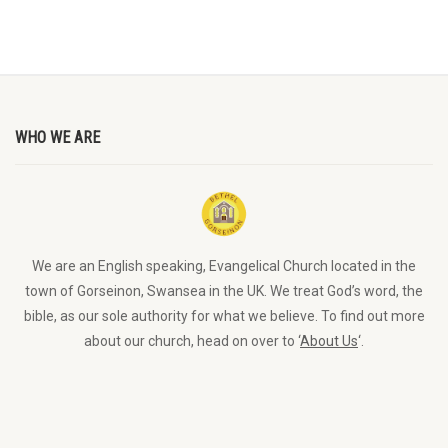
WHO WE ARE
We are an English speaking, Evangelical Church located in the
town of Gorseinon, Swansea in the UK. We treat God’s word, the
bible, as our sole authority for what we believe. To find out more
about our church, head on over to ‘
About Us
‘.