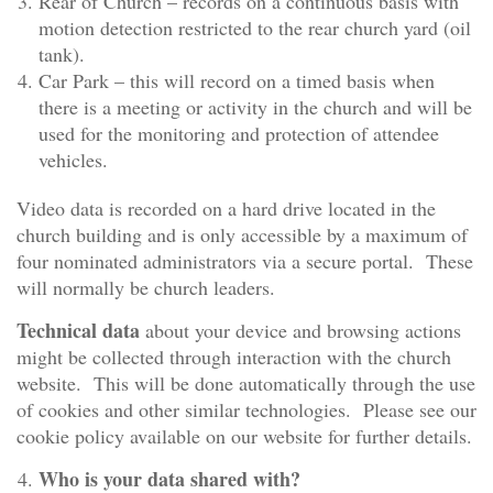
Rear of Church – records on a continuous basis with
motion detection restricted to the rear church yard (oil
tank).
Car Park – this will record on a timed basis when
there is a meeting or activity in the church and will be
used for the monitoring and protection of attendee
vehicles.
Video data is recorded on a hard drive located in the
church building and is only accessible by a maximum of
four nominated administrators via a secure portal. These
will normally be church leaders.
Technical data
about your device and browsing actions
might be collected through interaction with the church
website. This will be done automatically through the use
of cookies and other similar technologies. Please see our
cookie policy available on our website for further details.
Who is your data shared with?