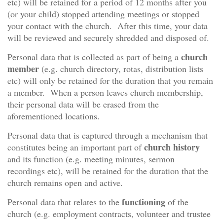
etc) will be retained for a period of 12 months after you
(or your child) stopped attending meetings or stopped
your contact with the church. After this time, your data
will be reviewed and securely shredded and disposed of.
church
Personal data that is collected as part of being a
member
(e.g. church directory, rotas, distribution lists
etc) will only be retained for the duration that you remain
a member. When a person leaves church membership,
their personal data will be erased from the
aforementioned locations.
Personal data that is captured through a mechanism that
church history
constitutes being an important part of
and its function (e.g. meeting minutes, sermon
recordings etc), will be retained for the duration that the
church remains open and active.
functioning
Personal data that relates to the
of the
church (e.g. employment contracts, volunteer and trustee