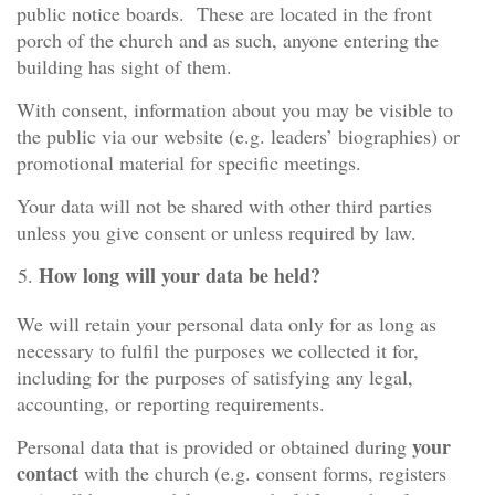
public notice boards. These are located in the front
porch of the church and as such, anyone entering the
building has sight of them.
With consent, information about you may be visible to
the public via our website (e.g. leaders’ biographies) or
promotional material for specific meetings.
Your data will not be shared with other third parties
unless you give consent or unless required by law.
How long will your data be held?
We will retain your personal data only for as long as
necessary to fulfil the purposes we collected it for,
including for the purposes of satisfying any legal,
accounting, or reporting requirements.
your
Personal data that is provided or obtained during
contact
with the church (e.g. consent forms, registers