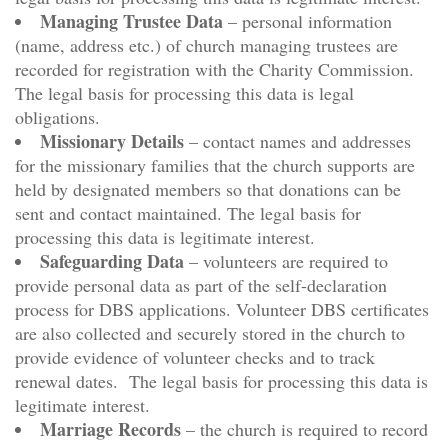
Managing Trustee Data
– personal information
(name, address etc.) of church managing trustees are
recorded for registration with the Charity Commission.
The legal basis for processing this data is legal
obligations.
Missionary Details
– contact names and addresses
for the missionary families that the church supports are
held by designated members so that donations can be
sent and contact maintained. The legal basis for
processing this data is legitimate interest.
Safeguarding Data
– volunteers are required to
provide personal data as part of the self-declaration
process for DBS applications. Volunteer DBS certificates
are also collected and securely stored in the church to
provide evidence of volunteer checks and to track
renewal dates. The legal basis for processing this data is
legitimate interest.
Marriage Records
– the church is required to record