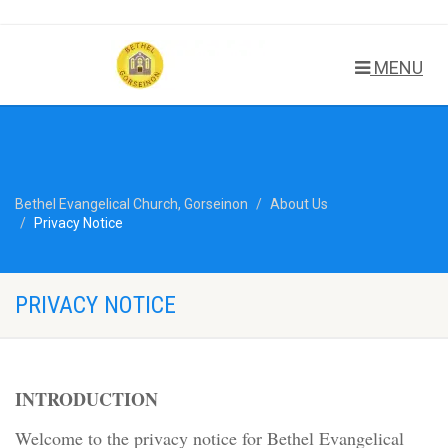
MENU
Bethel Evangelical Church, Gorseinon
About Us
Privacy Notice
PRIVACY NOTICE
INTRODUCTION
Welcome to the privacy notice for Bethel Evangelical