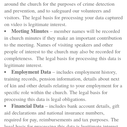
around the church for the purposes of crime detection
and prevention, and to safeguard our volunteers and
visitors. The legal basis for processing your data captured
on video is legitimate interest.
Meeting Minutes
– member names will be recorded
in church minutes if they make an important contribution
to the meeting. Names of visiting speakers and other
people of interest to the church may also be recorded for
completeness. The legal basis for processing this data is
legitimate interest.
Employment Data
– includes employment history,
training records, pension information, details about next
of kin and other details relating to your employment for a
specific role within the church. The legal basis for
processing this data is legal obligations.
Financial Data
– includes bank account details, gift
aid declarations and national insurance numbers,
required for pay, reimbursements and tax purposes. The
legal basis for processing this data is legitimate interest.