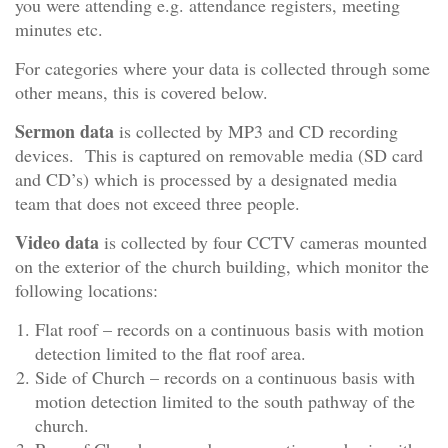
you were attending e.g. attendance registers, meeting
minutes etc.
For categories where your data is collected through some
other means, this is covered below.
Sermon data
is collected by MP3 and CD recording
devices. This is captured on removable media (SD card
and CD’s) which is processed by a designated media
team that does not exceed three people.
Video data
is collected by four CCTV cameras mounted
on the exterior of the church building, which monitor the
following locations:
Flat roof – records on a continuous basis with motion
detection limited to the flat roof area.
Side of Church – records on a continuous basis with
motion detection limited to the south pathway of the
church.