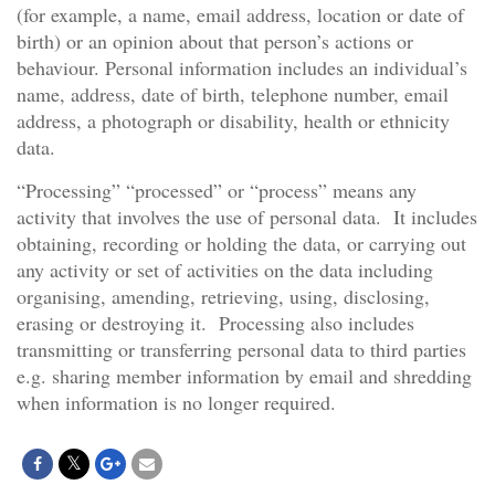
(for example, a name, email address, location or date of
birth) or an opinion about that person’s actions or
behaviour. Personal information includes an individual’s
name, address, date of birth, telephone number, email
address, a photograph or disability, health or ethnicity
data.
“Processing” “processed” or “process” means any
activity that involves the use of personal data. It includes
obtaining, recording or holding the data, or carrying out
any activity or set of activities on the data including
organising, amending, retrieving, using, disclosing,
erasing or destroying it. Processing also includes
transmitting or transferring personal data to third parties
e.g. sharing member information by email and shredding
when information is no longer required.