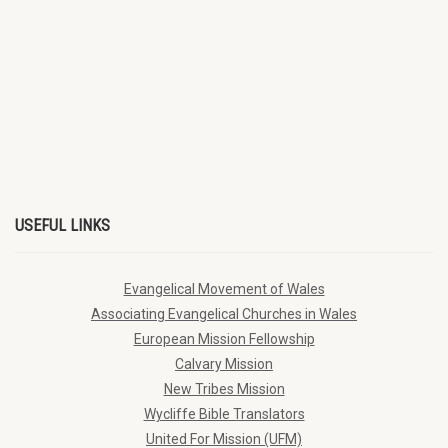
USEFUL LINKS
Evangelical Movement of Wales
Associating Evangelical Churches in Wales
European Mission Fellowship
Calvary Mission
New Tribes Mission
Wycliffe Bible Translators
United For Mission (UFM)