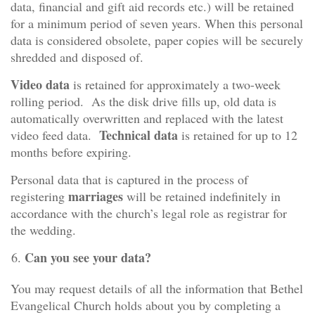
data, financial and gift aid records etc.) will be retained
for a minimum period of seven years. When this personal
data is considered obsolete, paper copies will be securely
shredded and disposed of.
Video data
is retained for approximately a two-week
rolling period. As the disk drive fills up, old data is
automatically overwritten and replaced with the latest
Technical data
video feed data.
is retained for up to 12
months before expiring.
Personal data that is captured in the process of
marriages
registering
will be retained indefinitely in
accordance with the church’s legal role as registrar for
the wedding.
Can you see your data?
You may request details of all the information that Bethel
Evangelical Church holds about you by completing a