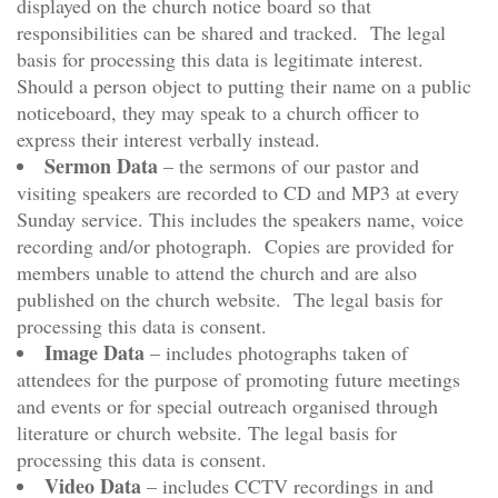
displayed on the church notice board so that
responsibilities can be shared and tracked. The legal
basis for processing this data is legitimate interest.
Should a person object to putting their name on a public
noticeboard, they may speak to a church officer to
express their interest verbally instead.
Sermon Data
– the sermons of our pastor and
visiting speakers are recorded to CD and MP3 at every
Sunday service. This includes the speakers name, voice
recording and/or photograph. Copies are provided for
members unable to attend the church and are also
published on the church website. The legal basis for
processing this data is consent.
Image Data
– includes photographs taken of
attendees for the purpose of promoting future meetings
and events or for special outreach organised through
literature or church website. The legal basis for
processing this data is consent.
Video Data
– includes CCTV recordings in and