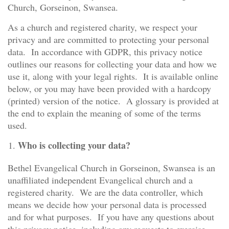
Church, Gorseinon, Swansea.
As a church and registered charity, we respect your
privacy and are committed to protecting your personal
data. In accordance with GDPR, this privacy notice
outlines our reasons for collecting your data and how we
use it, along with your legal rights. It is available online
below, or you may have been provided with a hardcopy
(printed) version of the notice. A glossary is provided at
the end to explain the meaning of some of the terms
used.
Who is collecting your data?
Bethel Evangelical Church in Gorseinon, Swansea is an
unaffiliated independent Evangelical church and a
registered charity. We are the data controller, which
means we decide how your personal data is processed
and for what purposes. If you have any questions about