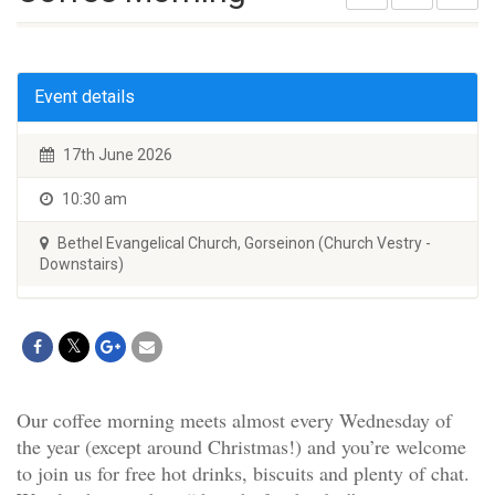
Event details
17th June 2026
10:30 am
Bethel Evangelical Church, Gorseinon (Church Vestry -
Downstairs)
Our coffee morning meets almost every Wednesday of
the year (except around Christmas!) and you’re welcome
to join us for free hot drinks, biscuits and plenty of chat.