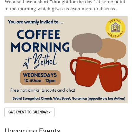
We also have a short “thought for the day” at some point
in the morning which gives us even more to discuss.
SAVE EVENT TO CALENDAR
Upcoming Events