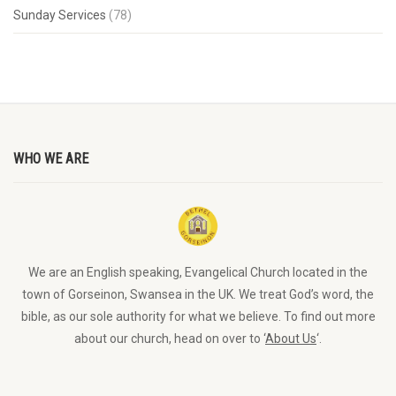
Sunday Services
(78)
WHO WE ARE
We are an English speaking, Evangelical Church located in the
town of Gorseinon, Swansea in the UK. We treat God’s word, the
bible, as our sole authority for what we believe. To find out more
about our church, head on over to ‘
About Us
‘.