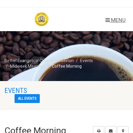
MENU
Bethel Evangelical Church, Gorseinon
Events
Midweek Meetings
Coffee Morning
EVENTS
ALL EVENTS
Coffee Morning