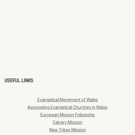
USEFUL LINKS
Evangelical Movement of Wales
Associating Evangelical Churches in Wales
European Mission Fellowship
Calvary Mission
New Tribes Mission