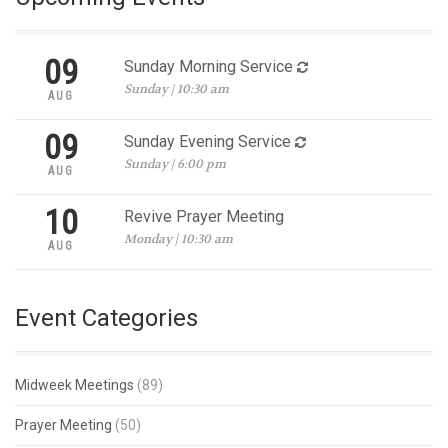
09
Sunday Morning Service
Sunday | 10:30 am
AUG
09
Sunday Evening Service
Sunday | 6:00 pm
AUG
10
Revive Prayer Meeting
Monday | 10:30 am
AUG
Event Categories
Midweek Meetings
(89)
Prayer Meeting
(50)