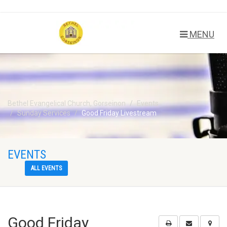
MENU
Bethel Evangelical Church, Gorseinon
Events
Sunday Services
Good Friday Livestream
EVENTS
ALL EVENTS
Good Friday