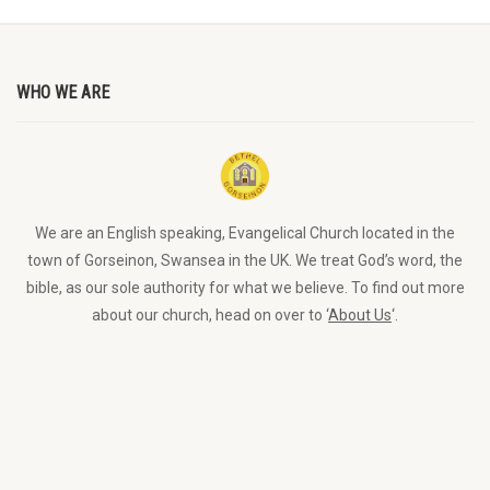
WHO WE ARE
We are an English speaking, Evangelical Church located in the
town of Gorseinon, Swansea in the UK. We treat God’s word, the
bible, as our sole authority for what we believe. To find out more
about our church, head on over to ‘
About Us
‘.