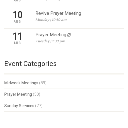
AUG
10
Revive Prayer Meeting
Monday | 10:30 am
AUG
11
Prayer Meeting
Tuesday | 7:30 pm
AUG
Event Categories
Midweek Meetings
(89)
Prayer Meeting
(50)
Sunday Services
(77)