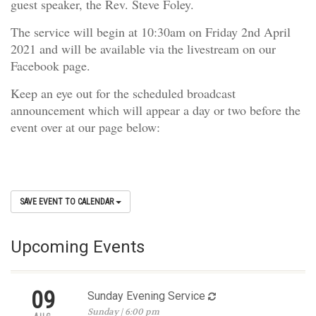
guest speaker, the Rev. Steve Foley.
The service will begin at 10:30am on Friday 2nd April
2021 and will be available via the livestream on our
Facebook page.
Keep an eye out for the scheduled broadcast
announcement which will appear a day or two before the
event over at our page below:
SAVE EVENT TO CALENDAR
Upcoming Events
09
Sunday Evening Service
Sunday | 6:00 pm