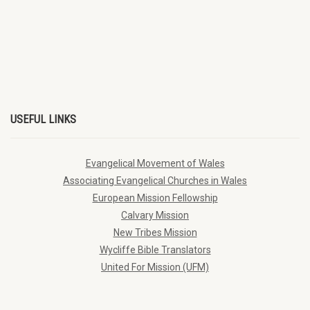
USEFUL LINKS
Evangelical Movement of Wales
Associating Evangelical Churches in Wales
European Mission Fellowship
Calvary Mission
New Tribes Mission
Wycliffe Bible Translators
United For Mission (UFM)