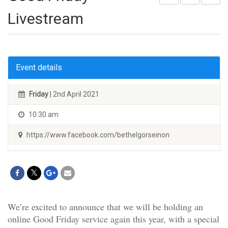
Livestream
Event details
Friday
| 2nd April 2021
10:30 am
https://www.facebook.com/bethelgorseinon
We’re excited to announce that we will be holding an
online Good Friday service again this year, with a special