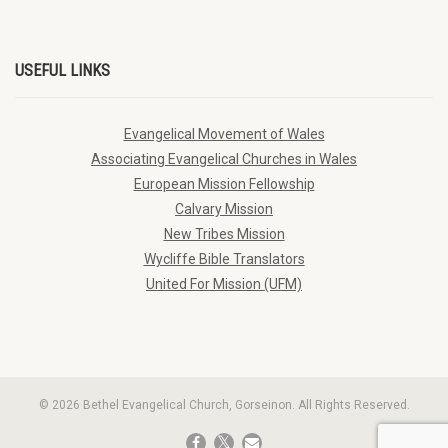
USEFUL LINKS
Evangelical Movement of Wales
Associating Evangelical Churches in Wales
European Mission Fellowship
Calvary Mission
New Tribes Mission
Wycliffe Bible Translators
United For Mission (UFM)
© 2026 Bethel Evangelical Church, Gorseinon. All Rights Reserved.