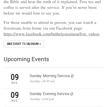
the Bible and hear the truth of it explained. Free tea and
coffee is served after the service. If you’ve never been
before we would love to see you.
For those unable to attend in person, you can watch a
livestream from home via our Facebook page:
https://www.facebook.com/bethelgorseinon/live_videos
SAVE EVENT TO CALENDAR
Upcoming Events
09
Sunday Morning Service
Sunday | 10:30 am
AUG
09
Sunday Evening Service
Sunday | 6:00 pm
AUG