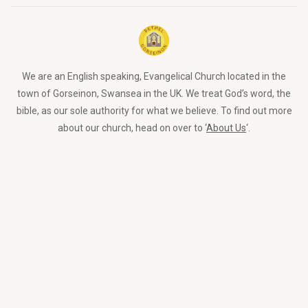
We are an English speaking, Evangelical Church located in the
town of Gorseinon, Swansea in the UK. We treat God’s word, the
bible, as our sole authority for what we believe. To find out more
about our church, head on over to ‘
About Us
‘.