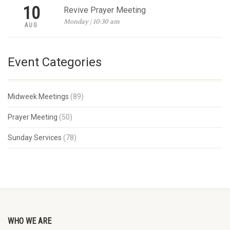
10
Revive Prayer Meeting
Monday | 10:30 am
AUG
Event Categories
Midweek Meetings
(89)
Prayer Meeting
(50)
Sunday Services
(78)
WHO WE ARE