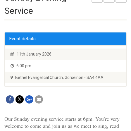
Service
Event details
11th January 2026
6:00 pm
Bethel Evangelical Church, Gorseinon - SA4 4AA
Our Sunday evening service starts at 6pm. You’re very
welcome to come and join us as we meet to sing, read