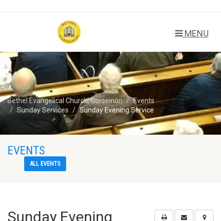
MENU
Bethel Evangelical Church, Gorseinon
Events
Sunday Services
Sunday Evening Service
EVENTS
ALL EVENTS
Sunday Evening