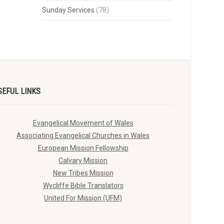
Sunday Services
(78)
SEFUL LINKS
Evangelical Movement of Wales
Associating Evangelical Churches in Wales
European Mission Fellowship
Calvary Mission
New Tribes Mission
Wycliffe Bible Translators
United For Mission (UFM)