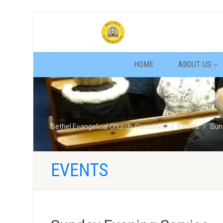
HOME
ABOUT US
Bethel Evangelical Church, Gorseinon
Events
Sun
EVENTS