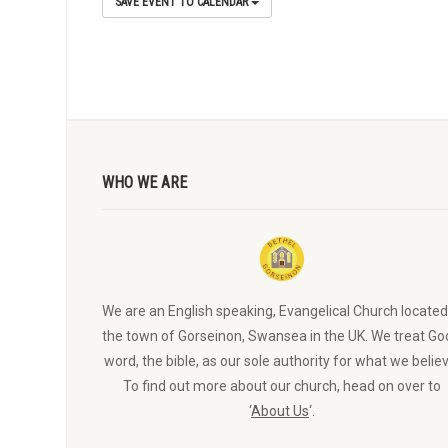
SAVE EVENT TO CALENDAR
WHO WE ARE
We are an English speaking, Evangelical Church located
the town of Gorseinon, Swansea in the UK. We treat Go
word, the bible, as our sole authority for what we believ
To find out more about our church, head on over to
‘
About Us
‘.