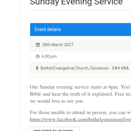
Sunday Evening Service
Event details
28th March 2027
6:00 pm
Bethel Evangelical Church, Gorseinon - SA4 4AA
Our Sunday evening service starts at 6pm. You’
Bible and hear the truth of it explained. Free te
we would love to see you.
For those unable to attend in person, you can 
https://www.facebook.com/bethelgorseinon/liv