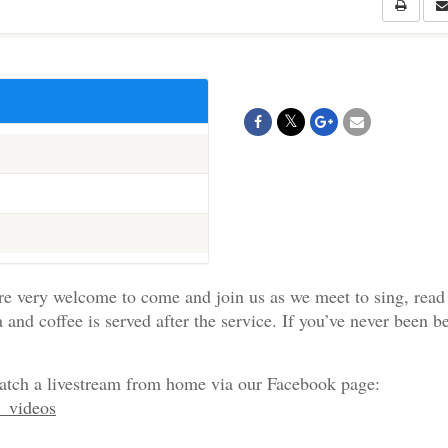
re very welcome to come and join us as we meet to sing, read
a and coffee is served after the service. If you’ve never been b
watch a livestream from home via our Facebook page:
e_videos