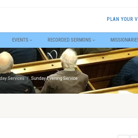
PLAN YOUR V
EVENTS
RECORDED SERMONS
MISSIONARIE
day Services
Sunday Evening Service