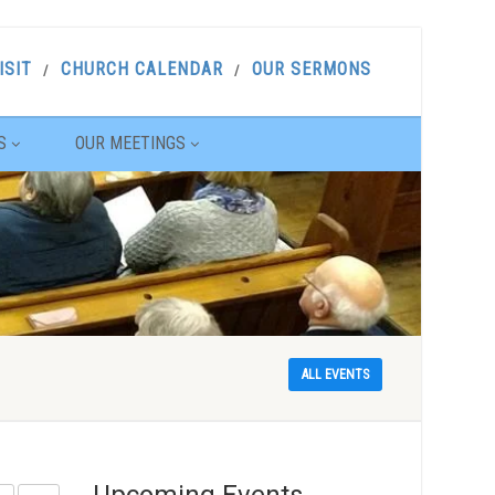
ISIT
CHURCH CALENDAR
OUR SERMONS
S
OUR MEETINGS
ALL EVENTS