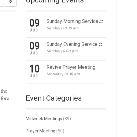
Upcoming Events
09
Sunday Morning Service
Sunday | 10:30 am
AUG
09
Sunday Evening Service
Sunday | 6:00 pm
AUG
10
Revive Prayer Meeting
Monday | 10:30 am
AUG
 the
Event Categories
efore
Midweek Meetings
(89)
Prayer Meeting
(50)