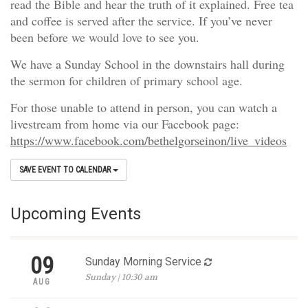
read the Bible and hear the truth of it explained. Free tea
and coffee is served after the service. If you’ve never
been before we would love to see you.
We have a Sunday School in the downstairs hall during
the sermon for children of primary school age.
For those unable to attend in person, you can watch a
livestream from home via our Facebook page:
https://www.facebook.com/bethelgorseinon/live_videos
SAVE EVENT TO CALENDAR
Upcoming Events
09
Sunday Morning Service
Sunday | 10:30 am
AUG