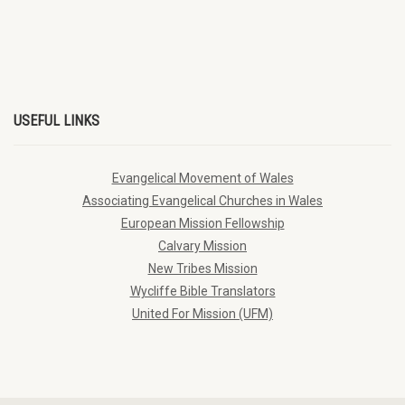
USEFUL LINKS
Evangelical Movement of Wales
Associating Evangelical Churches in Wales
European Mission Fellowship
Calvary Mission
New Tribes Mission
Wycliffe Bible Translators
United For Mission (UFM)