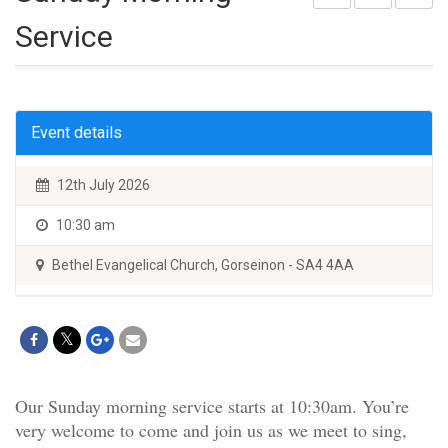
Service
Event details
12th July 2026
10:30 am
Bethel Evangelical Church, Gorseinon - SA4 4AA
Our Sunday morning service starts at 10:30am. You’re
very welcome to come and join us as we meet to sing,