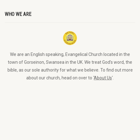
WHO WE ARE
We are an English speaking, Evangelical Church located in the
town of Gorseinon, Swansea in the UK. We treat God’s word, the
bible, as our sole authority for what we believe. To find out more
about our church, head on over to ‘
About Us
‘.