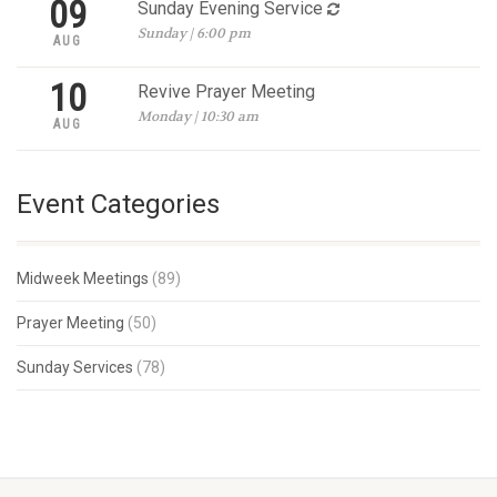
09
Sunday Evening Service
Sunday | 6:00 pm
AUG
10
Revive Prayer Meeting
Monday | 10:30 am
AUG
Event Categories
Midweek Meetings
(89)
Prayer Meeting
(50)
Sunday Services
(78)