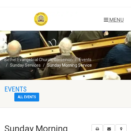
MENU
Bethel Evangelical Church, Gorseinon
Events
Sunday Services
Sunday Morning Service
EVENTS
ALL EVENTS
Sunday Morning