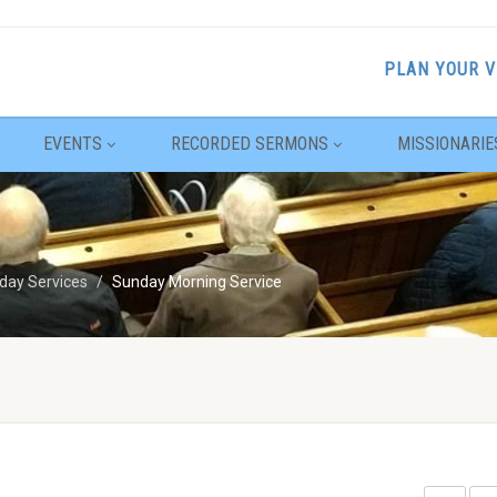
PLAN YOUR V
EVENTS
RECORDED SERMONS
MISSIONARIE
day Services
Sunday Morning Service