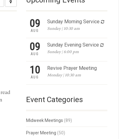
Upcoming Events
09
Sunday Morning Service
Sunday | 10:30 am
AUG
09
Sunday Evening Service
Sunday | 6:00 pm
AUG
10
Revive Prayer Meeting
Monday | 10:30 am
AUG
 read
Event Categories
en
Midweek Meetings
(89)
Prayer Meeting
(50)