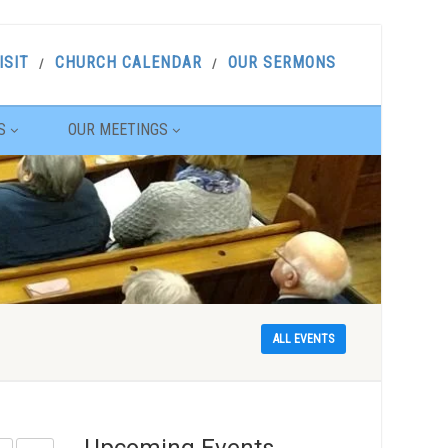
ISIT
CHURCH CALENDAR
OUR SERMONS
S
OUR MEETINGS
ALL EVENTS