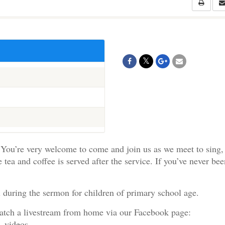
You’re very welcome to come and join us as we meet to sing,
e tea and coffee is served after the service. If you’ve never be
 during the sermon for children of primary school age.
watch a livestream from home via our Facebook page:
e_videos