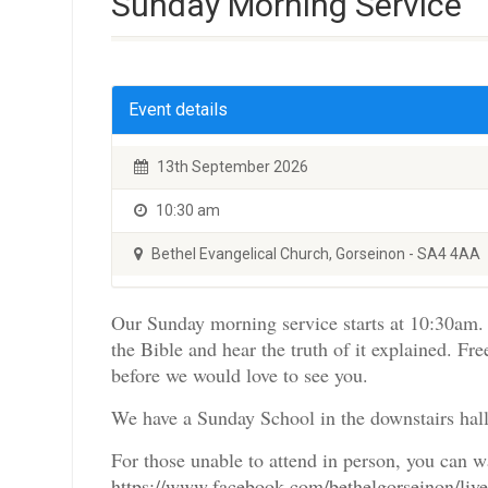
Sunday Morning Service
Event details
13th September 2026
10:30 am
Bethel Evangelical Church, Gorseinon - SA4 4AA
Our Sunday morning service starts at 10:30am. 
the Bible and hear the truth of it explained. Fre
before we would love to see you.
We have a Sunday School in the downstairs hall
For those unable to attend in person, you can 
https://www.facebook.com/bethelgorseinon/liv