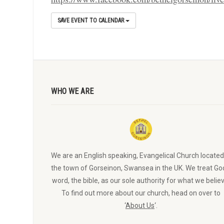
SAVE EVENT TO CALENDAR
WHO WE ARE
We are an English speaking, Evangelical Church located
the town of Gorseinon, Swansea in the UK. We treat Go
word, the bible, as our sole authority for what we believ
To find out more about our church, head on over to
‘
About Us
‘.