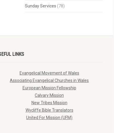
Sunday Services
(78)
SEFUL LINKS
Evangelical Movement of Wales
Associating Evangelical Churches in Wales
European Mission Fellowship
Calvary Mission
New Tribes Mission
Wycliffe Bible Translators
United For Mission (UFM)