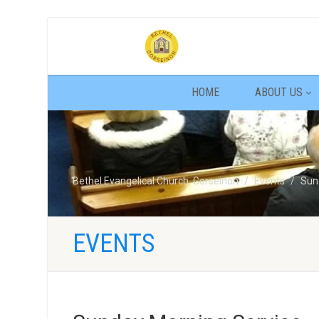
HOME
ABOUT US
Bethel Evangelical Church, Gorseinon
Events
Sun
EVENTS