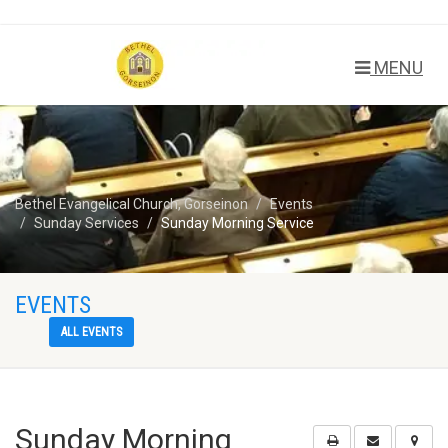
MENU
Bethel Evangelical Church, Gorseinon
Events
Sunday Services
Sunday Morning Service
EVENTS
ALL EVENTS
Sunday Morning