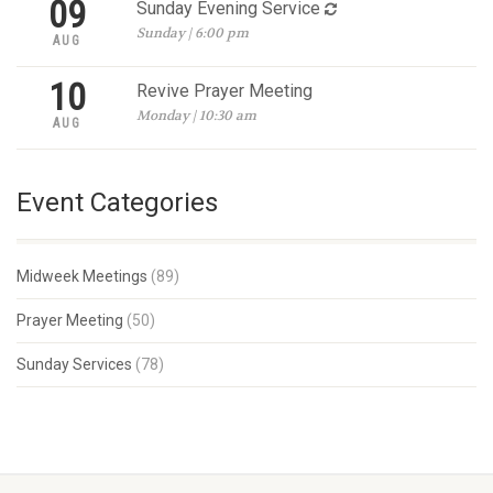
09
Sunday Evening Service
Sunday | 6:00 pm
AUG
10
Revive Prayer Meeting
Monday | 10:30 am
AUG
Event Categories
Midweek Meetings
(89)
Prayer Meeting
(50)
Sunday Services
(78)