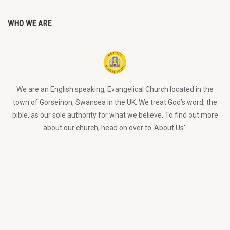
WHO WE ARE
We are an English speaking, Evangelical Church located in the
town of Gorseinon, Swansea in the UK. We treat God’s word, the
bible, as our sole authority for what we believe. To find out more
about our church, head on over to ‘
About Us
‘.