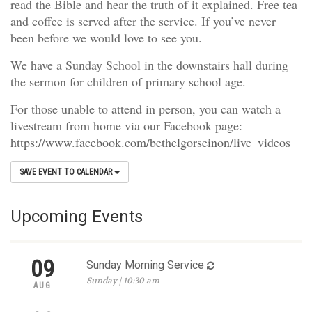
read the Bible and hear the truth of it explained. Free tea
and coffee is served after the service. If you’ve never
been before we would love to see you.
We have a Sunday School in the downstairs hall during
the sermon for children of primary school age.
For those unable to attend in person, you can watch a
livestream from home via our Facebook page:
https://www.facebook.com/bethelgorseinon/live_videos
SAVE EVENT TO CALENDAR
Upcoming Events
09
Sunday Morning Service
Sunday | 10:30 am
AUG