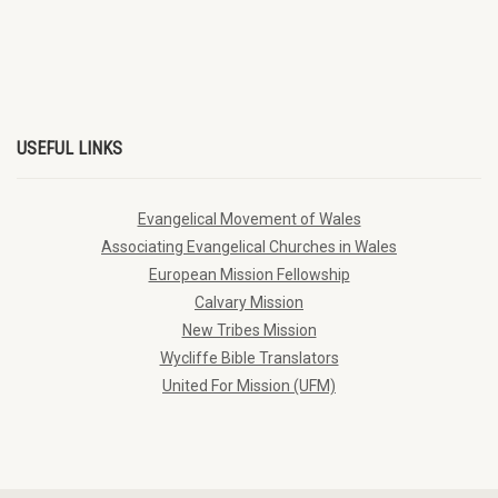
USEFUL LINKS
Evangelical Movement of Wales
Associating Evangelical Churches in Wales
European Mission Fellowship
Calvary Mission
New Tribes Mission
Wycliffe Bible Translators
United For Mission (UFM)