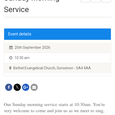
Service
Event details
20th September 2026
10:30 am
Bethel Evangelical Church, Gorseinon - SA4 4AA
Our Sunday morning service starts at 10:30am. You’re
very welcome to come and join us as we meet to sing,