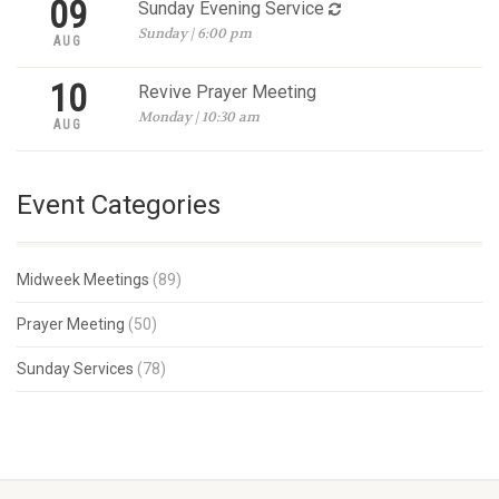
09
Sunday Evening Service
Sunday | 6:00 pm
AUG
10
Revive Prayer Meeting
Monday | 10:30 am
AUG
Event Categories
Midweek Meetings
(89)
Prayer Meeting
(50)
Sunday Services
(78)