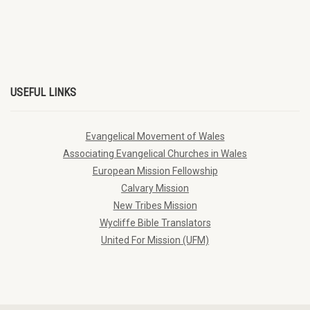
USEFUL LINKS
Evangelical Movement of Wales
Associating Evangelical Churches in Wales
European Mission Fellowship
Calvary Mission
New Tribes Mission
Wycliffe Bible Translators
United For Mission (UFM)