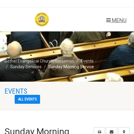
MENU
Bethel Evangelical Church, Gorseinon
Events
Sunday Services
Sunday Morning Service
EVENTS
ALL EVENTS
Sunday Morning