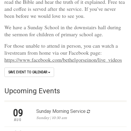
read the Bible and hear the truth of it explained. Free tea
and coffee is served after the service. If you’ve never
been before we would love to see you.
We have a Sunday School in the downstairs hall during
the sermon for children of primary school age.
For those unable to attend in person, you can watch a
livestream from home via our Facebook page:
https://www.facebook.com/bethelgorseinon/live_videos
SAVE EVENT TO CALENDAR
Upcoming Events
09
Sunday Morning Service
Sunday | 10:30 am
AUG