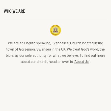
WHO WE ARE
We are an English speaking, Evangelical Church located in the
town of Gorseinon, Swansea in the UK. We treat God’s word, the
bible, as our sole authority for what we believe. To find out more
about our church, head on over to ‘
About Us
‘.