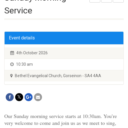
Service
Event details
4th October 2026
10:30 am
Bethel Evangelical Church, Gorseinon - SA4 4AA
Our Sunday morning service starts at 10:30am. You’re
very welcome to come and join us as we meet to sing,