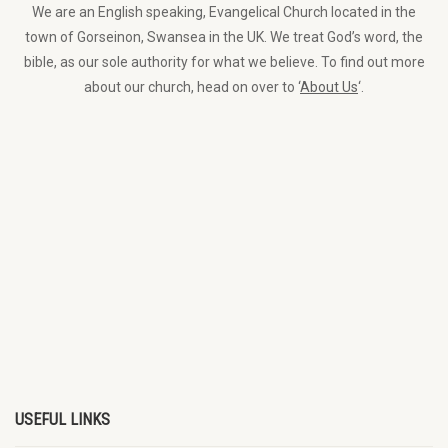
We are an English speaking, Evangelical Church located in the
town of Gorseinon, Swansea in the UK. We treat God’s word, the
bible, as our sole authority for what we believe. To find out more
about our church, head on over to ‘
About Us
‘.
USEFUL LINKS