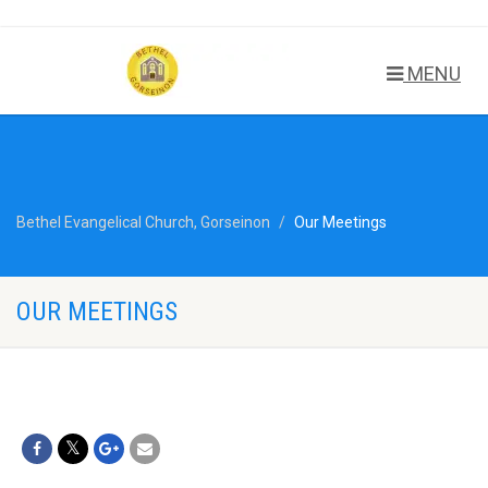
MENU
Bethel Evangelical Church, Gorseinon
Our Meetings
OUR MEETINGS