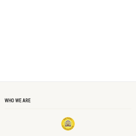
WHO WE ARE