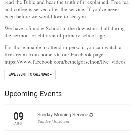
read the Bible and hear the truth of it explained. Free tea
and coffee is served after the service. If you’ve never
been before we would love to see you.
We have a Sunday School in the downstairs hall during
the sermon for children of primary school age.
For those unable to attend in person, you can watch a
livestream from home via our Facebook page:
https://www.facebook.com/bethelgorseinon/live_videos
SAVE EVENT TO CALENDAR
Upcoming Events
09
Sunday Morning Service
Sunday | 10:30 am
AUG