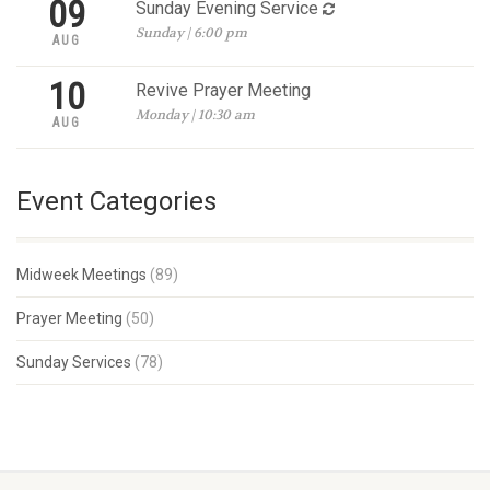
09
Sunday Evening Service
Sunday | 6:00 pm
AUG
10
Revive Prayer Meeting
Monday | 10:30 am
AUG
Event Categories
Midweek Meetings
(89)
Prayer Meeting
(50)
Sunday Services
(78)