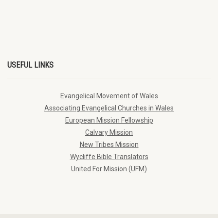
USEFUL LINKS
Evangelical Movement of Wales
Associating Evangelical Churches in Wales
European Mission Fellowship
Calvary Mission
New Tribes Mission
Wycliffe Bible Translators
United For Mission (UFM)