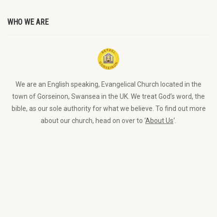
WHO WE ARE
We are an English speaking, Evangelical Church located in the
town of Gorseinon, Swansea in the UK. We treat God’s word, the
bible, as our sole authority for what we believe. To find out more
about our church, head on over to ‘
About Us
‘.