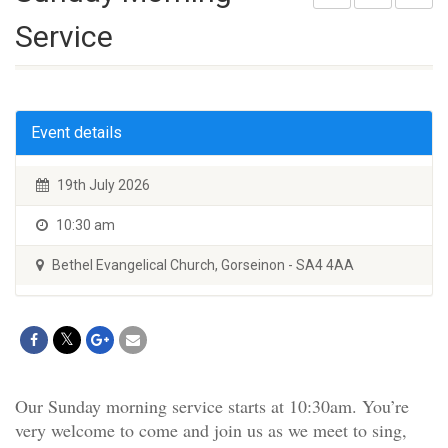
Service
Event details
19th July 2026
10:30 am
Bethel Evangelical Church, Gorseinon - SA4 4AA
Our Sunday morning service starts at 10:30am. You’re
very welcome to come and join us as we meet to sing,