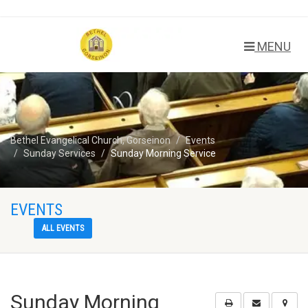
MENU
Bethel Evangelical Church, Gorseinon
Events
Sunday Services
Sunday Morning Service
EVENTS
ALL EVENTS
Sunday Morning