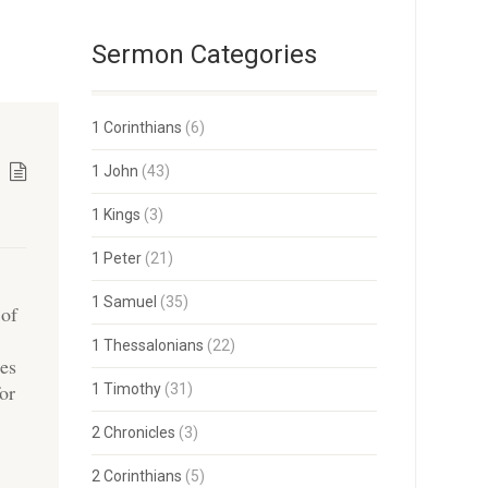
Sermon Categories
1 Corinthians
(6)
1 John
(43)
1 Kings
(3)
1 Peter
(21)
1 Samuel
(35)
 of
1 Thessalonians
(22)
ies
for
1 Timothy
(31)
2 Chronicles
(3)
2 Corinthians
(5)