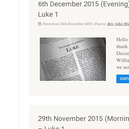
6th December 2015 (Evening)
Luke 1
Posted on 13th December 2015 | Pastor:
Rev. John Wi
Hello
thank
Decem
Willi
we no
CONT
29th November 2015 (Morning