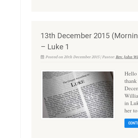
13th December 2015 (Morning
– Luke 1
Posted on 20th December 2015 | Pastor:
Rev. John W
Hello
thank
Decem
Willi
in Luk
her t
CONT