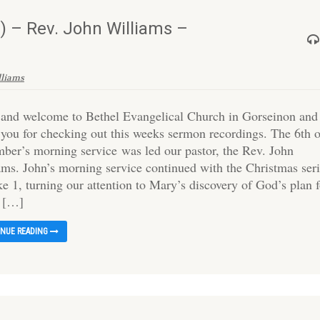
 – Rev. John Williams –
lliams
 and welcome to Bethel Evangelical Church in Gorseinon and
 you for checking out this weeks sermon recordings. The 6th 
ber’s morning service was led our pastor, the Rev. John
ams. John’s morning service continued with the Christmas ser
e 1, turning our attention to Mary’s discovery of God’s plan 
o […]
INUE READING