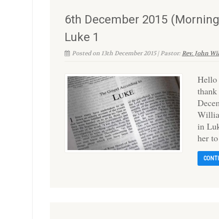
6th December 2015 (Morning)
Luke 1
Posted on 13th December 2015 | Pastor:
Rev. John Wi
Hello
thank
Decem
Willi
in Luk
her t
CONT