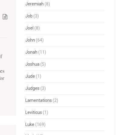
Jeremiah
(8)
Job
(3)
Joel
(8)
John
(64)
Jonah
(11)
of
Joshua
(5)
ies
Jude
(1)
for
Judges
(3)
Lamentations
(2)
Leviticus
(1)
Luke
(169)