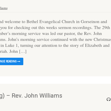
liams
and welcome to Bethel Evangelical Church in Gorseinon and
 you for checking out this weeks sermon recordings. The 29th
ber’s morning service was led our pastor, the Rev. John
ams. John’s morning service continued with the new Christma
 in Luke 1, turning our attention to the story of Elizabeth and
riah. John […]
INUE READING
) – Rev. John Williams