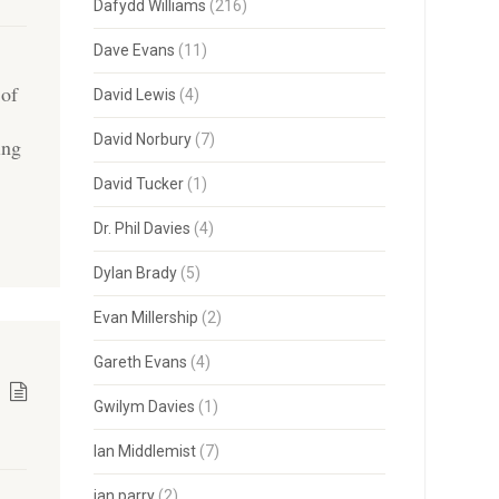
Dafydd Williams
(216)
Dave Evans
(11)
 of
David Lewis
(4)
David Norbury
(7)
ing
David Tucker
(1)
Dr. Phil Davies
(4)
Dylan Brady
(5)
Evan Millership
(2)
Gareth Evans
(4)
Gwilym Davies
(1)
Ian Middlemist
(7)
ian parry
(2)