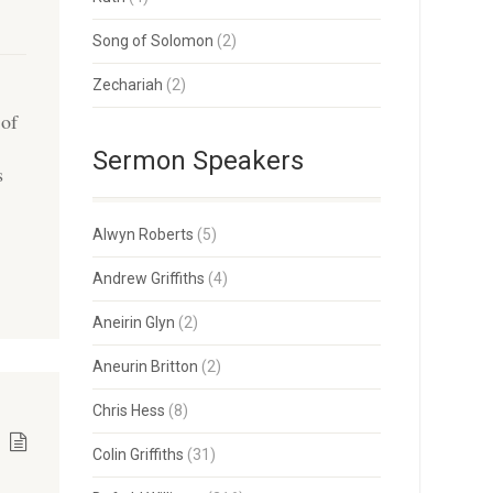
Song of Solomon
(2)
Zechariah
(2)
 of
Sermon Speakers
s
Alwyn Roberts
(5)
Andrew Griffiths
(4)
Aneirin Glyn
(2)
Aneurin Britton
(2)
Chris Hess
(8)
Colin Griffiths
(31)