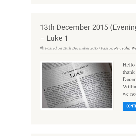
13th December 2015 (Evening
– Luke 1
Posted on 20th December 2015 | Pastor:
Rev. John W
Hello
thank
Decem
Willi
we no
CONT