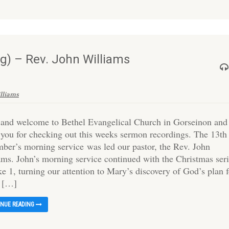
) – Rev. John Williams
illiams
 and welcome to Bethel Evangelical Church in Gorseinon and
 you for checking out this weeks sermon recordings. The 13th
ber’s morning service was led our pastor, the Rev. John
ams. John’s morning service continued with the Christmas ser
e 1, turning our attention to Mary’s discovery of God’s plan 
o […]
INUE READING