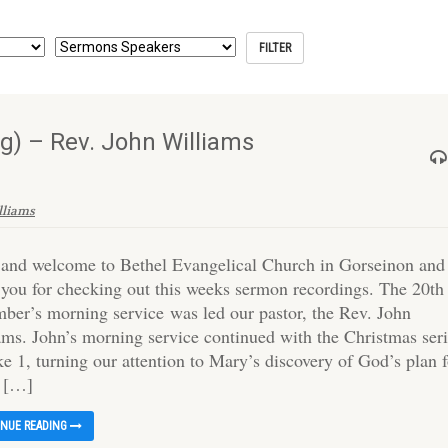
) – Rev. John Williams
lliams
 and welcome to Bethel Evangelical Church in Gorseinon and
 you for checking out this weeks sermon recordings. The 20th
ber’s morning service was led our pastor, the Rev. John
ams. John’s morning service continued with the Christmas ser
e 1, turning our attention to Mary’s discovery of God’s plan 
o […]
INUE READING