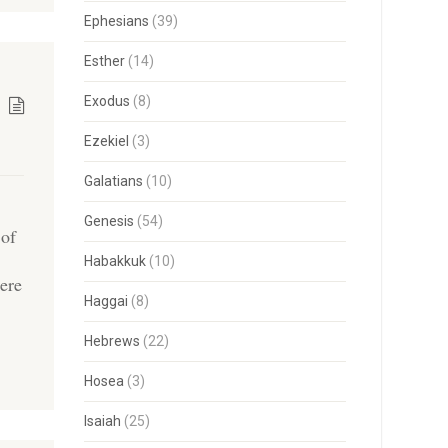
Ephesians
(39)
Esther
(14)
Exodus
(8)
Ezekiel
(3)
Galatians
(10)
Genesis
(54)
 of
Habakkuk
(10)
ere
Haggai
(8)
]
Hebrews
(22)
Hosea
(3)
Isaiah
(25)