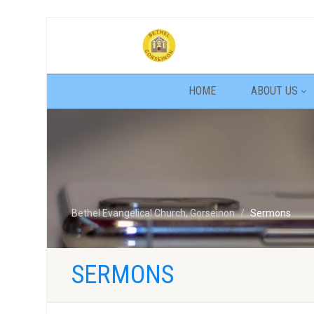
HOME
ABOUT US
Bethel Evangelical Church, Gorseinon
Sermons
SERMONS