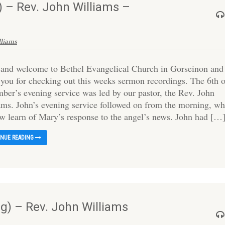
 – Rev. John Williams –
lliams
 and welcome to Bethel Evangelical Church in Gorseinon and
 you for checking out this weeks sermon recordings. The 6th 
ber’s evening service was led by our pastor, the Rev. John
ams. John’s evening service followed on from the morning, wh
w learn of Mary’s response to the angel’s news. John had […
INUE READING
) – Rev. John Williams