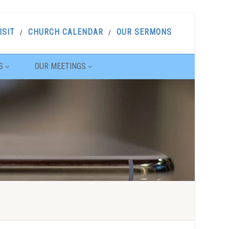
ISIT
CHURCH CALENDAR
OUR SERMONS
S
OUR MEETINGS