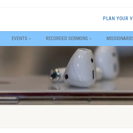
PLAN YOUR V
EVENTS
RECORDED SERMONS
MISSIONARIE