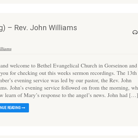
) – Rev. John Williams
illiams
 and welcome to Bethel Evangelical Church in Gorseinon and
 you for checking out this weeks sermon recordings. The 13th
ber’s evening service was led by our pastor, the Rev. John
ams. John’s evening service followed on from the morning, wh
w learn of Mary’s response to the angel’s news. John had […
INUE READING