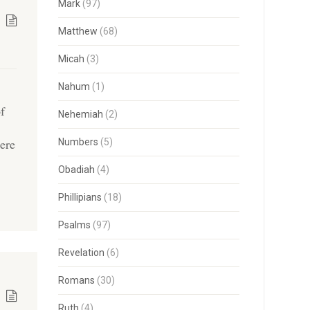
Mark
(97)
Matthew
(68)
Micah
(3)
Nahum
(1)
of
Nehemiah
(2)
ere
Numbers
(5)
]
Obadiah
(4)
Phillipians
(18)
Psalms
(97)
Revelation
(6)
Romans
(30)
Ruth
(4)