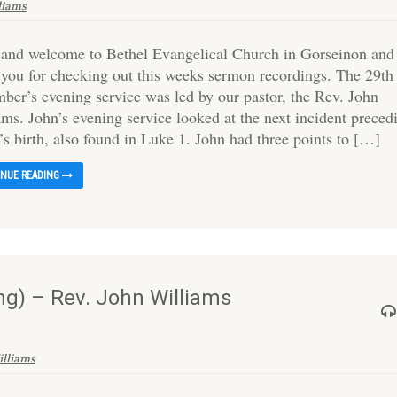
liams
 and welcome to Bethel Evangelical Church in Gorseinon and
 you for checking out this weeks sermon recordings. The 29th
ber’s evening service was led by our pastor, the Rev. John
ams. John’s evening service looked at the next incident preced
’s birth, also found in Luke 1. John had three points to […]
INUE READING
g) – Rev. John Williams
illiams