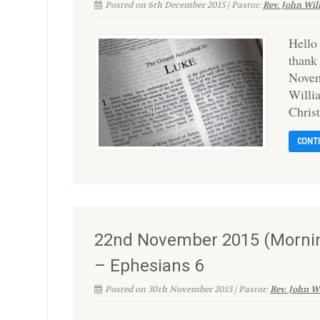
Posted on 6th December 2015 | Pastor:
Rev. John Wil
Hello
thank
Novem
Willi
Christ
CONT
22nd November 2015 (Mornin
– Ephesians 6
Posted on 30th November 2015 | Pastor:
Rev. John W