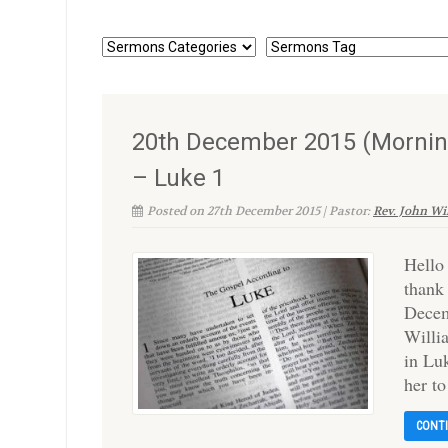
20th December 2015 (Morning
– Luke 1
Posted on 27th December 2015 | Pastor:
Rev. John Wi
Hello
thank
Decem
Willi
in Luk
her t
CONT