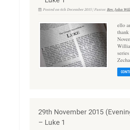
– Luke 1
Posted on 6th December 2015 | Pastor:
Rev. John Wil
ello 
thank
Novem
Willi
series
Zecha
CONT
29th November 2015 (Evening
– Luke 1