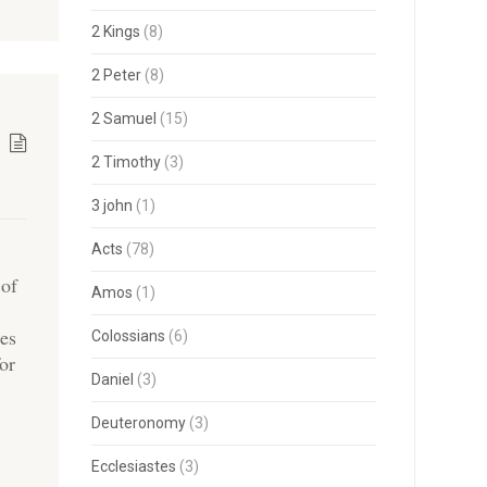
2 Kings
(8)
2 Peter
(8)
2 Samuel
(15)
2 Timothy
(3)
3 john
(1)
Acts
(78)
 of
Amos
(1)
ies
Colossians
(6)
for
Daniel
(3)
Deuteronomy
(3)
Ecclesiastes
(3)