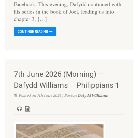
Facebook. This evening, Dafydd continued with
his series in the book of Joel, leading us into
chapter 3, […]
CONTINUE READING
7th June 2026 (Morning) –
Dafydd Williams – Philippians 1
Posted on 7th June 2026 | Pastor:
Dafydd Williams