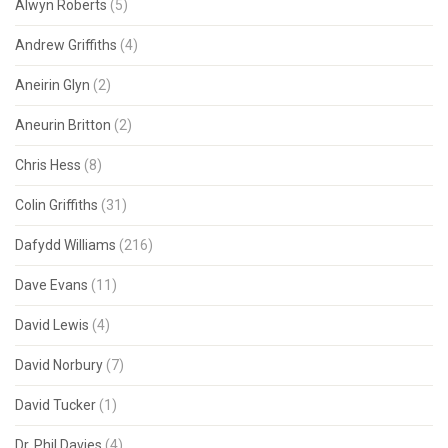
Alwyn Roberts
(5)
Andrew Griffiths
(4)
Aneirin Glyn
(2)
Aneurin Britton
(2)
Chris Hess
(8)
Colin Griffiths
(31)
Dafydd Williams
(216)
Dave Evans
(11)
David Lewis
(4)
David Norbury
(7)
David Tucker
(1)
Dr. Phil Davies
(4)