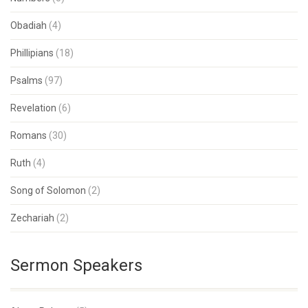
Obadiah
(4)
Phillipians
(18)
Psalms
(97)
Revelation
(6)
Romans
(30)
Ruth
(4)
Song of Solomon
(2)
Zechariah
(2)
Sermon Speakers