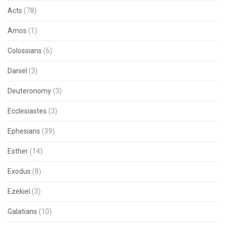
Acts
(78)
Amos
(1)
Colossians
(6)
Daniel
(3)
Deuteronomy
(3)
Ecclesiastes
(3)
Ephesians
(39)
Esther
(14)
Exodus
(8)
Ezekiel
(3)
Galatians
(10)