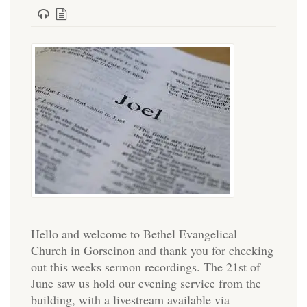
Hello and welcome to Bethel Evangelical
Church in Gorseinon and thank you for checking
out this weeks sermon recordings. The 21st of
June saw us hold our evening service from the
building, with a livestream available via