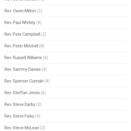
Rev. Owen Milton
(2)
Rev. Paul Whitely
(4)
Rev. Pete Campbell
(2)
Rev. Peter Mitchell
(8)
Rev. Russell Williams
(6)
Rev. Sammy Davies
(4)
Rev. Spencer Cunnah
(4)
Rev. Steffan Jones
(6)
Rev. Steve Darby
(2)
Rev. Steve Foley
(4)
Rev. Steve McLean
(2)