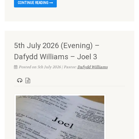
CONTINUE READING
5th July 2026 (Evening) –
Dafydd Williams – Joel 3
Posted on 5th July 2026 | Pastor:
Dafydd Williams