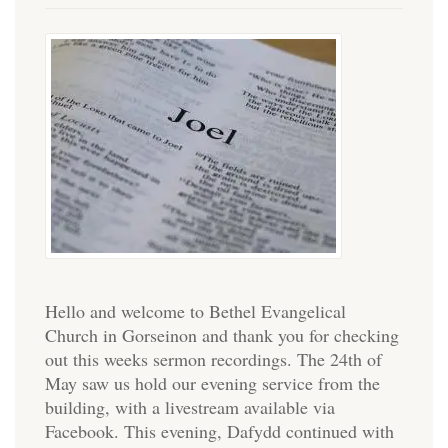
Hello and welcome to Bethel Evangelical
Church in Gorseinon and thank you for checking
out this weeks sermon recordings. The 24th of
May saw us hold our evening service from the
building, with a livestream available via
Facebook. This evening, Dafydd continued with