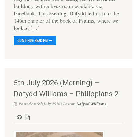
building, with a livestream available via
Facebook. This evening, Dafydd led us into the
146th chapter of the book of Psalms, where we
looked […]
CONTINUE READING
5th July 2026 (Morning) –
Dafydd Williams – Philippians 2
Posted on 5th July 2026 | Pastor:
Dafydd Williams