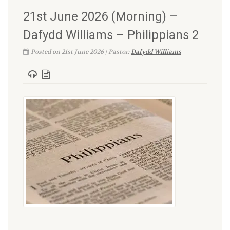
21st June 2026 (Morning) –
Dafydd Williams – Philippians 2
Posted on 21st June 2026 | Pastor:
Dafydd Williams