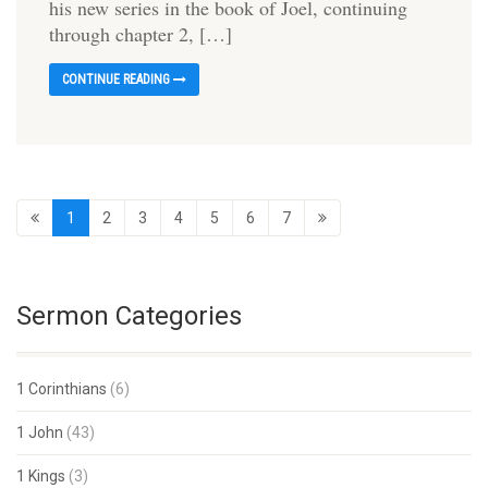
his new series in the book of Joel, continuing
through chapter 2, […]
CONTINUE READING
1
2
3
4
5
6
7
Sermon Categories
1 Corinthians
(6)
1 John
(43)
1 Kings
(3)