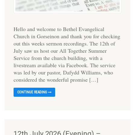
Hello and welcome to Bethel Evangelical
Church in Gorseinon and thank you for checking
out this weeks sermon recordings. The 12th of
July saw us host our All Together Summer
Service from the church building, with a
livestream available via Facebook. The service
was led by our pastor, Dafydd Williams, who
considered the wonderful promise […]
CONTINUE READING
12th July 2026 (Evening) –