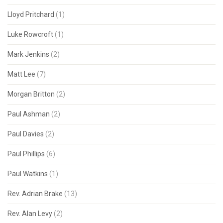
Lloyd Pritchard
(1)
Luke Rowcroft
(1)
Mark Jenkins
(2)
Matt Lee
(7)
Morgan Britton
(2)
Paul Ashman
(2)
Paul Davies
(2)
Paul Phillips
(6)
Paul Watkins
(1)
Rev. Adrian Brake
(13)
Rev. Alan Levy
(2)