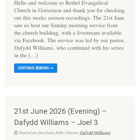
Hello and welcome to Bethel Evangelical
Church in Gorseinon and thank you for checking
out this weeks sermon recordings. The 21st June
saw us host our Sunday morning service from
the church building, with a livestream available
via Facebook. The service was led by our pastor,
Dafydd Williams, who continued with his series
in the […]
CONTINUE READING
21st June 2026 (Evening) –
Dafydd Williams – Joel 3
Posted on 21st June 2026 | Pastor:
Dafydd Williams