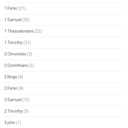
1 Peter
(21)
1 Samuel
(35)
1 Thessalonians
(22)
1 Timothy
(31)
2 Chronicles
(3)
2 Corinthians
(5)
2 Kings
(8)
2 Peter
(8)
2 Samuel
(15)
2 Timothy
(3)
3 john
(1)