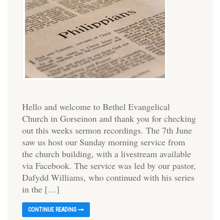
Hello and welcome to Bethel Evangelical
Church in Gorseinon and thank you for checking
out this weeks sermon recordings. The 7th June
saw us host our Sunday morning service from
the church building, with a livestream available
via Facebook. The service was led by our pastor,
Dafydd Williams, who continued with his series
in the […]
CONTINUE READING