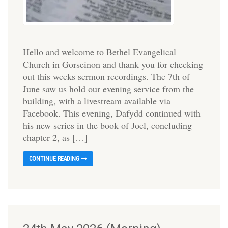
Hello and welcome to Bethel Evangelical
Church in Gorseinon and thank you for checking
out this weeks sermon recordings. The 7th of
June saw us hold our evening service from the
building, with a livestream available via
Facebook. This evening, Dafydd continued with
his new series in the book of Joel, concluding
chapter 2, as […]
CONTINUE READING