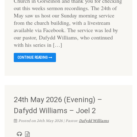
Church in Gorseinon and thank you for checking
out this weeks sermon recordings. The 24th of
May saw us host our Sunday morning service
from the church building, with a livestream
available via Facebook. The service was led by
our pastor, Dafydd Williams, who continued
with his series in […]
CONTINUE READING
24th May 2026 (Evening) –
Dafydd Williams – Joel 2
Posted on 24th May 2026 | Pastor:
Dafydd Williams