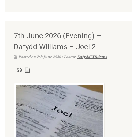
7th June 2026 (Evening) –
Dafydd Williams – Joel 2
Posted on 7th June 2026 | Pastor:
Dafydd Williams