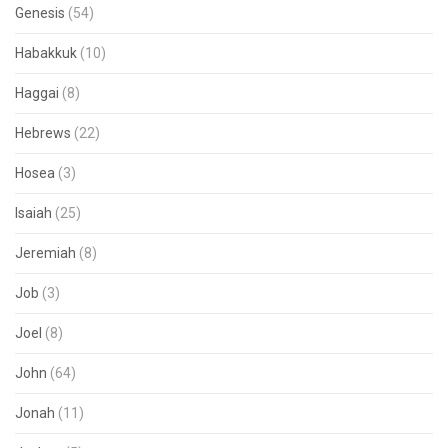
Genesis
(54)
Habakkuk
(10)
Haggai
(8)
Hebrews
(22)
Hosea
(3)
Isaiah
(25)
Jeremiah
(8)
Job
(3)
Joel
(8)
John
(64)
Jonah
(11)