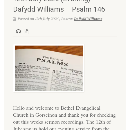
Dafydd Williams – Psalm 146
Posted on 12th July 2026 | Pastor:
Dafydd Williams
Hello and welcome to Bethel Evangelical
Church in Gorseinon and thank you for checking
out this weeks sermon recordings. The 12th of
July saw us hold our evening service from the