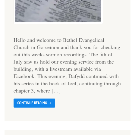
Hello and welcome to Bethel Evangelical
Church in Gorseinon and thank you for checking
out this weeks sermon recordings. The 5th of
July saw us hold our evening service from the
building, with a livestream available via
Facebook. This evening, Dafydd continued with
his series in the book of Joel, continuing through
chapter 3, where […]
CONTINUE READING