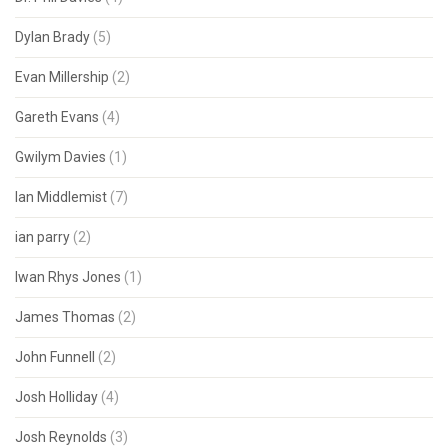
Dylan Brady
(5)
Evan Millership
(2)
Gareth Evans
(4)
Gwilym Davies
(1)
Ian Middlemist
(7)
ian parry
(2)
Iwan Rhys Jones
(1)
James Thomas
(2)
John Funnell
(2)
Josh Holliday
(4)
Josh Reynolds
(3)