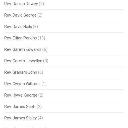
Rev. Darran Dowey
(2)
Rev. David George
(2)
Rev. David Hails
(8)
Rev. Eifion Perkins
(13)
Rev. Gareth Edwards
(6)
Rev. Gareth Llewellyn
(3)
Rev. Graham John
(6)
Rev. Gwynn Williams
(1)
Rev. Hywel George
(2)
Rev. James Scott
(2)
Rev. James Sibley
(4)