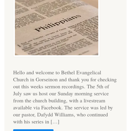
Hello and welcome to Bethel Evangelical
Church in Gorseinon and thank you for checking
out this weeks sermon recordings. The 5th of
July saw us host our Sunday morning service
from the church building, with a livestream
available via Facebook. The service was led by
our pastor, Dafydd Williams, who continued
with his series in […]