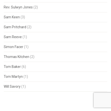
Rev. Sulwyn Jones
(2)
Sam Keen
(3)
Sam Pritchard
(2)
Sam Reeve
(1)
Simon Facer
(1)
Thomas Kitchen
(2)
Tom Baker
(6)
Tom Martyn
(1)
Will Savory
(1)