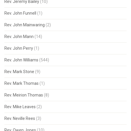
Rev. Jeremy Bailey
(10)
Rev. John Funnell
(1)
Rev. John Mainwaring
(2)
Rev. John Mann
(14)
Rev. John Perry
(1)
Rev. John Williams
(544)
Rev. Mark Stone
(9)
Rev. Mark Thomas
(1)
Rev. Meirion Thomas
(8)
Rev. Mike Leaves
(2)
Rev. Neville Rees
(3)
Rev. Owen Jones
(10)