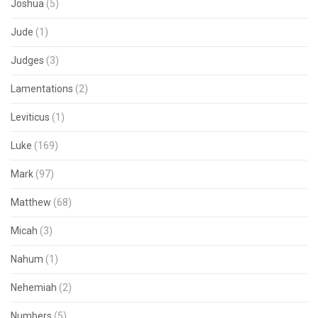
Joshua
(5)
Jude
(1)
Judges
(3)
Lamentations
(2)
Leviticus
(1)
Luke
(169)
Mark
(97)
Matthew
(68)
Micah
(3)
Nahum
(1)
Nehemiah
(2)
Numbers
(5)