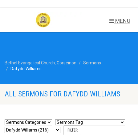
MENU
Bethel Evangelical Church, Gorseinon
Sermons
Dafydd Williams
ALL SERMONS FOR DAFYDD WILLIAMS