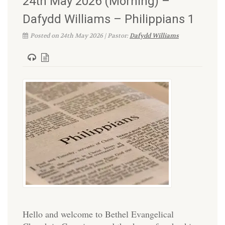
24th May 2026 (Morning) –
Dafydd Williams – Philippians 1
Posted on 24th May 2026 | Pastor:
Dafydd Williams
Hello and welcome to Bethel Evangelical