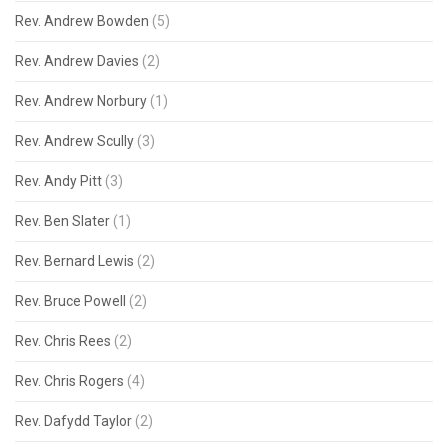
Rev. Andrew Bowden
(5)
Rev. Andrew Davies
(2)
Rev. Andrew Norbury
(1)
Rev. Andrew Scully
(3)
Rev. Andy Pitt
(3)
Rev. Ben Slater
(1)
Rev. Bernard Lewis
(2)
Rev. Bruce Powell
(2)
Rev. Chris Rees
(2)
Rev. Chris Rogers
(4)
Rev. Dafydd Taylor
(2)