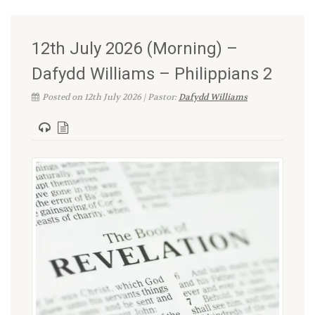
12th July 2026 (Morning) –
Dafydd Williams – Philippians 2
Posted on 12th July 2026 | Pastor:
Dafydd Williams