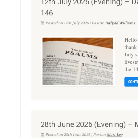
12th July 2026 (Evening) – 
146
Posted on 12th July 2026 | Pastor:
Dafydd Williams
Hello
thank
July 
lives
the 1
CONT
28th June 2026 (Evening) – 
Posted on 28th June 2026 | Pastor:
Matt Lee