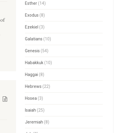
Esther
(14)
Exodus
(8)
 of
Ezekiel
(3)
e
Galatians
(10)
Genesis
(54)
Habakkuk
(10)
Haggai
(8)
Hebrews
(22)
Hosea
(3)
Isaiah
(25)
Jeremiah
(8)