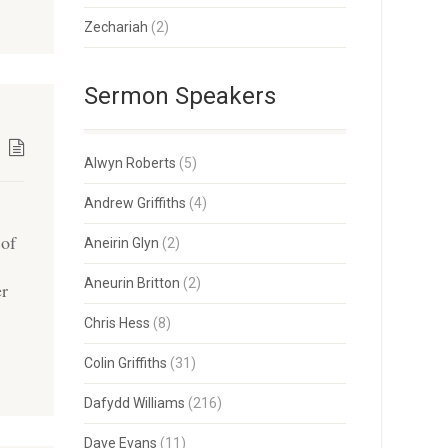
Zechariah
(2)
Sermon Speakers
Alwyn Roberts
(5)
Andrew Griffiths
(4)
 of
Aneirin Glyn
(2)
Aneurin Britton
(2)
er
Chris Hess
(8)
Colin Griffiths
(31)
Dafydd Williams
(216)
Dave Evans
(11)