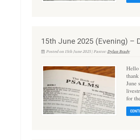
15th June 2025 (Evening) – 
Posted on 15th June 2025 | Pastor:
Dylan Brady
Hello
thank
June 
livest
for t
CONT