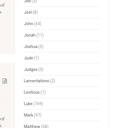
Job
(3)
 of
a
Joel
(8)
John
(64)
Jonah
(11)
Joshua
(5)
Jude
(1)
Judges
(3)
Lamentations
(2)
Leviticus
(1)
Luke
(169)
Mark
(97)
 of
h
Matthew
(68)