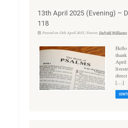
13th April 2025 (Evening) – 
118
Posted on 13th April 2025 | Pastor:
Dafydd Williams
Hello
thank
April
lives
direc
[…]
CONT