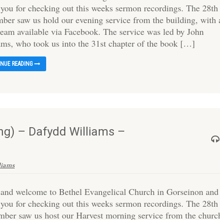
 you for checking out this weeks sermon recordings. The 28th
ber saw us hold our evening service from the building, with 
tream available via Facebook. The service was led by John
ams, who took us into the 31st chapter of the book […]
INUE READING
g) – Dafydd Williams –
liams
 and welcome to Bethel Evangelical Church in Gorseinon and
 you for checking out this weeks sermon recordings. The 28th
mber saw us host our Harvest morning service from the churc