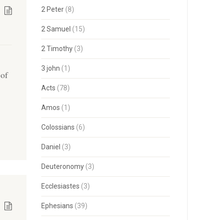
2 Peter
(8)
2 Samuel
(15)
2 Timothy
(3)
3 john
(1)
 of
Acts
(78)
o
Amos
(1)
Colossians
(6)
Daniel
(3)
Deuteronomy
(3)
Ecclesiastes
(3)
Ephesians
(39)