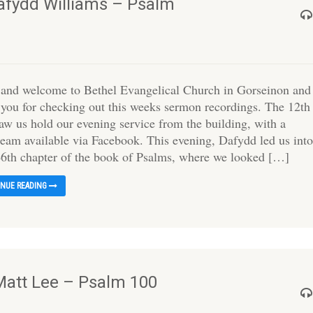
Dafydd Williams – Psalm
 and welcome to Bethel Evangelical Church in Gorseinon and
 you for checking out this weeks sermon recordings. The 12th
saw us hold our evening service from the building, with a
tream available via Facebook. This evening, Dafydd led us int
46th chapter of the book of Psalms, where we looked […]
INUE READING
Matt Lee – Psalm 100