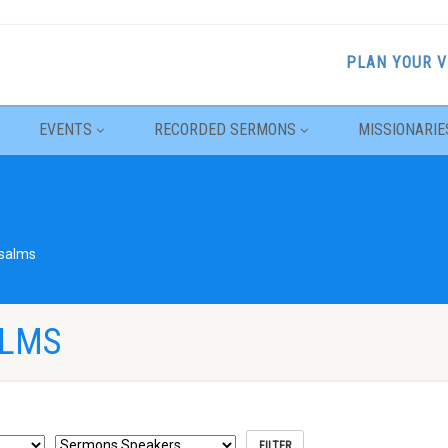
PLAN YOUR V
EVENTS
RECORDED SERMONS
MISSIONARIE
salms
ALMS