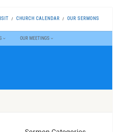
ISIT
CHURCH CALENDAR
OUR SERMONS
S
OUR MEETINGS