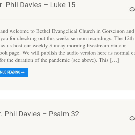
. Phil Davies – Luke 15
 and welcome to Bethel Evangelical Church in Gorseinon and
 you for checking out this weeks sermon recordings. The 12th
saw us host our weekly Sunday morning livestream via our
ook page. We will publish the audio version here as normal e
for the duration of the pandemic (see above). This […]
INUE READING
r. Phil Davies – Psalm 32