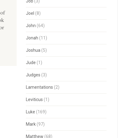
Job
(3)
 of
Joel
(8)
ok
John
(64)
or
Jonah
(11)
Joshua
(5)
Jude
(1)
Judges
(3)
Lamentations
(2)
Leviticus
(1)
Luke
(169)
Mark
(97)
Matthew
(68)