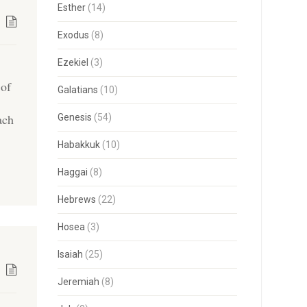
Esther
(14)
Exodus
(8)
Ezekiel
(3)
 of
Galatians
(10)
ach
Genesis
(54)
Habakkuk
(10)
Haggai
(8)
Hebrews
(22)
Hosea
(3)
Isaiah
(25)
Jeremiah
(8)