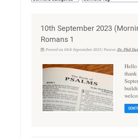
10th September 2023 (Morning
Romans 1
Posted on 10th September 2023 | Pastor:
Dr. Phil Da
Hello
thank
Septe
build
welco
CONT