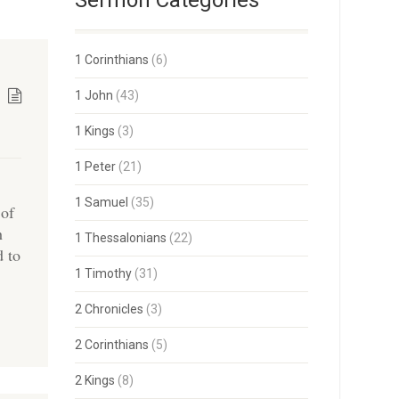
Sermon Categories
1 Corinthians
(6)
1 John
(43)
1 Kings
(3)
1 Peter
(21)
1 Samuel
(35)
 of
h
1 Thessalonians
(22)
d to
1 Timothy
(31)
2 Chronicles
(3)
2 Corinthians
(5)
2 Kings
(8)