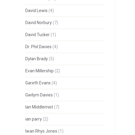
David Lewis
(4)
David Norbury
(7)
David Tucker
(1)
Dr. Phil Davies
(4)
Dylan Brady
(5)
Evan Millership
(2)
Gareth Evans
(4)
Gwilym Davies
(1)
Ian Middlemist
(7)
ian parry
(2)
Iwan Rhys Jones
(1)