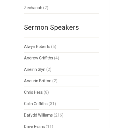
Zechariah
(2)
Sermon Speakers
Alwyn Roberts
(5)
Andrew Griffiths
(4)
Aneirin Glyn
(2)
Aneurin Britton
(2)
Chris Hess
(8)
Colin Griffiths
(31)
Dafydd Williams
(216)
Dave Evans
(11)