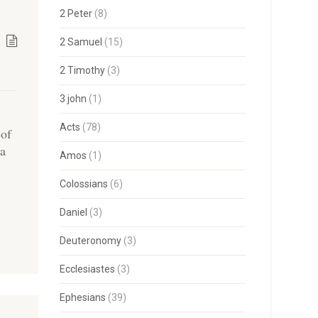
2 Peter
(8)
2 Samuel
(15)
2 Timothy
(3)
3 john
(1)
Acts
(78)
 of
 a
Amos
(1)
Colossians
(6)
Daniel
(3)
Deuteronomy
(3)
Ecclesiastes
(3)
Ephesians
(39)