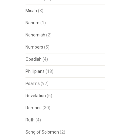
Micah
(3)
Nahum
(1)
Nehemiah
(2)
Numbers
(5)
Obadiah
(4)
Phillipians
(18)
Psalms
(97)
Revelation
(6)
Romans
(30)
Ruth
(4)
Song of Solomon
(2)