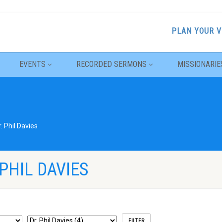
PLAN YOUR V
EVENTS
RECORDED SERMONS
MISSIONARIE
r. Phil Davies
PHIL DAVIES