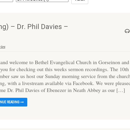
) – Dr. Phil Davies –
vies
 and welcome to Bethel Evangelical Church in Gorseinon and
 you for checking out this weeks sermon recordings. The 10th
mber saw us host our Sunday morning service from the churc
ing, with a livestream available via Facebook. We were please
me Dr. Phil Davies of Ebenezer in Neath Abbey as our […]
INUE READING