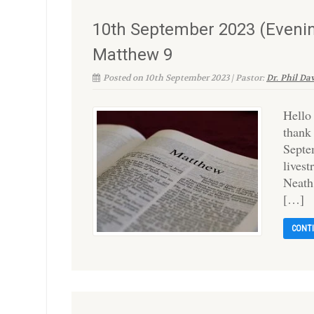
10th September 2023 (Evening
Matthew 9
Posted on 10th September 2023 | Pastor:
Dr. Phil Da
Hello
thank
Septe
lives
Neath
[…]
CONT