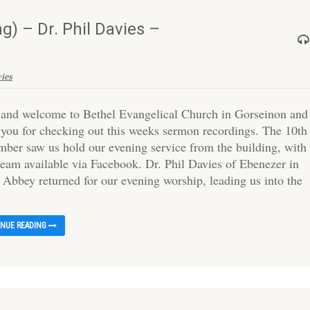
) – Dr. Phil Davies –
vies
 and welcome to Bethel Evangelical Church in Gorseinon and
 you for checking out this weeks sermon recordings. The 10th
mber saw us hold our evening service from the building, with
tream available via Facebook. Dr. Phil Davies of Ebenezer in
 Abbey returned for our evening worship, leading us into the
INUE READING