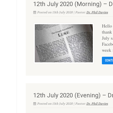
12th July 2020 (Morning) – Dr
Posted on 13th July 2020 | Pastor:
Dr. Phil Davies
Hello
thank
July 
Faceb
week 
CONT
12th July 2020 (Evening) – D
Posted on 13th July 2020 | Pastor:
Dr. Phil Davies