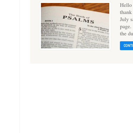
Hello
thank
July 
page.
the d
CONT