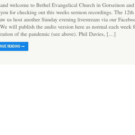
 and welcome to Bethel Evangelical Church in Gorseinon and
 you for checking out this weeks sermon recordings. The 12th
saw us host another Sunday evening livestream via our Facebo
 We will publish the audio version here as normal each week f
uration of the pandemic (see above). Phil Davies, […]
INUE READING