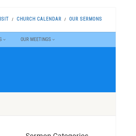
ISIT
CHURCH CALENDAR
OUR SERMONS
S
OUR MEETINGS