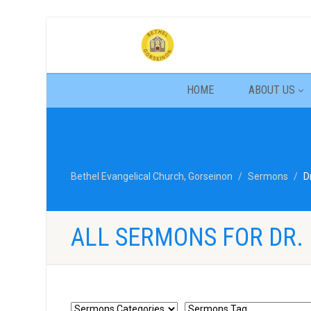
HOME
ABOUT US
Bethel Evangelical Church, Gorseinon
Sermons
D
ALL SERMONS FOR DR. 