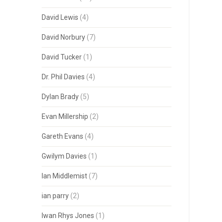
David Lewis
(4)
David Norbury
(7)
David Tucker
(1)
Dr. Phil Davies
(4)
Dylan Brady
(5)
Evan Millership
(2)
Gareth Evans
(4)
Gwilym Davies
(1)
Ian Middlemist
(7)
ian parry
(2)
Iwan Rhys Jones
(1)