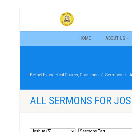
HOME
ABOUT US
Bethel Evangelical Church, Gorseinon
Sermons
J
ALL SERMONS FOR JO