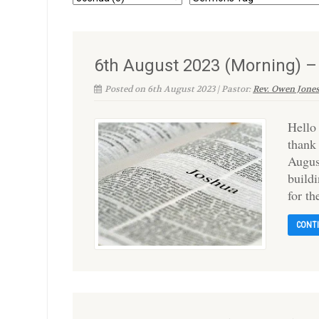
6th August 2023 (Morning) 
Posted on 6th August 2023 | Pastor:
Rev. Owen Jone
Hello
thank
Augus
build
for t
CONT