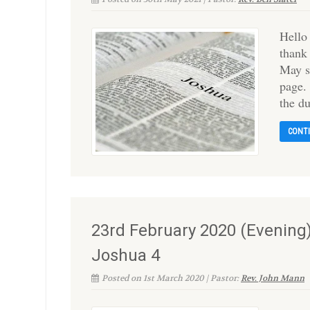
Hello
thank
May s
page.
the d
CONT
23rd February 2020 (Evening
Joshua 4
Posted on 1st March 2020 | Pastor:
Rev. John Mann