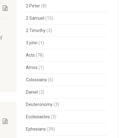
2 Peter
(8)
2 Samuel
(15)
2 Timothy
(3)
of
3 john
(1)
Acts
(78)
Amos
(1)
Colossians
(6)
Daniel
(3)
Deuteronomy
(3)
Ecclesiastes
(3)
Ephesians
(39)