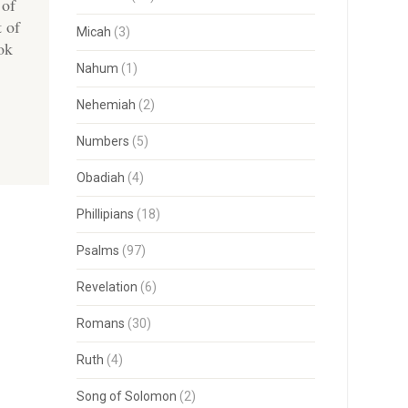
 of
t of
Micah
(3)
ok
Nahum
(1)
Nehemiah
(2)
Numbers
(5)
Obadiah
(4)
Phillipians
(18)
Psalms
(97)
Revelation
(6)
Romans
(30)
Ruth
(4)
Song of Solomon
(2)