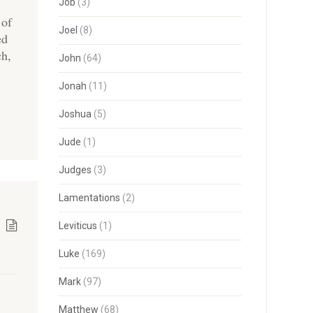
Job
(3)
 of
Joel
(8)
ed
ch,
John
(64)
Jonah
(11)
Joshua
(5)
Jude
(1)
Judges
(3)
Lamentations
(2)
Leviticus
(1)
Luke
(169)
Mark
(97)
Matthew
(68)