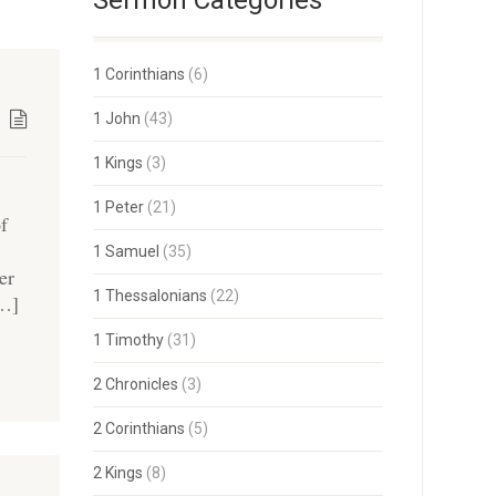
Sermon Categories
1 Corinthians
(6)
1 John
(43)
1 Kings
(3)
1 Peter
(21)
of
1 Samuel
(35)
er
1 Thessalonians
(22)
[…]
1 Timothy
(31)
2 Chronicles
(3)
2 Corinthians
(5)
2 Kings
(8)