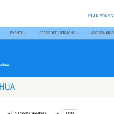
PLAN YOUR V
EVENTS
RECORDED SERMONS
MISSIONARIE
oshua
SHUA