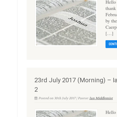
Hello
thank
Februa
by th
Caerph
[…]
CONT
23rd July 2017 (Morning) – 
2
Posted on 30th July 2017 | Pastor:
Ian Middlemist
Hello