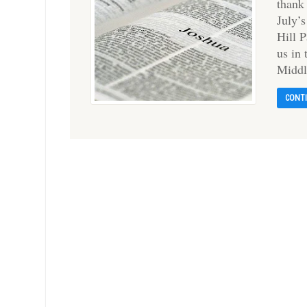
thank
July’
Hill 
us in
Midd
CONT