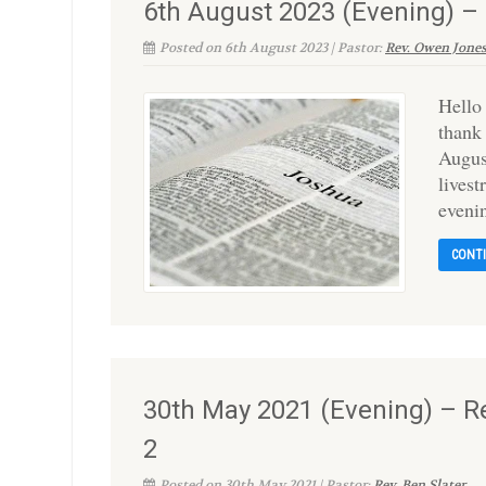
6th August 2023 (Evening) 
Posted on 6th August 2023 | Pastor:
Rev. Owen Jone
Hello
thank
Augus
lives
eveni
CONT
30th May 2021 (Evening) – R
2
Posted on 30th May 2021 | Pastor:
Rev. Ben Slater