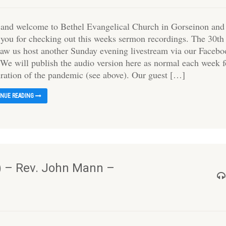
 and welcome to Bethel Evangelical Church in Gorseinon and
 you for checking out this weeks sermon recordings. The 30th
aw us host another Sunday evening livestream via our Faceb
 We will publish the audio version here as normal each week f
uration of the pandemic (see above). Our guest […]
INUE READING
) – Rev. John Mann –