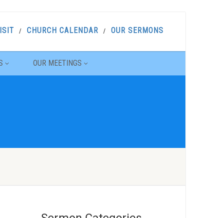
ISIT
CHURCH CALENDAR
OUR SERMONS
S
OUR MEETINGS