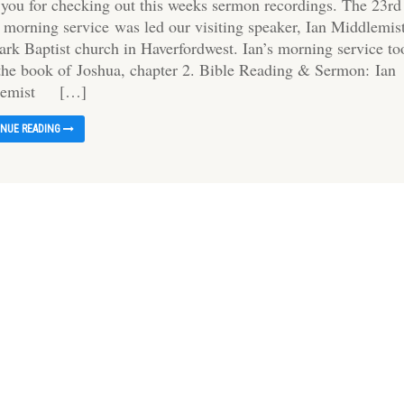
 you for checking out this weeks sermon recordings. The 23rd
s morning service was led our visiting speaker, Ian Middlemis
Park Baptist church in Haverfordwest. Ian’s morning service to
 the book of Joshua, chapter 2. Bible Reading & Sermon: Ian
lemist […]
INUE READING