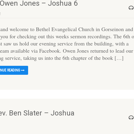
– Owen Jones – Joshua 6
s
 and welcome to Bethel Evangelical Church in Gorseinon and
 you for checking out this weeks sermon recordings. The 6th 
t saw us hold our evening service from the building, with a
tream available via Facebook. Owen Jones returned to lead our
ng service, taking us into the 6th chapter of the book […]
INUE READING
ev. Ben Slater – Joshua