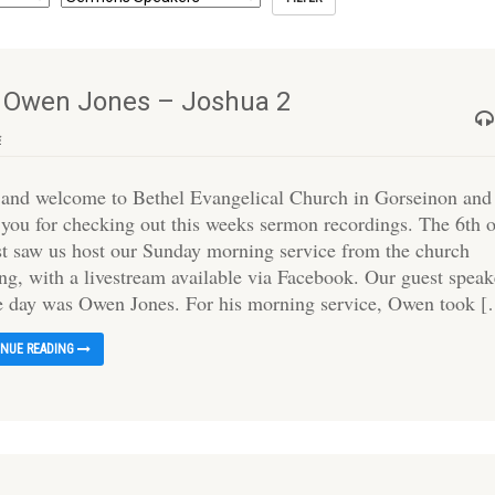
– Owen Jones – Joshua 2
s
 and welcome to Bethel Evangelical Church in Gorseinon and
 you for checking out this weeks sermon recordings. The 6th 
t saw us host our Sunday morning service from the church
ing, with a livestream available via Facebook. Our guest speak
he day was Owen Jones. For his morning service, Owen took 
INUE READING