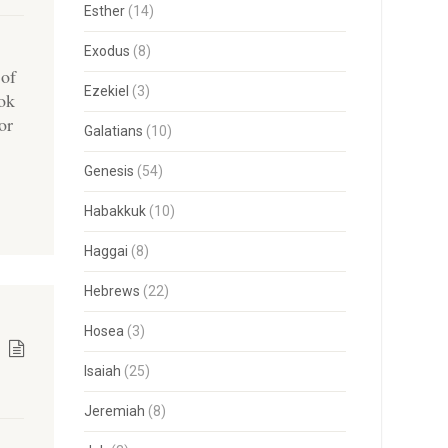
Esther
(14)
Exodus
(8)
 of
Ezekiel
(3)
ook
or
Galatians
(10)
Genesis
(54)
Habakkuk
(10)
Haggai
(8)
Hebrews
(22)
Hosea
(3)
Isaiah
(25)
Jeremiah
(8)