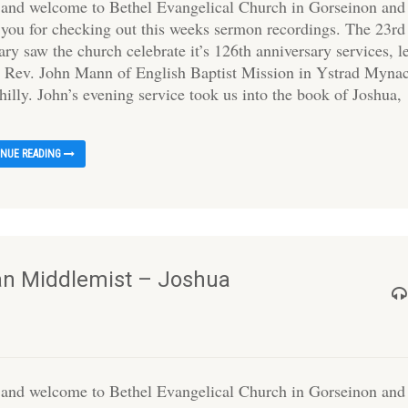
 and welcome to Bethel Evangelical Church in Gorseinon and
 you for checking out this weeks sermon recordings. The 23rd
ry saw the church celebrate it’s 126th anniversary services, l
e Rev. John Mann of English Baptist Mission in Ystrad Myna
illy. John’s evening service took us into the book of Joshua,
INUE READING
Ian Middlemist – Joshua
 and welcome to Bethel Evangelical Church in Gorseinon and