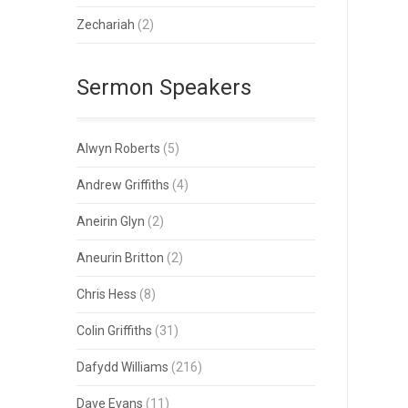
Zechariah
(2)
Sermon Speakers
Alwyn Roberts
(5)
Andrew Griffiths
(4)
Aneirin Glyn
(2)
Aneurin Britton
(2)
Chris Hess
(8)
Colin Griffiths
(31)
Dafydd Williams
(216)
Dave Evans
(11)