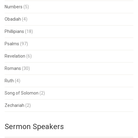
Numbers
(5)
Obadiah
(4)
Phillipians
(18)
Psalms
(97)
Revelation
(6)
Romans
(30)
Ruth
(4)
Song of Solomon
(2)
Zechariah
(2)
Sermon Speakers