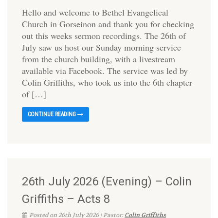
Hello and welcome to Bethel Evangelical
Church in Gorseinon and thank you for checking
out this weeks sermon recordings. The 26th of
July saw us host our Sunday morning service
from the church building, with a livestream
available via Facebook. The service was led by
Colin Griffiths, who took us into the 6th chapter
of […]
CONTINUE READING
26th July 2026 (Evening) – Colin
Griffiths – Acts 8
Posted on 26th July 2026 | Pastor:
Colin Griffiths