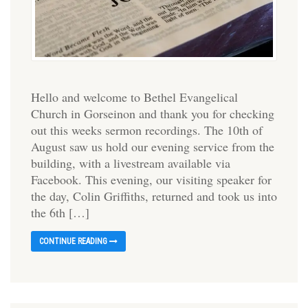
Hello and welcome to Bethel Evangelical
Church in Gorseinon and thank you for checking
out this weeks sermon recordings. The 10th of
August saw us hold our evening service from the
building, with a livestream available via
Facebook. This evening, our visiting speaker for
the day, Colin Griffiths, returned and took us into
the 6th […]
CONTINUE READING