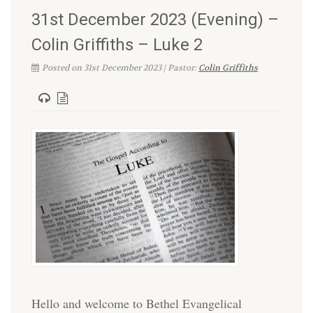
31st December 2023 (Evening) –
Colin Griffiths – Luke 2
Posted on 31st December 2023 | Pastor:
Colin Griffiths
Hello and welcome to Bethel Evangelical