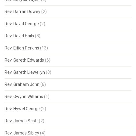
Rev. Darran Dowey
(2)
Rev. David George
(2)
Rev. David Hails
(8)
Rev. Eifion Perkins
(13)
Rev. Gareth Edwards
(6)
Rev. Gareth Llewellyn
(3)
Rev. Graham John
(6)
Rev. Gwynn Williams
(1)
Rev. Hywel George
(2)
Rev. James Scott
(2)
Rev. James Sibley
(4)