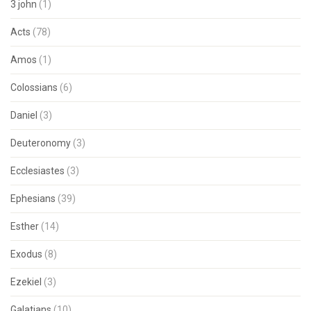
3 john
(1)
Acts
(78)
Amos
(1)
Colossians
(6)
Daniel
(3)
Deuteronomy
(3)
Ecclesiastes
(3)
Ephesians
(39)
Esther
(14)
Exodus
(8)
Ezekiel
(3)
Galatians
(10)