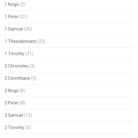
1 Kings
(3)
1 Peter
(21)
1 Samuel
(35)
1 Thessalonians
(22)
1 Timothy
(31)
2 Chronicles
(3)
2 Corinthians
(5)
2 Kings
(8)
2 Peter
(8)
2 Samuel
(15)
2 Timothy
(3)