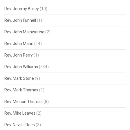
Rev. Jeremy Bailey
(10)
Rev. John Funnell
(1)
Rev. John Mainwaring
(2)
Rev. John Mann
(14)
Rev. John Perry
(1)
Rev. John Williams
(544)
Rev. Mark Stone
(9)
Rev. Mark Thomas
(1)
Rev. Meirion Thomas
(8)
Rev. Mike Leaves
(2)
Rev. Neville Rees
(3)