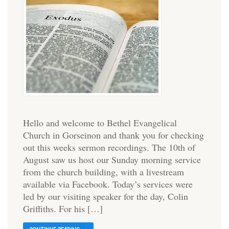
Hello and welcome to Bethel Evangelical
Church in Gorseinon and thank you for checking
out this weeks sermon recordings. The 10th of
August saw us host our Sunday morning service
from the church building, with a livestream
available via Facebook. Today’s services were
led by our visiting speaker for the day, Colin
Griffiths. For his […]