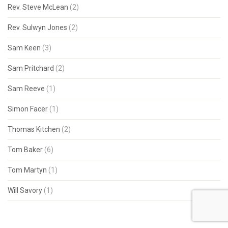
Rev. Steve McLean
(2)
Rev. Sulwyn Jones
(2)
Sam Keen
(3)
Sam Pritchard
(2)
Sam Reeve
(1)
Simon Facer
(1)
Thomas Kitchen
(2)
Tom Baker
(6)
Tom Martyn
(1)
Will Savory
(1)