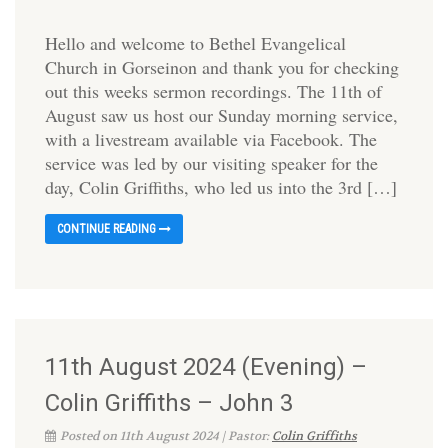
Hello and welcome to Bethel Evangelical
Church in Gorseinon and thank you for checking
out this weeks sermon recordings. The 11th of
August saw us host our Sunday morning service,
with a livestream available via Facebook. The
service was led by our visiting speaker for the
day, Colin Griffiths, who led us into the 3rd […]
CONTINUE READING
11th August 2024 (Evening) –
Colin Griffiths – John 3
Posted on 11th August 2024 | Pastor:
Colin Griffiths