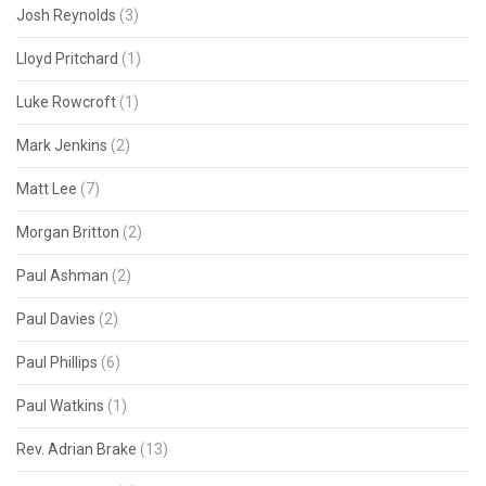
Josh Reynolds
(3)
Lloyd Pritchard
(1)
Luke Rowcroft
(1)
Mark Jenkins
(2)
Matt Lee
(7)
Morgan Britton
(2)
Paul Ashman
(2)
Paul Davies
(2)
Paul Phillips
(6)
Paul Watkins
(1)
Rev. Adrian Brake
(13)