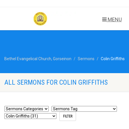
MENU
Bethel Evangelical Church, Gorseinon
Sermons
Colin Griffiths
ALL SERMONS FOR COLIN GRIFFITHS