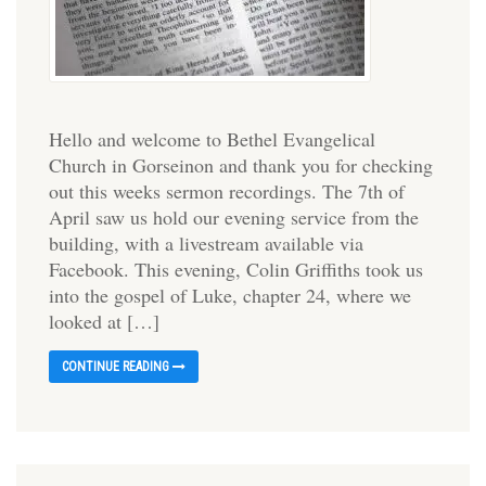
Hello and welcome to Bethel Evangelical
Church in Gorseinon and thank you for checking
out this weeks sermon recordings. The 7th of
April saw us hold our evening service from the
building, with a livestream available via
Facebook. This evening, Colin Griffiths took us
into the gospel of Luke, chapter 24, where we
looked at […]
CONTINUE READING