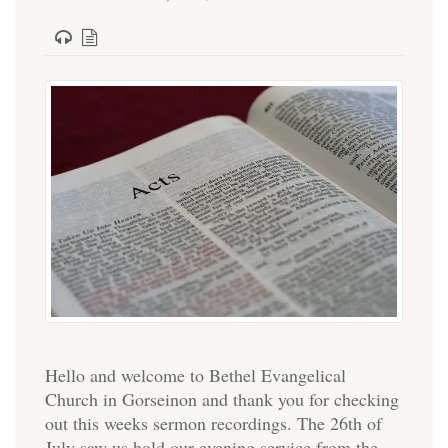
Hello and welcome to Bethel Evangelical
Church in Gorseinon and thank you for checking
out this weeks sermon recordings. The 26th of
July saw us hold our evening service from the