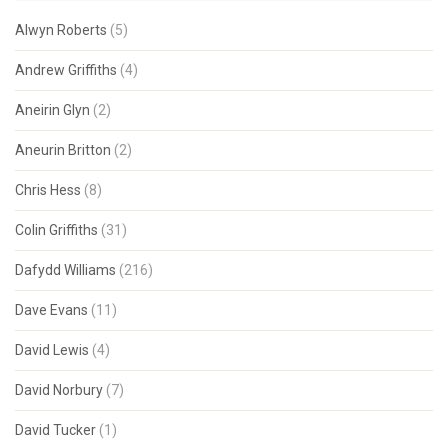
Alwyn Roberts
(5)
Andrew Griffiths
(4)
Aneirin Glyn
(2)
Aneurin Britton
(2)
Chris Hess
(8)
Colin Griffiths
(31)
Dafydd Williams
(216)
Dave Evans
(11)
David Lewis
(4)
David Norbury
(7)
David Tucker
(1)