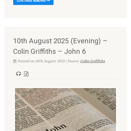
CONTINUE READING
10th August 2025 (Evening) –
Colin Griffiths – John 6
Posted on 10th August 2025 | Pastor:
Colin Griffiths