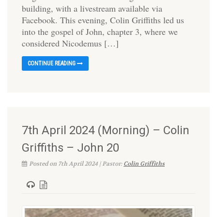
building, with a livestream available via
Facebook. This evening, Colin Griffiths led us
into the gospel of John, chapter 3, where we
considered Nicodemus […]
CONTINUE READING
7th April 2024 (Morning) – Colin
Griffiths – John 20
Posted on 7th April 2024 | Pastor:
Colin Griffiths