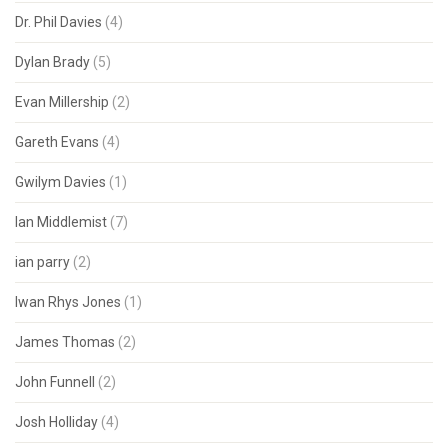
Dr. Phil Davies
(4)
Dylan Brady
(5)
Evan Millership
(2)
Gareth Evans
(4)
Gwilym Davies
(1)
Ian Middlemist
(7)
ian parry
(2)
Iwan Rhys Jones
(1)
James Thomas
(2)
John Funnell
(2)
Josh Holliday
(4)