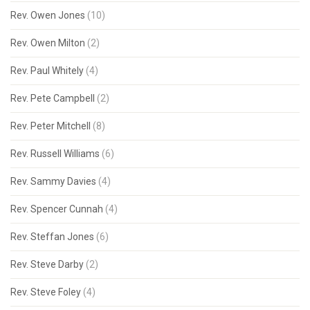
Rev. Owen Jones
(10)
Rev. Owen Milton
(2)
Rev. Paul Whitely
(4)
Rev. Pete Campbell
(2)
Rev. Peter Mitchell
(8)
Rev. Russell Williams
(6)
Rev. Sammy Davies
(4)
Rev. Spencer Cunnah
(4)
Rev. Steffan Jones
(6)
Rev. Steve Darby
(2)
Rev. Steve Foley
(4)