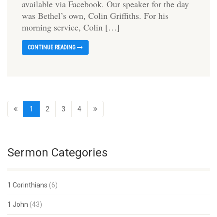
available via Facebook. Our speaker for the day
was Bethel’s own, Colin Griffiths. For his
morning service, Colin […]
CONTINUE READING
1
2
3
4
Sermon Categories
1 Corinthians
(6)
1 John
(43)