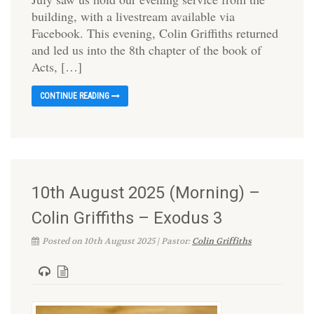
building, with a livestream available via
Facebook. This evening, Colin Griffiths returned
and led us into the 8th chapter of the book of
Acts, […]
CONTINUE READING
10th August 2025 (Morning) –
Colin Griffiths – Exodus 3
Posted on 10th August 2025 | Pastor:
Colin Griffiths