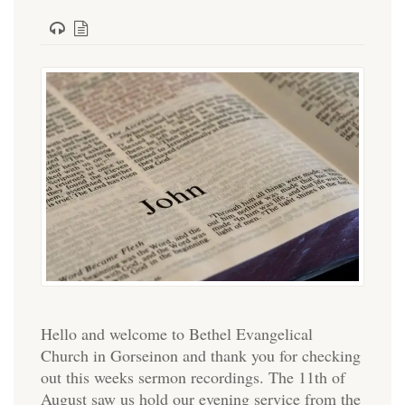
Hello and welcome to Bethel Evangelical
Church in Gorseinon and thank you for checking
out this weeks sermon recordings. The 11th of
August saw us hold our evening service from the