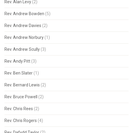
Rev. Alan Levy
(2)
Rev. Andrew Bowden
(5)
Rev. Andrew Davies
(2)
Rev. Andrew Norbury
(1)
Rev. Andrew Scully
(3)
Rev. Andy Pitt
(3)
Rev. Ben Slater
(1)
Rev. Bernard Lewis
(2)
Rev. Bruce Powell
(2)
Rev. Chris Rees
(2)
Rev. Chris Rogers
(4)
Rev. Dafydd Taylor
(2)