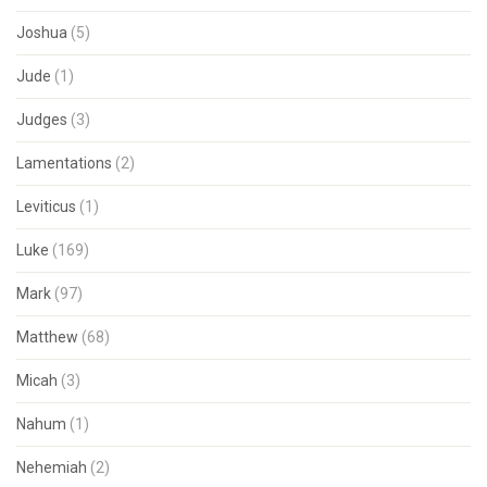
Joshua
(5)
Jude
(1)
Judges
(3)
Lamentations
(2)
Leviticus
(1)
Luke
(169)
Mark
(97)
Matthew
(68)
Micah
(3)
Nahum
(1)
Nehemiah
(2)