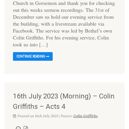
Church in Gorseinon and thank you for checking
out this weeks sermon recordings. The 31st of
December saw us hold our evening service from
the building, with a livestream available via
Facebook. The service was led by Bethel’s own
Colin Griffiths. For his evening service, Colin
took us into […]
CONTINUE READING
16th July 2023 (Morning) – Colin
Griffiths – Acts 4
Posted on 16th July 2023 | Pastor:
Colin Griffiths