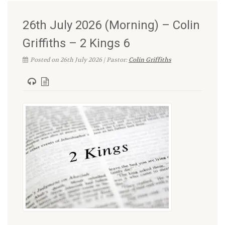
26th July 2026 (Morning) – Colin
Griffiths – 2 Kings 6
Posted on 26th July 2026 | Pastor:
Colin Griffiths