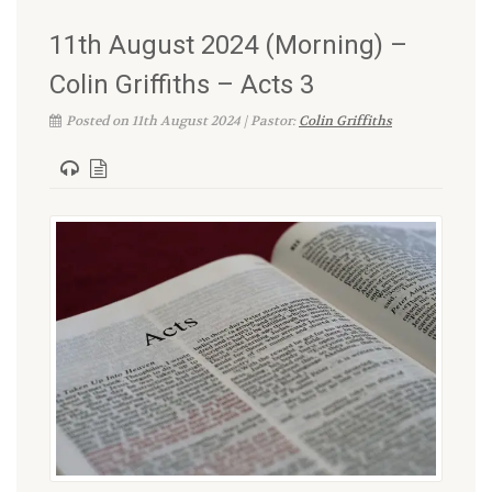
11th August 2024 (Morning) –
Colin Griffiths – Acts 3
Posted on 11th August 2024 | Pastor:
Colin Griffiths