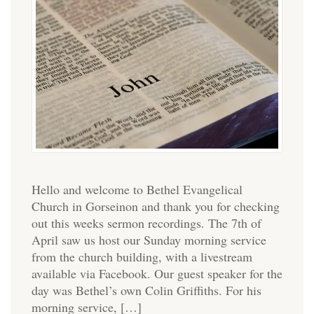
Hello and welcome to Bethel Evangelical
Church in Gorseinon and thank you for checking
out this weeks sermon recordings. The 7th of
April saw us host our Sunday morning service
from the church building, with a livestream
available via Facebook. Our guest speaker for the
day was Bethel’s own Colin Griffiths. For his
morning service, […]