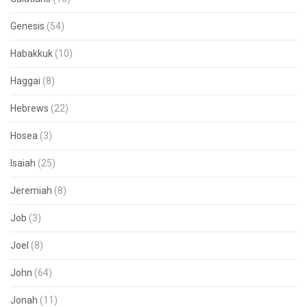
Genesis
(54)
Habakkuk
(10)
Haggai
(8)
Hebrews
(22)
Hosea
(3)
Isaiah
(25)
Jeremiah
(8)
Job
(3)
Joel
(8)
John
(64)
Jonah
(11)