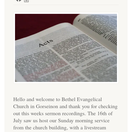
Hello and welcome to Bethel Evangelical
Church in Gorseinon and thank you for checking
out this weeks sermon recordings. The 16th of
July saw us host our Sunday morning service
from the church building, with a livestream