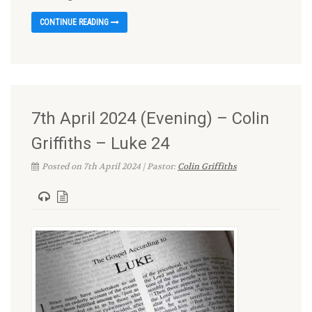
CONTINUE READING
7th April 2024 (Evening) – Colin
Griffiths – Luke 24
Posted on 7th April 2024 | Pastor:
Colin Griffiths