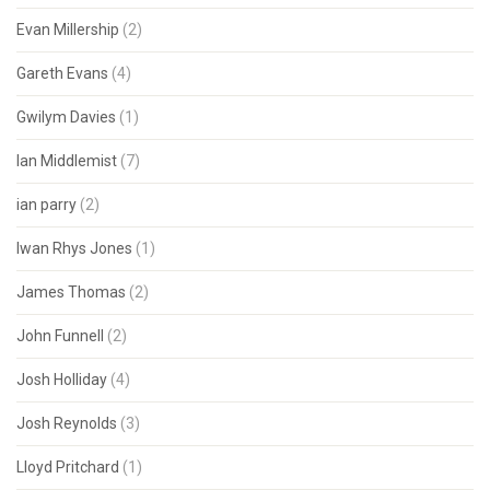
Evan Millership
(2)
Gareth Evans
(4)
Gwilym Davies
(1)
Ian Middlemist
(7)
ian parry
(2)
Iwan Rhys Jones
(1)
James Thomas
(2)
John Funnell
(2)
Josh Holliday
(4)
Josh Reynolds
(3)
Lloyd Pritchard
(1)