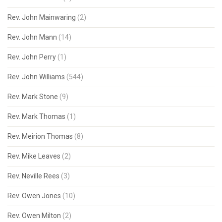
Rev. John Mainwaring
(2)
Rev. John Mann
(14)
Rev. John Perry
(1)
Rev. John Williams
(544)
Rev. Mark Stone
(9)
Rev. Mark Thomas
(1)
Rev. Meirion Thomas
(8)
Rev. Mike Leaves
(2)
Rev. Neville Rees
(3)
Rev. Owen Jones
(10)
Rev. Owen Milton
(2)