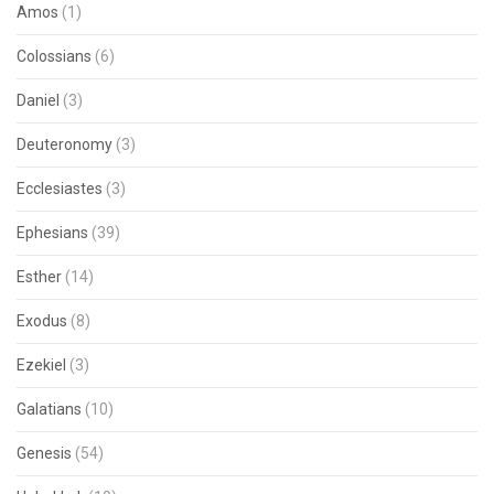
Amos
(1)
Colossians
(6)
Daniel
(3)
Deuteronomy
(3)
Ecclesiastes
(3)
Ephesians
(39)
Esther
(14)
Exodus
(8)
Ezekiel
(3)
Galatians
(10)
Genesis
(54)