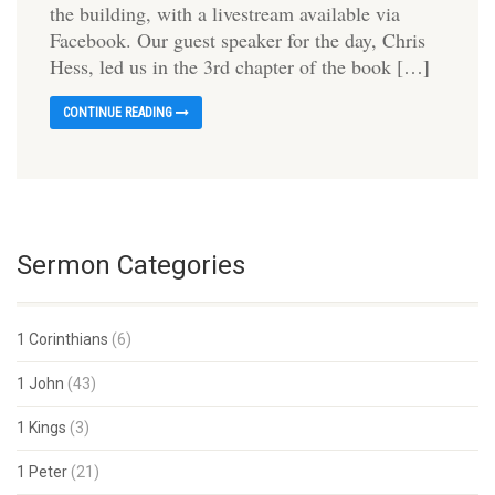
the building, with a livestream available via
Facebook. Our guest speaker for the day, Chris
Hess, led us in the 3rd chapter of the book […]
CONTINUE READING
Sermon Categories
1 Corinthians
(6)
1 John
(43)
1 Kings
(3)
1 Peter
(21)