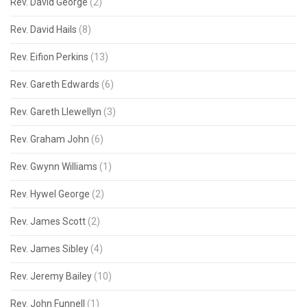
Rev. David George
(2)
Rev. David Hails
(8)
Rev. Eifion Perkins
(13)
Rev. Gareth Edwards
(6)
Rev. Gareth Llewellyn
(3)
Rev. Graham John
(6)
Rev. Gwynn Williams
(1)
Rev. Hywel George
(2)
Rev. James Scott
(2)
Rev. James Sibley
(4)
Rev. Jeremy Bailey
(10)
Rev. John Funnell
(1)