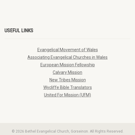
USEFUL LINKS
Evangelical Movement of Wales
Associating Evangelical Churches in Wales
European Mission Fellowship
Calvary Mission
New Tribes Mission
Wycliffe Bible Translators
United For Mission (UFM)
© 2026 Bethel Evangelical Church, Gorseinon. All Rights Reserved.