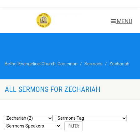
MENU
Bethel Evangelical Church, Gorseinon
Sermons
Zechariah
ALL SERMONS FOR ZECHARIAH