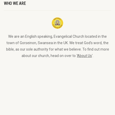
WHO WE ARE
We are an English speaking, Evangelical Church located in the
town of Gorseinon, Swansea in the UK. We treat God’s word, the
bible, as our sole authority for what we believe. To find out more
about our church, head on over to ‘
About Us
‘.