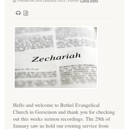
Posted on 29th January 2023 | Pastor:
Chris Hess
Hello and welcome to Bethel Evangelical
Church in Gorseinon and thank you for checking
out this weeks sermon recordings. The 29th of
January saw us hold our evening service from