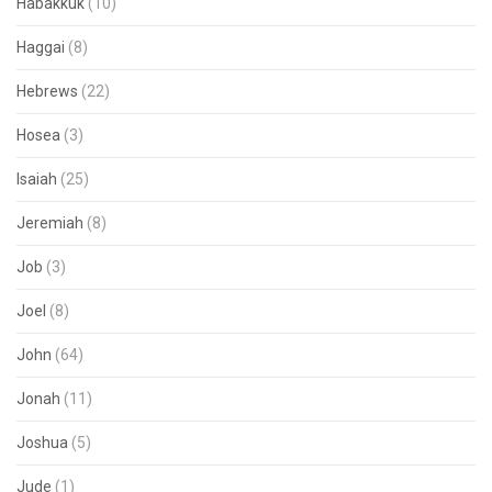
Habakkuk
(10)
Haggai
(8)
Hebrews
(22)
Hosea
(3)
Isaiah
(25)
Jeremiah
(8)
Job
(3)
Joel
(8)
John
(64)
Jonah
(11)
Joshua
(5)
Jude
(1)