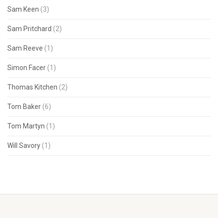
Sam Keen
(3)
Sam Pritchard
(2)
Sam Reeve
(1)
Simon Facer
(1)
Thomas Kitchen
(2)
Tom Baker
(6)
Tom Martyn
(1)
Will Savory
(1)