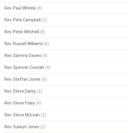
Rev. Paul Whitely
(4)
Rev. Pete Campbell
(2)
Rev. Peter Mitchell
(8)
Rev. Russell Williams
(6)
Rev. Sammy Davies
(4)
Rev. Spencer Cunnah
(4)
Rev. Steffan Jones
(6)
Rev. Steve Darby
(2)
Rev. Steve Foley
(4)
Rev. Steve McLean
(2)
Rev. Sulwyn Jones
(2)