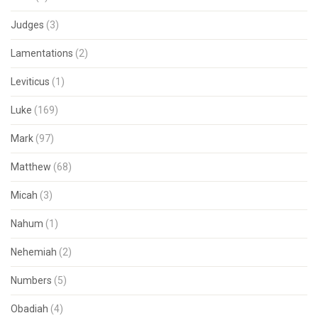
Judges
(3)
Lamentations
(2)
Leviticus
(1)
Luke
(169)
Mark
(97)
Matthew
(68)
Micah
(3)
Nahum
(1)
Nehemiah
(2)
Numbers
(5)
Obadiah
(4)