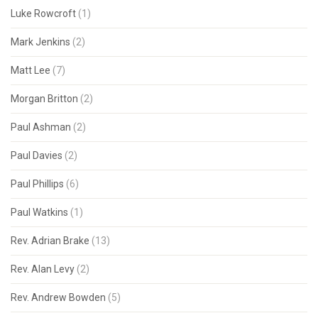
Luke Rowcroft
(1)
Mark Jenkins
(2)
Matt Lee
(7)
Morgan Britton
(2)
Paul Ashman
(2)
Paul Davies
(2)
Paul Phillips
(6)
Paul Watkins
(1)
Rev. Adrian Brake
(13)
Rev. Alan Levy
(2)
Rev. Andrew Bowden
(5)