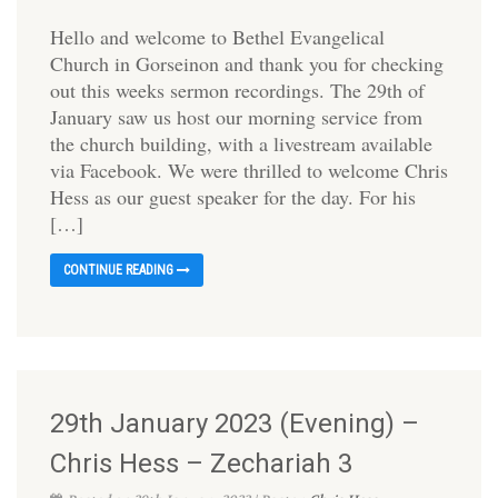
Hello and welcome to Bethel Evangelical
Church in Gorseinon and thank you for checking
out this weeks sermon recordings. The 29th of
January saw us host our morning service from
the church building, with a livestream available
via Facebook. We were thrilled to welcome Chris
Hess as our guest speaker for the day. For his
[…]
CONTINUE READING
29th January 2023 (Evening) –
Chris Hess – Zechariah 3