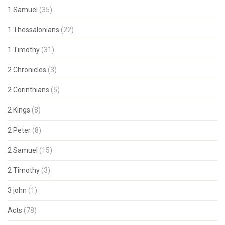
1 Samuel
(35)
1 Thessalonians
(22)
1 Timothy
(31)
2 Chronicles
(3)
2 Corinthians
(5)
2 Kings
(8)
2 Peter
(8)
2 Samuel
(15)
2 Timothy
(3)
3 john
(1)
Acts
(78)