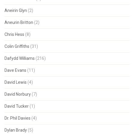
Aneirin Glyn
(2)
Aneurin Britton
(2)
Chris Hess
(8)
Colin Griffiths
(31)
Dafydd Williams
(216)
Dave Evans
(11)
David Lewis
(4)
David Norbury
(7)
David Tucker
(1)
Dr. Phil Davies
(4)
Dylan Brady
(5)