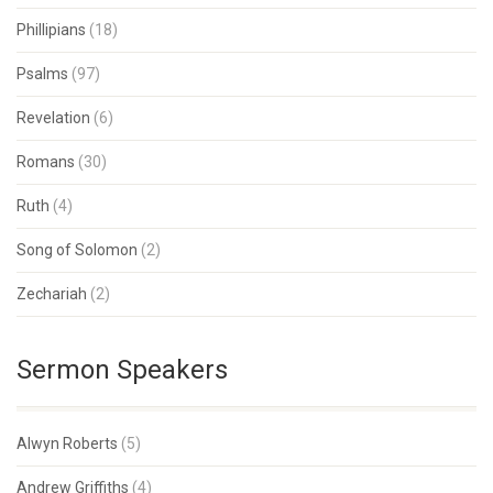
Phillipians
(18)
Psalms
(97)
Revelation
(6)
Romans
(30)
Ruth
(4)
Song of Solomon
(2)
Zechariah
(2)
Sermon Speakers
Alwyn Roberts
(5)
Andrew Griffiths
(4)