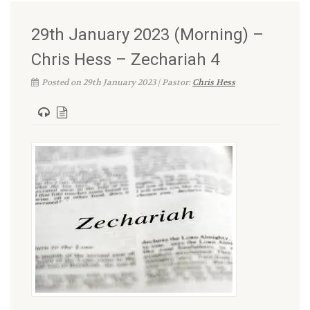
29th January 2023 (Morning) –
Chris Hess – Zechariah 4
Posted on 29th January 2023 | Pastor:
Chris Hess