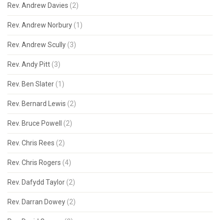
Rev. Andrew Davies
(2)
Rev. Andrew Norbury
(1)
Rev. Andrew Scully
(3)
Rev. Andy Pitt
(3)
Rev. Ben Slater
(1)
Rev. Bernard Lewis
(2)
Rev. Bruce Powell
(2)
Rev. Chris Rees
(2)
Rev. Chris Rogers
(4)
Rev. Dafydd Taylor
(2)
Rev. Darran Dowey
(2)