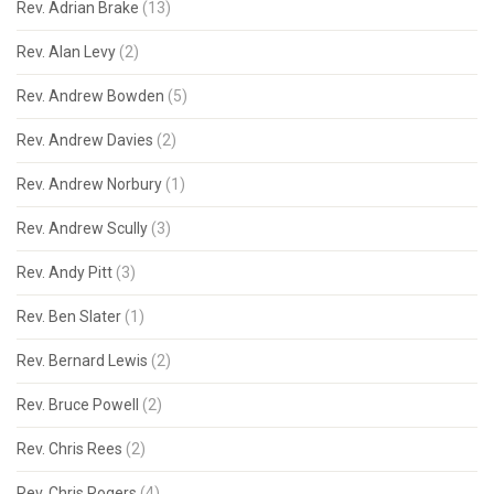
Rev. Adrian Brake
(13)
Rev. Alan Levy
(2)
Rev. Andrew Bowden
(5)
Rev. Andrew Davies
(2)
Rev. Andrew Norbury
(1)
Rev. Andrew Scully
(3)
Rev. Andy Pitt
(3)
Rev. Ben Slater
(1)
Rev. Bernard Lewis
(2)
Rev. Bruce Powell
(2)
Rev. Chris Rees
(2)
Rev. Chris Rogers
(4)