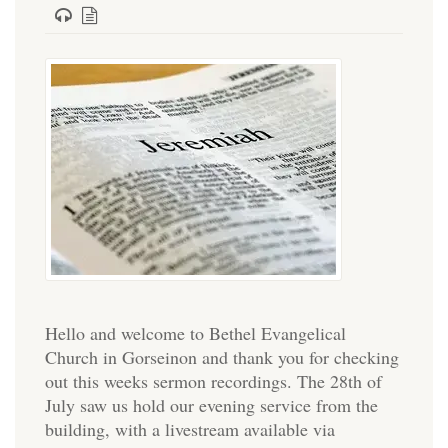
Hello and welcome to Bethel Evangelical
Church in Gorseinon and thank you for checking
out this weeks sermon recordings. The 28th of
July saw us hold our evening service from the
building, with a livestream available via