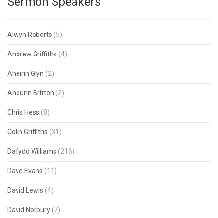
Sermon Speakers
Alwyn Roberts
(5)
Andrew Griffiths
(4)
Aneirin Glyn
(2)
Aneurin Britton
(2)
Chris Hess
(8)
Colin Griffiths
(31)
Dafydd Williams
(216)
Dave Evans
(11)
David Lewis
(4)
David Norbury
(7)