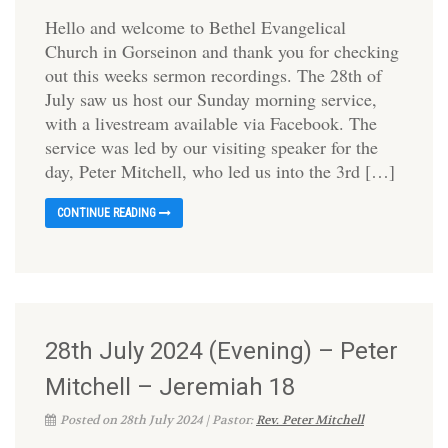
Hello and welcome to Bethel Evangelical
Church in Gorseinon and thank you for checking
out this weeks sermon recordings. The 28th of
July saw us host our Sunday morning service,
with a livestream available via Facebook. The
service was led by our visiting speaker for the
day, Peter Mitchell, who led us into the 3rd […]
CONTINUE READING
28th July 2024 (Evening) – Peter
Mitchell – Jeremiah 18
Posted on 28th July 2024 | Pastor:
Rev. Peter Mitchell