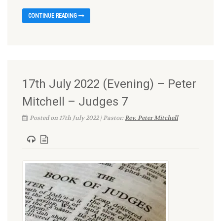
CONTINUE READING
17th July 2022 (Evening) – Peter
Mitchell – Judges 7
Posted on 17th July 2022 | Pastor:
Rev. Peter Mitchell