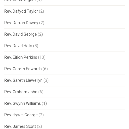
Rev. Dafydd Taylor
(2)
Rev. Darran Dowey
(2)
Rev. David George
(2)
Rev. David Hails
(8)
Rev. Eifion Perkins
(13)
Rev. Gareth Edwards
(6)
Rev. Gareth Llewellyn
(3)
Rev. Graham John
(6)
Rev. Gwynn Williams
(1)
Rev. Hywel George
(2)
Rev. James Scott
(2)