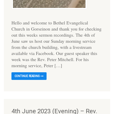
Hello and welcome to Bethel Evangelical
Church in Gorseinon and thank you for checking
out this weeks sermon recordings. The 4th of
June saw us host our Sunday morning service
from the church building, with a livestream
available via Facebook. Our guest speaker this
week was the Rev. Peter Mitchell. For his
morning service, Peter […]
CONTINUE READING
4th June 2023 (Evening) – Rev.