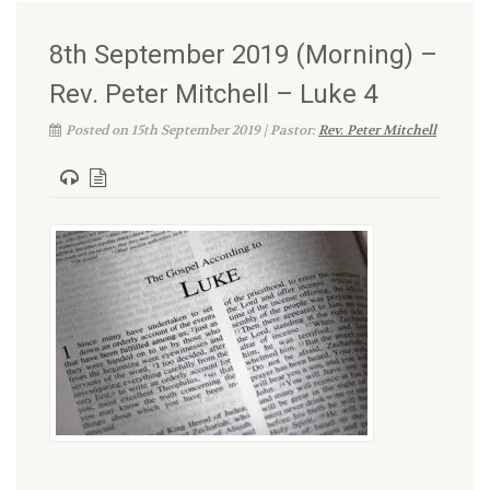
8th September 2019 (Morning) –
Rev. Peter Mitchell – Luke 4
Posted on 15th September 2019 | Pastor:
Rev. Peter Mitchell