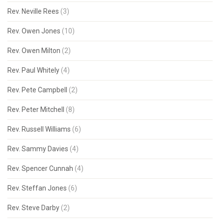
Rev. Neville Rees
(3)
Rev. Owen Jones
(10)
Rev. Owen Milton
(2)
Rev. Paul Whitely
(4)
Rev. Pete Campbell
(2)
Rev. Peter Mitchell
(8)
Rev. Russell Williams
(6)
Rev. Sammy Davies
(4)
Rev. Spencer Cunnah
(4)
Rev. Steffan Jones
(6)
Rev. Steve Darby
(2)