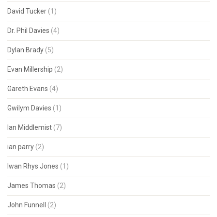
David Tucker
(1)
Dr. Phil Davies
(4)
Dylan Brady
(5)
Evan Millership
(2)
Gareth Evans
(4)
Gwilym Davies
(1)
Ian Middlemist
(7)
ian parry
(2)
Iwan Rhys Jones
(1)
James Thomas
(2)
John Funnell
(2)