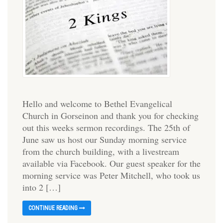
Hello and welcome to Bethel Evangelical
Church in Gorseinon and thank you for checking
out this weeks sermon recordings. The 25th of
June saw us host our Sunday morning service
from the church building, with a livestream
available via Facebook. Our guest speaker for the
morning service was Peter Mitchell, who took us
into 2 […]
CONTINUE READING