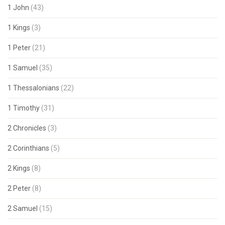
1 John
(43)
1 Kings
(3)
1 Peter
(21)
1 Samuel
(35)
1 Thessalonians
(22)
1 Timothy
(31)
2 Chronicles
(3)
2 Corinthians
(5)
2 Kings
(8)
2 Peter
(8)
2 Samuel
(15)