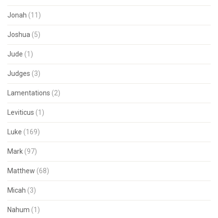
Jonah
(11)
Joshua
(5)
Jude
(1)
Judges
(3)
Lamentations
(2)
Leviticus
(1)
Luke
(169)
Mark
(97)
Matthew
(68)
Micah
(3)
Nahum
(1)