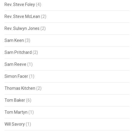
Rev. Steve Foley
(4)
Rev. Steve McLean
(2)
Rev. Sulwyn Jones
(2)
Sam Keen
(3)
Sam Pritchard
(2)
Sam Reeve
(1)
Simon Facer
(1)
Thomas Kitchen
(2)
Tom Baker
(6)
Tom Martyn
(1)
Will Savory
(1)