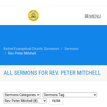
MENU
Bethel Evangelical Church, Gorseinon
Sermons
Rev. Peter Mitchell
ALL SERMONS FOR REV. PETER MITCHELL