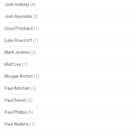
Josh Holliday
(4)
Josh Reynolds
(3)
Lloyd Pritchard
(1)
Luke Rowcroft
(1)
Mark Jenkins
(2)
Matt Lee
(7)
Morgan Britton
(2)
Paul Ashman
(2)
Paul Davies
(2)
Paul Phillips
(6)
Paul Watkins
(1)