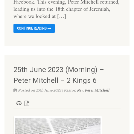
Facebook. This evening, Peter Mitchell returned,
leading us into the 18th chapter of Jeremiah,
where we looked at […]
CONTINUE READING
25th June 2023 (Morning) –
Peter Mitchell – 2 Kings 6
Posted on 25th June 2023 | Pastor:
Rev. Peter Mitchell