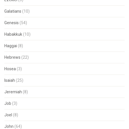
Galatians
(10)
Genesis
(54)
Habakkuk
(10)
Haggai
(8)
Hebrews
(22)
Hosea
(3)
Isaiah
(25)
Jeremiah
(8)
Job
(3)
Joel
(8)
John
(64)