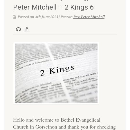
Peter Mitchell – 2 Kings 6
Posted on 4th June 2023 | Pastor:
Rev. Peter Mitchell
Hello and welcome to Bethel Evangelical
Church in Gorseinon and thank you for checking