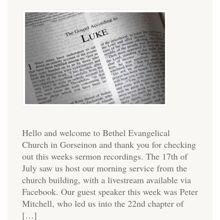
Hello and welcome to Bethel Evangelical
Church in Gorseinon and thank you for checking
out this weeks sermon recordings. The 17th of
July saw us host our morning service from the
church building, with a livestream available via
Facebook. Our guest speaker this week was Peter
Mitchell, who led us into the 22nd chapter of
[…]