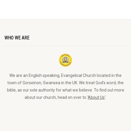
WHO WE ARE
We are an English speaking, Evangelical Church located in the
town of Gorseinon, Swansea in the UK. We treat God’s word, the
bible, as our sole authority for what we believe. To find out more
about our church, head on over to ‘
About Us
‘.