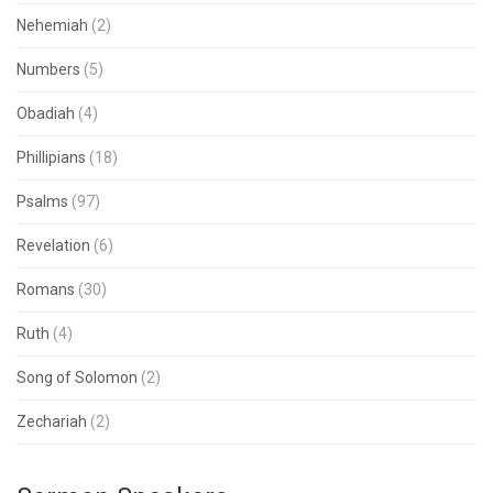
Nehemiah
(2)
Numbers
(5)
Obadiah
(4)
Phillipians
(18)
Psalms
(97)
Revelation
(6)
Romans
(30)
Ruth
(4)
Song of Solomon
(2)
Zechariah
(2)