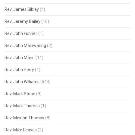
Rev. James Sibley
(4)
Rev. Jeremy Bailey
(10)
Rev. John Funnell
(1)
Rev. John Mainwaring
(2)
Rev. John Mann
(14)
Rev. John Perry
(1)
Rev. John Williams
(544)
Rev. Mark Stone
(9)
Rev. Mark Thomas
(1)
Rev. Meirion Thomas
(8)
Rev. Mike Leaves
(2)