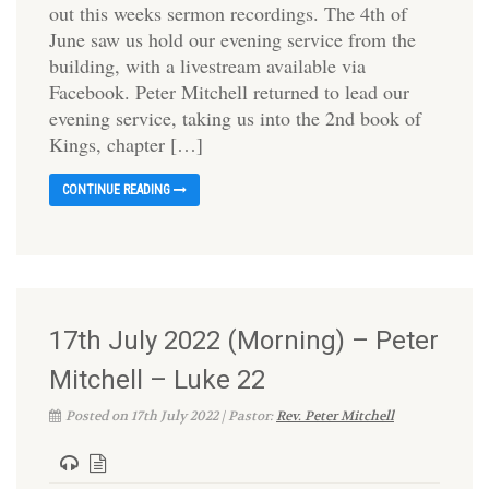
out this weeks sermon recordings. The 4th of
June saw us hold our evening service from the
building, with a livestream available via
Facebook. Peter Mitchell returned to lead our
evening service, taking us into the 2nd book of
Kings, chapter […]
CONTINUE READING
17th July 2022 (Morning) – Peter
Mitchell – Luke 22
Posted on 17th July 2022 | Pastor:
Rev. Peter Mitchell