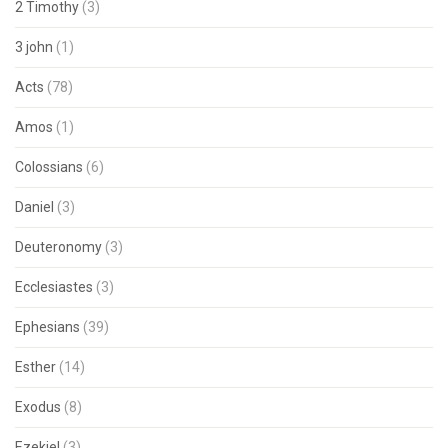
2 Timothy
(3)
3 john
(1)
Acts
(78)
Amos
(1)
Colossians
(6)
Daniel
(3)
Deuteronomy
(3)
Ecclesiastes
(3)
Ephesians
(39)
Esther
(14)
Exodus
(8)
Ezekiel
(3)