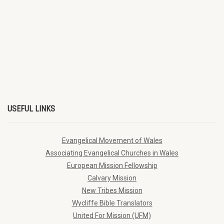
USEFUL LINKS
Evangelical Movement of Wales
Associating Evangelical Churches in Wales
European Mission Fellowship
Calvary Mission
New Tribes Mission
Wycliffe Bible Translators
United For Mission (UFM)