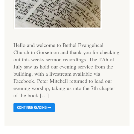
Hello and welcome to Bethel Evangelical
Church in Gorseinon and thank you for checking
out this weeks sermon recordings. The 17th of
July saw us hold our evening service from the
building, with a livestream available via
Facebook. Peter Mitchell returned to lead our
evening worship, taking us into the 7th chapter
of the book […]
CONTINUE READING