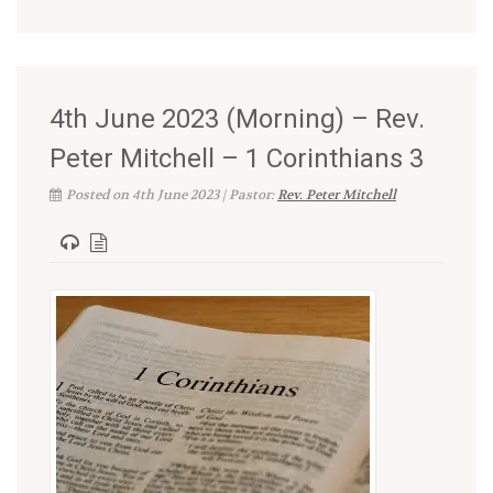
4th June 2023 (Morning) – Rev.
Peter Mitchell – 1 Corinthians 3
Posted on 4th June 2023 | Pastor:
Rev. Peter Mitchell