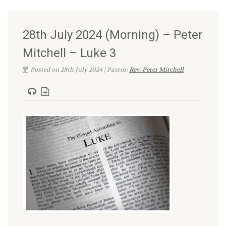
28th July 2024 (Morning) – Peter
Mitchell – Luke 3
Posted on 28th July 2024 | Pastor:
Rev. Peter Mitchell