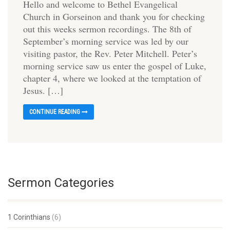
Hello and welcome to Bethel Evangelical
Church in Gorseinon and thank you for checking
out this weeks sermon recordings. The 8th of
September’s morning service was led by our
visiting pastor, the Rev. Peter Mitchell. Peter’s
morning service saw us enter the gospel of Luke,
chapter 4, where we looked at the temptation of
Jesus. […]
CONTINUE READING
Sermon Categories
1 Corinthians
(6)