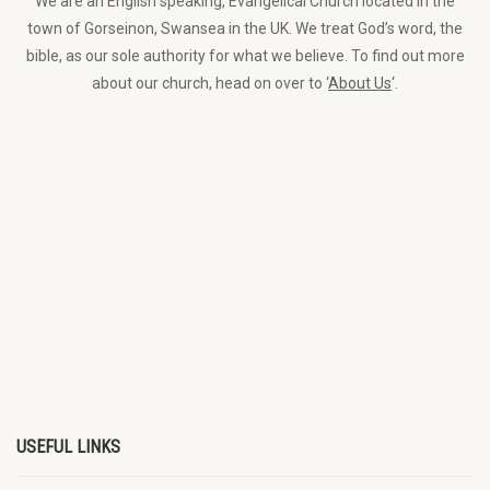
We are an English speaking, Evangelical Church located in the
town of Gorseinon, Swansea in the UK. We treat God’s word, the
bible, as our sole authority for what we believe. To find out more
about our church, head on over to ‘
About Us
‘.
USEFUL LINKS