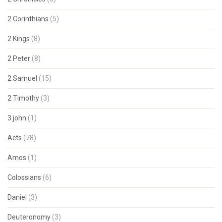
2 Corinthians
(5)
2 Kings
(8)
2 Peter
(8)
2 Samuel
(15)
2 Timothy
(3)
3 john
(1)
Acts
(78)
Amos
(1)
Colossians
(6)
Daniel
(3)
Deuteronomy
(3)