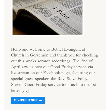
Hello and welcome to Bethel Evangelical
Church in Gorseinon and thank you for checking
out this weeks sermon recordings. The 2nd of
April saw us host our Good Friday service via
livestream on our Facebook page, featuring our
special guest speaker, the Rev. Steve Foley.
Steve’s Good Friday service took us into the 1st
letter […]
CONTINUE READING