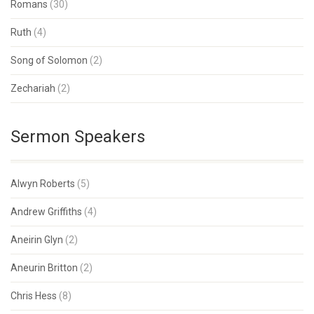
Romans
(30)
Ruth
(4)
Song of Solomon
(2)
Zechariah
(2)
Sermon Speakers
Alwyn Roberts
(5)
Andrew Griffiths
(4)
Aneirin Glyn
(2)
Aneurin Britton
(2)
Chris Hess
(8)