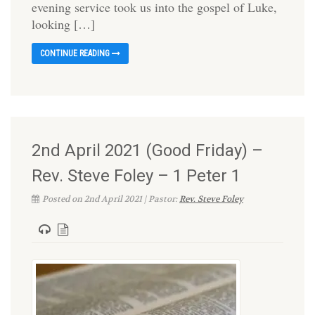
evening service took us into the gospel of Luke,
looking […]
CONTINUE READING
2nd April 2021 (Good Friday) –
Rev. Steve Foley – 1 Peter 1
Posted on 2nd April 2021 | Pastor:
Rev. Steve Foley