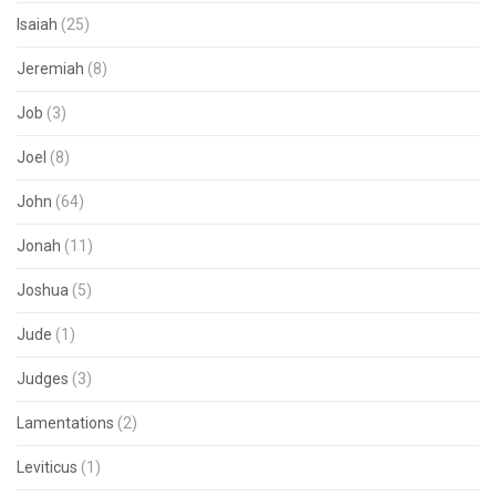
Isaiah
(25)
Jeremiah
(8)
Job
(3)
Joel
(8)
John
(64)
Jonah
(11)
Joshua
(5)
Jude
(1)
Judges
(3)
Lamentations
(2)
Leviticus
(1)