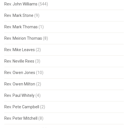
Rev. John Williams
(544)
Rev. Mark Stone
(9)
Rev. Mark Thomas
(1)
Rev. Meirion Thomas
(8)
Rev. Mike Leaves
(2)
Rev. Neville Rees
(3)
Rev. Owen Jones
(10)
Rev. Owen Milton
(2)
Rev. Paul Whitely
(4)
Rev. Pete Campbell
(2)
Rev. Peter Mitchell
(8)