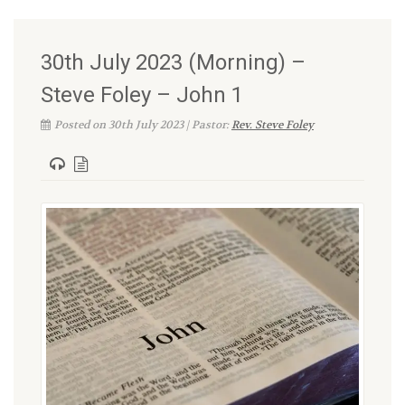
30th July 2023 (Morning) –
Steve Foley – John 1
Posted on 30th July 2023 | Pastor:
Rev. Steve Foley