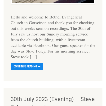
Hello and welcome to Bethel Evangelical
Church in Gorseinon and thank you for checking
out this weeks sermon recordings. The 30th of
July saw us host our Sunday morning service
from the church building, with a livestream
available via Facebook. Our guest speaker for the
day was Steve Foley. For his morning service,
Steve took […]
CONTINUE READING
30th July 2023 (Evening) – Steve