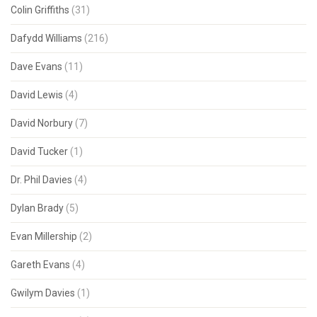
Colin Griffiths
(31)
Dafydd Williams
(216)
Dave Evans
(11)
David Lewis
(4)
David Norbury
(7)
David Tucker
(1)
Dr. Phil Davies
(4)
Dylan Brady
(5)
Evan Millership
(2)
Gareth Evans
(4)
Gwilym Davies
(1)