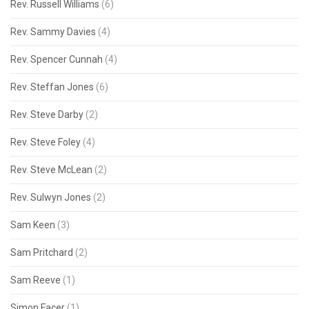
Rev. Russell Williams
(6)
Rev. Sammy Davies
(4)
Rev. Spencer Cunnah
(4)
Rev. Steffan Jones
(6)
Rev. Steve Darby
(2)
Rev. Steve Foley
(4)
Rev. Steve McLean
(2)
Rev. Sulwyn Jones
(2)
Sam Keen
(3)
Sam Pritchard
(2)
Sam Reeve
(1)
Simon Facer
(1)