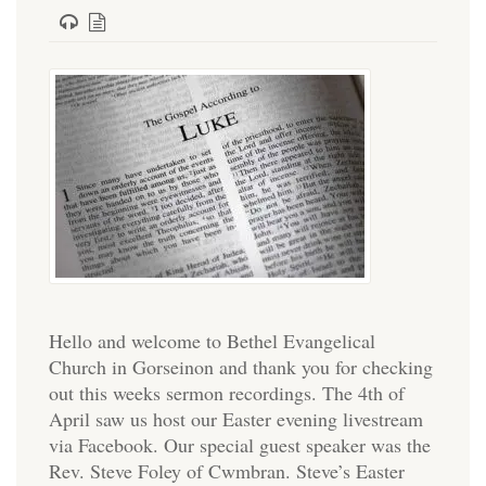
Hello and welcome to Bethel Evangelical
Church in Gorseinon and thank you for checking
out this weeks sermon recordings. The 4th of
April saw us host our Easter evening livestream
via Facebook. Our special guest speaker was the
Rev. Steve Foley of Cwmbran. Steve’s Easter