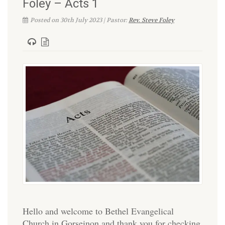
Foley – Acts 1
Posted on 30th July 2023 | Pastor:
Rev. Steve Foley
Hello and welcome to Bethel Evangelical
Church in Gorseinon and thank you for checking