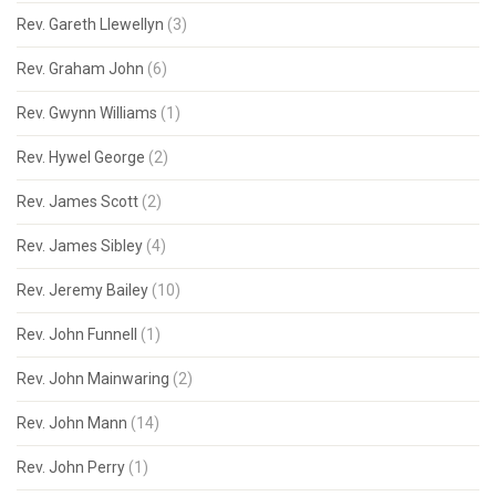
Rev. Gareth Llewellyn
(3)
Rev. Graham John
(6)
Rev. Gwynn Williams
(1)
Rev. Hywel George
(2)
Rev. James Scott
(2)
Rev. James Sibley
(4)
Rev. Jeremy Bailey
(10)
Rev. John Funnell
(1)
Rev. John Mainwaring
(2)
Rev. John Mann
(14)
Rev. John Perry
(1)