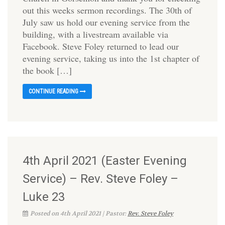
out this weeks sermon recordings. The 30th of
July saw us hold our evening service from the
building, with a livestream available via
Facebook. Steve Foley returned to lead our
evening service, taking us into the 1st chapter of
the book […]
CONTINUE READING
4th April 2021 (Easter Evening
Service) – Rev. Steve Foley –
Luke 23
Posted on 4th April 2021 | Pastor:
Rev. Steve Foley