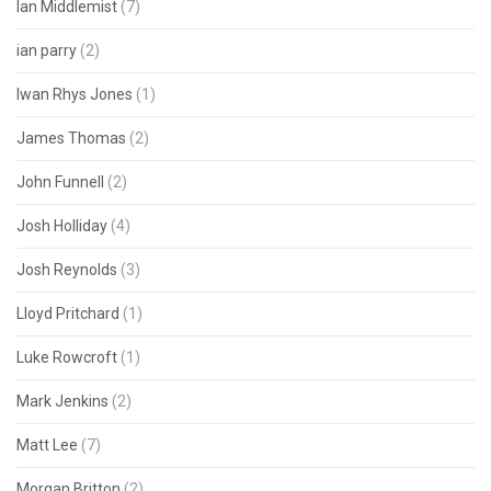
Ian Middlemist
(7)
ian parry
(2)
Iwan Rhys Jones
(1)
James Thomas
(2)
John Funnell
(2)
Josh Holliday
(4)
Josh Reynolds
(3)
Lloyd Pritchard
(1)
Luke Rowcroft
(1)
Mark Jenkins
(2)
Matt Lee
(7)
Morgan Britton
(2)