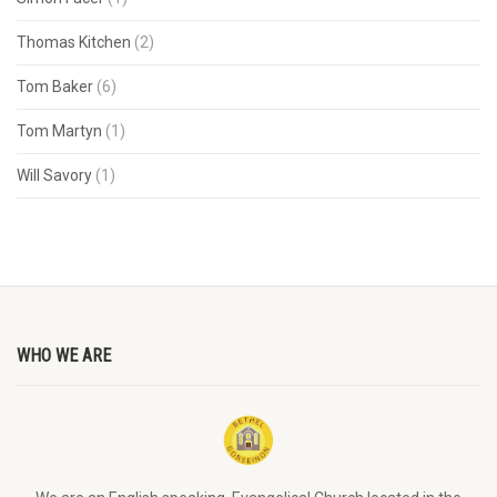
Thomas Kitchen
(2)
Tom Baker
(6)
Tom Martyn
(1)
Will Savory
(1)
WHO WE ARE