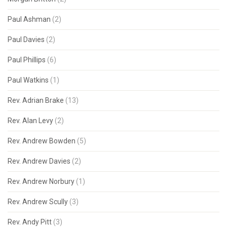
Paul Ashman
(2)
Paul Davies
(2)
Paul Phillips
(6)
Paul Watkins
(1)
Rev. Adrian Brake
(13)
Rev. Alan Levy
(2)
Rev. Andrew Bowden
(5)
Rev. Andrew Davies
(2)
Rev. Andrew Norbury
(1)
Rev. Andrew Scully
(3)
Rev. Andy Pitt
(3)