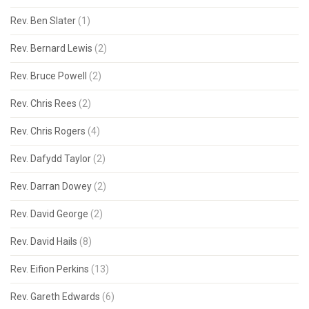
Rev. Ben Slater
(1)
Rev. Bernard Lewis
(2)
Rev. Bruce Powell
(2)
Rev. Chris Rees
(2)
Rev. Chris Rogers
(4)
Rev. Dafydd Taylor
(2)
Rev. Darran Dowey
(2)
Rev. David George
(2)
Rev. David Hails
(8)
Rev. Eifion Perkins
(13)
Rev. Gareth Edwards
(6)