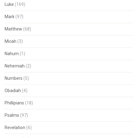
Luke
(169)
Mark
(97)
Matthew
(68)
Micah
(3)
Nahum
(1)
Nehemiah
(2)
Numbers
(5)
Obadiah
(4)
Phillipians
(18)
Psalms
(97)
Revelation
(6)