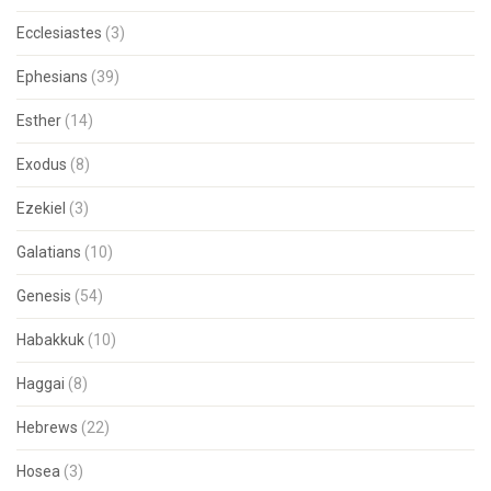
Ecclesiastes
(3)
Ephesians
(39)
Esther
(14)
Exodus
(8)
Ezekiel
(3)
Galatians
(10)
Genesis
(54)
Habakkuk
(10)
Haggai
(8)
Hebrews
(22)
Hosea
(3)