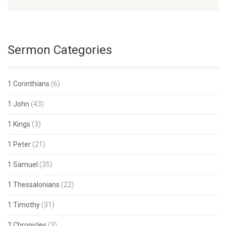
Sermon Categories
1 Corinthians
(6)
1 John
(43)
1 Kings
(3)
1 Peter
(21)
1 Samuel
(35)
1 Thessalonians
(22)
1 Timothy
(31)
2 Chronicles
(3)