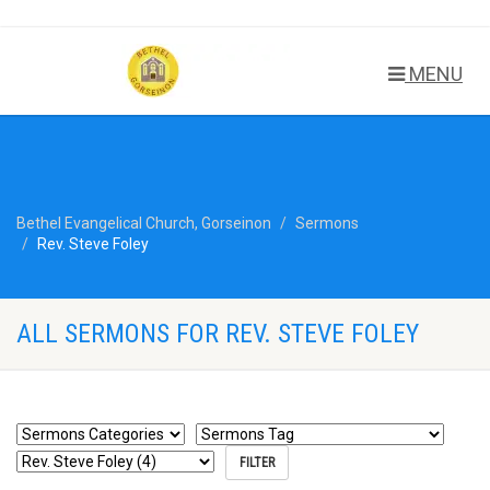
MENU
Bethel Evangelical Church, Gorseinon
Sermons
Rev. Steve Foley
ALL SERMONS FOR REV. STEVE FOLEY