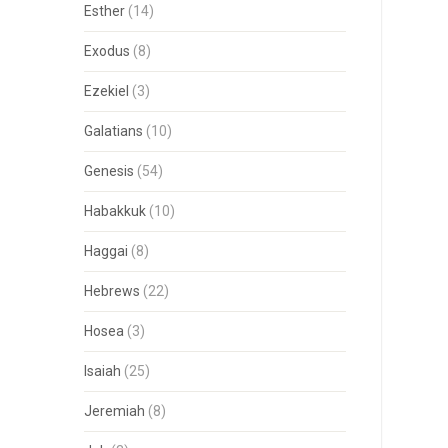
Esther
(14)
Exodus
(8)
Ezekiel
(3)
Galatians
(10)
Genesis
(54)
Habakkuk
(10)
Haggai
(8)
Hebrews
(22)
Hosea
(3)
Isaiah
(25)
Jeremiah
(8)