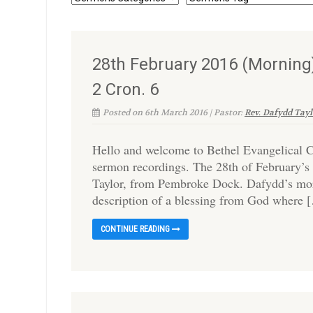
28th February 2016 (Morning)
2 Cron. 6
Posted on 6th March 2016 | Pastor:
Rev. Dafydd Tayl
Hello and welcome to Bethel Evangelical C
sermon recordings. The 28th of February’s 
Taylor, from Pembroke Dock. Dafydd’s morn
description of a blessing from God where 
CONTINUE READING