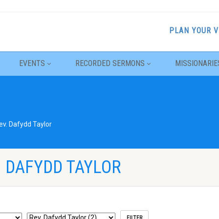
PLAN YOUR V
EVENTS
RECORDED SERMONS
MISSIONARIE
ev. Dafydd Taylor
. DAFYDD TAYLOR