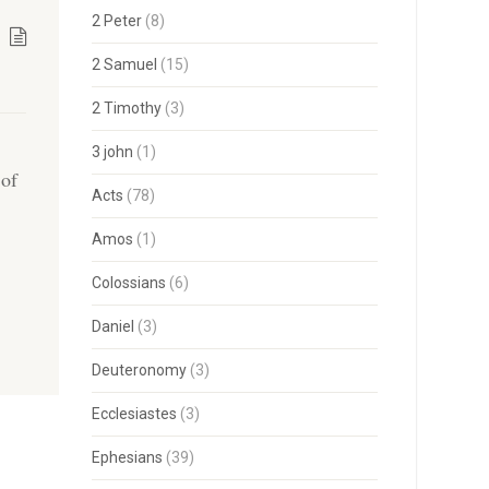
2 Peter
(8)
2 Samuel
(15)
2 Timothy
(3)
3 john
(1)
 of
Acts
(78)
Amos
(1)
Colossians
(6)
Daniel
(3)
Deuteronomy
(3)
Ecclesiastes
(3)
Ephesians
(39)