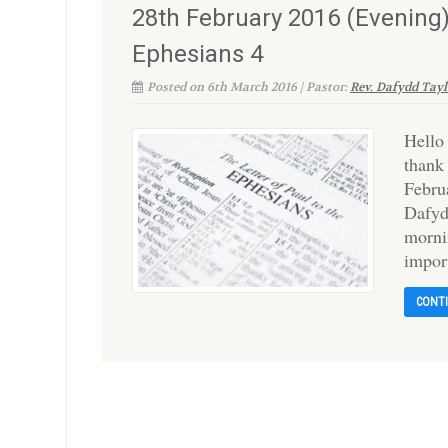
28th February 2016 (Evening)
Ephesians 4
Posted on 6th March 2016 | Pastor:
Rev. Dafydd Tayl
Hello
thank
Februa
Dafyd
morni
impor
CONT