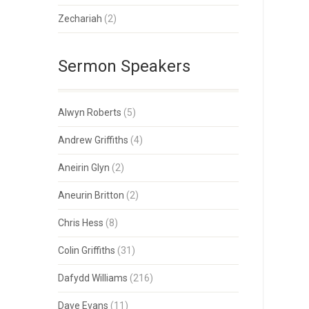
Zechariah
(2)
Sermon Speakers
Alwyn Roberts
(5)
Andrew Griffiths
(4)
Aneirin Glyn
(2)
Aneurin Britton
(2)
Chris Hess
(8)
Colin Griffiths
(31)
Dafydd Williams
(216)
Dave Evans
(11)