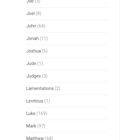
Job
(3)
Joel
(8)
John
(64)
Jonah
(11)
Joshua
(5)
Jude
(1)
Judges
(3)
Lamentations
(2)
Leviticus
(1)
Luke
(169)
Mark
(97)
Matthew
(68)