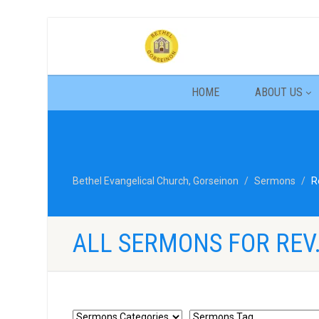
HOME
ABOUT US
Bethel Evangelical Church, Gorseinon
Sermons
R
ALL SERMONS FOR REV