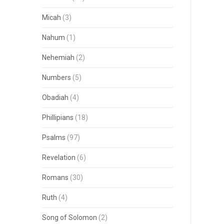
Micah
(3)
Nahum
(1)
Nehemiah
(2)
Numbers
(5)
Obadiah
(4)
Phillipians
(18)
Psalms
(97)
Revelation
(6)
Romans
(30)
Ruth
(4)
Song of Solomon
(2)