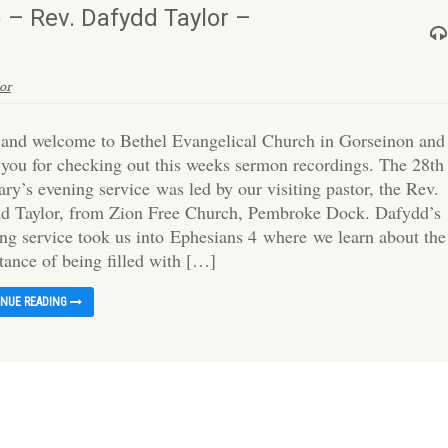
 – Rev. Dafydd Taylor –
or
 and welcome to Bethel Evangelical Church in Gorseinon and
 you for checking out this weeks sermon recordings. The 28th
ry’s evening service was led by our visiting pastor, the Rev.
d Taylor, from Zion Free Church, Pembroke Dock. Dafydd’s
ng service took us into Ephesians 4 where we learn about the
tance of being filled with […]
INUE READING