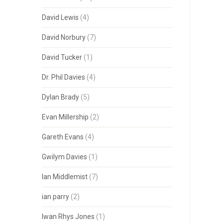
David Lewis
(4)
David Norbury
(7)
David Tucker
(1)
Dr. Phil Davies
(4)
Dylan Brady
(5)
Evan Millership
(2)
Gareth Evans
(4)
Gwilym Davies
(1)
Ian Middlemist
(7)
ian parry
(2)
Iwan Rhys Jones
(1)