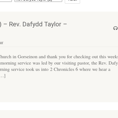
 – Rev. Dafydd Taylor –
or
hurch in Gorseinon and thank you for checking out this week
morning service was led by our visiting pastor, the Rev. Daf
ing service took us into 2 Chronicles 6 where we hear a
[…]