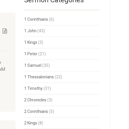
Sermon Categories
1 Corinthians
(6)
1 John
(43)
1 Kings
(3)
1 Peter
(21)
s
1 Samuel
(35)
ydd
1 Thessalonians
(22)
1 Timothy
(31)
2 Chronicles
(3)
2 Corinthians
(5)
2 Kings
(8)