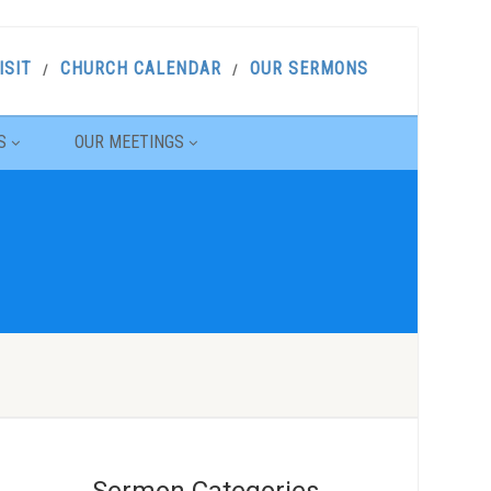
ISIT
CHURCH CALENDAR
OUR SERMONS
S
OUR MEETINGS