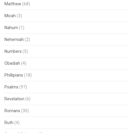
Matthew
(68)
Micah
(3)
Nahum
(1)
Nehemiah
(2)
Numbers
(5)
Obadiah
(4)
Phillipians
(18)
Psalms
(97)
Revelation
(6)
Romans
(30)
Ruth
(4)