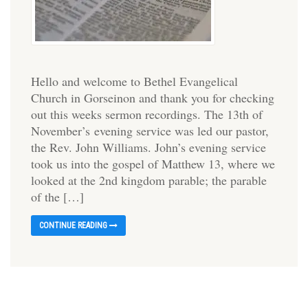
Hello and welcome to Bethel Evangelical
Church in Gorseinon and thank you for checking
out this weeks sermon recordings. The 13th of
November’s evening service was led our pastor,
the Rev. John Williams. John’s evening service
took us into the gospel of Matthew 13, where we
looked at the 2nd kingdom parable; the parable
of the […]
CONTINUE READING