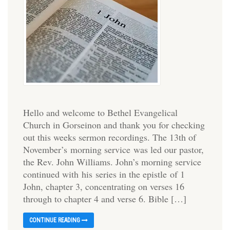
Hello and welcome to Bethel Evangelical
Church in Gorseinon and thank you for checking
out this weeks sermon recordings. The 13th of
November’s morning service was led our pastor,
the Rev. John Williams. John’s morning service
continued with his series in the epistle of 1
John, chapter 3, concentrating on verses 16
through to chapter 4 and verse 6. Bible […]
CONTINUE READING