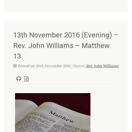
13th November 2016 (Evening) –
Rev. John Williams – Matthew
13
Posted on 20th November 2016 | Pastor:
Rev. John Williams