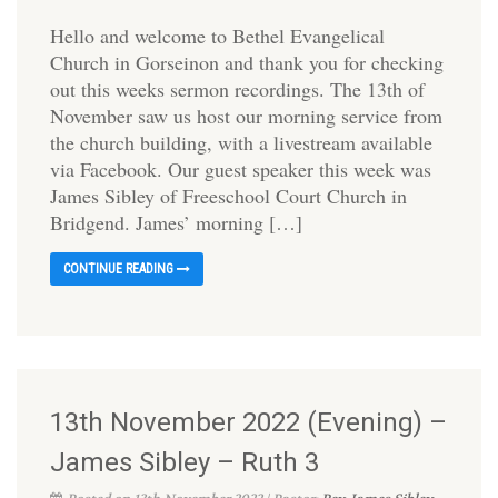
Hello and welcome to Bethel Evangelical
Church in Gorseinon and thank you for checking
out this weeks sermon recordings. The 13th of
November saw us host our morning service from
the church building, with a livestream available
via Facebook. Our guest speaker this week was
James Sibley of Freeschool Court Church in
Bridgend. James’ morning […]
CONTINUE READING
13th November 2022 (Evening) –
James Sibley – Ruth 3