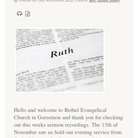
Posted on 13th November 2022 | Pastor:
Rev. James Sibley
Hello and welcome to Bethel Evangelical
Church in Gorseinon and thank you for checking
out this weeks sermon recordings. The 13th of
November saw us hold our evening service from