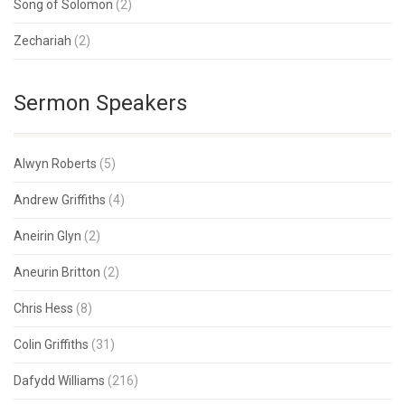
Song of Solomon
(2)
Zechariah
(2)
Sermon Speakers
Alwyn Roberts
(5)
Andrew Griffiths
(4)
Aneirin Glyn
(2)
Aneurin Britton
(2)
Chris Hess
(8)
Colin Griffiths
(31)
Dafydd Williams
(216)