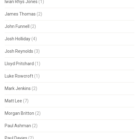
Iwan Rhys Jones
(1)
James Thomas
(2)
John Funnell
(2)
Josh Holliday
(4)
Josh Reynolds
(3)
Lloyd Pritchard
(1)
Luke Rowcroft
(1)
Mark Jenkins
(2)
Matt Lee
(7)
Morgan Britton
(2)
Paul Ashman
(2)
Paul Davies
(2)