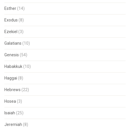
Esther
(14)
Exodus
(8)
Ezekiel
(3)
Galatians
(10)
Genesis
(54)
Habakkuk
(10)
Haggai
(8)
Hebrews
(22)
Hosea
(3)
Isaiah
(25)
Jeremiah
(8)