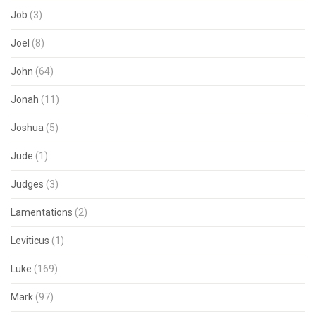
Job
(3)
Joel
(8)
John
(64)
Jonah
(11)
Joshua
(5)
Jude
(1)
Judges
(3)
Lamentations
(2)
Leviticus
(1)
Luke
(169)
Mark
(97)