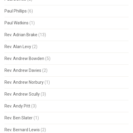
Paul Phillips
(6)
Paul Watkins
(1)
Rev. Adrian Brake
(13)
Rev. Alan Levy
(2)
Rev. Andrew Bowden
(5)
Rev. Andrew Davies
(2)
Rev. Andrew Norbury
(1)
Rev. Andrew Scully
(3)
Rev. Andy Pitt
(3)
Rev. Ben Slater
(1)
Rev. Bernard Lewis
(2)