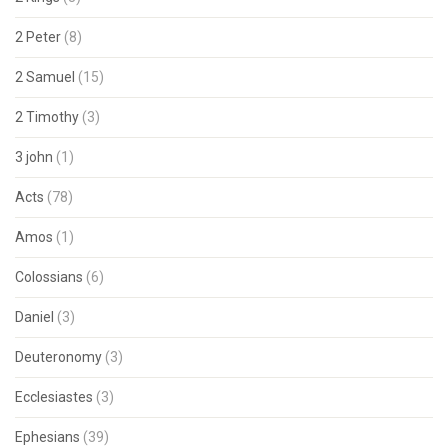
2 Peter
(8)
2 Samuel
(15)
2 Timothy
(3)
3 john
(1)
Acts
(78)
Amos
(1)
Colossians
(6)
Daniel
(3)
Deuteronomy
(3)
Ecclesiastes
(3)
Ephesians
(39)