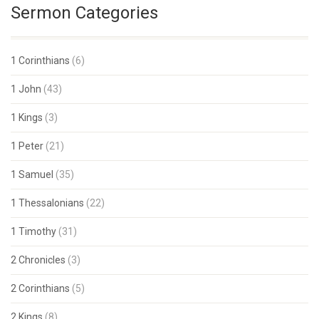
Sermon Categories
1 Corinthians
(6)
1 John
(43)
1 Kings
(3)
1 Peter
(21)
1 Samuel
(35)
1 Thessalonians
(22)
1 Timothy
(31)
2 Chronicles
(3)
2 Corinthians
(5)
2 Kings
(8)