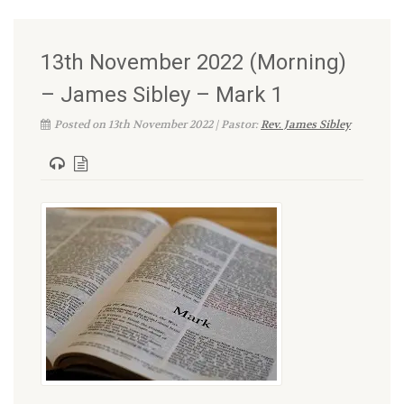
13th November 2022 (Morning)
– James Sibley – Mark 1
Posted on 13th November 2022 | Pastor:
Rev. James Sibley