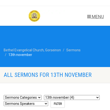
MENU
Bethel Evangelical Church, Gorseinon
Sermons
13th november
ALL SERMONS FOR 13TH NOVEMBER