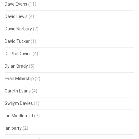
Dave Evans
(11)
David Lewis
(4)
David Norbury
(7)
David Tucker
(1)
Dr. Phil Davies
(4)
Dylan Brady
(5)
Evan Millership
(2)
Gareth Evans
(4)
Gwilym Davies
(1)
Ian Middlemist
(7)
ian parry
(2)