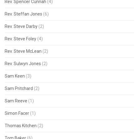
Rev. Spencer Cunnah
(4)
Rev. Steffan Jones
(6)
Rev. Steve Darby
(2)
Rev. Steve Foley
(4)
Rev. Steve McLean
(2)
Rev. Sulwyn Jones
(2)
Sam Keen
(3)
Sam Pritchard
(2)
Sam Reeve
(1)
Simon Facer
(1)
Thomas Kitchen
(2)
Tom Baker
(6)