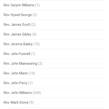
Rev. Gwynn Williams
(1)
Rev. Hywel George
(2)
Rev. James Scott
(2)
Rev. James Sibley
(4)
Rev. Jeremy Bailey
(10)
Rev. John Funnell
(1)
Rev. John Mainwaring
(2)
Rev. John Mann
(14)
Rev. John Perry
(1)
Rev. John Williams
(544)
Rev. Mark Stone
(9)