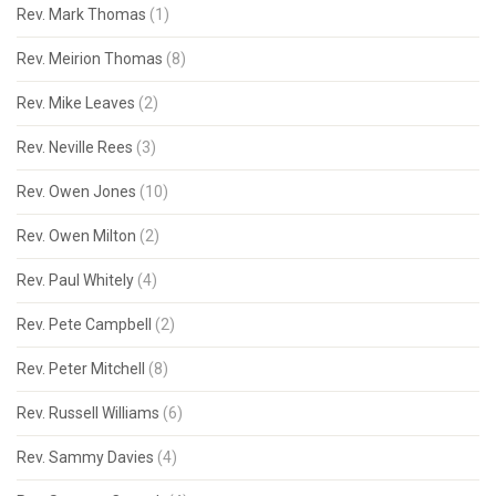
Rev. Mark Thomas
(1)
Rev. Meirion Thomas
(8)
Rev. Mike Leaves
(2)
Rev. Neville Rees
(3)
Rev. Owen Jones
(10)
Rev. Owen Milton
(2)
Rev. Paul Whitely
(4)
Rev. Pete Campbell
(2)
Rev. Peter Mitchell
(8)
Rev. Russell Williams
(6)
Rev. Sammy Davies
(4)