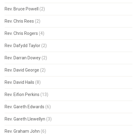
Rev. Bruce Powell
(2)
Rev. Chris Rees
(2)
Rev. Chris Rogers
(4)
Rev. Dafydd Taylor
(2)
Rev. Darran Dowey
(2)
Rev. David George
(2)
Rev. David Hails
(8)
Rev. Eifion Perkins
(13)
Rev. Gareth Edwards
(6)
Rev. Gareth Llewellyn
(3)
Rev. Graham John
(6)