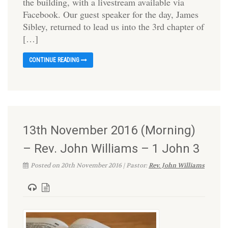
the building, with a livestream available via
Facebook. Our guest speaker for the day, James
Sibley, returned to lead us into the 3rd chapter of
[…]
CONTINUE READING
13th November 2016 (Morning)
– Rev. John Williams – 1 John 3
Posted on 20th November 2016 | Pastor:
Rev. John Williams