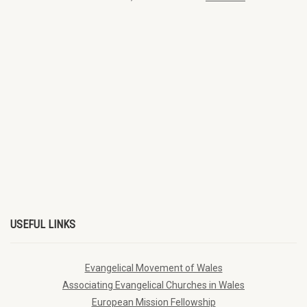
USEFUL LINKS
Evangelical Movement of Wales
Associating Evangelical Churches in Wales
European Mission Fellowship