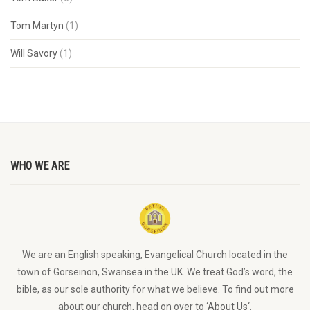
Tom Martyn
(1)
Will Savory
(1)
WHO WE ARE
We are an English speaking, Evangelical Church located in the
town of Gorseinon, Swansea in the UK. We treat God’s word, the
bible, as our sole authority for what we believe. To find out more
about our church, head on over to ‘
About Us
‘.