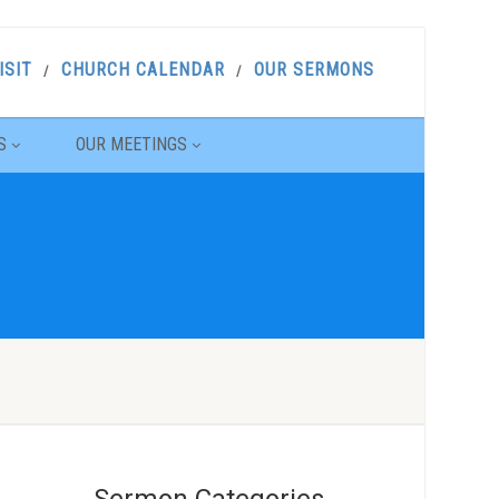
ISIT
CHURCH CALENDAR
OUR SERMONS
S
OUR MEETINGS