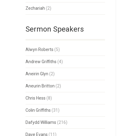
Zechariah
(2)
Sermon Speakers
Alwyn Roberts
(5)
Andrew Griffiths
(4)
Aneirin Glyn
(2)
Aneurin Britton
(2)
Chris Hess
(8)
Colin Griffiths
(31)
Dafydd Williams
(216)
Dave Evans
(11)