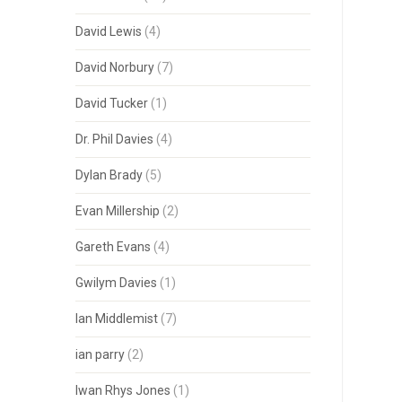
David Lewis
(4)
David Norbury
(7)
David Tucker
(1)
Dr. Phil Davies
(4)
Dylan Brady
(5)
Evan Millership
(2)
Gareth Evans
(4)
Gwilym Davies
(1)
Ian Middlemist
(7)
ian parry
(2)
Iwan Rhys Jones
(1)