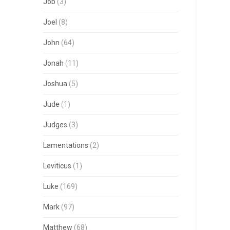
Job
(3)
Joel
(8)
John
(64)
Jonah
(11)
Joshua
(5)
Jude
(1)
Judges
(3)
Lamentations
(2)
Leviticus
(1)
Luke
(169)
Mark
(97)
Matthew
(68)