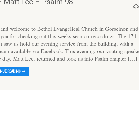
– Matt Lee – Psalm 98
 and welcome to Bethel Evangelical Church in Gorseinon and
 you for checking out this weeks sermon recordings. The 17th
t saw us hold our evening service from the building, with a
ream available via Facebook. This evening, our visiting speak
he day, Matt Lee, returned and took us into Psalm chapter […]
INUE READING