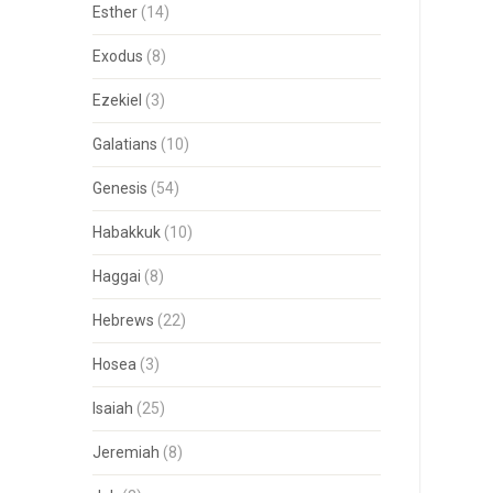
Esther
(14)
Exodus
(8)
Ezekiel
(3)
Galatians
(10)
Genesis
(54)
Habakkuk
(10)
Haggai
(8)
Hebrews
(22)
Hosea
(3)
Isaiah
(25)
Jeremiah
(8)