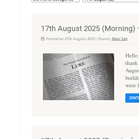
17th August 2025 (Morning) 
Posted on 17th August 2025 | Pastor:
Matt Lee
Hello
thank
Augus
buildi
were l
CONT