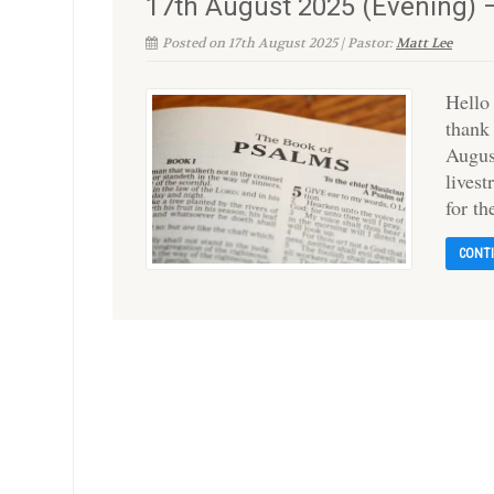
17th August 2025 (Evening) 
Posted on 17th August 2025 | Pastor:
Matt Lee
Hello
thank
Augus
livest
for t
CONT