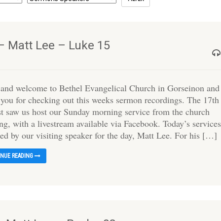
– Matt Lee – Luke 15
 and welcome to Bethel Evangelical Church in Gorseinon and
 you for checking out this weeks sermon recordings. The 17th
t saw us host our Sunday morning service from the church
ng, with a livestream available via Facebook. Today’s service
ed by our visiting speaker for the day, Matt Lee. For his […]
INUE READING