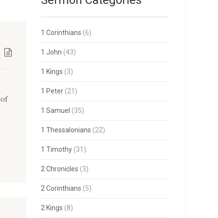
Sermon Categories
1 Corinthians
(6)
1 John
(43)
1 Kings
(3)
1 Peter
(21)
 of
1 Samuel
(35)
s
1 Thessalonians
(22)
1 Timothy
(31)
2 Chronicles
(3)
2 Corinthians
(5)
2 Kings
(8)