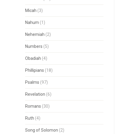
Micah
(3)
Nahum
(1)
Nehemiah
(2)
Numbers
(5)
Obadiah
(4)
Phillipians
(18)
Psalms
(97)
Revelation
(6)
Romans
(30)
Ruth
(4)
Song of Solomon
(2)