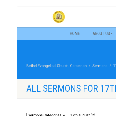
HOME
ABOUT US
Bethel Evangelical Church, Gorseinon
Sermons
1
ALL SERMONS FOR 17T