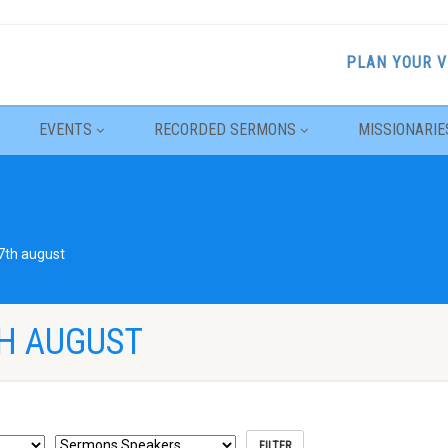
PLAN YOUR V
EVENTS
RECORDED SERMONS
MISSIONARIE
7th august
H AUGUST