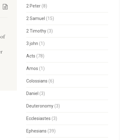
2 Peter
(8)
2 Samuel
(15)
2 Timothy
(3)
 of
3 john
(1)
er
Acts
(78)
Amos
(1)
Colossians
(6)
Daniel
(3)
Deuteronomy
(3)
Ecclesiastes
(3)
Ephesians
(39)