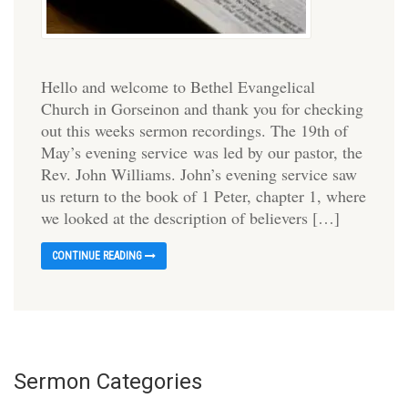
Hello and welcome to Bethel Evangelical
Church in Gorseinon and thank you for checking
out this weeks sermon recordings. The 19th of
May’s evening service was led by our pastor, the
Rev. John Williams. John’s evening service saw
us return to the book of 1 Peter, chapter 1, where
we looked at the description of believers […]
CONTINUE READING
Sermon Categories