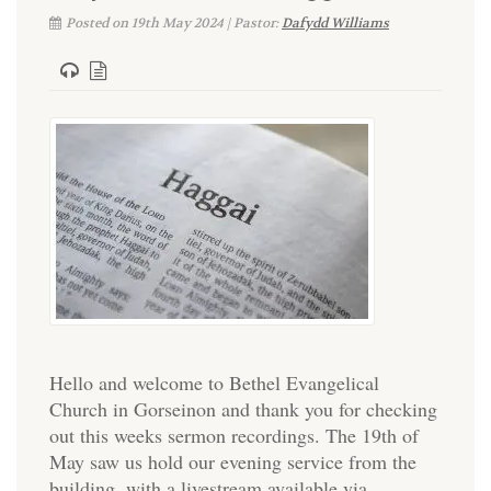
Posted on 19th May 2024 | Pastor:
Dafydd Williams
Hello and welcome to Bethel Evangelical
Church in Gorseinon and thank you for checking
out this weeks sermon recordings. The 19th of
May saw us hold our evening service from the
building, with a livestream available via