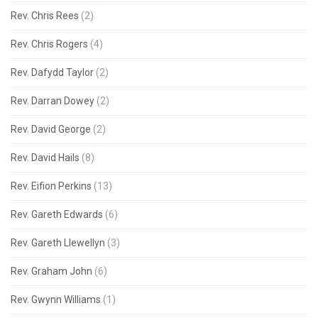
Rev. Chris Rees
(2)
Rev. Chris Rogers
(4)
Rev. Dafydd Taylor
(2)
Rev. Darran Dowey
(2)
Rev. David George
(2)
Rev. David Hails
(8)
Rev. Eifion Perkins
(13)
Rev. Gareth Edwards
(6)
Rev. Gareth Llewellyn
(3)
Rev. Graham John
(6)
Rev. Gwynn Williams
(1)