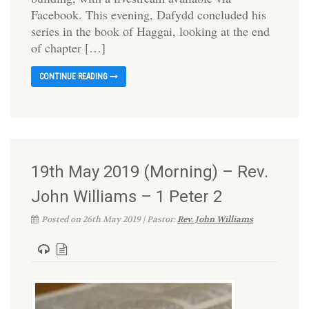
Facebook. This evening, Dafydd concluded his
series in the book of Haggai, looking at the end
of chapter […]
CONTINUE READING
19th May 2019 (Morning) – Rev.
John Williams – 1 Peter 2
Posted on 26th May 2019 | Pastor:
Rev. John Williams