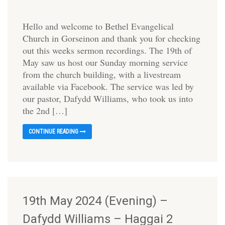
Hello and welcome to Bethel Evangelical
Church in Gorseinon and thank you for checking
out this weeks sermon recordings. The 19th of
May saw us host our Sunday morning service
from the church building, with a livestream
available via Facebook. The service was led by
our pastor, Dafydd Williams, who took us into
the 2nd […]
CONTINUE READING
19th May 2024 (Evening) –
Dafydd Williams – Haggai 2