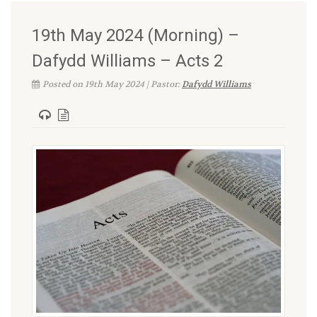
19th May 2024 (Morning) –
Dafydd Williams – Acts 2
Posted on 19th May 2024 | Pastor:
Dafydd Williams