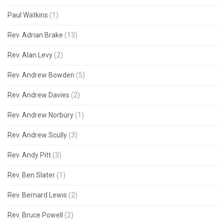
Paul Watkins
(1)
Rev. Adrian Brake
(13)
Rev. Alan Levy
(2)
Rev. Andrew Bowden
(5)
Rev. Andrew Davies
(2)
Rev. Andrew Norbury
(1)
Rev. Andrew Scully
(3)
Rev. Andy Pitt
(3)
Rev. Ben Slater
(1)
Rev. Bernard Lewis
(2)
Rev. Bruce Powell
(2)