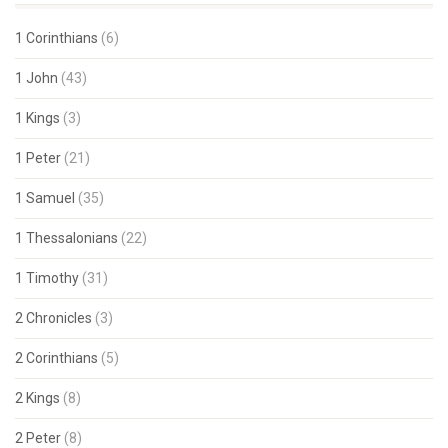
1 Corinthians
(6)
1 John
(43)
1 Kings
(3)
1 Peter
(21)
1 Samuel
(35)
1 Thessalonians
(22)
1 Timothy
(31)
2 Chronicles
(3)
2 Corinthians
(5)
2 Kings
(8)
2 Peter
(8)