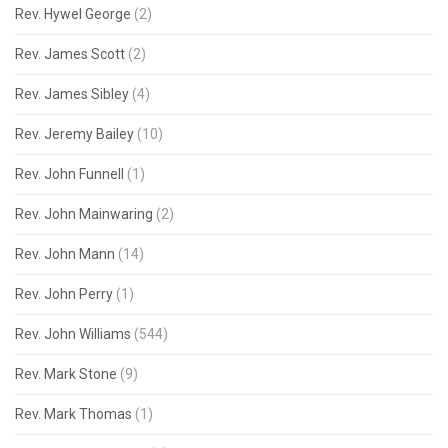
Rev. Hywel George
(2)
Rev. James Scott
(2)
Rev. James Sibley
(4)
Rev. Jeremy Bailey
(10)
Rev. John Funnell
(1)
Rev. John Mainwaring
(2)
Rev. John Mann
(14)
Rev. John Perry
(1)
Rev. John Williams
(544)
Rev. Mark Stone
(9)
Rev. Mark Thomas
(1)