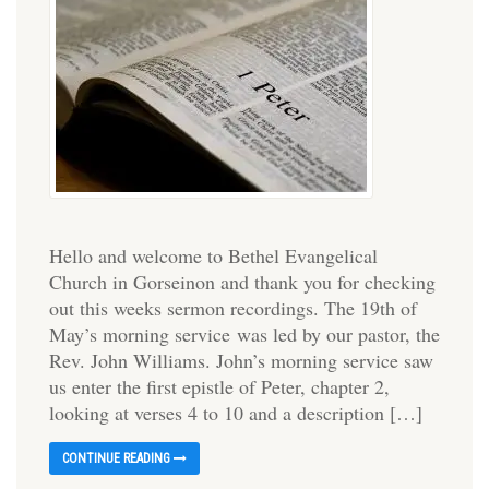
Hello and welcome to Bethel Evangelical
Church in Gorseinon and thank you for checking
out this weeks sermon recordings. The 19th of
May’s morning service was led by our pastor, the
Rev. John Williams. John’s morning service saw
us enter the first epistle of Peter, chapter 2,
looking at verses 4 to 10 and a description […]
CONTINUE READING