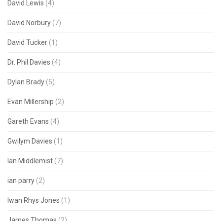
David Lewis
(4)
David Norbury
(7)
David Tucker
(1)
Dr. Phil Davies
(4)
Dylan Brady
(5)
Evan Millership
(2)
Gareth Evans
(4)
Gwilym Davies
(1)
Ian Middlemist
(7)
ian parry
(2)
Iwan Rhys Jones
(1)
James Thomas
(2)