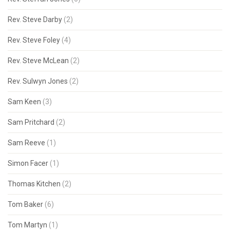
Rev. Steve Darby
(2)
Rev. Steve Foley
(4)
Rev. Steve McLean
(2)
Rev. Sulwyn Jones
(2)
Sam Keen
(3)
Sam Pritchard
(2)
Sam Reeve
(1)
Simon Facer
(1)
Thomas Kitchen
(2)
Tom Baker
(6)
Tom Martyn
(1)