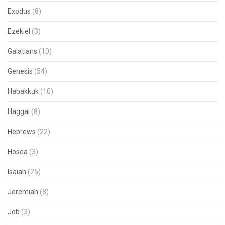
Exodus
(8)
Ezekiel
(3)
Galatians
(10)
Genesis
(54)
Habakkuk
(10)
Haggai
(8)
Hebrews
(22)
Hosea
(3)
Isaiah
(25)
Jeremiah
(8)
Job
(3)