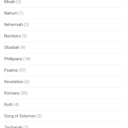
Micah
(3)
Nahum
(1)
Nehemiah
(2)
Numbers
(5)
Obadiah
(4)
Phillipians
(18)
Psalms
(97)
Revelation
(6)
Romans
(30)
Ruth
(4)
Song of Solomon
(2)
Zechariah
(2)