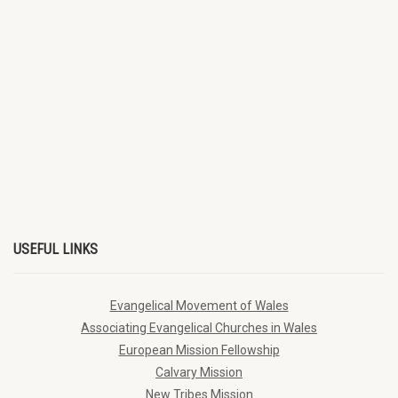
USEFUL LINKS
Evangelical Movement of Wales
Associating Evangelical Churches in Wales
European Mission Fellowship
Calvary Mission
New Tribes Mission