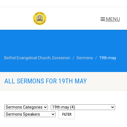
MENU
Bethel Evangelical Church, Gorseinon
Sermons
19th may
ALL SERMONS FOR 19TH MAY