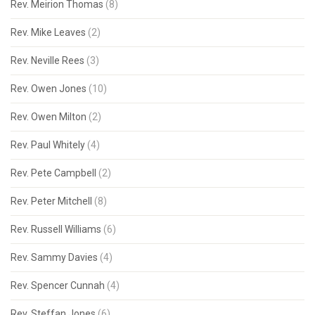
Rev. Meirion Thomas
(8)
Rev. Mike Leaves
(2)
Rev. Neville Rees
(3)
Rev. Owen Jones
(10)
Rev. Owen Milton
(2)
Rev. Paul Whitely
(4)
Rev. Pete Campbell
(2)
Rev. Peter Mitchell
(8)
Rev. Russell Williams
(6)
Rev. Sammy Davies
(4)
Rev. Spencer Cunnah
(4)
Rev. Steffan Jones
(6)