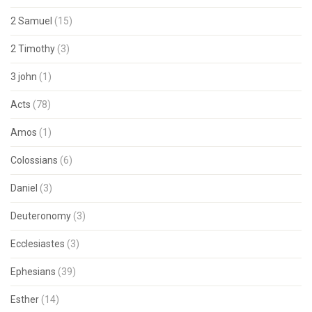
2 Samuel
(15)
2 Timothy
(3)
3 john
(1)
Acts
(78)
Amos
(1)
Colossians
(6)
Daniel
(3)
Deuteronomy
(3)
Ecclesiastes
(3)
Ephesians
(39)
Esther
(14)