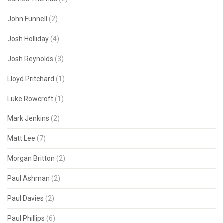
John Funnell
(2)
Josh Holliday
(4)
Josh Reynolds
(3)
Lloyd Pritchard
(1)
Luke Rowcroft
(1)
Mark Jenkins
(2)
Matt Lee
(7)
Morgan Britton
(2)
Paul Ashman
(2)
Paul Davies
(2)
Paul Phillips
(6)