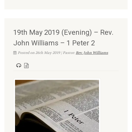
19th May 2019 (Evening) – Rev.
John Williams – 1 Peter 2
Posted on 26th May 2019 | Pastor:
Rev. John Williams