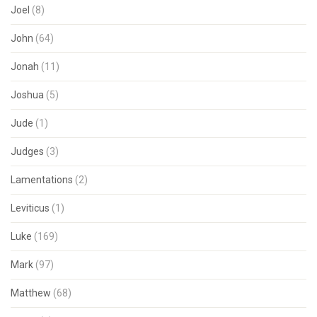
Joel
(8)
John
(64)
Jonah
(11)
Joshua
(5)
Jude
(1)
Judges
(3)
Lamentations
(2)
Leviticus
(1)
Luke
(169)
Mark
(97)
Matthew
(68)