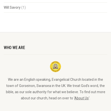
Will Savory
(1)
WHO WE ARE
We are an English speaking, Evangelical Church located in the
town of Gorseinon, Swansea in the UK. We treat God’s word, the
bible, as our sole authority for what we believe. To find out more
about our church, head on over to ‘
About Us
‘.