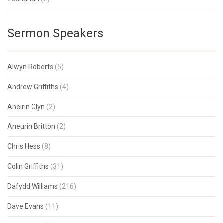
Sermon Speakers
Alwyn Roberts
(5)
Andrew Griffiths
(4)
Aneirin Glyn
(2)
Aneurin Britton
(2)
Chris Hess
(8)
Colin Griffiths
(31)
Dafydd Williams
(216)
Dave Evans
(11)