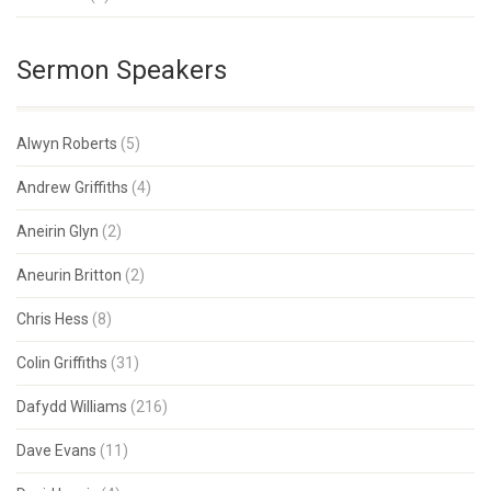
Sermon Speakers
Alwyn Roberts
(5)
Andrew Griffiths
(4)
Aneirin Glyn
(2)
Aneurin Britton
(2)
Chris Hess
(8)
Colin Griffiths
(31)
Dafydd Williams
(216)
Dave Evans
(11)