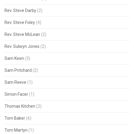
Rev. Steve Darby
(2)
Rev. Steve Foley
(4)
Rev. Steve McLean
(2)
Rev. Sulwyn Jones
(2)
Sam Keen
(3)
Sam Pritchard
(2)
Sam Reeve
(1)
Simon Facer
(1)
Thomas Kitchen
(2)
Tom Baker
(6)
Tom Martyn
(1)