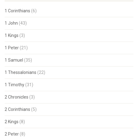
1 Corinthians
(6)
1 John
(43)
1 Kings
(3)
1 Peter
(21)
1 Samuel
(35)
1 Thessalonians
(22)
1 Timothy
(31)
2 Chronicles
(3)
2 Corinthians
(5)
2 Kings
(8)
2 Peter
(8)