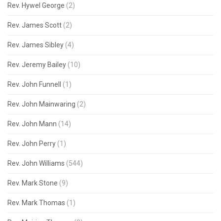
Rev. Hywel George
(2)
Rev. James Scott
(2)
Rev. James Sibley
(4)
Rev. Jeremy Bailey
(10)
Rev. John Funnell
(1)
Rev. John Mainwaring
(2)
Rev. John Mann
(14)
Rev. John Perry
(1)
Rev. John Williams
(544)
Rev. Mark Stone
(9)
Rev. Mark Thomas
(1)