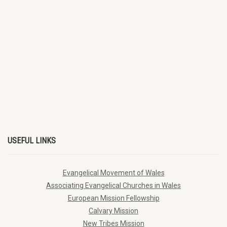
USEFUL LINKS
Evangelical Movement of Wales
Associating Evangelical Churches in Wales
European Mission Fellowship
Calvary Mission
New Tribes Mission