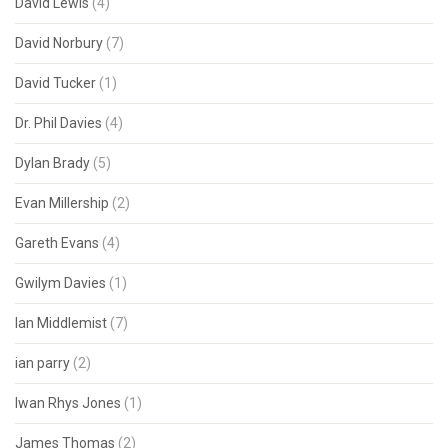
David Lewis
(4)
David Norbury
(7)
David Tucker
(1)
Dr. Phil Davies
(4)
Dylan Brady
(5)
Evan Millership
(2)
Gareth Evans
(4)
Gwilym Davies
(1)
Ian Middlemist
(7)
ian parry
(2)
Iwan Rhys Jones
(1)
James Thomas
(2)