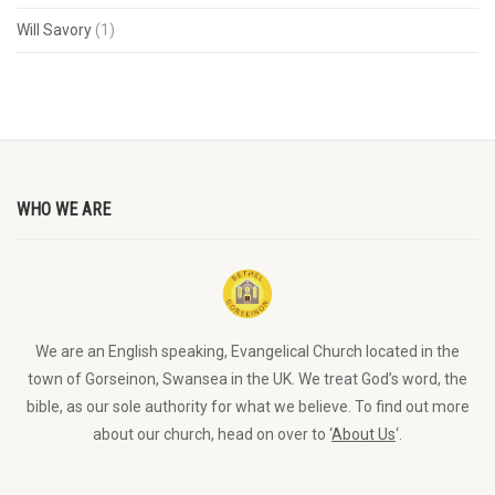
Will Savory
(1)
WHO WE ARE
We are an English speaking, Evangelical Church located in the
town of Gorseinon, Swansea in the UK. We treat God’s word, the
bible, as our sole authority for what we believe. To find out more
about our church, head on over to ‘
About Us
‘.