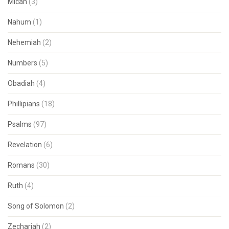
Micah
(3)
Nahum
(1)
Nehemiah
(2)
Numbers
(5)
Obadiah
(4)
Phillipians
(18)
Psalms
(97)
Revelation
(6)
Romans
(30)
Ruth
(4)
Song of Solomon
(2)
Zechariah
(2)