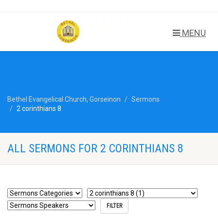
MENU
Bethel Evangelical Church, Gorseinon
Sermons
2 corinthians 8
ALL SERMONS FOR 2 CORINTHIANS 8