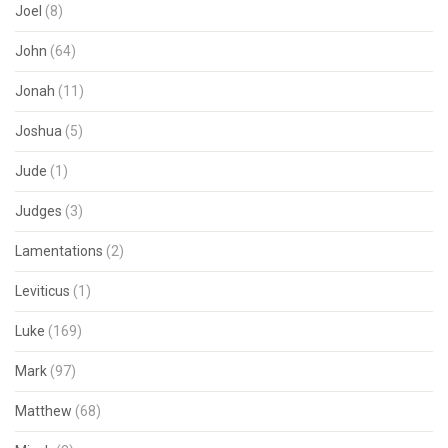
Joel
(8)
John
(64)
Jonah
(11)
Joshua
(5)
Jude
(1)
Judges
(3)
Lamentations
(2)
Leviticus
(1)
Luke
(169)
Mark
(97)
Matthew
(68)