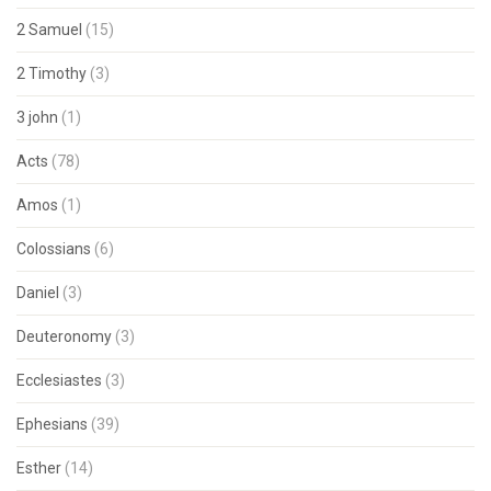
2 Samuel
(15)
2 Timothy
(3)
3 john
(1)
Acts
(78)
Amos
(1)
Colossians
(6)
Daniel
(3)
Deuteronomy
(3)
Ecclesiastes
(3)
Ephesians
(39)
Esther
(14)