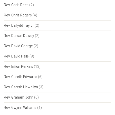
Rev. Chris Rees
(2)
Rev. Chris Rogers
(4)
Rev. Dafydd Taylor
(2)
Rev. Darran Dowey
(2)
Rev. David George
(2)
Rev. David Hails
(8)
Rev. Eifion Perkins
(13)
Rev. Gareth Edwards
(6)
Rev. Gareth Llewellyn
(3)
Rev. Graham John
(6)
Rev. Gwynn Williams
(1)