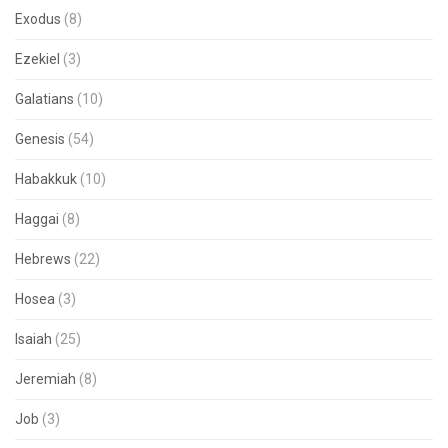
Exodus
(8)
Ezekiel
(3)
Galatians
(10)
Genesis
(54)
Habakkuk
(10)
Haggai
(8)
Hebrews
(22)
Hosea
(3)
Isaiah
(25)
Jeremiah
(8)
Job
(3)