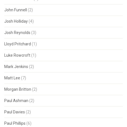
John Funnell
(2)
Josh Holliday
(4)
Josh Reynolds
(3)
Lloyd Pritchard
(1)
Luke Rowcroft
(1)
Mark Jenkins
(2)
Matt Lee
(7)
Morgan Britton
(2)
Paul Ashman
(2)
Paul Davies
(2)
Paul Phillips
(6)