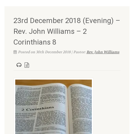
23rd December 2018 (Evening) –
Rev. John Williams – 2
Corinthians 8
Posted on 30th December 2018 | Pastor:
Rev. John Williams