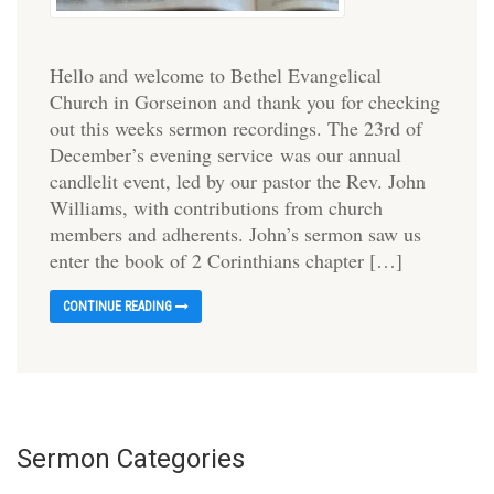
Hello and welcome to Bethel Evangelical
Church in Gorseinon and thank you for checking
out this weeks sermon recordings. The 23rd of
December’s evening service was our annual
candlelit event, led by our pastor the Rev. John
Williams, with contributions from church
members and adherents. John’s sermon saw us
enter the book of 2 Corinthians chapter […]
CONTINUE READING
Sermon Categories