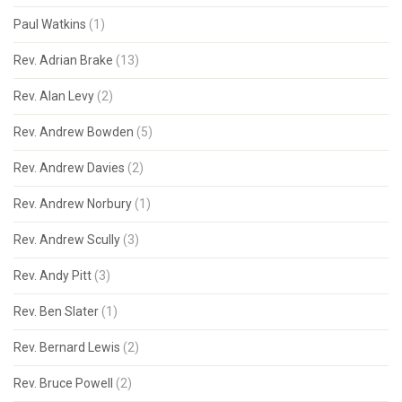
Paul Watkins
(1)
Rev. Adrian Brake
(13)
Rev. Alan Levy
(2)
Rev. Andrew Bowden
(5)
Rev. Andrew Davies
(2)
Rev. Andrew Norbury
(1)
Rev. Andrew Scully
(3)
Rev. Andy Pitt
(3)
Rev. Ben Slater
(1)
Rev. Bernard Lewis
(2)
Rev. Bruce Powell
(2)