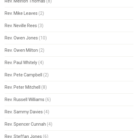
Rev. Meirion Thomas
(8)
Rev. Mike Leaves
(2)
Rev. Neville Rees
(3)
Rev. Owen Jones
(10)
Rev. Owen Milton
(2)
Rev. Paul Whitely
(4)
Rev. Pete Campbell
(2)
Rev. Peter Mitchell
(8)
Rev. Russell Williams
(6)
Rev. Sammy Davies
(4)
Rev. Spencer Cunnah
(4)
Rev. Steffan Jones
(6)