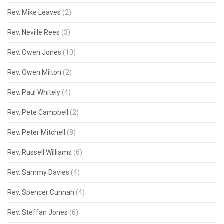
Rev. Mike Leaves
(2)
Rev. Neville Rees
(3)
Rev. Owen Jones
(10)
Rev. Owen Milton
(2)
Rev. Paul Whitely
(4)
Rev. Pete Campbell
(2)
Rev. Peter Mitchell
(8)
Rev. Russell Williams
(6)
Rev. Sammy Davies
(4)
Rev. Spencer Cunnah
(4)
Rev. Steffan Jones
(6)