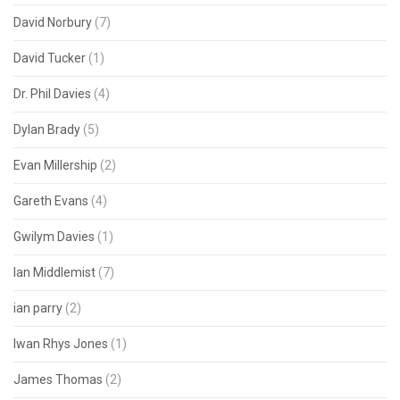
David Norbury
(7)
David Tucker
(1)
Dr. Phil Davies
(4)
Dylan Brady
(5)
Evan Millership
(2)
Gareth Evans
(4)
Gwilym Davies
(1)
Ian Middlemist
(7)
ian parry
(2)
Iwan Rhys Jones
(1)
James Thomas
(2)