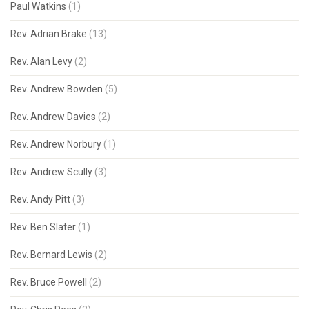
Paul Watkins
(1)
Rev. Adrian Brake
(13)
Rev. Alan Levy
(2)
Rev. Andrew Bowden
(5)
Rev. Andrew Davies
(2)
Rev. Andrew Norbury
(1)
Rev. Andrew Scully
(3)
Rev. Andy Pitt
(3)
Rev. Ben Slater
(1)
Rev. Bernard Lewis
(2)
Rev. Bruce Powell
(2)