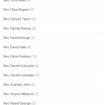
Rev. Chris Rees
(2)
Rev. Chris Rogers
(4)
Rev. Dafydd Taylor
(2)
Rev. Darran Dowey
(2)
Rev. David George
(2)
Rev. David Hails
(8)
Rev. Eifion Perkins
(13)
Rev. Gareth Edwards
(6)
Rev. Gareth Llewellyn
(3)
Rev. Graham John
(6)
Rev. Gwynn Williams
(1)
Rev. Hywel George
(2)