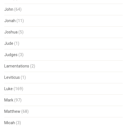
John
(64)
Jonah
(11)
Joshua
(5)
Jude
(1)
Judges
(3)
Lamentations
(2)
Leviticus
(1)
Luke
(169)
Mark
(97)
Matthew
(68)
Micah
(3)