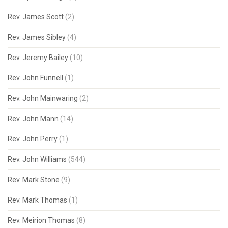
Rev. James Scott
(2)
Rev. James Sibley
(4)
Rev. Jeremy Bailey
(10)
Rev. John Funnell
(1)
Rev. John Mainwaring
(2)
Rev. John Mann
(14)
Rev. John Perry
(1)
Rev. John Williams
(544)
Rev. Mark Stone
(9)
Rev. Mark Thomas
(1)
Rev. Meirion Thomas
(8)