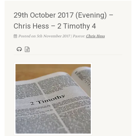
29th October 2017 (Evening) –
Chris Hess – 2 Timothy 4
Posted on 5th November 2017 | Pastor:
Chris Hess