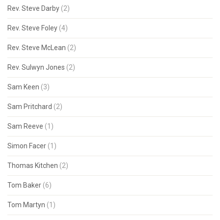
Rev. Steve Darby
(2)
Rev. Steve Foley
(4)
Rev. Steve McLean
(2)
Rev. Sulwyn Jones
(2)
Sam Keen
(3)
Sam Pritchard
(2)
Sam Reeve
(1)
Simon Facer
(1)
Thomas Kitchen
(2)
Tom Baker
(6)
Tom Martyn
(1)