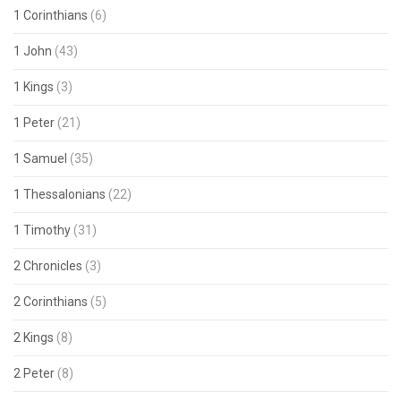
1 Corinthians
(6)
1 John
(43)
1 Kings
(3)
1 Peter
(21)
1 Samuel
(35)
1 Thessalonians
(22)
1 Timothy
(31)
2 Chronicles
(3)
2 Corinthians
(5)
2 Kings
(8)
2 Peter
(8)