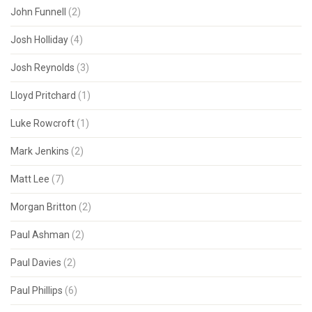
John Funnell
(2)
Josh Holliday
(4)
Josh Reynolds
(3)
Lloyd Pritchard
(1)
Luke Rowcroft
(1)
Mark Jenkins
(2)
Matt Lee
(7)
Morgan Britton
(2)
Paul Ashman
(2)
Paul Davies
(2)
Paul Phillips
(6)