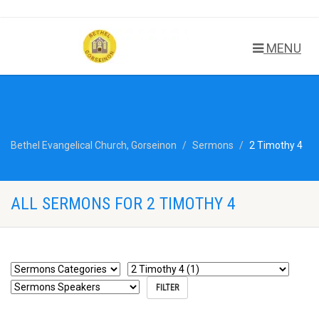
MENU
Bethel Evangelical Church, Gorseinon
Sermons
2 Timothy 4
ALL SERMONS FOR 2 TIMOTHY 4