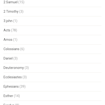
2 Samuel
(15)
2 Timothy
(3)
3 john
(1)
Acts
(78)
Amos
(1)
Colossians
(6)
Daniel
(3)
Deuteronomy
(3)
Ecclesiastes
(3)
Ephesians
(39)
Esther
(14)