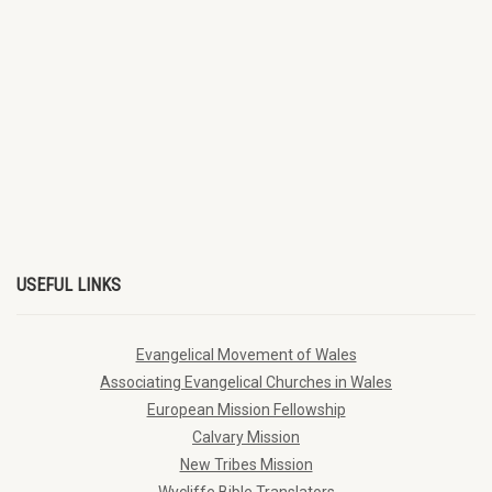
USEFUL LINKS
Evangelical Movement of Wales
Associating Evangelical Churches in Wales
European Mission Fellowship
Calvary Mission
New Tribes Mission