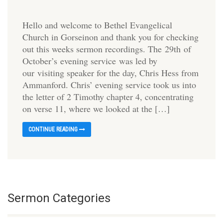
Hello and welcome to Bethel Evangelical
Church in Gorseinon and thank you for checking
out this weeks sermon recordings. The 29th of
October’s evening service was led by
our visiting speaker for the day, Chris Hess from
Ammanford. Chris’ evening service took us into
the letter of 2 Timothy chapter 4, concentrating
on verse 11, where we looked at the […]
CONTINUE READING
Sermon Categories