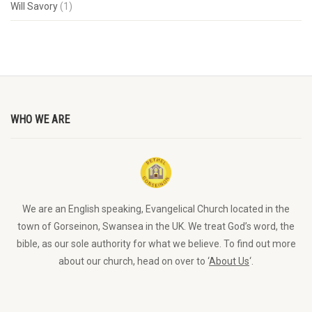
Will Savory
(1)
WHO WE ARE
We are an English speaking, Evangelical Church located in the
town of Gorseinon, Swansea in the UK. We treat God’s word, the
bible, as our sole authority for what we believe. To find out more
about our church, head on over to ‘
About Us
‘.