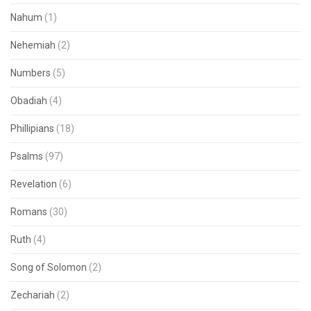
Nahum
(1)
Nehemiah
(2)
Numbers
(5)
Obadiah
(4)
Phillipians
(18)
Psalms
(97)
Revelation
(6)
Romans
(30)
Ruth
(4)
Song of Solomon
(2)
Zechariah
(2)