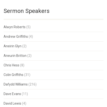
Sermon Speakers
Alwyn Roberts
(5)
Andrew Griffiths
(4)
Aneirin Glyn
(2)
Aneurin Britton
(2)
Chris Hess
(8)
Colin Griffiths
(31)
Dafydd Williams
(216)
Dave Evans
(11)
David Lewis
(4)