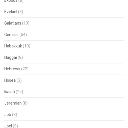
Exodus
(8)
Ezekiel
(3)
Galatians
(10)
Genesis
(54)
Habakkuk
(10)
Haggai
(8)
Hebrews
(22)
Hosea
(3)
Isaiah
(25)
Jeremiah
(8)
Job
(3)
Joel
(8)