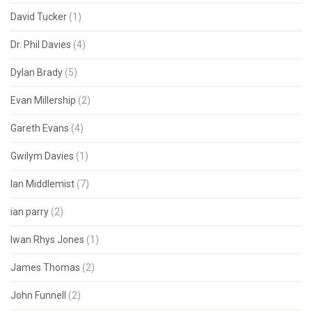
David Tucker
(1)
Dr. Phil Davies
(4)
Dylan Brady
(5)
Evan Millership
(2)
Gareth Evans
(4)
Gwilym Davies
(1)
Ian Middlemist
(7)
ian parry
(2)
Iwan Rhys Jones
(1)
James Thomas
(2)
John Funnell
(2)