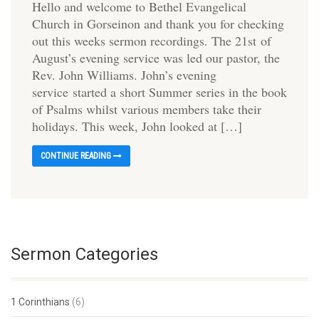
Hello and welcome to Bethel Evangelical
Church in Gorseinon and thank you for checking
out this weeks sermon recordings. The 21st of
August’s evening service was led our pastor, the
Rev. John Williams. John’s evening
service started a short Summer series in the book
of Psalms whilst various members take their
holidays. This week, John looked at […]
CONTINUE READING
Sermon Categories
1 Corinthians
(6)