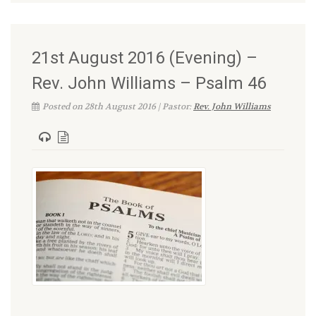
21st August 2016 (Evening) –
Rev. John Williams – Psalm 46
Posted on 28th August 2016 | Pastor:
Rev. John Williams