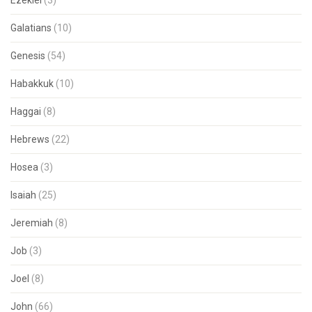
Ezekiel
(3)
Galatians
(10)
Genesis
(54)
Habakkuk
(10)
Haggai
(8)
Hebrews
(22)
Hosea
(3)
Isaiah
(25)
Jeremiah
(8)
Job
(3)
Joel
(8)
John
(66)