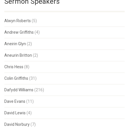
Sermon Speakers
Alwyn Roberts
(5)
Andrew Griffiths
(4)
Aneirin Glyn
(2)
Aneurin Britton
(2)
Chris Hess
(8)
Colin Griffiths
(31)
Dafydd Williams
(216)
Dave Evans
(11)
David Lewis
(4)
David Norbury
(7)