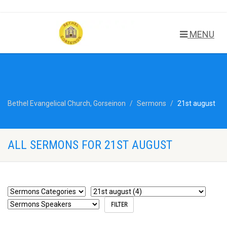
MENU
Bethel Evangelical Church, Gorseinon
Sermons
21st august
ALL SERMONS FOR 21ST AUGUST