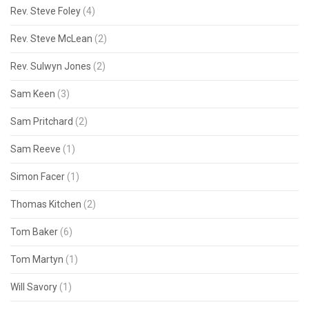
Rev. Steve Foley
(4)
Rev. Steve McLean
(2)
Rev. Sulwyn Jones
(2)
Sam Keen
(3)
Sam Pritchard
(2)
Sam Reeve
(1)
Simon Facer
(1)
Thomas Kitchen
(2)
Tom Baker
(6)
Tom Martyn
(1)
Will Savory
(1)