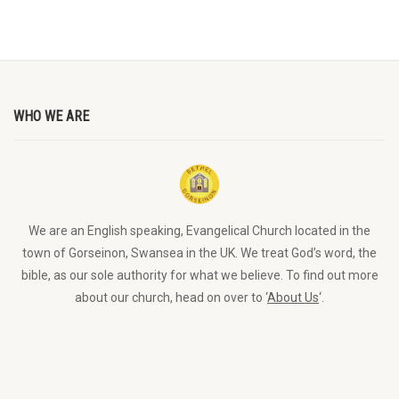
WHO WE ARE
We are an English speaking, Evangelical Church located in the
town of Gorseinon, Swansea in the UK. We treat God’s word, the
bible, as our sole authority for what we believe. To find out more
about our church, head on over to ‘
About Us
‘.