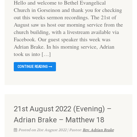
Hello and welcome to Bethel Evangelical
Church in Gorseinon and thank you for checking
out this weeks sermon recordings. The 21st of
August saw us host our morning service from the
church building, with a livestream available via
Facebook. Our guest speaker this week was
Adrian Brake. In his morning service, Adrian
took us into […]
CONTINUE READING
21st August 2022 (Evening) –
Adrian Brake – Matthew 18
Posted on 21st August 2022 | Pastor:
Rev. Adrian Brake