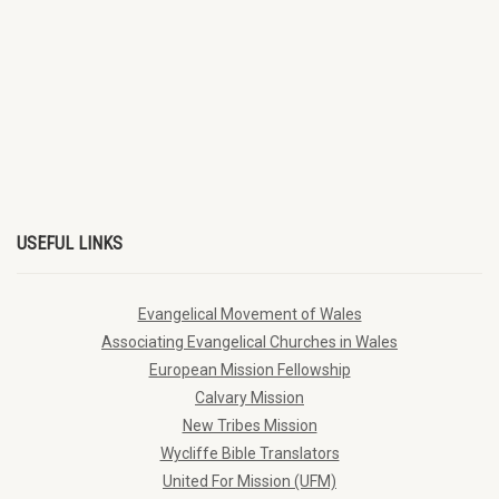
USEFUL LINKS
Evangelical Movement of Wales
Associating Evangelical Churches in Wales
European Mission Fellowship
Calvary Mission
New Tribes Mission
Wycliffe Bible Translators
United For Mission (UFM)