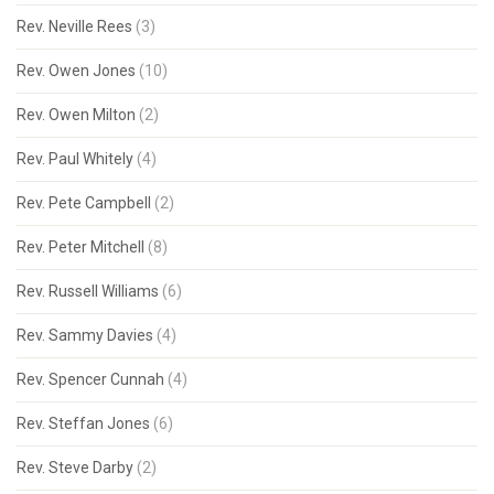
Rev. Neville Rees
(3)
Rev. Owen Jones
(10)
Rev. Owen Milton
(2)
Rev. Paul Whitely
(4)
Rev. Pete Campbell
(2)
Rev. Peter Mitchell
(8)
Rev. Russell Williams
(6)
Rev. Sammy Davies
(4)
Rev. Spencer Cunnah
(4)
Rev. Steffan Jones
(6)
Rev. Steve Darby
(2)