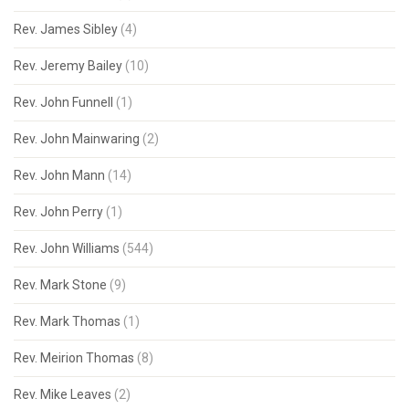
Rev. James Sibley
(4)
Rev. Jeremy Bailey
(10)
Rev. John Funnell
(1)
Rev. John Mainwaring
(2)
Rev. John Mann
(14)
Rev. John Perry
(1)
Rev. John Williams
(544)
Rev. Mark Stone
(9)
Rev. Mark Thomas
(1)
Rev. Meirion Thomas
(8)
Rev. Mike Leaves
(2)