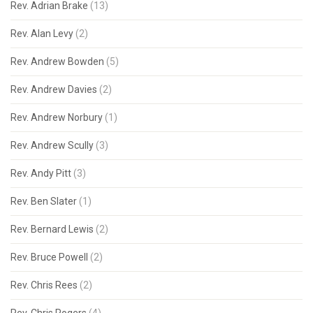
Rev. Adrian Brake
(13)
Rev. Alan Levy
(2)
Rev. Andrew Bowden
(5)
Rev. Andrew Davies
(2)
Rev. Andrew Norbury
(1)
Rev. Andrew Scully
(3)
Rev. Andy Pitt
(3)
Rev. Ben Slater
(1)
Rev. Bernard Lewis
(2)
Rev. Bruce Powell
(2)
Rev. Chris Rees
(2)