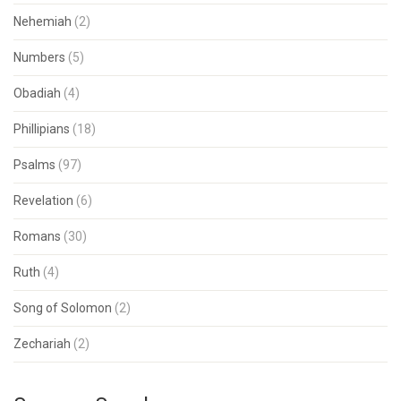
Nehemiah
(2)
Numbers
(5)
Obadiah
(4)
Phillipians
(18)
Psalms
(97)
Revelation
(6)
Romans
(30)
Ruth
(4)
Song of Solomon
(2)
Zechariah
(2)