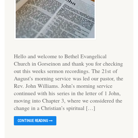
Hello and welcome to Bethel Evangelical
Church in Gorseinon and thank you for checking
out this weeks sermon recordings. The 21st of
August’s morning service was led our pastor, the
Rev. John Williams. John’s morning service
continued with his series in the letter of 1 John,
moving into Chapter 3, where we considered the
change in a Christian’s spiritual […]
CONTINUE READING