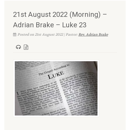
21st August 2022 (Morning) –
Adrian Brake – Luke 23
Posted on 21st August 2022 | Pastor:
Rev. Adrian Brake