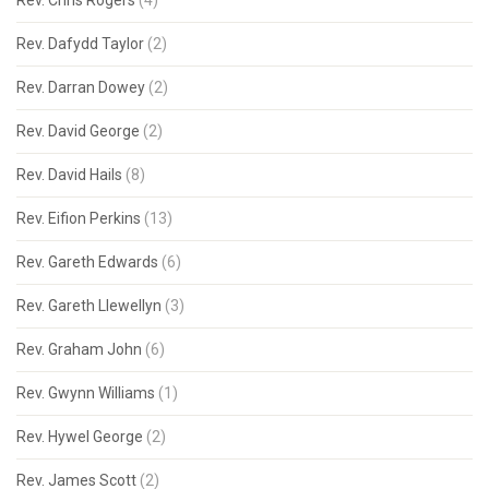
Rev. Chris Rogers
(4)
Rev. Dafydd Taylor
(2)
Rev. Darran Dowey
(2)
Rev. David George
(2)
Rev. David Hails
(8)
Rev. Eifion Perkins
(13)
Rev. Gareth Edwards
(6)
Rev. Gareth Llewellyn
(3)
Rev. Graham John
(6)
Rev. Gwynn Williams
(1)
Rev. Hywel George
(2)
Rev. James Scott
(2)