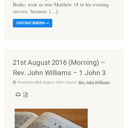
Brake, took us into Matthew 18 in his evening
service. Sermon: […]
CONTINUE READING
21st August 2016 (Morning) –
Rev. John Williams – 1 John 3
Posted on 28th August 2016 | Pastor:
Rev. John Williams