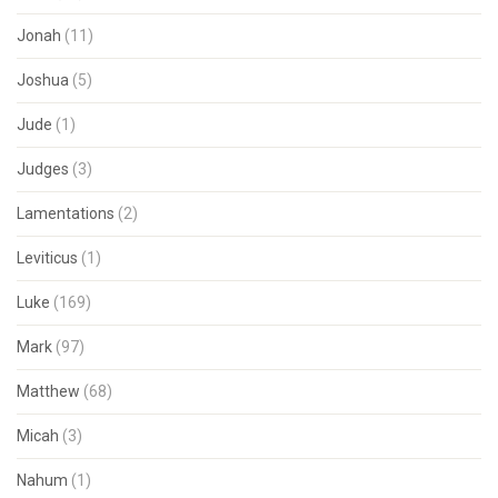
Jonah
(11)
Joshua
(5)
Jude
(1)
Judges
(3)
Lamentations
(2)
Leviticus
(1)
Luke
(169)
Mark
(97)
Matthew
(68)
Micah
(3)
Nahum
(1)