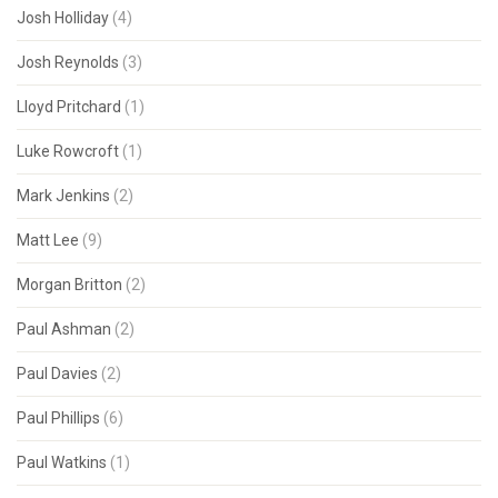
Josh Holliday
(4)
Josh Reynolds
(3)
Lloyd Pritchard
(1)
Luke Rowcroft
(1)
Mark Jenkins
(2)
Matt Lee
(9)
Morgan Britton
(2)
Paul Ashman
(2)
Paul Davies
(2)
Paul Phillips
(6)
Paul Watkins
(1)