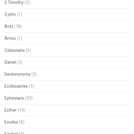
2 Timothy
(3)
3 john
(1)
Acts
(78)
Amos
(1)
Colossians
(6)
Daniel
(3)
Deuteronomy
(3)
Ecclesiastes
(3)
Ephesians
(39)
Esther
(14)
Exodus
(8)