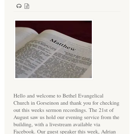
Hello and welcome to Bethel Evangelical
Church in Gorseinon and thank you for checking
out this weeks sermon recordings. The 21st of
August saw us hold our evening service from the
building, with a livestream available via
Facebook. Our guest speaker this week, Adrian