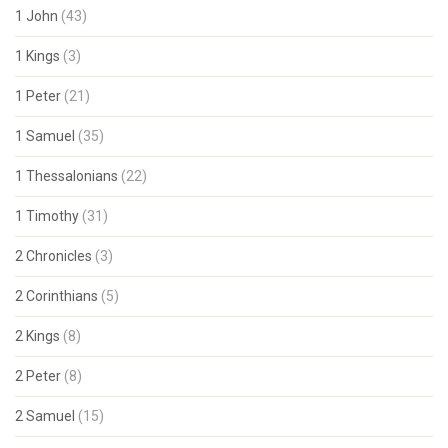
1 John
(43)
1 Kings
(3)
1 Peter
(21)
1 Samuel
(35)
1 Thessalonians
(22)
1 Timothy
(31)
2 Chronicles
(3)
2 Corinthians
(5)
2 Kings
(8)
2 Peter
(8)
2 Samuel
(15)