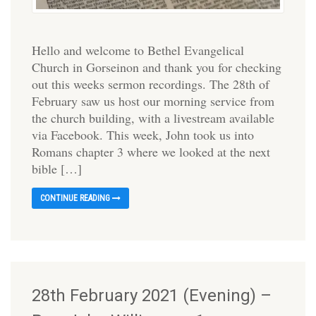
Hello and welcome to Bethel Evangelical
Church in Gorseinon and thank you for checking
out this weeks sermon recordings. The 28th of
February saw us host our morning service from
the church building, with a livestream available
via Facebook. This week, John took us into
Romans chapter 3 where we looked at the next
bible […]
CONTINUE READING
28th February 2021 (Evening) –