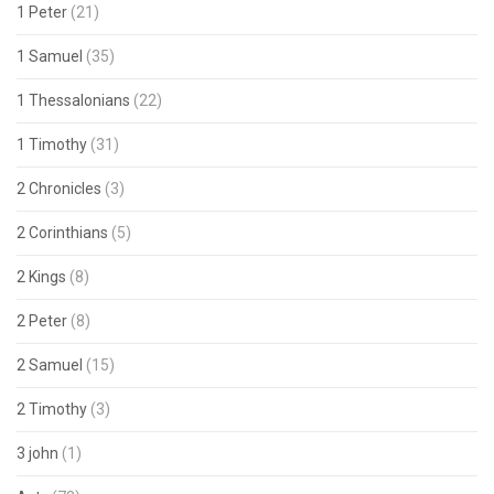
1 Peter
(21)
1 Samuel
(35)
1 Thessalonians
(22)
1 Timothy
(31)
2 Chronicles
(3)
2 Corinthians
(5)
2 Kings
(8)
2 Peter
(8)
2 Samuel
(15)
2 Timothy
(3)
3 john
(1)