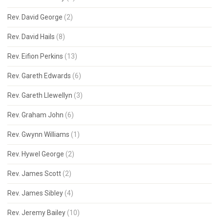
Rev. David George
(2)
Rev. David Hails
(8)
Rev. Eifion Perkins
(13)
Rev. Gareth Edwards
(6)
Rev. Gareth Llewellyn
(3)
Rev. Graham John
(6)
Rev. Gwynn Williams
(1)
Rev. Hywel George
(2)
Rev. James Scott
(2)
Rev. James Sibley
(4)
Rev. Jeremy Bailey
(10)