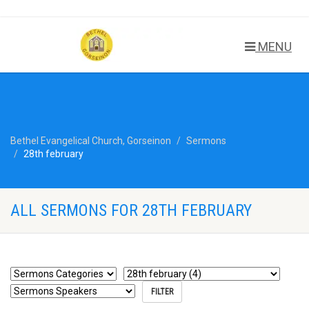
MENU
Bethel Evangelical Church, Gorseinon
Sermons
28th february
ALL SERMONS FOR 28TH FEBRUARY