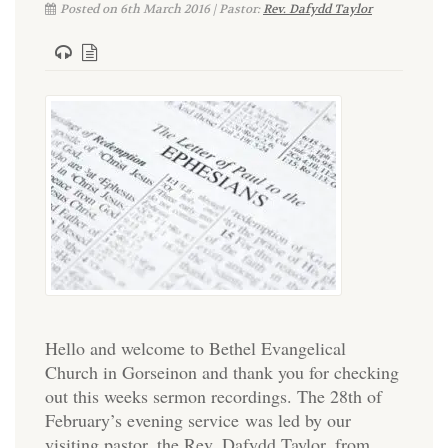
Posted on 6th March 2016 | Pastor:
Rev. Dafydd Taylor
Hello and welcome to Bethel Evangelical
Church in Gorseinon and thank you for checking
out this weeks sermon recordings. The 28th of
February’s evening service was led by our
visiting pastor, the Rev. Dafydd Taylor, from