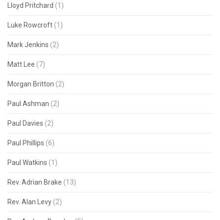
Lloyd Pritchard
(1)
Luke Rowcroft
(1)
Mark Jenkins
(2)
Matt Lee
(7)
Morgan Britton
(2)
Paul Ashman
(2)
Paul Davies
(2)
Paul Phillips
(6)
Paul Watkins
(1)
Rev. Adrian Brake
(13)
Rev. Alan Levy
(2)