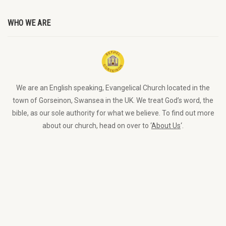
WHO WE ARE
We are an English speaking, Evangelical Church located in the
town of Gorseinon, Swansea in the UK. We treat God’s word, the
bible, as our sole authority for what we believe. To find out more
about our church, head on over to ‘
About Us
‘.