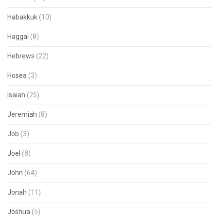
Habakkuk
(10)
Haggai
(8)
Hebrews
(22)
Hosea
(3)
Isaiah
(25)
Jeremiah
(8)
Job
(3)
Joel
(8)
John
(64)
Jonah
(11)
Joshua
(5)