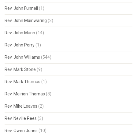
Rev. John Funnell
(1)
Rev. John Mainwaring
(2)
Rev. John Mann
(14)
Rev. John Perry
(1)
Rev. John Williams
(544)
Rev. Mark Stone
(9)
Rev. Mark Thomas
(1)
Rev. Meirion Thomas
(8)
Rev. Mike Leaves
(2)
Rev. Neville Rees
(3)
Rev. Owen Jones
(10)