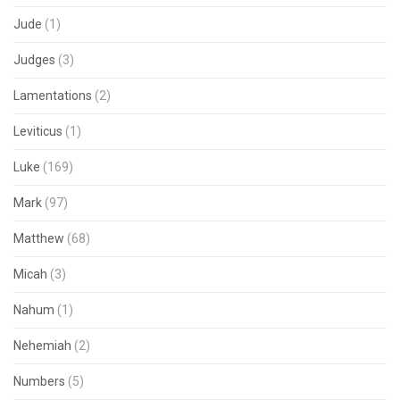
Jude
(1)
Judges
(3)
Lamentations
(2)
Leviticus
(1)
Luke
(169)
Mark
(97)
Matthew
(68)
Micah
(3)
Nahum
(1)
Nehemiah
(2)
Numbers
(5)