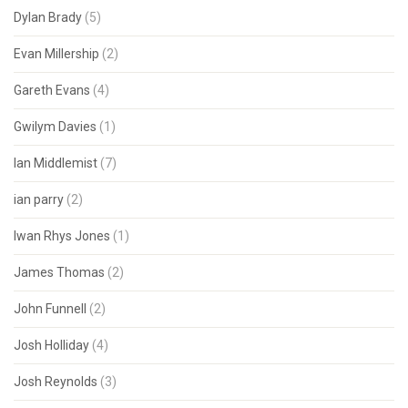
Dylan Brady
(5)
Evan Millership
(2)
Gareth Evans
(4)
Gwilym Davies
(1)
Ian Middlemist
(7)
ian parry
(2)
Iwan Rhys Jones
(1)
James Thomas
(2)
John Funnell
(2)
Josh Holliday
(4)
Josh Reynolds
(3)