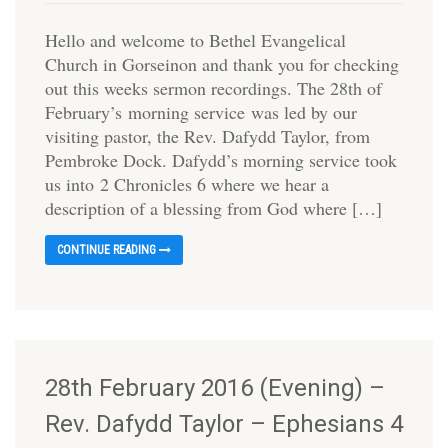
Hello and welcome to Bethel Evangelical
Church in Gorseinon and thank you for checking
out this weeks sermon recordings. The 28th of
February’s morning service was led by our
visiting pastor, the Rev. Dafydd Taylor, from
Pembroke Dock. Dafydd’s morning service took
us into 2 Chronicles 6 where we hear a
description of a blessing from God where […]
CONTINUE READING
28th February 2016 (Evening) –
Rev. Dafydd Taylor – Ephesians 4