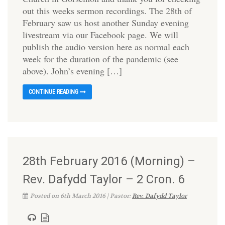
out this weeks sermon recordings. The 28th of
February saw us host another Sunday evening
livestream via our Facebook page. We will
publish the audio version here as normal each
week for the duration of the pandemic (see
above). John’s evening […]
CONTINUE READING
28th February 2016 (Morning) –
Rev. Dafydd Taylor – 2 Cron. 6
Posted on 6th March 2016 | Pastor:
Rev. Dafydd Taylor