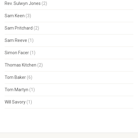
Rev. Sulwyn Jones
(2)
Sam Keen
(3)
Sam Pritchard
(2)
Sam Reeve
(1)
Simon Facer
(1)
Thomas Kitchen
(2)
Tom Baker
(6)
Tom Martyn
(1)
Will Savory
(1)