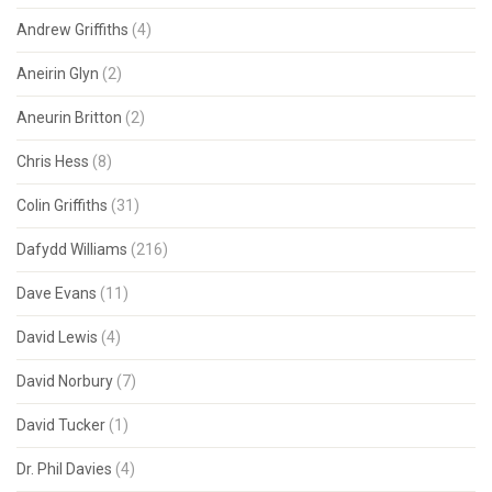
Andrew Griffiths
(4)
Aneirin Glyn
(2)
Aneurin Britton
(2)
Chris Hess
(8)
Colin Griffiths
(31)
Dafydd Williams
(216)
Dave Evans
(11)
David Lewis
(4)
David Norbury
(7)
David Tucker
(1)
Dr. Phil Davies
(4)