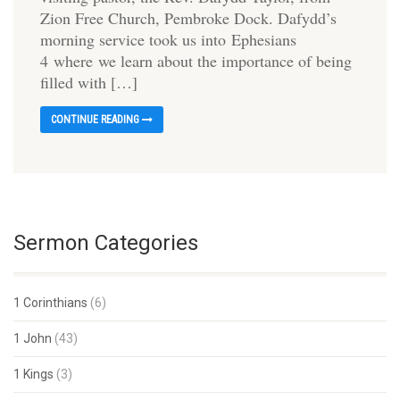
Zion Free Church, Pembroke Dock. Dafydd’s
morning service took us into Ephesians
4 where we learn about the importance of being
filled with […]
CONTINUE READING
Sermon Categories
1 Corinthians
(6)
1 John
(43)
1 Kings
(3)