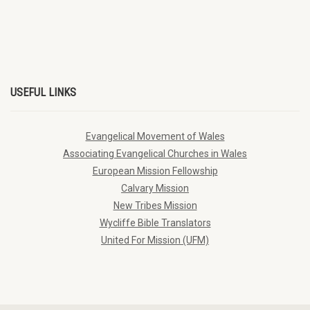
USEFUL LINKS
Evangelical Movement of Wales
Associating Evangelical Churches in Wales
European Mission Fellowship
Calvary Mission
New Tribes Mission
Wycliffe Bible Translators
United For Mission (UFM)