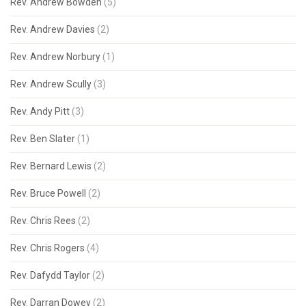
Rev. Andrew Bowden
(5)
Rev. Andrew Davies
(2)
Rev. Andrew Norbury
(1)
Rev. Andrew Scully
(3)
Rev. Andy Pitt
(3)
Rev. Ben Slater
(1)
Rev. Bernard Lewis
(2)
Rev. Bruce Powell
(2)
Rev. Chris Rees
(2)
Rev. Chris Rogers
(4)
Rev. Dafydd Taylor
(2)
Rev. Darran Dowey
(2)