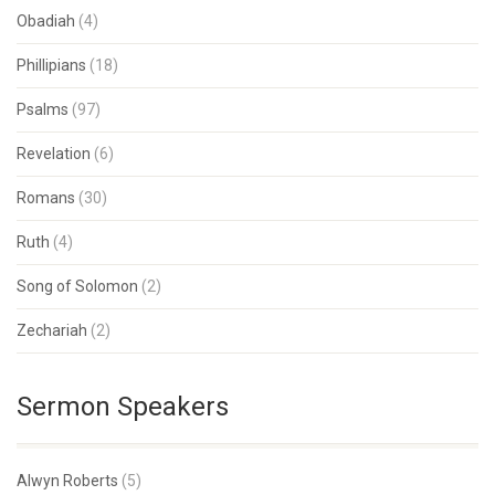
Obadiah
(4)
Phillipians
(18)
Psalms
(97)
Revelation
(6)
Romans
(30)
Ruth
(4)
Song of Solomon
(2)
Zechariah
(2)
Sermon Speakers
Alwyn Roberts
(5)