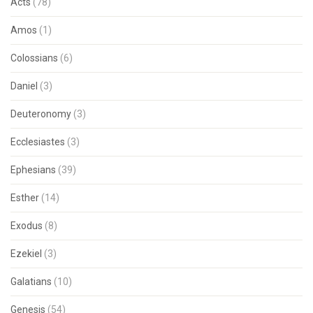
Acts
(78)
Amos
(1)
Colossians
(6)
Daniel
(3)
Deuteronomy
(3)
Ecclesiastes
(3)
Ephesians
(39)
Esther
(14)
Exodus
(8)
Ezekiel
(3)
Galatians
(10)
Genesis
(54)