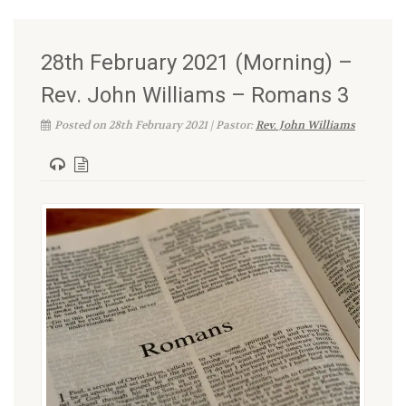
28th February 2021 (Morning) –
Rev. John Williams – Romans 3
Posted on 28th February 2021 | Pastor:
Rev. John Williams