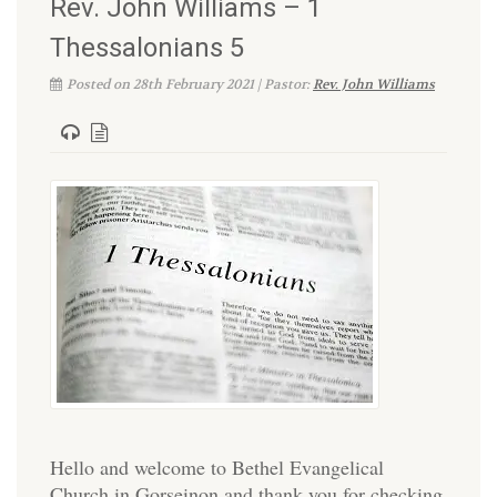
Rev. John Williams – 1
Thessalonians 5
Posted on 28th February 2021 | Pastor:
Rev. John Williams
Hello and welcome to Bethel Evangelical
Church in Gorseinon and thank you for checking