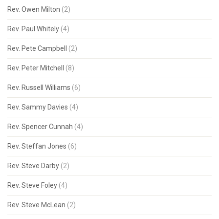
Rev. Owen Milton
(2)
Rev. Paul Whitely
(4)
Rev. Pete Campbell
(2)
Rev. Peter Mitchell
(8)
Rev. Russell Williams
(6)
Rev. Sammy Davies
(4)
Rev. Spencer Cunnah
(4)
Rev. Steffan Jones
(6)
Rev. Steve Darby
(2)
Rev. Steve Foley
(4)
Rev. Steve McLean
(2)