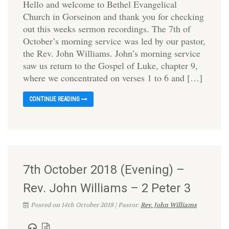
Hello and welcome to Bethel Evangelical
Church in Gorseinon and thank you for checking
out this weeks sermon recordings. The 7th of
October’s morning service was led by our pastor,
the Rev. John Williams. John’s morning service
saw us return to the Gospel of Luke, chapter 9,
where we concentrated on verses 1 to 6 and […]
CONTINUE READING
7th October 2018 (Evening) –
Rev. John Williams – 2 Peter 3
Posted on 14th October 2018 | Pastor:
Rev. John Williams