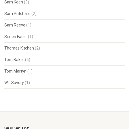
Sam Keen
(3)
Sam Pritchard
(2)
Sam Reeve
(1)
Simon Facer
(1)
Thomas Kitchen
(2)
Tom Baker
(6)
Tom Martyn
(1)
Will Savory
(1)