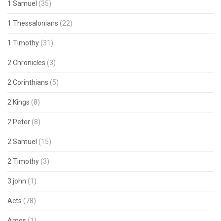
1 Samuel
(35)
1 Thessalonians
(22)
1 Timothy
(31)
2 Chronicles
(3)
2 Corinthians
(5)
2 Kings
(8)
2 Peter
(8)
2 Samuel
(15)
2 Timothy
(3)
3 john
(1)
Acts
(78)
Amos
(1)