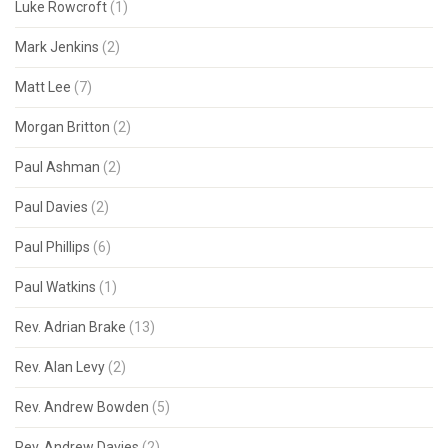
Luke Rowcroft
(1)
Mark Jenkins
(2)
Matt Lee
(7)
Morgan Britton
(2)
Paul Ashman
(2)
Paul Davies
(2)
Paul Phillips
(6)
Paul Watkins
(1)
Rev. Adrian Brake
(13)
Rev. Alan Levy
(2)
Rev. Andrew Bowden
(5)
Rev. Andrew Davies
(2)