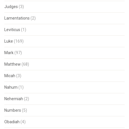
Judges
(3)
Lamentations
(2)
Leviticus
(1)
Luke
(169)
Mark
(97)
Matthew
(68)
Micah
(3)
Nahum
(1)
Nehemiah
(2)
Numbers
(5)
Obadiah
(4)