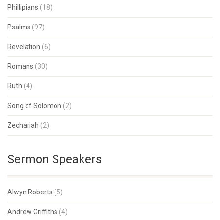
Phillipians
(18)
Psalms
(97)
Revelation
(6)
Romans
(30)
Ruth
(4)
Song of Solomon
(2)
Zechariah
(2)
Sermon Speakers
Alwyn Roberts
(5)
Andrew Griffiths
(4)