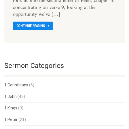
took us into the second letter of Peter, chapter 3,
concentrating on verse 9, looking at the
opportunity we’ve […]
CONTINUE READING
Sermon Categories
1 Corinthians
(6)
1 John
(43)
1 Kings
(3)
1 Peter
(21)