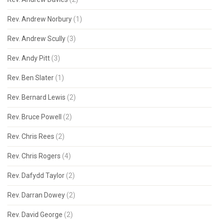
Rev. Andrew Norbury
(1)
Rev. Andrew Scully
(3)
Rev. Andy Pitt
(3)
Rev. Ben Slater
(1)
Rev. Bernard Lewis
(2)
Rev. Bruce Powell
(2)
Rev. Chris Rees
(2)
Rev. Chris Rogers
(4)
Rev. Dafydd Taylor
(2)
Rev. Darran Dowey
(2)
Rev. David George
(2)