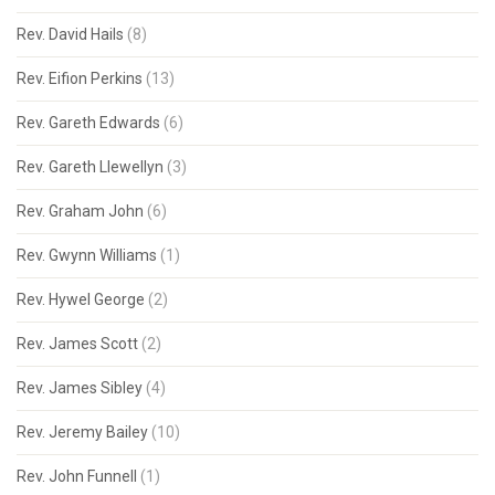
Rev. David Hails
(8)
Rev. Eifion Perkins
(13)
Rev. Gareth Edwards
(6)
Rev. Gareth Llewellyn
(3)
Rev. Graham John
(6)
Rev. Gwynn Williams
(1)
Rev. Hywel George
(2)
Rev. James Scott
(2)
Rev. James Sibley
(4)
Rev. Jeremy Bailey
(10)
Rev. John Funnell
(1)