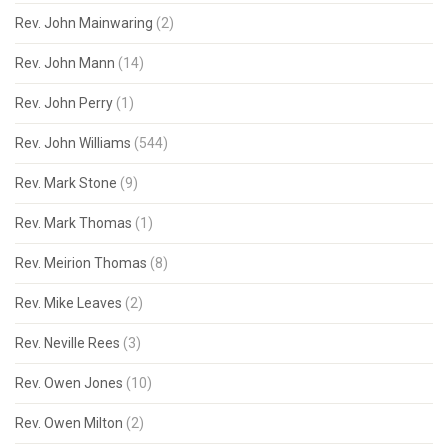
Rev. John Mainwaring
(2)
Rev. John Mann
(14)
Rev. John Perry
(1)
Rev. John Williams
(544)
Rev. Mark Stone
(9)
Rev. Mark Thomas
(1)
Rev. Meirion Thomas
(8)
Rev. Mike Leaves
(2)
Rev. Neville Rees
(3)
Rev. Owen Jones
(10)
Rev. Owen Milton
(2)