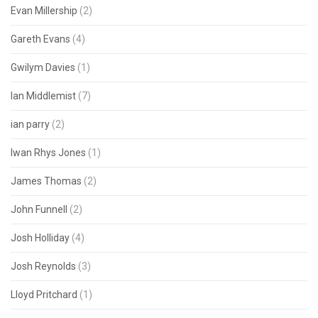
Evan Millership
(2)
Gareth Evans
(4)
Gwilym Davies
(1)
Ian Middlemist
(7)
ian parry
(2)
Iwan Rhys Jones
(1)
James Thomas
(2)
John Funnell
(2)
Josh Holliday
(4)
Josh Reynolds
(3)
Lloyd Pritchard
(1)