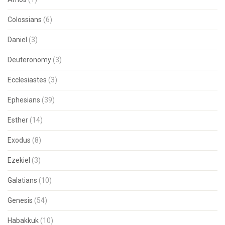
Colossians
(6)
Daniel
(3)
Deuteronomy
(3)
Ecclesiastes
(3)
Ephesians
(39)
Esther
(14)
Exodus
(8)
Ezekiel
(3)
Galatians
(10)
Genesis
(54)
Habakkuk
(10)