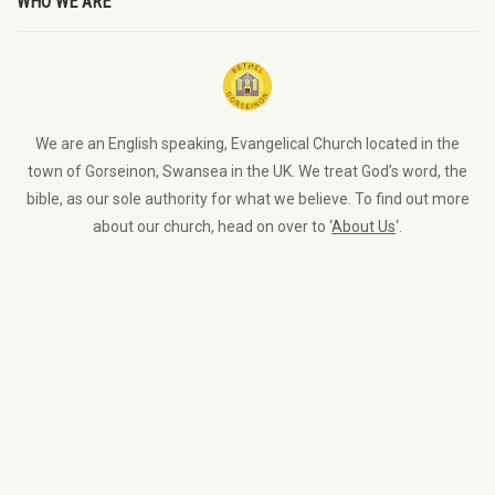
WHO WE ARE
We are an English speaking, Evangelical Church located in the
town of Gorseinon, Swansea in the UK. We treat God’s word, the
bible, as our sole authority for what we believe. To find out more
about our church, head on over to ‘
About Us
‘.