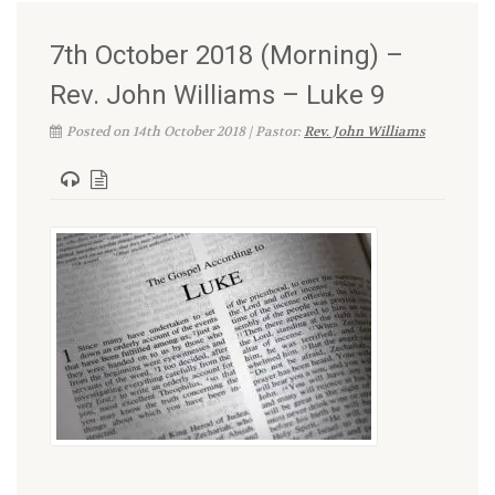
7th October 2018 (Morning) –
Rev. John Williams – Luke 9
Posted on 14th October 2018 | Pastor:
Rev. John Williams