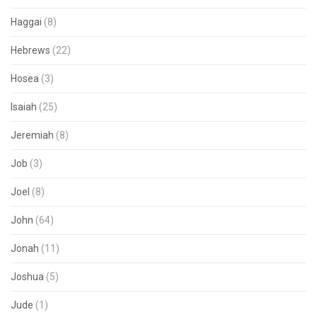
Haggai
(8)
Hebrews
(22)
Hosea
(3)
Isaiah
(25)
Jeremiah
(8)
Job
(3)
Joel
(8)
John
(64)
Jonah
(11)
Joshua
(5)
Jude
(1)