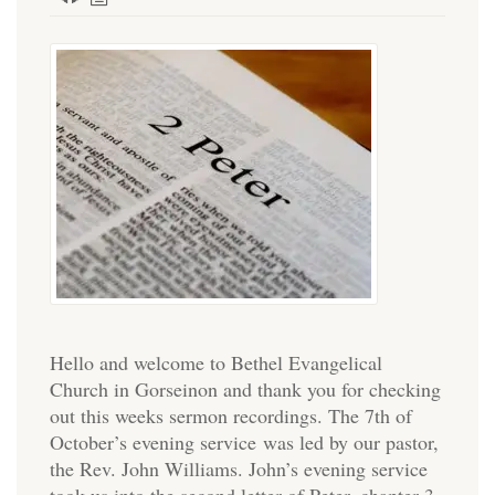
Hello and welcome to Bethel Evangelical
Church in Gorseinon and thank you for checking
out this weeks sermon recordings. The 7th of
October’s evening service was led by our pastor,
the Rev. John Williams. John’s evening service