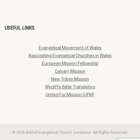
USEFUL LINKS
Evangelical Movement of Wales
Associating Evangelical Churches in Wales
European Mission Fellowship
Calvary Mission
New Tribes Mission
Wycliffe Bible Translators
United For Mission (UFM)
© 2026 Bethel Evangelical Church, Gorseinon. All Rights Reserved.