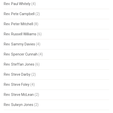
Rev. Paul Whitely
(4)
Rev. Pete Campbell
(2)
Rev. Peter Mitchell
(8)
Rev. Russell Williams
(6)
Rev. Sammy Davies
(4)
Rev. Spencer Cunnah
(4)
Rev. Steffan Jones
(6)
Rev. Steve Darby
(2)
Rev. Steve Foley
(4)
Rev. Steve McLean
(2)
Rev. Sulwyn Jones
(2)