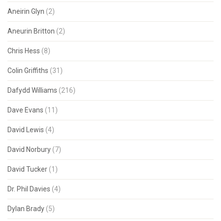
Aneirin Glyn
(2)
Aneurin Britton
(2)
Chris Hess
(8)
Colin Griffiths
(31)
Dafydd Williams
(216)
Dave Evans
(11)
David Lewis
(4)
David Norbury
(7)
David Tucker
(1)
Dr. Phil Davies
(4)
Dylan Brady
(5)