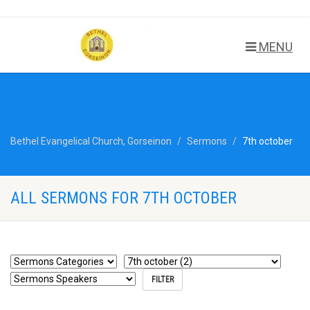
MENU
Bethel Evangelical Church, Gorseinon
Sermons
7th october
ALL SERMONS FOR 7TH OCTOBER