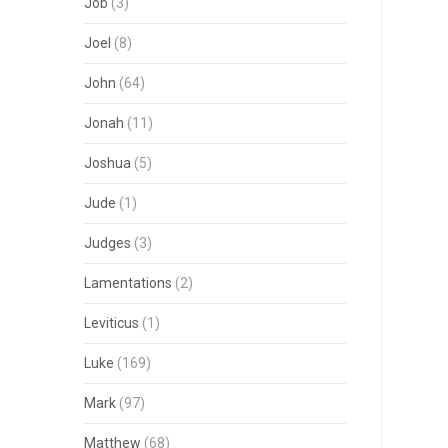
Job
(3)
Joel
(8)
John
(64)
Jonah
(11)
Joshua
(5)
Jude
(1)
Judges
(3)
Lamentations
(2)
Leviticus
(1)
Luke
(169)
Mark
(97)
Matthew
(68)