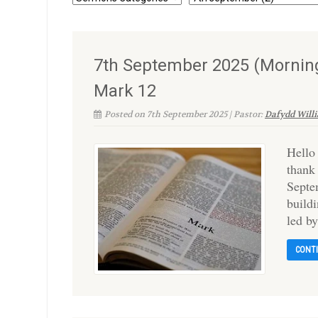
7th September 2025 (Morning
Mark 12
Posted on 7th September 2025 | Pastor:
Dafydd Will
Hello
thank
Septe
build
led b
CONT