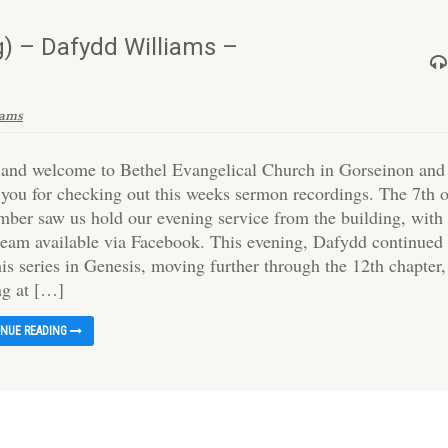
) – Dafydd Williams –
iams
 and welcome to Bethel Evangelical Church in Gorseinon and
 you for checking out this weeks sermon recordings. The 7th 
mber saw us hold our evening service from the building, with
tream available via Facebook. This evening, Dafydd continued
is series in Genesis, moving further through the 12th chapter,
ng at […]
INUE READING