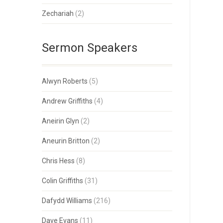
Zechariah
(2)
Sermon Speakers
Alwyn Roberts
(5)
Andrew Griffiths
(4)
Aneirin Glyn
(2)
Aneurin Britton
(2)
Chris Hess
(8)
Colin Griffiths
(31)
Dafydd Williams
(216)
Dave Evans
(11)