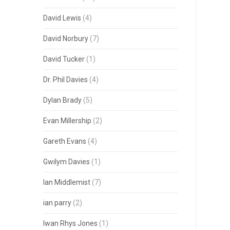
David Lewis
(4)
David Norbury
(7)
David Tucker
(1)
Dr. Phil Davies
(4)
Dylan Brady
(5)
Evan Millership
(2)
Gareth Evans
(4)
Gwilym Davies
(1)
Ian Middlemist
(7)
ian parry
(2)
Iwan Rhys Jones
(1)