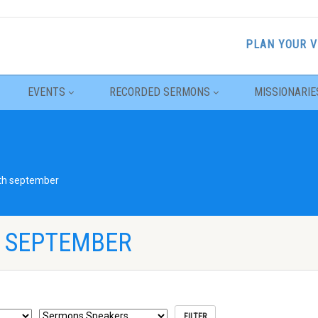
PLAN YOUR V
EVENTS
RECORDED SERMONS
MISSIONARIE
th september
H SEPTEMBER