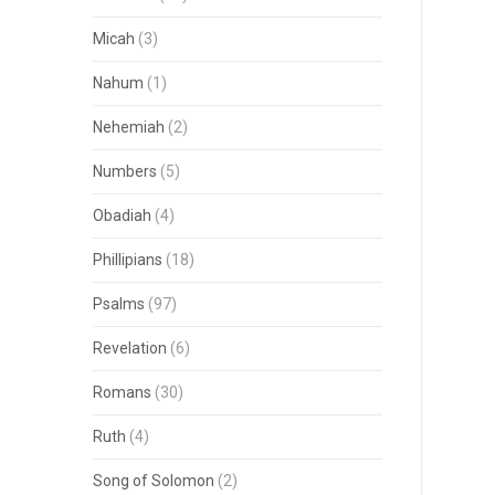
Micah
(3)
Nahum
(1)
Nehemiah
(2)
Numbers
(5)
Obadiah
(4)
Phillipians
(18)
Psalms
(97)
Revelation
(6)
Romans
(30)
Ruth
(4)
Song of Solomon
(2)