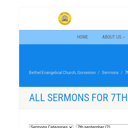
HOME
ABOUT US
Bethel Evangelical Church, Gorseinon
Sermons
7
ALL SERMONS FOR 7T