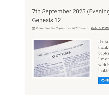
7th September 2025 (Evening
Genesis 12
Posted on 7th September 2025 | Pastor:
Dafydd Will
Hello
thank
Septe
lives
with h
looki
CONT