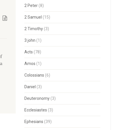
2 Peter
(8)
2 Samuel
(15)
2 Timothy
(3)
3 john
(1)
Acts
(78)
of
 a
Amos
(1)
Colossians
(6)
Daniel
(3)
Deuteronomy
(3)
Ecclesiastes
(3)
Ephesians
(39)