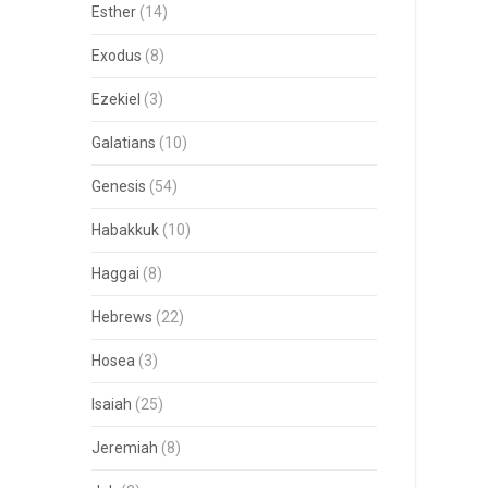
Esther
(14)
Exodus
(8)
Ezekiel
(3)
Galatians
(10)
Genesis
(54)
Habakkuk
(10)
Haggai
(8)
Hebrews
(22)
Hosea
(3)
Isaiah
(25)
Jeremiah
(8)