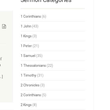
Sermon Categories
1 Corinthians
(6)
1 John
(43)
1 Kings
(3)
1 Peter
(21)
1 Samuel
(35)
of
h
1 Thessalonians
(22)
…]
1 Timothy
(31)
2 Chronicles
(3)
2 Corinthians
(5)
2 Kings
(8)