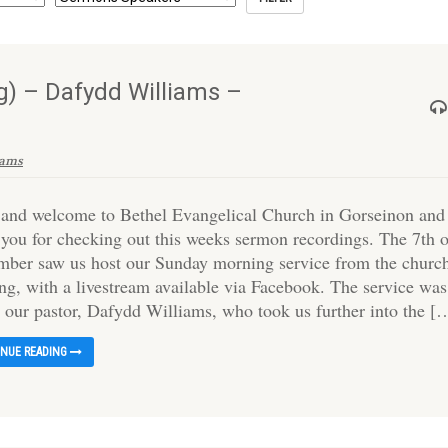
) – Dafydd Williams –
iams
 and welcome to Bethel Evangelical Church in Gorseinon and
 you for checking out this weeks sermon recordings. The 7th 
mber saw us host our Sunday morning service from the churc
ing, with a livestream available via Facebook. The service was
y our pastor, Dafydd Williams, who took us further into the [
INUE READING