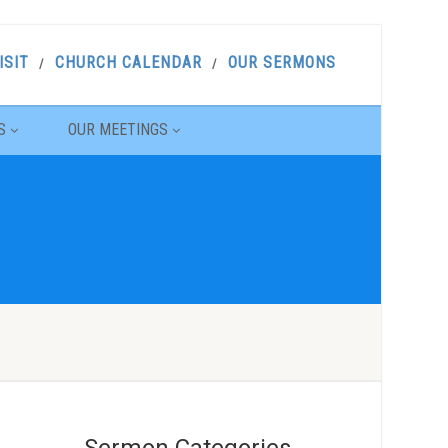
ISIT
CHURCH CALENDAR
OUR SERMONS
S
OUR MEETINGS