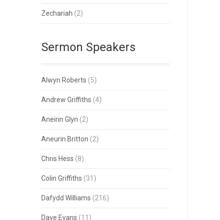
Zechariah
(2)
Sermon Speakers
Alwyn Roberts
(5)
Andrew Griffiths
(4)
Aneirin Glyn
(2)
Aneurin Britton
(2)
Chris Hess
(8)
Colin Griffiths
(31)
Dafydd Williams
(216)
Dave Evans
(11)