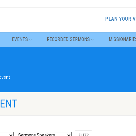
PLAN YOUR V
EVENTS
RECORDED SERMONS
MISSIONARIE
dvent
VENT