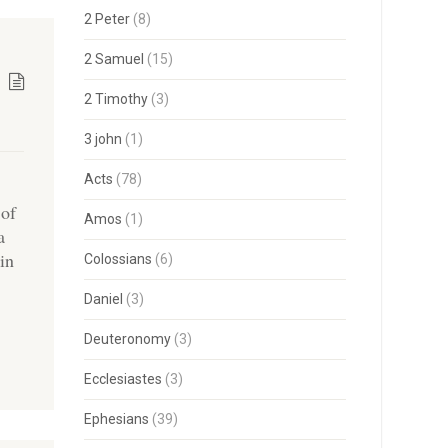
2 Peter
(8)
2 Samuel
(15)
2 Timothy
(3)
3 john
(1)
Acts
(78)
 of
Amos
(1)
a
in
Colossians
(6)
Daniel
(3)
Deuteronomy
(3)
Ecclesiastes
(3)
Ephesians
(39)