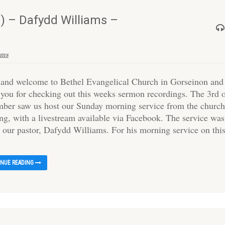
) – Dafydd Williams –
ams
 and welcome to Bethel Evangelical Church in Gorseinon and
 you for checking out this weeks sermon recordings. The 3rd 
ber saw us host our Sunday morning service from the churc
ing, with a livestream available via Facebook. The service was
y our pastor, Dafydd Williams. For his morning service on thi
INUE READING