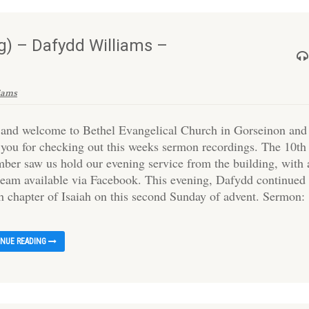
) – Dafydd Williams –
iams
 and welcome to Bethel Evangelical Church in Gorseinon and
 you for checking out this weeks sermon recordings. The 10th
ber saw us hold our evening service from the building, with 
tream available via Facebook. This evening, Dafydd continued 
th chapter of Isaiah on this second Sunday of advent. Sermon:
INUE READING