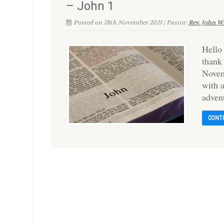
– John 1
Posted on 28th November 2021 | Pastor:
Rev. John W
Hello
thank
Novem
with 
adven
CONT