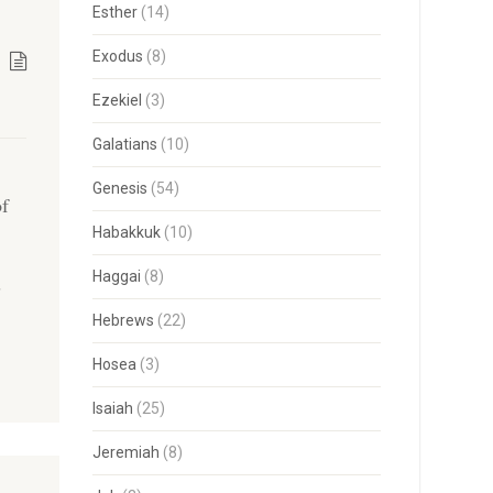
Esther
(14)
Exodus
(8)
Ezekiel
(3)
Galatians
(10)
Genesis
(54)
of
h
Habakkuk
(10)
Haggai
(8)
s
Hebrews
(22)
Hosea
(3)
Isaiah
(25)
Jeremiah
(8)