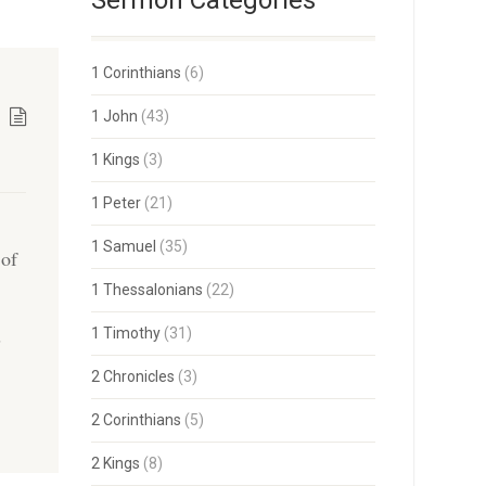
Sermon Categories
1 Corinthians
(6)
1 John
(43)
1 Kings
(3)
1 Peter
(21)
1 Samuel
(35)
 of
h
1 Thessalonians
(22)
s
1 Timothy
(31)
2 Chronicles
(3)
2 Corinthians
(5)
2 Kings
(8)