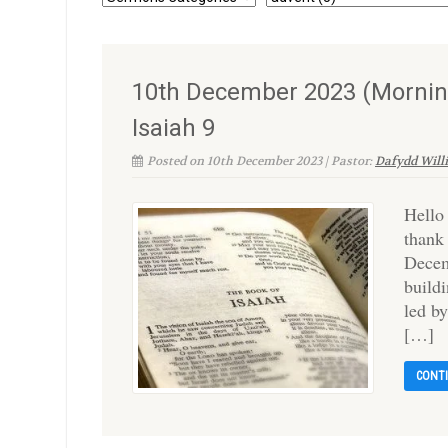
10th December 2023 (Mornin
Isaiah 9
Posted on 10th December 2023 | Pastor:
Dafydd Will
Hello
thank
Decem
build
led b
[…]
CONT