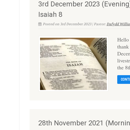
3rd December 2023 (Evening)
Isaiah 8
Posted on 3rd December 2023 | Pastor:
Dafydd Willi
Hello
thank
Decem
lives
the 8t
CONT
28th November 2021 (Morning