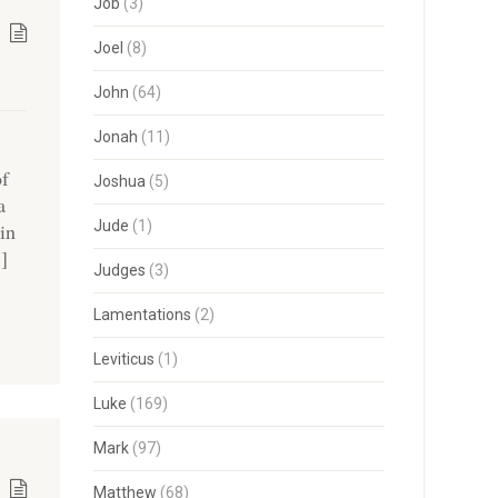
Job
(3)
Joel
(8)
John
(64)
Jonah
(11)
of
Joshua
(5)
a
Jude
(1)
in
…]
Judges
(3)
Lamentations
(2)
Leviticus
(1)
Luke
(169)
Mark
(97)
Matthew
(68)