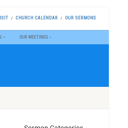
ISIT
CHURCH CALENDAR
OUR SERMONS
S
OUR MEETINGS