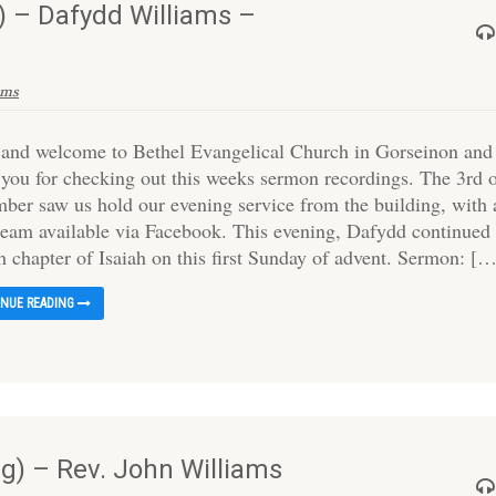
 – Dafydd Williams –
ams
 and welcome to Bethel Evangelical Church in Gorseinon and
 you for checking out this weeks sermon recordings. The 3rd 
ber saw us hold our evening service from the building, with 
tream available via Facebook. This evening, Dafydd continued 
h chapter of Isaiah on this first Sunday of advent. Sermon: [
INUE READING
) – Rev. John Williams