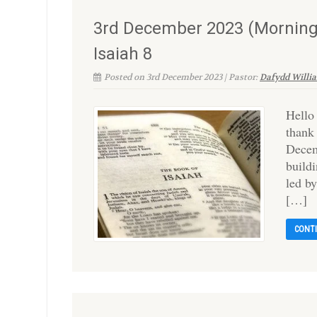
3rd December 2023 (Morning
Isaiah 8
Posted on 3rd December 2023 | Pastor:
Dafydd Willi
Hello
thank
Decem
build
led b
[…]
CONT