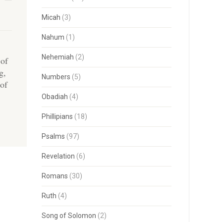
Micah
(3)
Nahum
(1)
Nehemiah
(2)
 of
g,
Numbers
(5)
 of
Obadiah
(4)
Phillipians
(18)
Psalms
(97)
Revelation
(6)
Romans
(30)
Ruth
(4)
Song of Solomon
(2)