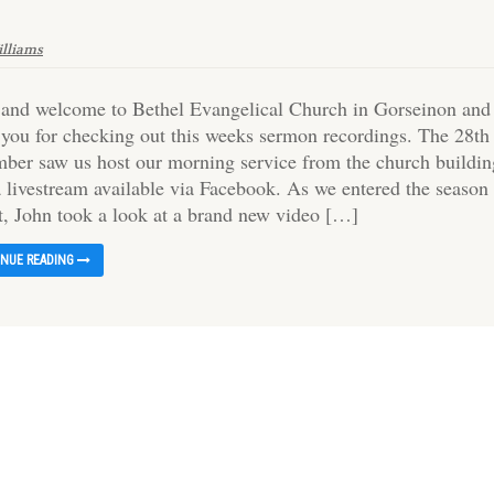
illiams
 and welcome to Bethel Evangelical Church in Gorseinon and
 you for checking out this weeks sermon recordings. The 28th
ber saw us host our morning service from the church buildin
a livestream available via Facebook. As we entered the season
t, John took a look at a brand new video […]
INUE READING