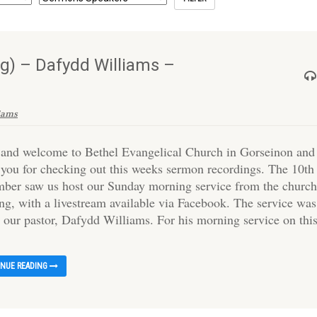
g) – Dafydd Williams –
iams
 and welcome to Bethel Evangelical Church in Gorseinon and
 you for checking out this weeks sermon recordings. The 10th
ber saw us host our Sunday morning service from the churc
ing, with a livestream available via Facebook. The service was
y our pastor, Dafydd Williams. For his morning service on thi
INUE READING