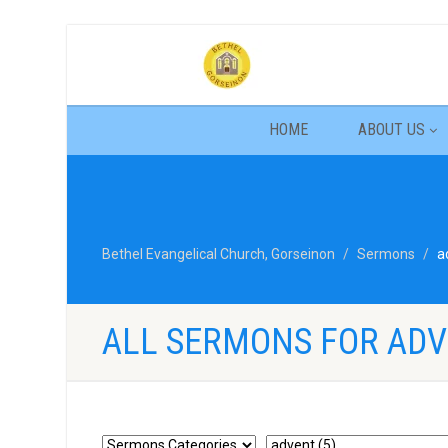
HOME
ABOUT US
Bethel Evangelical Church, Gorseinon
Sermons
a
ALL SERMONS FOR AD