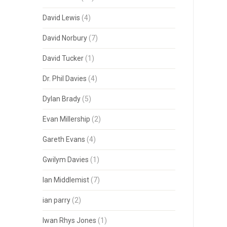
David Lewis
(4)
David Norbury
(7)
David Tucker
(1)
Dr. Phil Davies
(4)
Dylan Brady
(5)
Evan Millership
(2)
Gareth Evans
(4)
Gwilym Davies
(1)
Ian Middlemist
(7)
ian parry
(2)
Iwan Rhys Jones
(1)