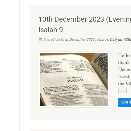
10th December 2023 (Evening
Isaiah 9
Posted on 10th December 2023 | Pastor:
Dafydd Will
Hello
thank
Decem
lives
the 9
[…]
CONT