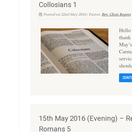
Collosians 1
Posted on 22nd May 2016 | Pastor:
Rev. Chris Rogers
Hello
thank
May’s
Carma
servic
shoul
CONT
15th May 2016 (Evening) – Re
Romans 5