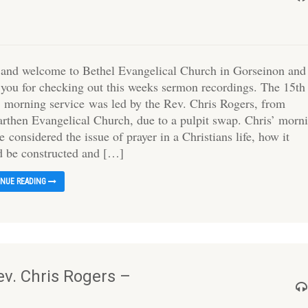
 and welcome to Bethel Evangelical Church in Gorseinon and
 you for checking out this weeks sermon recordings. The 15th
 morning service was led by the Rev. Chris Rogers, from
rthen Evangelical Church, due to a pulpit swap. Chris’ morn
e considered the issue of prayer in a Christians life, how it
d be constructed and […]
INUE READING
v. Chris Rogers –