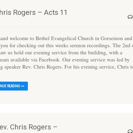
hris Rogers – Acts 11
 and welcome to Bethel Evangelical Church in Gorseinon and
 you for checking out this weeks sermon recordings. The 2nd 
saw us hold our evening service from the building, with a
tream available via Facebook. Our evening service was led by
ing speaker Rev. Chris Rogers. For his evening service, Chris 
INUE READING
ev. Chris Rogers –