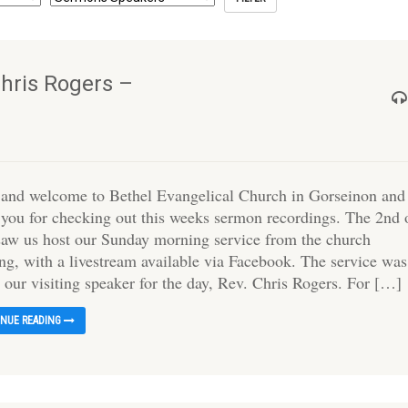
hris Rogers –
 and welcome to Bethel Evangelical Church in Gorseinon and
 you for checking out this weeks sermon recordings. The 2nd 
saw us host our Sunday morning service from the church
ing, with a livestream available via Facebook. The service was
 our visiting speaker for the day, Rev. Chris Rogers. For […]
INUE READING