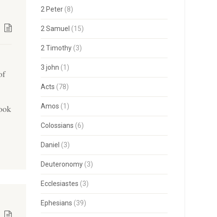
2 Peter
(8)
2 Samuel
(15)
2 Timothy
(3)
3 john
(1)
of
Acts
(78)
Amos
(1)
took
Colossians
(6)
Daniel
(3)
Deuteronomy
(3)
Ecclesiastes
(3)
Ephesians
(39)