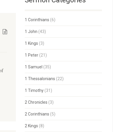
Sermon Categories
1 Corinthians
(6)
1 John
(43)
1 Kings
(3)
1 Peter
(21)
1 Samuel
(35)
of
1 Thessalonians
(22)
1 Timothy
(31)
2 Chronicles
(3)
2 Corinthians
(5)
2 Kings
(8)