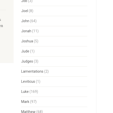
Job
(3)
Joel
(8)
s
John
(64)
en
Jonah
(11)
Joshua
(5)
Jude
(1)
Judges
(3)
Lamentations
(2)
Leviticus
(1)
Luke
(169)
Mark
(97)
Matthew
(68)