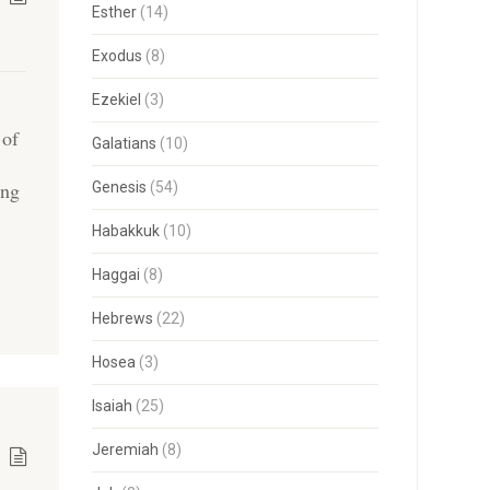
Esther
(14)
Exodus
(8)
Ezekiel
(3)
 of
Galatians
(10)
ing
Genesis
(54)
Habakkuk
(10)
Haggai
(8)
Hebrews
(22)
Hosea
(3)
Isaiah
(25)
Jeremiah
(8)