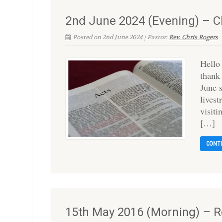
2nd June 2024 (Evening) – C
Posted on 2nd June 2024 | Pastor:
Rev. Chris Rogers
Hello
thank
June 
lives
visit
[…]
CONT
15th May 2016 (Morning) – R