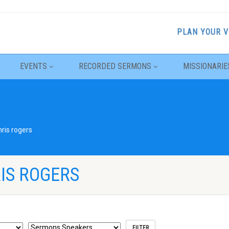
PLAN YOUR V
EVENTS
RECORDED SERMONS
MISSIONARIE
hris rogers
IS ROGERS