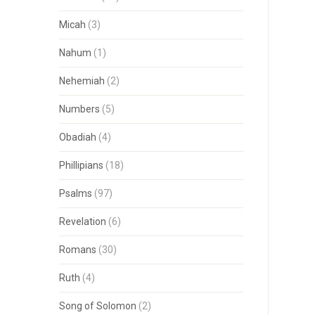
Micah
(3)
Nahum
(1)
Nehemiah
(2)
Numbers
(5)
Obadiah
(4)
Phillipians
(18)
Psalms
(97)
Revelation
(6)
Romans
(30)
Ruth
(4)
Song of Solomon
(2)