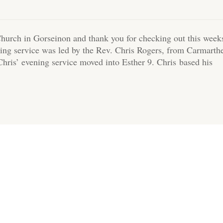
hurch in Gorseinon and thank you for checking out this week
ing service was led by the Rev. Chris Rogers, from Carmarth
Chris’ evening service moved into Esther 9. Chris based his