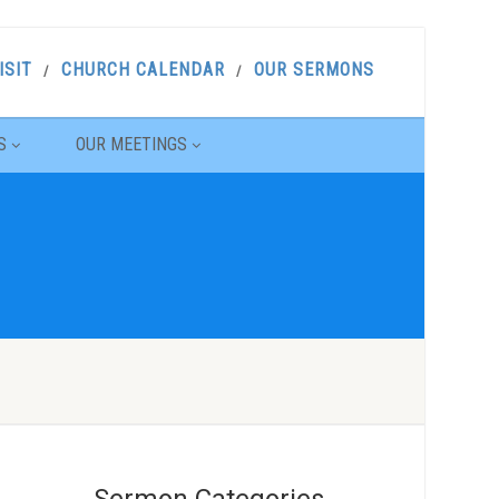
ISIT
CHURCH CALENDAR
OUR SERMONS
S
OUR MEETINGS