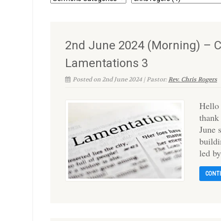
2nd June 2024 (Morning) – C
Lamentations 3
Posted on 2nd June 2024 | Pastor:
Rev. Chris Rogers
Hello
thank
June 
build
led by
CONT