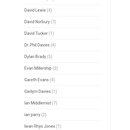
David Lewis
(4)
David Norbury
(7)
David Tucker
(1)
Dr. Phil Davies
(4)
Dylan Brady
(5)
Evan Millership
(2)
Gareth Evans
(4)
Gwilym Davies
(1)
Ian Middlemist
(7)
ian parry
(2)
Iwan Rhys Jones
(1)