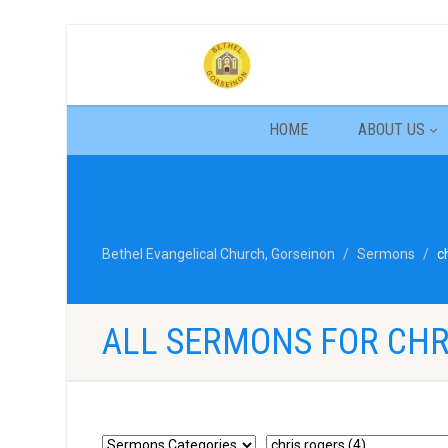
HOME
ABOUT US
Bethel Evangelical Church, Gorseinon
Sermons
c
ALL SERMONS FOR CHR