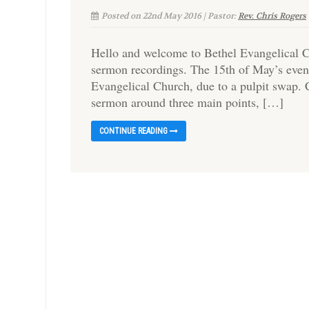
Posted on 22nd May 2016 | Pastor:
Rev. Chris Rogers
Hello and welcome to Bethel Evangelical C
sermon recordings. The 15th of May’s even
Evangelical Church, due to a pulpit swap. 
sermon around three main points, […]
CONTINUE READING