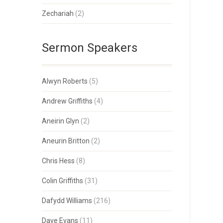
Zechariah
(2)
Sermon Speakers
Alwyn Roberts
(5)
Andrew Griffiths
(4)
Aneirin Glyn
(2)
Aneurin Britton
(2)
Chris Hess
(8)
Colin Griffiths
(31)
Dafydd Williams
(216)
Dave Evans
(11)