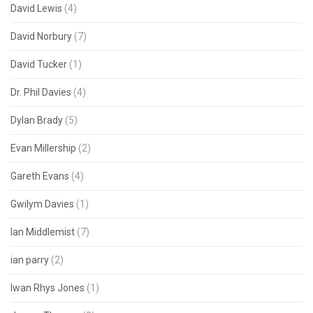
David Lewis
(4)
David Norbury
(7)
David Tucker
(1)
Dr. Phil Davies
(4)
Dylan Brady
(5)
Evan Millership
(2)
Gareth Evans
(4)
Gwilym Davies
(1)
Ian Middlemist
(7)
ian parry
(2)
Iwan Rhys Jones
(1)