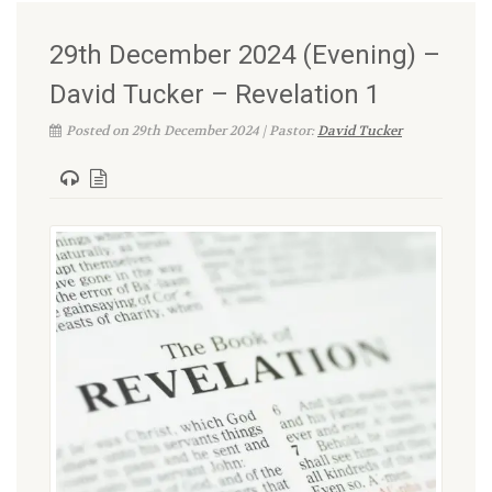
29th December 2024 (Evening) –
David Tucker – Revelation 1
Posted on 29th December 2024 | Pastor:
David Tucker