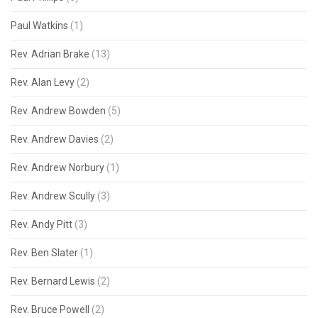
Paul Watkins
(1)
Rev. Adrian Brake
(13)
Rev. Alan Levy
(2)
Rev. Andrew Bowden
(5)
Rev. Andrew Davies
(2)
Rev. Andrew Norbury
(1)
Rev. Andrew Scully
(3)
Rev. Andy Pitt
(3)
Rev. Ben Slater
(1)
Rev. Bernard Lewis
(2)
Rev. Bruce Powell
(2)