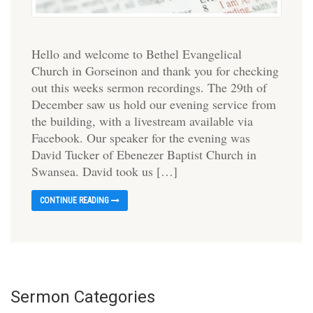
Hello and welcome to Bethel Evangelical
Church in Gorseinon and thank you for checking
out this weeks sermon recordings. The 29th of
December saw us hold our evening service from
the building, with a livestream available via
Facebook. Our speaker for the evening was
David Tucker of Ebenezer Baptist Church in
Swansea. David took us […]
CONTINUE READING
Sermon Categories