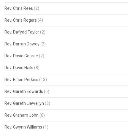
Rev. Chris Rees
(2)
Rev. Chris Rogers
(4)
Rev. Dafydd Taylor
(2)
Rev. Darran Dowey
(2)
Rev. David George
(2)
Rev. David Hails
(8)
Rev. Eifion Perkins
(13)
Rev. Gareth Edwards
(6)
Rev. Gareth Llewellyn
(3)
Rev. Graham John
(6)
Rev. Gwynn Williams
(1)