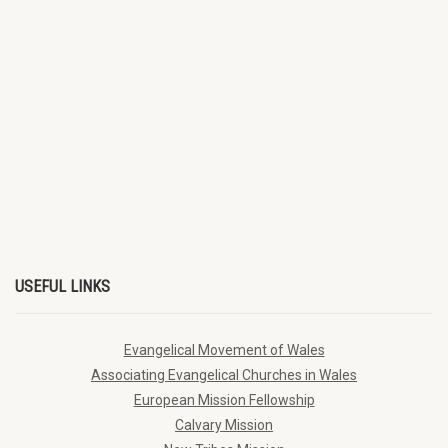
USEFUL LINKS
Evangelical Movement of Wales
Associating Evangelical Churches in Wales
European Mission Fellowship
Calvary Mission