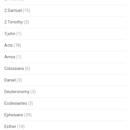
2 Samuel
(15)
2 Timothy
(3)
3 john
(1)
Acts
(78)
Amos
(1)
Colossians
(6)
Daniel
(3)
Deuteronomy
(3)
Ecclesiastes
(3)
Ephesians
(39)
Esther
(14)