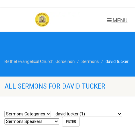
MENU
Bethel Evangelical Church, Gorseinon
Sermons
david tucker
ALL SERMONS FOR DAVID TUCKER