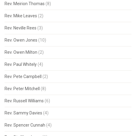
Rev. Meirion Thomas
(8)
Rev. Mike Leaves
(2)
Rev. Neville Rees
(3)
Rev. Owen Jones
(10)
Rev. Owen Milton
(2)
Rev. Paul Whitely
(4)
Rev. Pete Campbell
(2)
Rev. Peter Mitchell
(8)
Rev. Russell Williams
(6)
Rev. Sammy Davies
(4)
Rev. Spencer Cunnah
(4)