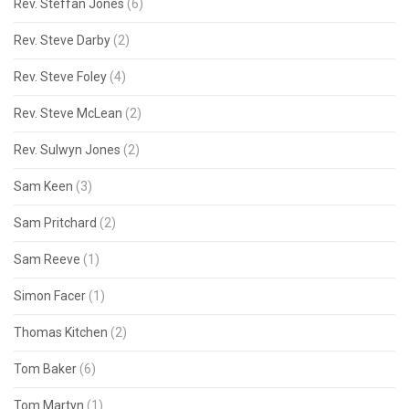
Rev. Steffan Jones
(6)
Rev. Steve Darby
(2)
Rev. Steve Foley
(4)
Rev. Steve McLean
(2)
Rev. Sulwyn Jones
(2)
Sam Keen
(3)
Sam Pritchard
(2)
Sam Reeve
(1)
Simon Facer
(1)
Thomas Kitchen
(2)
Tom Baker
(6)
Tom Martyn
(1)