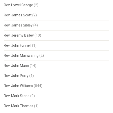
Rev. Hywel George
(2)
Rev. James Scott
(2)
Rev. James Sibley
(4)
Rev. Jeremy Bailey
(10)
Rev. John Funnell
(1)
Rev. John Mainwaring
(2)
Rev. John Mann
(14)
Rev. John Perry
(1)
Rev. John Williams
(544)
Rev. Mark Stone
(9)
Rev. Mark Thomas
(1)