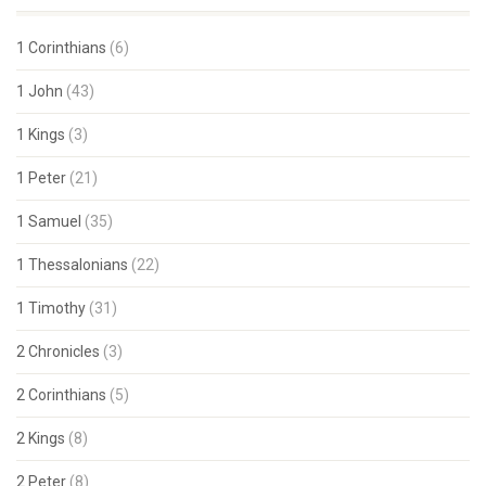
1 Corinthians
(6)
1 John
(43)
1 Kings
(3)
1 Peter
(21)
1 Samuel
(35)
1 Thessalonians
(22)
1 Timothy
(31)
2 Chronicles
(3)
2 Corinthians
(5)
2 Kings
(8)
2 Peter
(8)