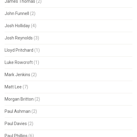
James Thomas
(2)
John Funnell
(2)
Josh Holliday
(4)
Josh Reynolds
(3)
Lloyd Pritchard
(1)
Luke Rowcroft
(1)
Mark Jenkins
(2)
Matt Lee
(7)
Morgan Britton
(2)
Paul Ashman
(2)
Paul Davies
(2)
Paul Phillips
(6)