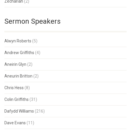
Zechariah
(2)
Sermon Speakers
Alwyn Roberts
(5)
Andrew Griffiths
(4)
Aneirin Glyn
(2)
Aneurin Britton
(2)
Chris Hess
(8)
Colin Griffiths
(31)
Dafydd Williams
(216)
Dave Evans
(11)