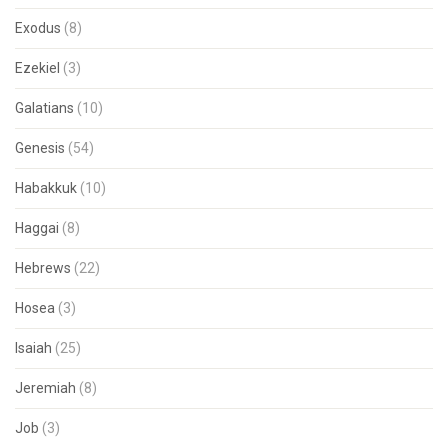
Exodus
(8)
Ezekiel
(3)
Galatians
(10)
Genesis
(54)
Habakkuk
(10)
Haggai
(8)
Hebrews
(22)
Hosea
(3)
Isaiah
(25)
Jeremiah
(8)
Job
(3)