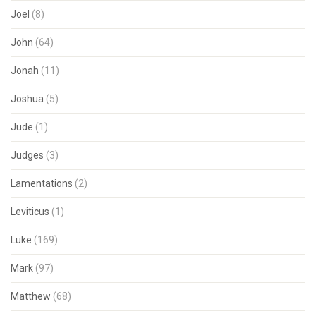
Joel
(8)
John
(64)
Jonah
(11)
Joshua
(5)
Jude
(1)
Judges
(3)
Lamentations
(2)
Leviticus
(1)
Luke
(169)
Mark
(97)
Matthew
(68)