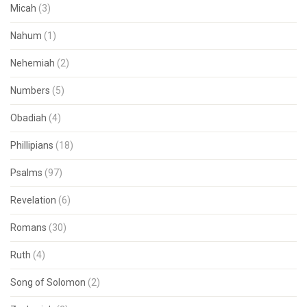
Micah
(3)
Nahum
(1)
Nehemiah
(2)
Numbers
(5)
Obadiah
(4)
Phillipians
(18)
Psalms
(97)
Revelation
(6)
Romans
(30)
Ruth
(4)
Song of Solomon
(2)