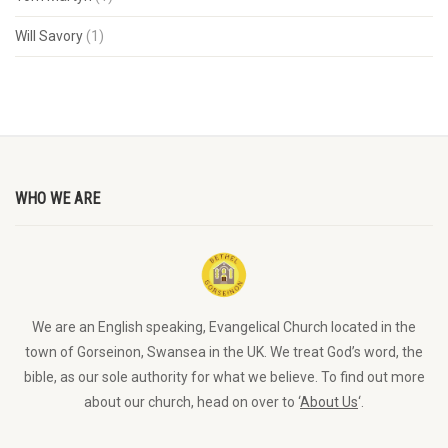
Will Savory
(1)
WHO WE ARE
We are an English speaking, Evangelical Church located in the
town of Gorseinon, Swansea in the UK. We treat God’s word, the
bible, as our sole authority for what we believe. To find out more
about our church, head on over to ‘
About Us
‘.