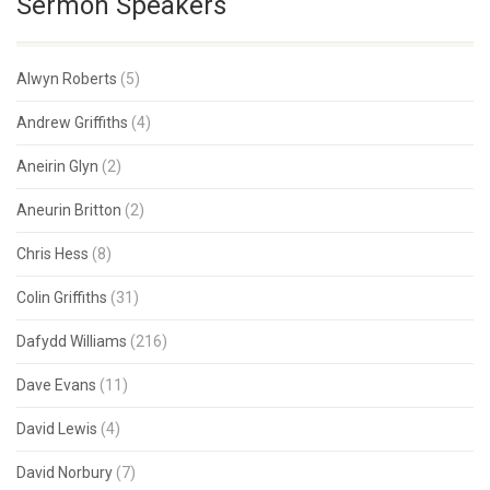
Sermon Speakers
Alwyn Roberts
(5)
Andrew Griffiths
(4)
Aneirin Glyn
(2)
Aneurin Britton
(2)
Chris Hess
(8)
Colin Griffiths
(31)
Dafydd Williams
(216)
Dave Evans
(11)
David Lewis
(4)
David Norbury
(7)