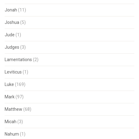
Jonah
(11)
Joshua
(5)
Jude
(1)
Judges
(3)
Lamentations
(2)
Leviticus
(1)
Luke
(169)
Mark
(97)
Matthew
(68)
Micah
(3)
Nahum
(1)