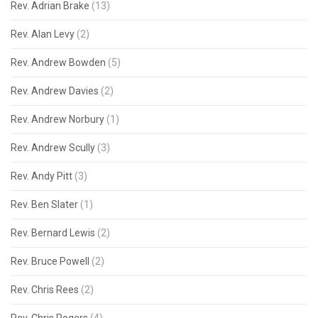
Rev. Adrian Brake
(13)
Rev. Alan Levy
(2)
Rev. Andrew Bowden
(5)
Rev. Andrew Davies
(2)
Rev. Andrew Norbury
(1)
Rev. Andrew Scully
(3)
Rev. Andy Pitt
(3)
Rev. Ben Slater
(1)
Rev. Bernard Lewis
(2)
Rev. Bruce Powell
(2)
Rev. Chris Rees
(2)