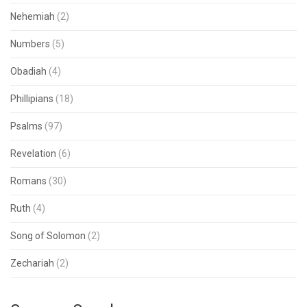
Nehemiah
(2)
Numbers
(5)
Obadiah
(4)
Phillipians
(18)
Psalms
(97)
Revelation
(6)
Romans
(30)
Ruth
(4)
Song of Solomon
(2)
Zechariah
(2)