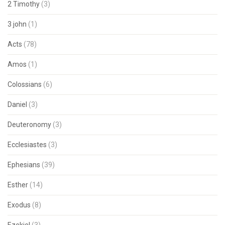
2 Timothy
(3)
3 john
(1)
Acts
(78)
Amos
(1)
Colossians
(6)
Daniel
(3)
Deuteronomy
(3)
Ecclesiastes
(3)
Ephesians
(39)
Esther
(14)
Exodus
(8)