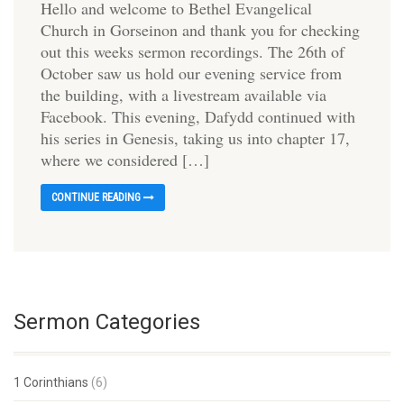
Hello and welcome to Bethel Evangelical
Church in Gorseinon and thank you for checking
out this weeks sermon recordings. The 26th of
October saw us hold our evening service from
the building, with a livestream available via
Facebook. This evening, Dafydd continued with
his series in Genesis, taking us into chapter 17,
where we considered […]
CONTINUE READING
Sermon Categories
1 Corinthians
(6)