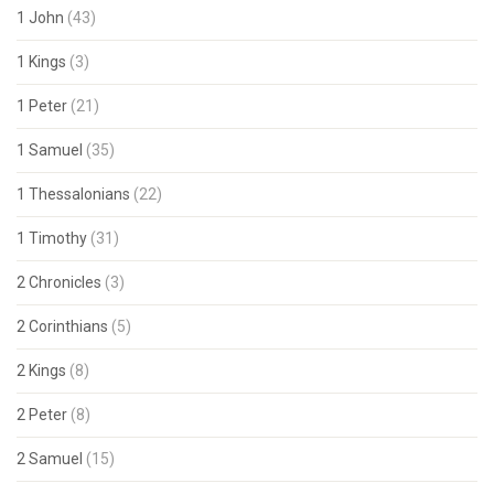
1 John
(43)
1 Kings
(3)
1 Peter
(21)
1 Samuel
(35)
1 Thessalonians
(22)
1 Timothy
(31)
2 Chronicles
(3)
2 Corinthians
(5)
2 Kings
(8)
2 Peter
(8)
2 Samuel
(15)