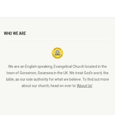
WHO WE ARE
We are an English speaking, Evangelical Church located in the
town of Gorseinon, Swansea in the UK. We treat God’s word, the
bible, as our sole authority for what we believe. To find out more
about our church, head on over to ‘
About Us
‘.