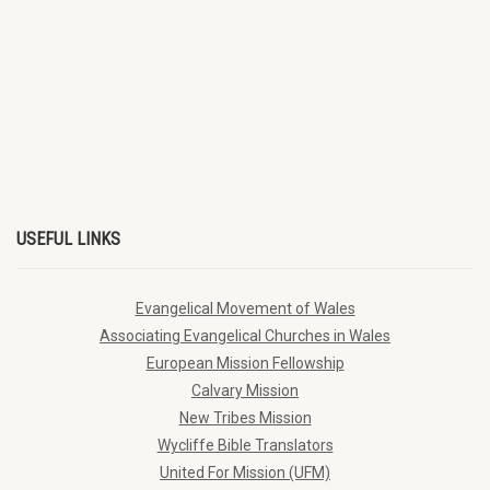
USEFUL LINKS
Evangelical Movement of Wales
Associating Evangelical Churches in Wales
European Mission Fellowship
Calvary Mission
New Tribes Mission
Wycliffe Bible Translators
United For Mission (UFM)