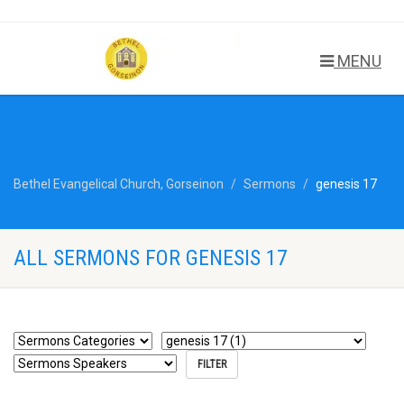
MENU
Bethel Evangelical Church, Gorseinon
Sermons
genesis 17
ALL SERMONS FOR GENESIS 17