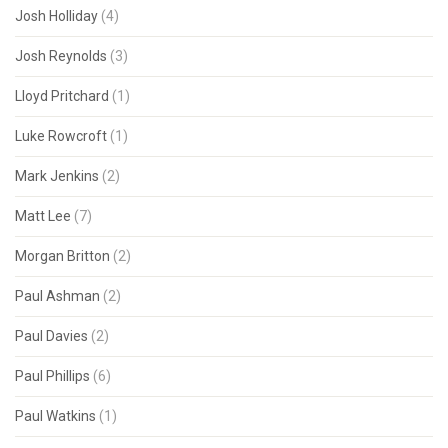
Josh Holliday
(4)
Josh Reynolds
(3)
Lloyd Pritchard
(1)
Luke Rowcroft
(1)
Mark Jenkins
(2)
Matt Lee
(7)
Morgan Britton
(2)
Paul Ashman
(2)
Paul Davies
(2)
Paul Phillips
(6)
Paul Watkins
(1)