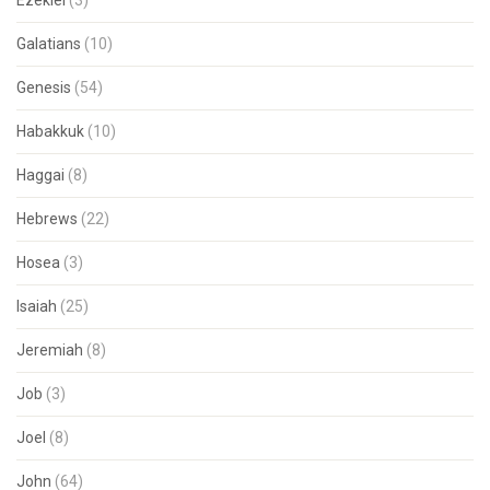
Ezekiel
(3)
Galatians
(10)
Genesis
(54)
Habakkuk
(10)
Haggai
(8)
Hebrews
(22)
Hosea
(3)
Isaiah
(25)
Jeremiah
(8)
Job
(3)
Joel
(8)
John
(64)