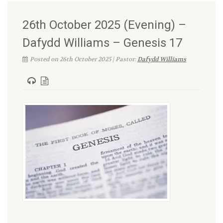
26th October 2025 (Evening) –
Dafydd Williams – Genesis 17
Posted on 26th October 2025 | Pastor:
Dafydd Williams