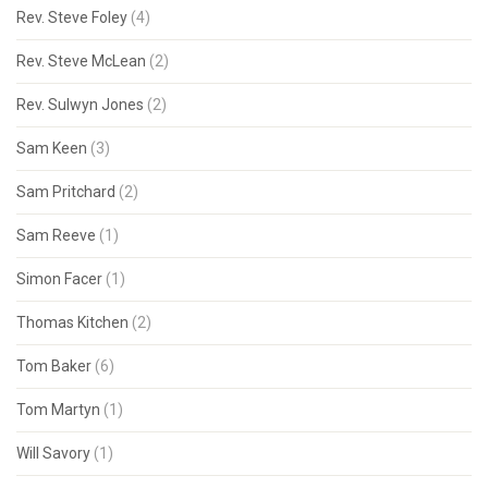
Rev. Steve Foley
(4)
Rev. Steve McLean
(2)
Rev. Sulwyn Jones
(2)
Sam Keen
(3)
Sam Pritchard
(2)
Sam Reeve
(1)
Simon Facer
(1)
Thomas Kitchen
(2)
Tom Baker
(6)
Tom Martyn
(1)
Will Savory
(1)