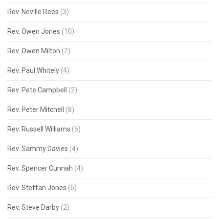
Rev. Neville Rees
(3)
Rev. Owen Jones
(10)
Rev. Owen Milton
(2)
Rev. Paul Whitely
(4)
Rev. Pete Campbell
(2)
Rev. Peter Mitchell
(8)
Rev. Russell Williams
(6)
Rev. Sammy Davies
(4)
Rev. Spencer Cunnah
(4)
Rev. Steffan Jones
(6)
Rev. Steve Darby
(2)