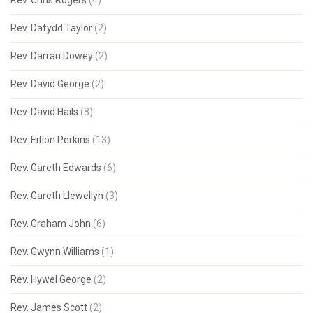
Rev. Chris Rogers
(4)
Rev. Dafydd Taylor
(2)
Rev. Darran Dowey
(2)
Rev. David George
(2)
Rev. David Hails
(8)
Rev. Eifion Perkins
(13)
Rev. Gareth Edwards
(6)
Rev. Gareth Llewellyn
(3)
Rev. Graham John
(6)
Rev. Gwynn Williams
(1)
Rev. Hywel George
(2)
Rev. James Scott
(2)