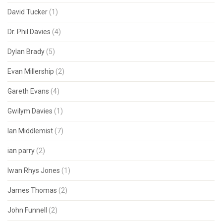
David Tucker
(1)
Dr. Phil Davies
(4)
Dylan Brady
(5)
Evan Millership
(2)
Gareth Evans
(4)
Gwilym Davies
(1)
Ian Middlemist
(7)
ian parry
(2)
Iwan Rhys Jones
(1)
James Thomas
(2)
John Funnell
(2)