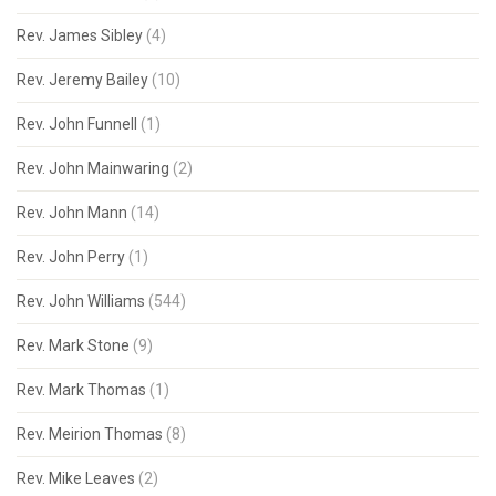
Rev. James Sibley
(4)
Rev. Jeremy Bailey
(10)
Rev. John Funnell
(1)
Rev. John Mainwaring
(2)
Rev. John Mann
(14)
Rev. John Perry
(1)
Rev. John Williams
(544)
Rev. Mark Stone
(9)
Rev. Mark Thomas
(1)
Rev. Meirion Thomas
(8)
Rev. Mike Leaves
(2)