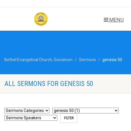
MENU
Bethel Evangelical Church, Gorseinon
Sermons
genesis 50
ALL SERMONS FOR GENESIS 50