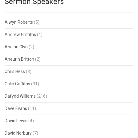
Sermon Speakers
Alwyn Roberts
(5)
Andrew Griffiths
(4)
Aneirin Glyn
(2)
Aneurin Britton
(2)
Chris Hess
(8)
Colin Griffiths
(31)
Dafydd Williams
(216)
Dave Evans
(11)
David Lewis
(4)
David Norbury
(7)