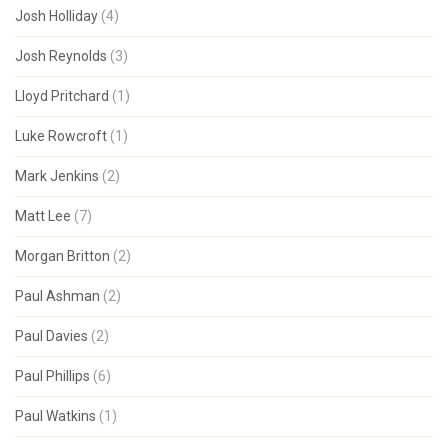
Josh Holliday
(4)
Josh Reynolds
(3)
Lloyd Pritchard
(1)
Luke Rowcroft
(1)
Mark Jenkins
(2)
Matt Lee
(7)
Morgan Britton
(2)
Paul Ashman
(2)
Paul Davies
(2)
Paul Phillips
(6)
Paul Watkins
(1)