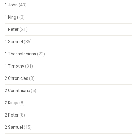
1 John
(43)
1 Kings
(3)
1 Peter
(21)
1 Samuel
(35)
1 Thessalonians
(22)
1 Timothy
(31)
2 Chronicles
(3)
2 Corinthians
(5)
2 Kings
(8)
2 Peter
(8)
2 Samuel
(15)