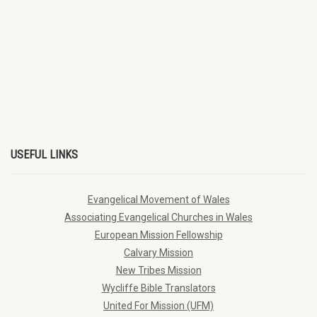
USEFUL LINKS
Evangelical Movement of Wales
Associating Evangelical Churches in Wales
European Mission Fellowship
Calvary Mission
New Tribes Mission
Wycliffe Bible Translators
United For Mission (UFM)