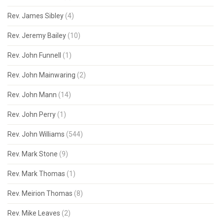
Rev. James Sibley
(4)
Rev. Jeremy Bailey
(10)
Rev. John Funnell
(1)
Rev. John Mainwaring
(2)
Rev. John Mann
(14)
Rev. John Perry
(1)
Rev. John Williams
(544)
Rev. Mark Stone
(9)
Rev. Mark Thomas
(1)
Rev. Meirion Thomas
(8)
Rev. Mike Leaves
(2)