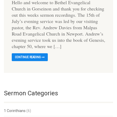
Hello and welcome to Bethel Evangelical
Church in Gorseinon and thank you for checking
out this weeks sermon recordings. The 15th of
July’s evening service was led by our visiting
pastor, the Rev. Andrew Davies from Malpas
Road Evangelical Church in Newport. Andrew’s
evening service took us into the book of Genesis,
chapter 50, where we […]
CONTINUE READING
Sermon Categories
1 Corinthians
(6)