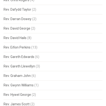
Rev. Chris Rogers
(4)
Rev. Dafydd Taylor
(2)
Rev. Darran Dowey
(2)
Rev. David George
(2)
Rev. David Hails
(8)
Rev. Eifion Perkins
(13)
Rev. Gareth Edwards
(6)
Rev. Gareth Llewellyn
(3)
Rev. Graham John
(6)
Rev. Gwynn Williams
(1)
Rev. Hywel George
(2)
Rev. James Scott
(2)