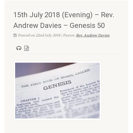
15th July 2018 (Evening) – Rev.
Andrew Davies – Genesis 50
Posted on 22nd July 2018 | Pastor:
Rev. Andrew Davies