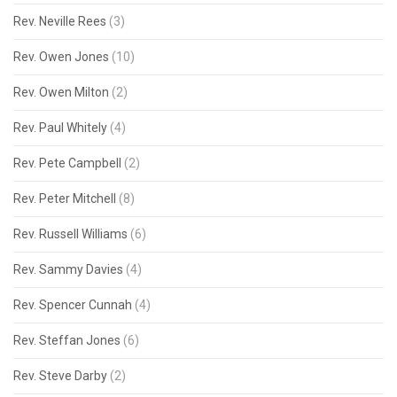
Rev. Neville Rees
(3)
Rev. Owen Jones
(10)
Rev. Owen Milton
(2)
Rev. Paul Whitely
(4)
Rev. Pete Campbell
(2)
Rev. Peter Mitchell
(8)
Rev. Russell Williams
(6)
Rev. Sammy Davies
(4)
Rev. Spencer Cunnah
(4)
Rev. Steffan Jones
(6)
Rev. Steve Darby
(2)