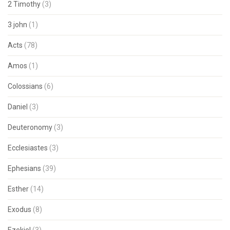
2 Timothy
(3)
3 john
(1)
Acts
(78)
Amos
(1)
Colossians
(6)
Daniel
(3)
Deuteronomy
(3)
Ecclesiastes
(3)
Ephesians
(39)
Esther
(14)
Exodus
(8)