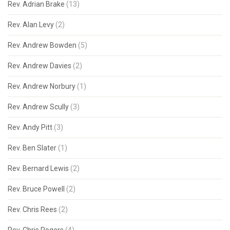
Rev. Adrian Brake
(13)
Rev. Alan Levy
(2)
Rev. Andrew Bowden
(5)
Rev. Andrew Davies
(2)
Rev. Andrew Norbury
(1)
Rev. Andrew Scully
(3)
Rev. Andy Pitt
(3)
Rev. Ben Slater
(1)
Rev. Bernard Lewis
(2)
Rev. Bruce Powell
(2)
Rev. Chris Rees
(2)