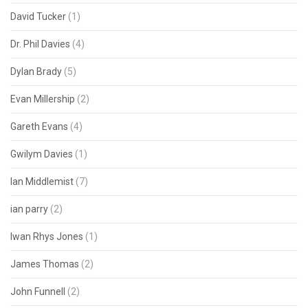
David Tucker
(1)
Dr. Phil Davies
(4)
Dylan Brady
(5)
Evan Millership
(2)
Gareth Evans
(4)
Gwilym Davies
(1)
Ian Middlemist
(7)
ian parry
(2)
Iwan Rhys Jones
(1)
James Thomas
(2)
John Funnell
(2)