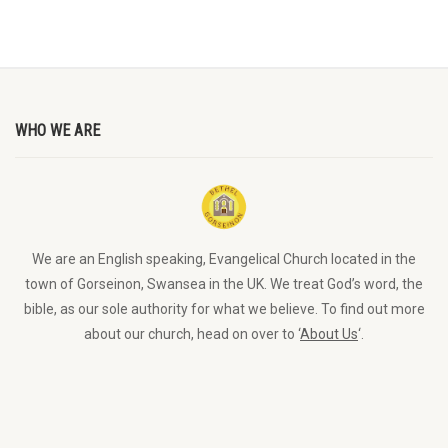
WHO WE ARE
We are an English speaking, Evangelical Church located in the
town of Gorseinon, Swansea in the UK. We treat God’s word, the
bible, as our sole authority for what we believe. To find out more
about our church, head on over to ‘
About Us
‘.