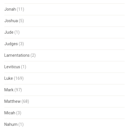
Jonah
(11)
Joshua
(5)
Jude
(1)
Judges
(3)
Lamentations
(2)
Leviticus
(1)
Luke
(169)
Mark
(97)
Matthew
(68)
Micah
(3)
Nahum
(1)