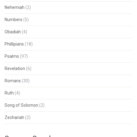
Nehemiah
(2)
Numbers
(5)
Obadiah
(4)
Phillipians
(18)
Psalms
(97)
Revelation
(6)
Romans
(30)
Ruth
(4)
Song of Solomon
(2)
Zechariah
(2)