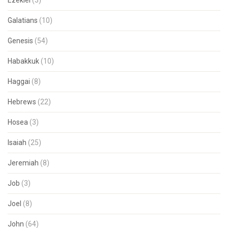
Ezekiel
(3)
Galatians
(10)
Genesis
(54)
Habakkuk
(10)
Haggai
(8)
Hebrews
(22)
Hosea
(3)
Isaiah
(25)
Jeremiah
(8)
Job
(3)
Joel
(8)
John
(64)