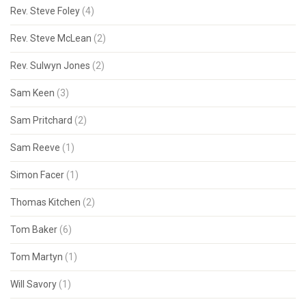
Rev. Steve Foley
(4)
Rev. Steve McLean
(2)
Rev. Sulwyn Jones
(2)
Sam Keen
(3)
Sam Pritchard
(2)
Sam Reeve
(1)
Simon Facer
(1)
Thomas Kitchen
(2)
Tom Baker
(6)
Tom Martyn
(1)
Will Savory
(1)