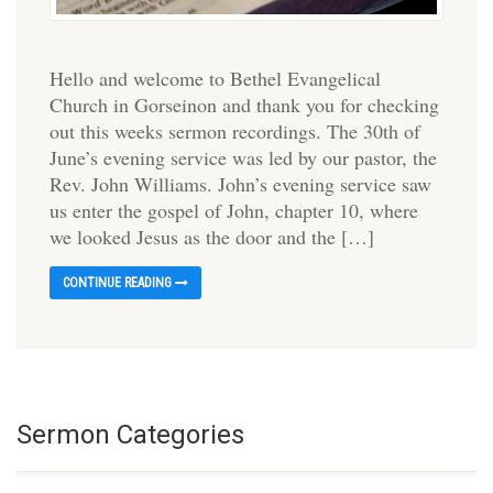
Hello and welcome to Bethel Evangelical
Church in Gorseinon and thank you for checking
out this weeks sermon recordings. The 30th of
June’s evening service was led by our pastor, the
Rev. John Williams. John’s evening service saw
us enter the gospel of John, chapter 10, where
we looked Jesus as the door and the […]
CONTINUE READING
Sermon Categories