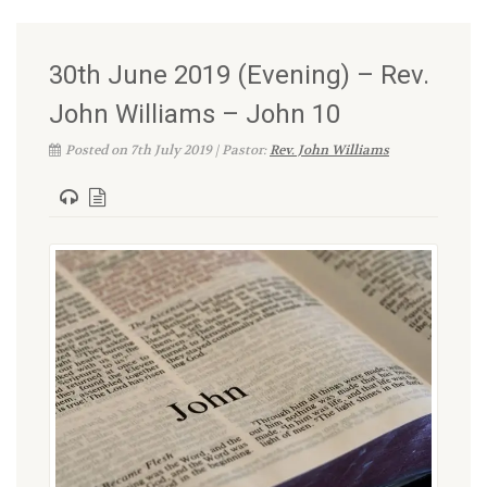
30th June 2019 (Evening) – Rev.
John Williams – John 10
Posted on 7th July 2019 | Pastor:
Rev. John Williams