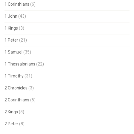
1 Corinthians
(6)
1 John
(43)
1 Kings
(3)
1 Peter
(21)
1 Samuel
(35)
1 Thessalonians
(22)
1 Timothy
(31)
2 Chronicles
(3)
2 Corinthians
(5)
2 Kings
(8)
2 Peter
(8)