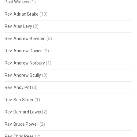
Paul Watkins
(1)
Rev. Adrian Brake
(13)
Rev. Alan Levy
(2)
Rev. Andrew Bowden
(5)
Rev. Andrew Davies
(2)
Rev. Andrew Norbury
(1)
Rev. Andrew Scully
(3)
Rev. Andy Pitt
(3)
Rev. Ben Slater
(1)
Rev. Bernard Lewis
(2)
Rev. Bruce Powell
(2)
Rev. Chris Rees
(2)