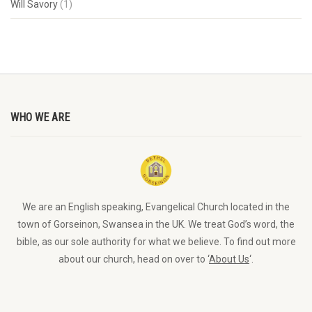
Will Savory
(1)
WHO WE ARE
We are an English speaking, Evangelical Church located in the
town of Gorseinon, Swansea in the UK. We treat God’s word, the
bible, as our sole authority for what we believe. To find out more
about our church, head on over to ‘
About Us
‘.