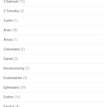
2 Samuel
(15)
2 Timothy
(3)
3 john
(1)
Acts
(78)
Amos
(1)
Colossians
(6)
Daniel
(3)
Deuteronomy
(3)
Ecclesiastes
(3)
Ephesians
(39)
Esther
(14)
Exodus
(8)