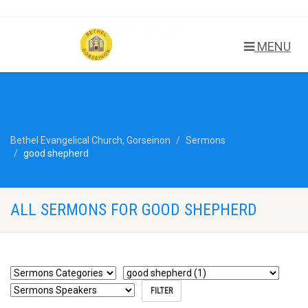
MENU
Bethel Evangelical Church, Gorseinon
Sermons
good shepherd
ALL SERMONS FOR GOOD SHEPHERD