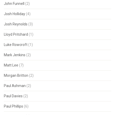
John Funnell
(2)
Josh Holliday
(4)
Josh Reynolds
(3)
Lloyd Pritchard
(1)
Luke Rowcroft
(1)
Mark Jenkins
(2)
Matt Lee
(7)
Morgan Britton
(2)
Paul Ashman
(2)
Paul Davies
(2)
Paul Phillips
(6)