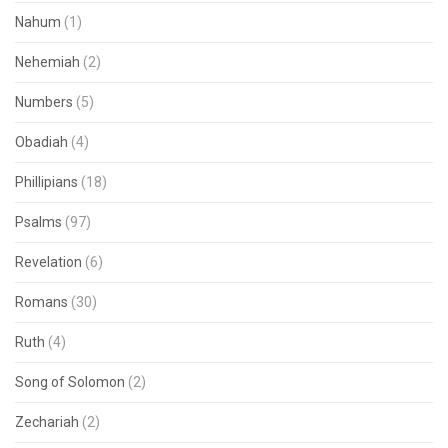
Nahum
(1)
Nehemiah
(2)
Numbers
(5)
Obadiah
(4)
Phillipians
(18)
Psalms
(97)
Revelation
(6)
Romans
(30)
Ruth
(4)
Song of Solomon
(2)
Zechariah
(2)