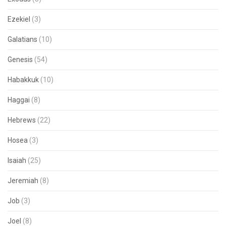
Ezekiel
(3)
Galatians
(10)
Genesis
(54)
Habakkuk
(10)
Haggai
(8)
Hebrews
(22)
Hosea
(3)
Isaiah
(25)
Jeremiah
(8)
Job
(3)
Joel
(8)