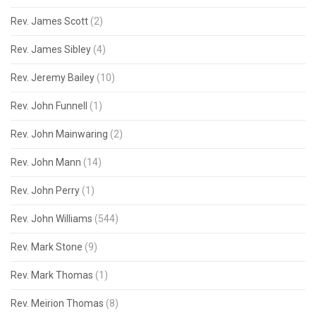
Rev. James Scott
(2)
Rev. James Sibley
(4)
Rev. Jeremy Bailey
(10)
Rev. John Funnell
(1)
Rev. John Mainwaring
(2)
Rev. John Mann
(14)
Rev. John Perry
(1)
Rev. John Williams
(544)
Rev. Mark Stone
(9)
Rev. Mark Thomas
(1)
Rev. Meirion Thomas
(8)