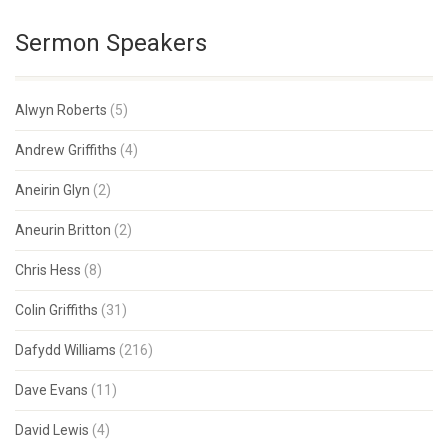
Sermon Speakers
Alwyn Roberts
(5)
Andrew Griffiths
(4)
Aneirin Glyn
(2)
Aneurin Britton
(2)
Chris Hess
(8)
Colin Griffiths
(31)
Dafydd Williams
(216)
Dave Evans
(11)
David Lewis
(4)