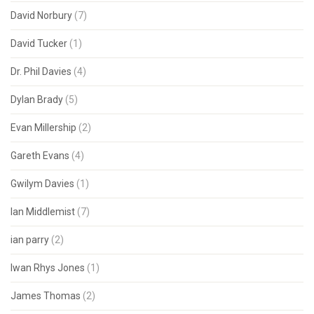
David Norbury
(7)
David Tucker
(1)
Dr. Phil Davies
(4)
Dylan Brady
(5)
Evan Millership
(2)
Gareth Evans
(4)
Gwilym Davies
(1)
Ian Middlemist
(7)
ian parry
(2)
Iwan Rhys Jones
(1)
James Thomas
(2)