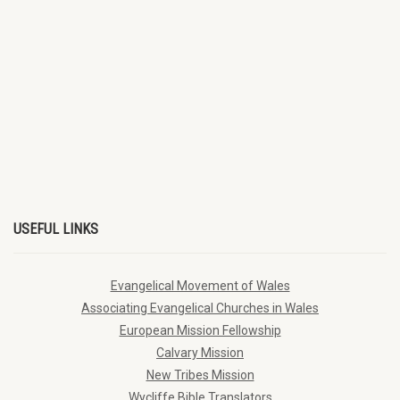
USEFUL LINKS
Evangelical Movement of Wales
Associating Evangelical Churches in Wales
European Mission Fellowship
Calvary Mission
New Tribes Mission
Wycliffe Bible Translators