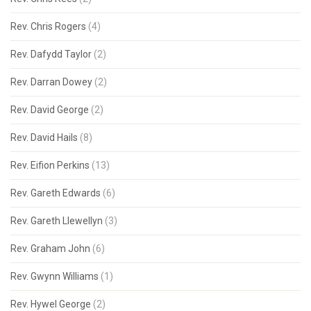
Rev. Chris Rogers
(4)
Rev. Dafydd Taylor
(2)
Rev. Darran Dowey
(2)
Rev. David George
(2)
Rev. David Hails
(8)
Rev. Eifion Perkins
(13)
Rev. Gareth Edwards
(6)
Rev. Gareth Llewellyn
(3)
Rev. Graham John
(6)
Rev. Gwynn Williams
(1)
Rev. Hywel George
(2)