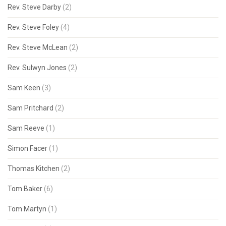
Rev. Steve Darby
(2)
Rev. Steve Foley
(4)
Rev. Steve McLean
(2)
Rev. Sulwyn Jones
(2)
Sam Keen
(3)
Sam Pritchard
(2)
Sam Reeve
(1)
Simon Facer
(1)
Thomas Kitchen
(2)
Tom Baker
(6)
Tom Martyn
(1)