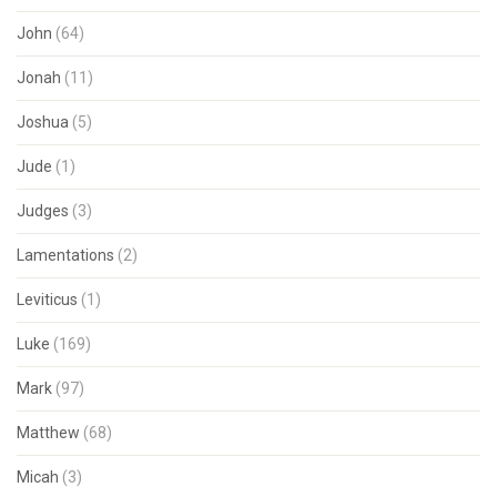
John
(64)
Jonah
(11)
Joshua
(5)
Jude
(1)
Judges
(3)
Lamentations
(2)
Leviticus
(1)
Luke
(169)
Mark
(97)
Matthew
(68)
Micah
(3)