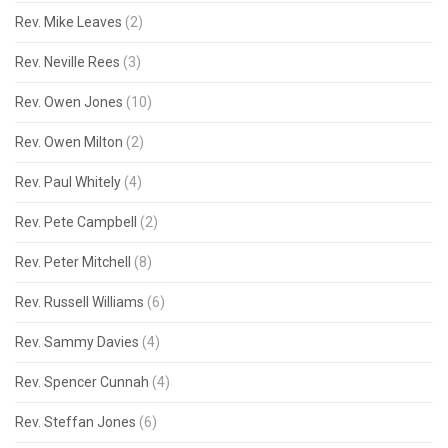
Rev. Mike Leaves
(2)
Rev. Neville Rees
(3)
Rev. Owen Jones
(10)
Rev. Owen Milton
(2)
Rev. Paul Whitely
(4)
Rev. Pete Campbell
(2)
Rev. Peter Mitchell
(8)
Rev. Russell Williams
(6)
Rev. Sammy Davies
(4)
Rev. Spencer Cunnah
(4)
Rev. Steffan Jones
(6)