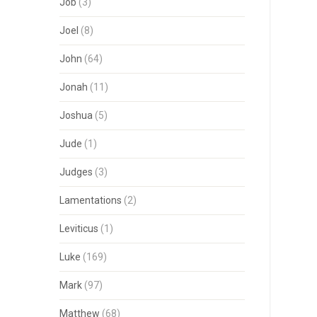
Job
(3)
Joel
(8)
John
(64)
Jonah
(11)
Joshua
(5)
Jude
(1)
Judges
(3)
Lamentations
(2)
Leviticus
(1)
Luke
(169)
Mark
(97)
Matthew
(68)