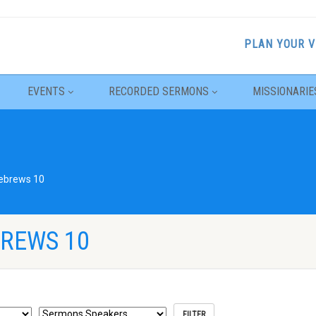
PLAN YOUR V
EVENTS
RECORDED SERMONS
MISSIONARIE
ebrews 10
REWS 10