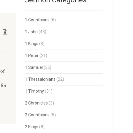
Sermon Categories
1 Corinthians
(6)
1 John
(43)
1 Kings
(3)
1 Peter
(21)
1 Samuel
(35)
 of
1 Thessalonians
(22)
 for
1 Timothy
(31)
2 Chronicles
(3)
2 Corinthians
(5)
2 Kings
(8)