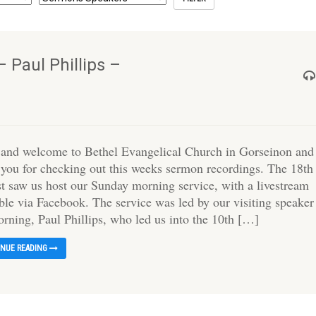
 Paul Phillips –
 and welcome to Bethel Evangelical Church in Gorseinon and
 you for checking out this weeks sermon recordings. The 18th
t saw us host our Sunday morning service, with a livestream
ble via Facebook. The service was led by our visiting speaker
orning, Paul Phillips, who led us into the 10th […]
INUE READING