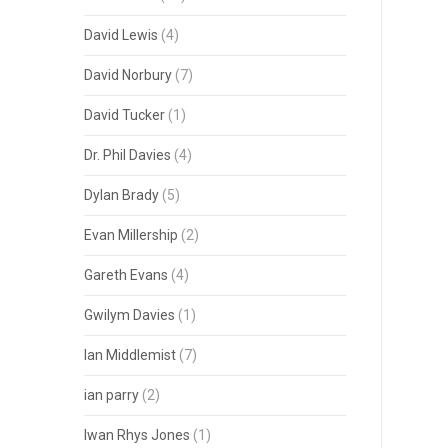
David Lewis
(4)
David Norbury
(7)
David Tucker
(1)
Dr. Phil Davies
(4)
Dylan Brady
(5)
Evan Millership
(2)
Gareth Evans
(4)
Gwilym Davies
(1)
Ian Middlemist
(7)
ian parry
(2)
Iwan Rhys Jones
(1)