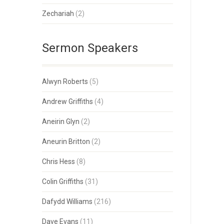
Zechariah
(2)
Sermon Speakers
Alwyn Roberts
(5)
Andrew Griffiths
(4)
Aneirin Glyn
(2)
Aneurin Britton
(2)
Chris Hess
(8)
Colin Griffiths
(31)
Dafydd Williams
(216)
Dave Evans
(11)