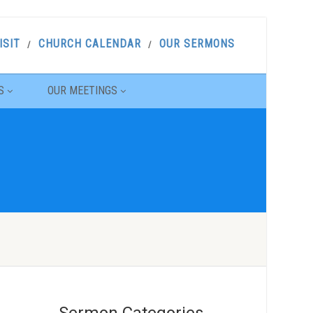
ISIT
CHURCH CALENDAR
OUR SERMONS
S
OUR MEETINGS