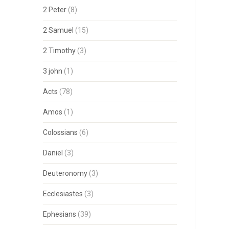
2 Peter
(8)
2 Samuel
(15)
2 Timothy
(3)
3 john
(1)
Acts
(78)
Amos
(1)
Colossians
(6)
Daniel
(3)
Deuteronomy
(3)
Ecclesiastes
(3)
Ephesians
(39)