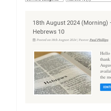
18th August 2024 (Morning) –
Hebrews 10
Posted on 18th August 2024 | Pastor:
Paul Phillips
Hello
thank
Augus
availa
the m
CONT