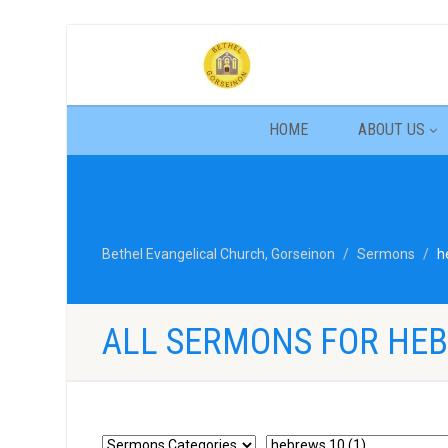
HOME
ABOUT US
Bethel Evangelical Church, Gorseinon
Sermons
h
ALL SERMONS FOR HEB