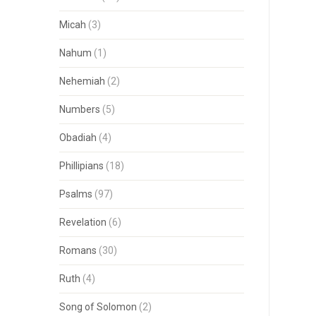
Micah
(3)
Nahum
(1)
Nehemiah
(2)
Numbers
(5)
Obadiah
(4)
Phillipians
(18)
Psalms
(97)
Revelation
(6)
Romans
(30)
Ruth
(4)
Song of Solomon
(2)