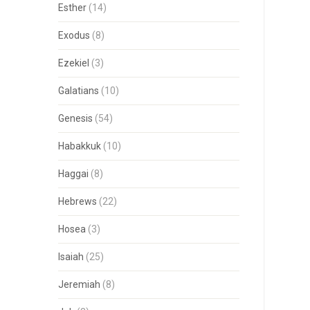
Esther
(14)
Exodus
(8)
Ezekiel
(3)
Galatians
(10)
Genesis
(54)
Habakkuk
(10)
Haggai
(8)
Hebrews
(22)
Hosea
(3)
Isaiah
(25)
Jeremiah
(8)