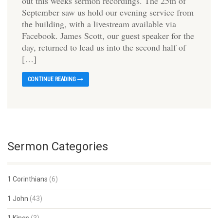
out this weeks sermon recordings. The 25th of
September saw us hold our evening service from
the building, with a livestream available via
Facebook. James Scott, our guest speaker for the
day, returned to lead us into the second half of
[…]
CONTINUE READING
Sermon Categories
1 Corinthians
(6)
1 John
(43)