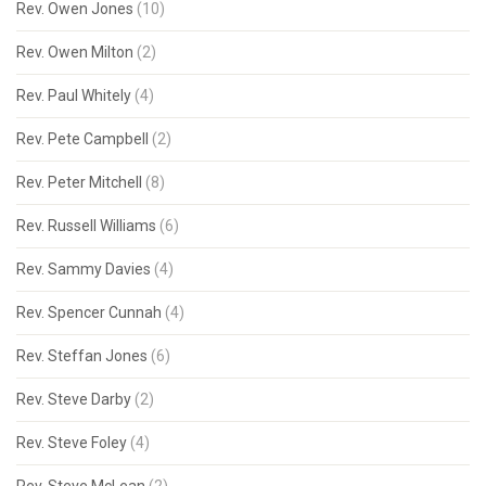
Rev. Owen Jones
(10)
Rev. Owen Milton
(2)
Rev. Paul Whitely
(4)
Rev. Pete Campbell
(2)
Rev. Peter Mitchell
(8)
Rev. Russell Williams
(6)
Rev. Sammy Davies
(4)
Rev. Spencer Cunnah
(4)
Rev. Steffan Jones
(6)
Rev. Steve Darby
(2)
Rev. Steve Foley
(4)