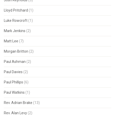
Josh Reynolds
(3)
Lloyd Pritchard
(1)
Luke Rowcroft
(1)
Mark Jenkins
(2)
Matt Lee
(7)
Morgan Britton
(2)
Paul Ashman
(2)
Paul Davies
(2)
Paul Phillips
(6)
Paul Watkins
(1)
Rev. Adrian Brake
(13)
Rev. Alan Levy
(2)