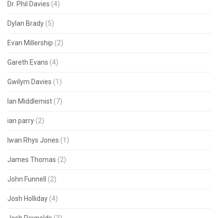
Dr. Phil Davies
(4)
Dylan Brady
(5)
Evan Millership
(2)
Gareth Evans
(4)
Gwilym Davies
(1)
Ian Middlemist
(7)
ian parry
(2)
Iwan Rhys Jones
(1)
James Thomas
(2)
John Funnell
(2)
Josh Holliday
(4)