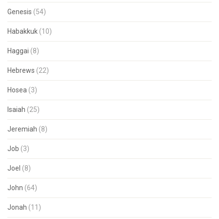
Genesis
(54)
Habakkuk
(10)
Haggai
(8)
Hebrews
(22)
Hosea
(3)
Isaiah
(25)
Jeremiah
(8)
Job
(3)
Joel
(8)
John
(64)
Jonah
(11)