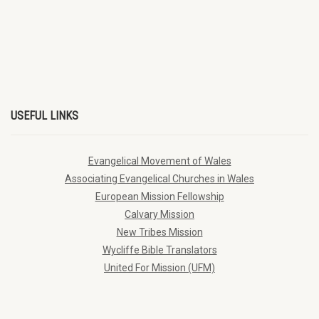
USEFUL LINKS
Evangelical Movement of Wales
Associating Evangelical Churches in Wales
European Mission Fellowship
Calvary Mission
New Tribes Mission
Wycliffe Bible Translators
United For Mission (UFM)