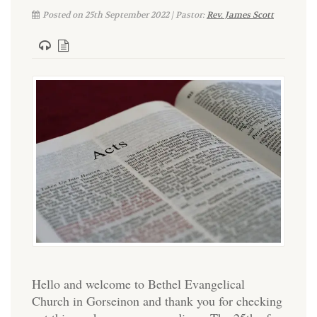
Posted on 25th September 2022 | Pastor:
Rev. James Scott
Hello and welcome to Bethel Evangelical
Church in Gorseinon and thank you for checking