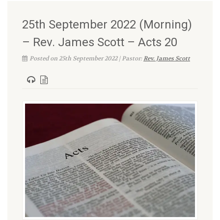
25th September 2022 (Morning)
– Rev. James Scott – Acts 20
Posted on 25th September 2022 | Pastor:
Rev. James Scott