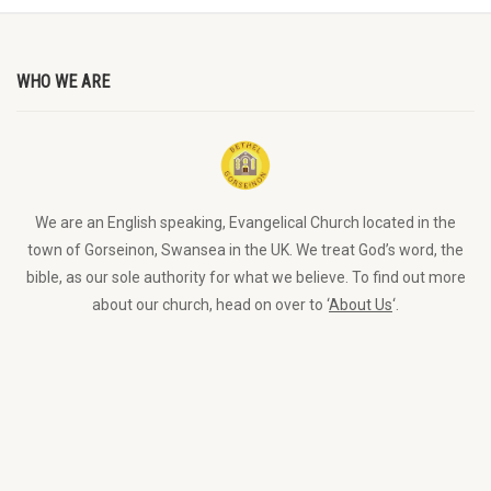
WHO WE ARE
We are an English speaking, Evangelical Church located in the
town of Gorseinon, Swansea in the UK. We treat God’s word, the
bible, as our sole authority for what we believe. To find out more
about our church, head on over to ‘
About Us
‘.