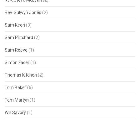
Rev. Steve McLean
(2)
Rev. Sulwyn Jones
(2)
Sam Keen
(3)
Sam Pritchard
(2)
Sam Reeve
(1)
Simon Facer
(1)
Thomas Kitchen
(2)
Tom Baker
(6)
Tom Martyn
(1)
Will Savory
(1)