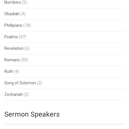
Numbers
(5)
Obadiah
(4)
Phillipians
(18)
Psalms
(97)
Revelation
(6)
Romans
(30)
Ruth
(4)
Song of Solomon
(2)
Zechariah
(2)
Sermon Speakers