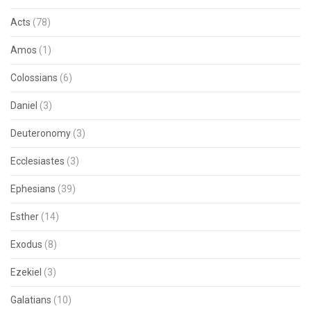
Acts
(78)
Amos
(1)
Colossians
(6)
Daniel
(3)
Deuteronomy
(3)
Ecclesiastes
(3)
Ephesians
(39)
Esther
(14)
Exodus
(8)
Ezekiel
(3)
Galatians
(10)