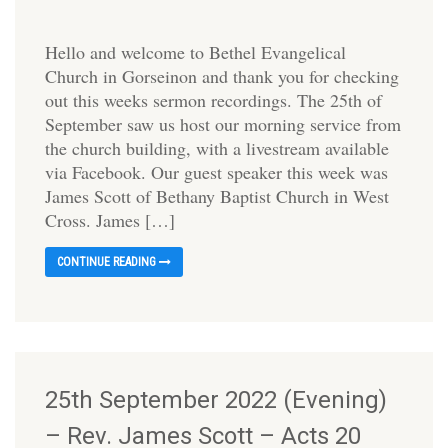
Hello and welcome to Bethel Evangelical
Church in Gorseinon and thank you for checking
out this weeks sermon recordings. The 25th of
September saw us host our morning service from
the church building, with a livestream available
via Facebook. Our guest speaker this week was
James Scott of Bethany Baptist Church in West
Cross. James […]
CONTINUE READING
25th September 2022 (Evening)
– Rev. James Scott – Acts 20