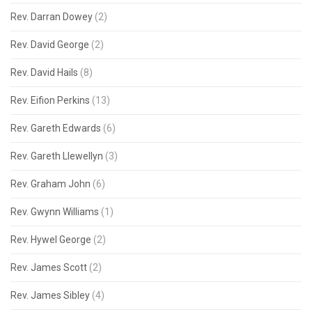
Rev. Darran Dowey
(2)
Rev. David George
(2)
Rev. David Hails
(8)
Rev. Eifion Perkins
(13)
Rev. Gareth Edwards
(6)
Rev. Gareth Llewellyn
(3)
Rev. Graham John
(6)
Rev. Gwynn Williams
(1)
Rev. Hywel George
(2)
Rev. James Scott
(2)
Rev. James Sibley
(4)