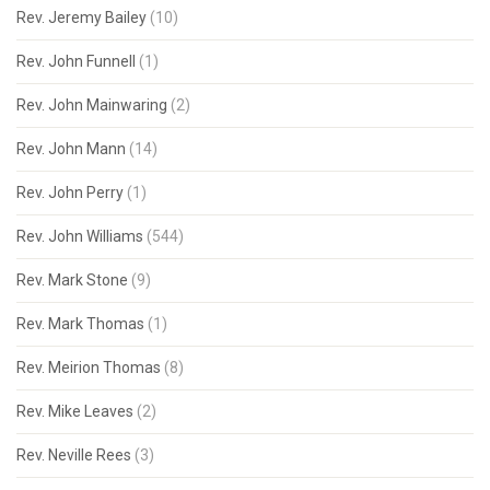
Rev. Jeremy Bailey
(10)
Rev. John Funnell
(1)
Rev. John Mainwaring
(2)
Rev. John Mann
(14)
Rev. John Perry
(1)
Rev. John Williams
(544)
Rev. Mark Stone
(9)
Rev. Mark Thomas
(1)
Rev. Meirion Thomas
(8)
Rev. Mike Leaves
(2)
Rev. Neville Rees
(3)