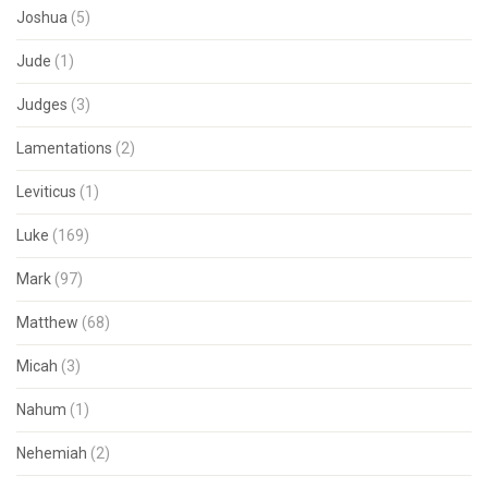
Joshua
(5)
Jude
(1)
Judges
(3)
Lamentations
(2)
Leviticus
(1)
Luke
(169)
Mark
(97)
Matthew
(68)
Micah
(3)
Nahum
(1)
Nehemiah
(2)