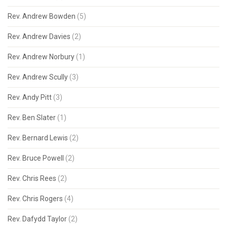
Rev. Andrew Bowden
(5)
Rev. Andrew Davies
(2)
Rev. Andrew Norbury
(1)
Rev. Andrew Scully
(3)
Rev. Andy Pitt
(3)
Rev. Ben Slater
(1)
Rev. Bernard Lewis
(2)
Rev. Bruce Powell
(2)
Rev. Chris Rees
(2)
Rev. Chris Rogers
(4)
Rev. Dafydd Taylor
(2)