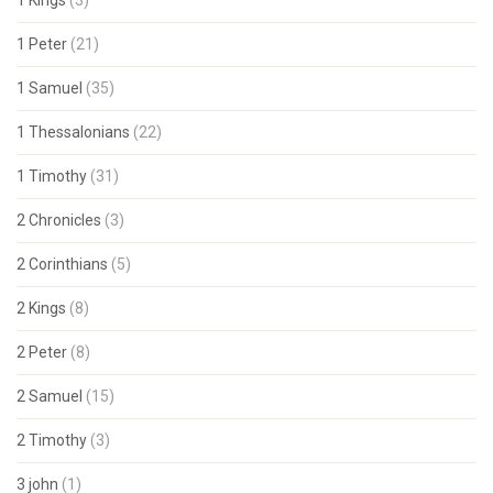
1 Kings
(3)
1 Peter
(21)
1 Samuel
(35)
1 Thessalonians
(22)
1 Timothy
(31)
2 Chronicles
(3)
2 Corinthians
(5)
2 Kings
(8)
2 Peter
(8)
2 Samuel
(15)
2 Timothy
(3)
3 john
(1)