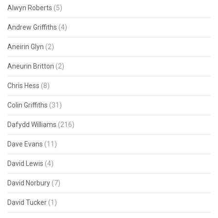
Alwyn Roberts
(5)
Andrew Griffiths
(4)
Aneirin Glyn
(2)
Aneurin Britton
(2)
Chris Hess
(8)
Colin Griffiths
(31)
Dafydd Williams
(216)
Dave Evans
(11)
David Lewis
(4)
David Norbury
(7)
David Tucker
(1)