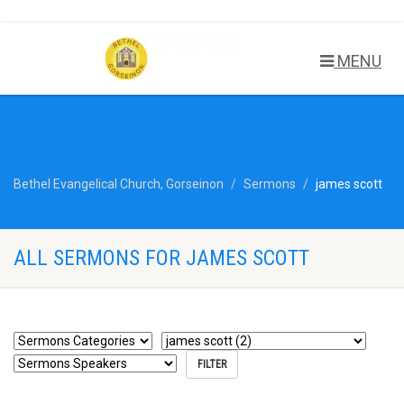
MENU
Bethel Evangelical Church, Gorseinon
Sermons
james scott
ALL SERMONS FOR JAMES SCOTT