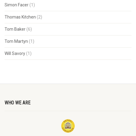
Simon Facer
(1)
Thomas Kitchen
(2)
Tom Baker
(6)
Tom Martyn
(1)
Will Savory
(1)
WHO WE ARE