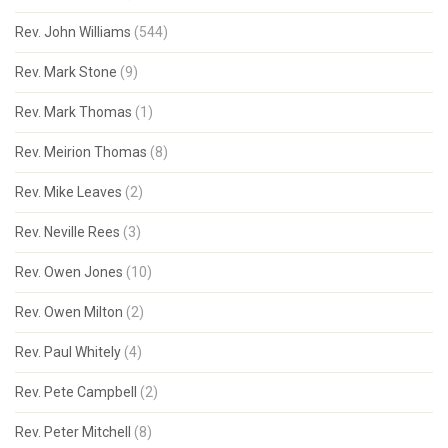
Rev. John Williams
(544)
Rev. Mark Stone
(9)
Rev. Mark Thomas
(1)
Rev. Meirion Thomas
(8)
Rev. Mike Leaves
(2)
Rev. Neville Rees
(3)
Rev. Owen Jones
(10)
Rev. Owen Milton
(2)
Rev. Paul Whitely
(4)
Rev. Pete Campbell
(2)
Rev. Peter Mitchell
(8)