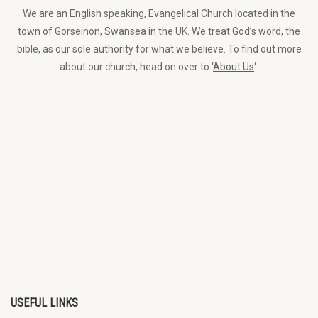
We are an English speaking, Evangelical Church located in the
town of Gorseinon, Swansea in the UK. We treat God’s word, the
bible, as our sole authority for what we believe. To find out more
about our church, head on over to ‘
About Us
‘.
USEFUL LINKS