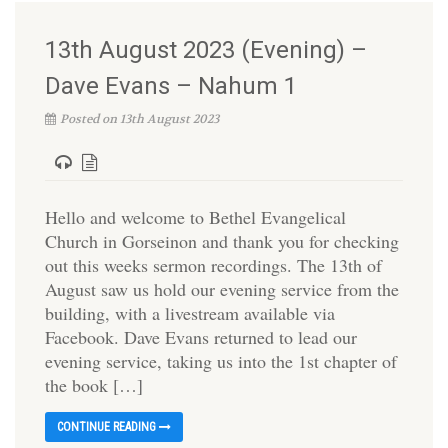
13th August 2023 (Evening) –
Dave Evans – Nahum 1
Posted on 13th August 2023
Hello and welcome to Bethel Evangelical
Church in Gorseinon and thank you for checking
out this weeks sermon recordings. The 13th of
August saw us hold our evening service from the
building, with a livestream available via
Facebook. Dave Evans returned to lead our
evening service, taking us into the 1st chapter of
the book […]
CONTINUE READING