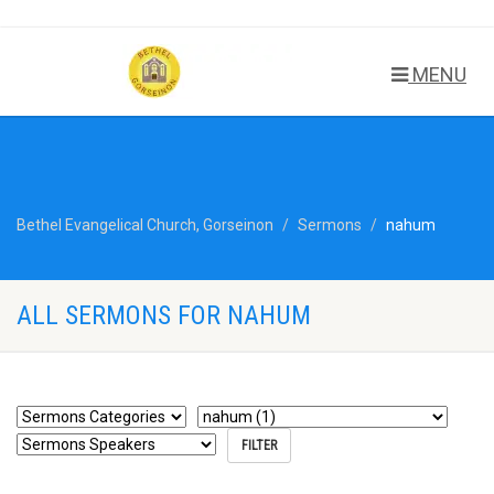
MENU
Bethel Evangelical Church, Gorseinon
Sermons
nahum
ALL SERMONS FOR NAHUM