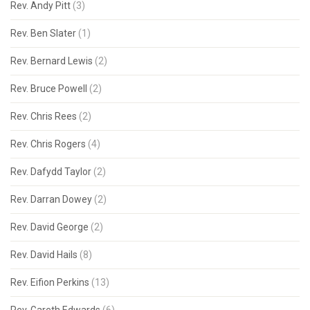
Rev. Andy Pitt
(3)
Rev. Ben Slater
(1)
Rev. Bernard Lewis
(2)
Rev. Bruce Powell
(2)
Rev. Chris Rees
(2)
Rev. Chris Rogers
(4)
Rev. Dafydd Taylor
(2)
Rev. Darran Dowey
(2)
Rev. David George
(2)
Rev. David Hails
(8)
Rev. Eifion Perkins
(13)