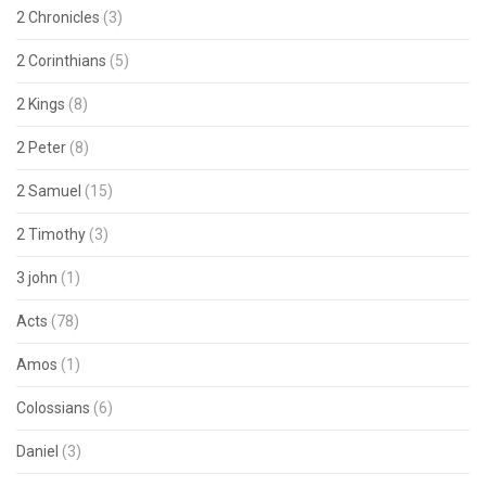
2 Chronicles
(3)
2 Corinthians
(5)
2 Kings
(8)
2 Peter
(8)
2 Samuel
(15)
2 Timothy
(3)
3 john
(1)
Acts
(78)
Amos
(1)
Colossians
(6)
Daniel
(3)