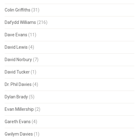
Colin Griffiths
(31)
Dafydd Williams
(216)
Dave Evans
(11)
David Lewis
(4)
David Norbury
(7)
David Tucker
(1)
Dr. Phil Davies
(4)
Dylan Brady
(5)
Evan Millership
(2)
Gareth Evans
(4)
Gwilym Davies
(1)