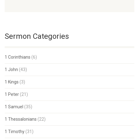
Sermon Categories
1 Corinthians
(6)
1 John
(43)
1 Kings
(3)
1 Peter
(21)
1 Samuel
(35)
1 Thessalonians
(22)
1 Timothy
(31)