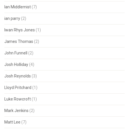
Ian Middlemist
(7)
ian parry
(2)
Iwan Rhys Jones
(1)
James Thomas
(2)
John Funnell
(2)
Josh Holliday
(4)
Josh Reynolds
(3)
Lloyd Pritchard
(1)
Luke Rowcroft
(1)
Mark Jenkins
(2)
Matt Lee
(7)