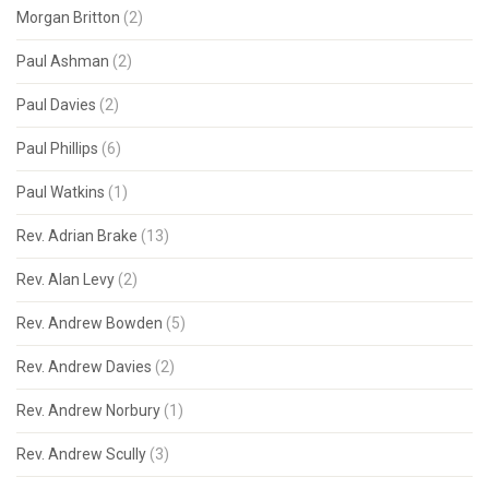
Morgan Britton
(2)
Paul Ashman
(2)
Paul Davies
(2)
Paul Phillips
(6)
Paul Watkins
(1)
Rev. Adrian Brake
(13)
Rev. Alan Levy
(2)
Rev. Andrew Bowden
(5)
Rev. Andrew Davies
(2)
Rev. Andrew Norbury
(1)
Rev. Andrew Scully
(3)