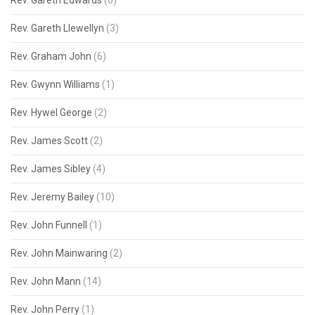
Rev. Gareth Edwards
(6)
Rev. Gareth Llewellyn
(3)
Rev. Graham John
(6)
Rev. Gwynn Williams
(1)
Rev. Hywel George
(2)
Rev. James Scott
(2)
Rev. James Sibley
(4)
Rev. Jeremy Bailey
(10)
Rev. John Funnell
(1)
Rev. John Mainwaring
(2)
Rev. John Mann
(14)
Rev. John Perry
(1)