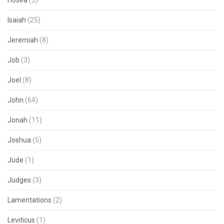
Hosea
(3)
Isaiah
(25)
Jeremiah
(8)
Job
(3)
Joel
(8)
John
(64)
Jonah
(11)
Joshua
(5)
Jude
(1)
Judges
(3)
Lamentations
(2)
Leviticus
(1)