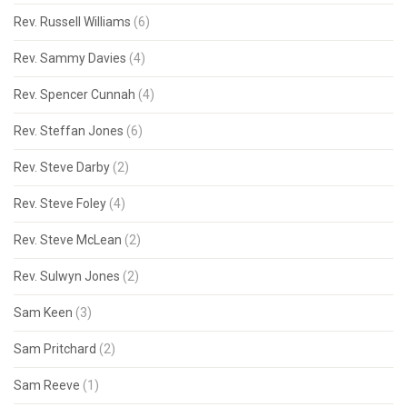
Rev. Russell Williams
(6)
Rev. Sammy Davies
(4)
Rev. Spencer Cunnah
(4)
Rev. Steffan Jones
(6)
Rev. Steve Darby
(2)
Rev. Steve Foley
(4)
Rev. Steve McLean
(2)
Rev. Sulwyn Jones
(2)
Sam Keen
(3)
Sam Pritchard
(2)
Sam Reeve
(1)