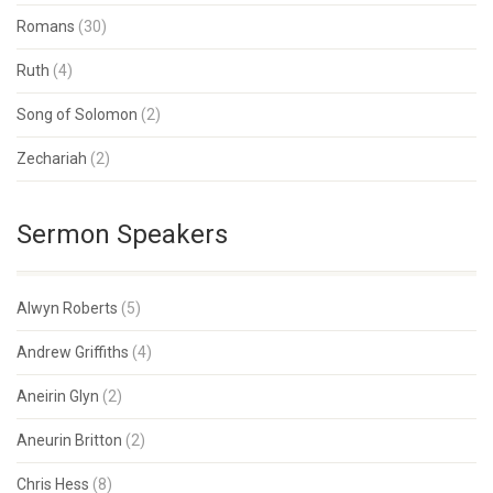
Romans
(30)
Ruth
(4)
Song of Solomon
(2)
Zechariah
(2)
Sermon Speakers
Alwyn Roberts
(5)
Andrew Griffiths
(4)
Aneirin Glyn
(2)
Aneurin Britton
(2)
Chris Hess
(8)