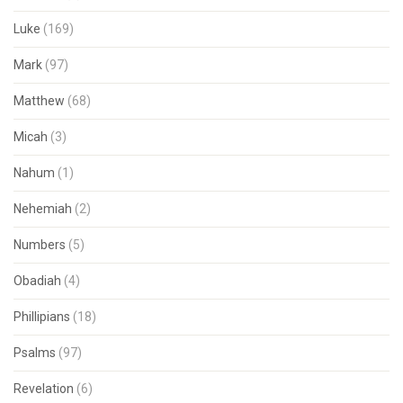
Luke
(169)
Mark
(97)
Matthew
(68)
Micah
(3)
Nahum
(1)
Nehemiah
(2)
Numbers
(5)
Obadiah
(4)
Phillipians
(18)
Psalms
(97)
Revelation
(6)