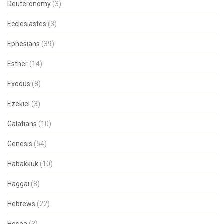
Deuteronomy
(3)
Ecclesiastes
(3)
Ephesians
(39)
Esther
(14)
Exodus
(8)
Ezekiel
(3)
Galatians
(10)
Genesis
(54)
Habakkuk
(10)
Haggai
(8)
Hebrews
(22)