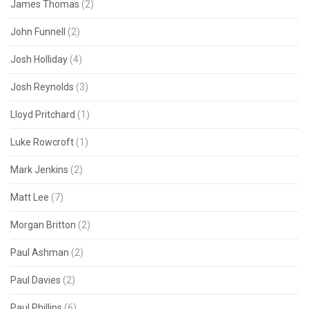
James Thomas
(2)
John Funnell
(2)
Josh Holliday
(4)
Josh Reynolds
(3)
Lloyd Pritchard
(1)
Luke Rowcroft
(1)
Mark Jenkins
(2)
Matt Lee
(7)
Morgan Britton
(2)
Paul Ashman
(2)
Paul Davies
(2)
Paul Phillips
(6)