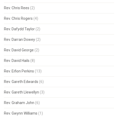
Rev. Chris Rees
(2)
Rev. Chris Rogers
(4)
Rev. Dafydd Taylor
(2)
Rev. Darran Dowey
(2)
Rev. David George
(2)
Rev. David Hails
(8)
Rev. Eifion Perkins
(13)
Rev. Gareth Edwards
(6)
Rev. Gareth Llewellyn
(3)
Rev. Graham John
(6)
Rev. Gwynn Williams
(1)