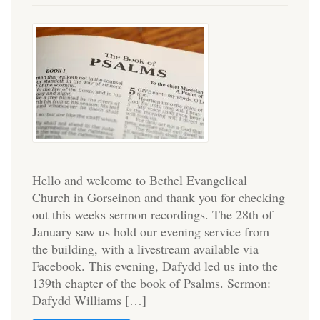
Hello and welcome to Bethel Evangelical
Church in Gorseinon and thank you for checking
out this weeks sermon recordings. The 28th of
January saw us hold our evening service from
the building, with a livestream available via
Facebook. This evening, Dafydd led us into the
139th chapter of the book of Psalms. Sermon:
Dafydd Williams […]