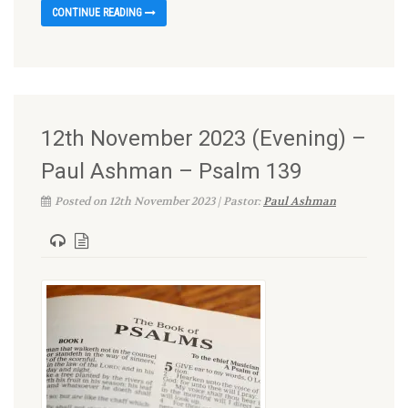
CONTINUE READING
12th November 2023 (Evening) –
Paul Ashman – Psalm 139
Posted on 12th November 2023 | Pastor:
Paul Ashman