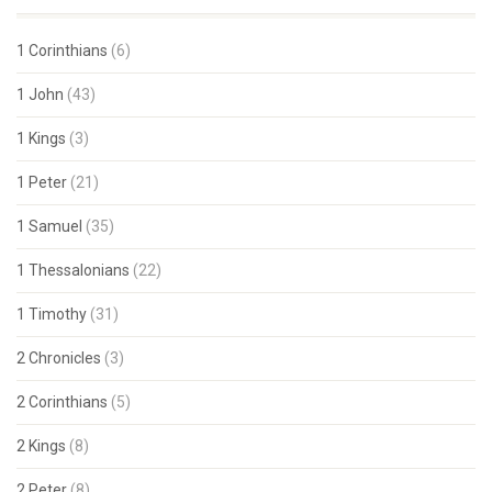
1 Corinthians
(6)
1 John
(43)
1 Kings
(3)
1 Peter
(21)
1 Samuel
(35)
1 Thessalonians
(22)
1 Timothy
(31)
2 Chronicles
(3)
2 Corinthians
(5)
2 Kings
(8)
2 Peter
(8)