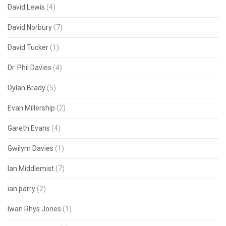
David Lewis
(4)
David Norbury
(7)
David Tucker
(1)
Dr. Phil Davies
(4)
Dylan Brady
(5)
Evan Millership
(2)
Gareth Evans
(4)
Gwilym Davies
(1)
Ian Middlemist
(7)
ian parry
(2)
Iwan Rhys Jones
(1)