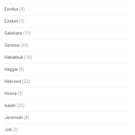
Exodus
(8)
Ezekiel
(3)
Galatians
(10)
Genesis
(54)
Habakkuk
(10)
Haggai
(8)
Hebrews
(22)
Hosea
(3)
Isaiah
(25)
Jeremiah
(8)
Job
(3)