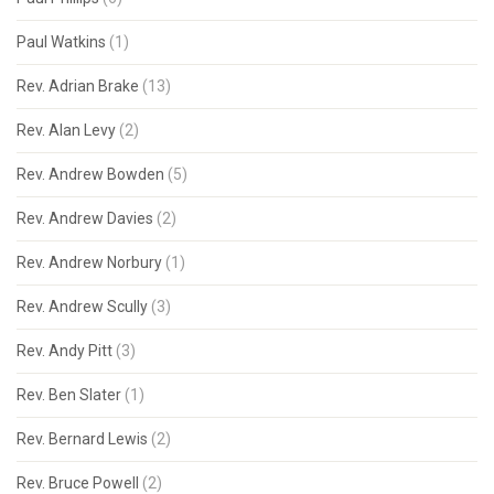
Paul Watkins
(1)
Rev. Adrian Brake
(13)
Rev. Alan Levy
(2)
Rev. Andrew Bowden
(5)
Rev. Andrew Davies
(2)
Rev. Andrew Norbury
(1)
Rev. Andrew Scully
(3)
Rev. Andy Pitt
(3)
Rev. Ben Slater
(1)
Rev. Bernard Lewis
(2)
Rev. Bruce Powell
(2)