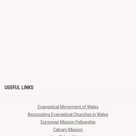
USEFUL LINKS
Evangelical Movement of Wales
Associating Evangelical Churches in Wales
European Mission Fellowship
Calvary Mission