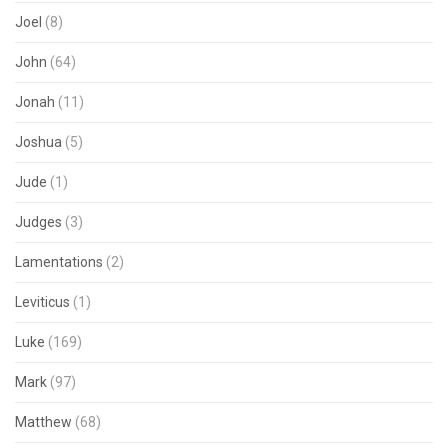
Joel
(8)
John
(64)
Jonah
(11)
Joshua
(5)
Jude
(1)
Judges
(3)
Lamentations
(2)
Leviticus
(1)
Luke
(169)
Mark
(97)
Matthew
(68)