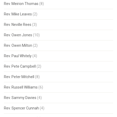
Rev. Meirion Thomas
(8)
Rev. Mike Leaves
(2)
Rev. Neville Rees
(3)
Rev. Owen Jones
(10)
Rev. Owen Milton
(2)
Rev. Paul Whitely
(4)
Rev. Pete Campbell
(2)
Rev. Peter Mitchell
(8)
Rev. Russell Williams
(6)
Rev. Sammy Davies
(4)
Rev. Spencer Cunnah
(4)