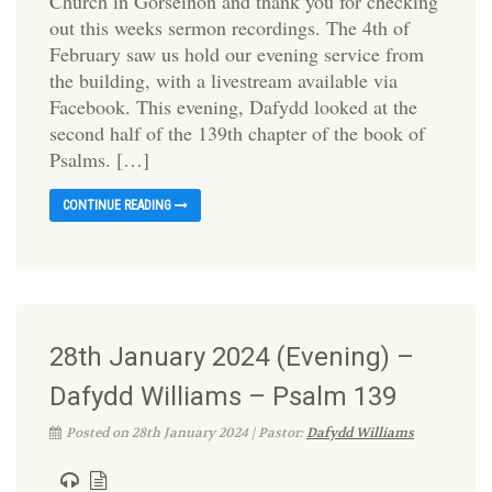
Church in Gorseinon and thank you for checking
out this weeks sermon recordings. The 4th of
February saw us hold our evening service from
the building, with a livestream available via
Facebook. This evening, Dafydd looked at the
second half of the 139th chapter of the book of
Psalms. […]
CONTINUE READING
28th January 2024 (Evening) –
Dafydd Williams – Psalm 139
Posted on 28th January 2024 | Pastor:
Dafydd Williams