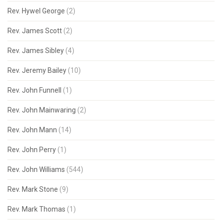
Rev. Hywel George
(2)
Rev. James Scott
(2)
Rev. James Sibley
(4)
Rev. Jeremy Bailey
(10)
Rev. John Funnell
(1)
Rev. John Mainwaring
(2)
Rev. John Mann
(14)
Rev. John Perry
(1)
Rev. John Williams
(544)
Rev. Mark Stone
(9)
Rev. Mark Thomas
(1)