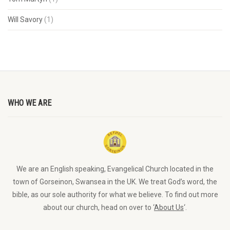
Will Savory
(1)
WHO WE ARE
We are an English speaking, Evangelical Church located in the
town of Gorseinon, Swansea in the UK. We treat God’s word, the
bible, as our sole authority for what we believe. To find out more
about our church, head on over to ‘
About Us
‘.