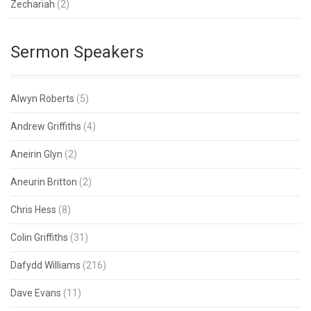
Zechariah
(2)
Sermon Speakers
Alwyn Roberts
(5)
Andrew Griffiths
(4)
Aneirin Glyn
(2)
Aneurin Britton
(2)
Chris Hess
(8)
Colin Griffiths
(31)
Dafydd Williams
(216)
Dave Evans
(11)