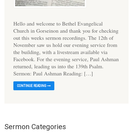
Hello and welcome to Bethel Evangelical
Church in Gorseinon and thank you for checking
out this weeks sermon recordings. The 12th of
November saw us hold our evening service from
the building, with a livestream available via
Facebook. For the evening service, Paul Ashman
returned, leading us into the 139th Psalm.
Sermon: Paul Ashman Reading: […]
CONTINUE READING
Sermon Categories