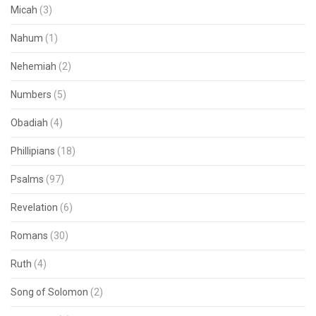
Micah
(3)
Nahum
(1)
Nehemiah
(2)
Numbers
(5)
Obadiah
(4)
Phillipians
(18)
Psalms
(97)
Revelation
(6)
Romans
(30)
Ruth
(4)
Song of Solomon
(2)