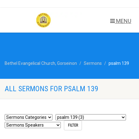
MENU
Bethel Evangelical Church, Gorseinon
Sermons
psalm 139
ALL SERMONS FOR PSALM 139