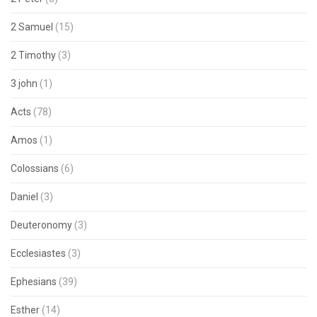
2 Samuel
(15)
2 Timothy
(3)
3 john
(1)
Acts
(78)
Amos
(1)
Colossians
(6)
Daniel
(3)
Deuteronomy
(3)
Ecclesiastes
(3)
Ephesians
(39)
Esther
(14)