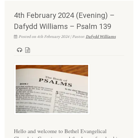
4th February 2024 (Evening) –
Dafydd Williams – Psalm 139
Posted on 4th February 2024 | Pastor:
Dafydd Williams
Hello and welcome to Bethel Evangelical