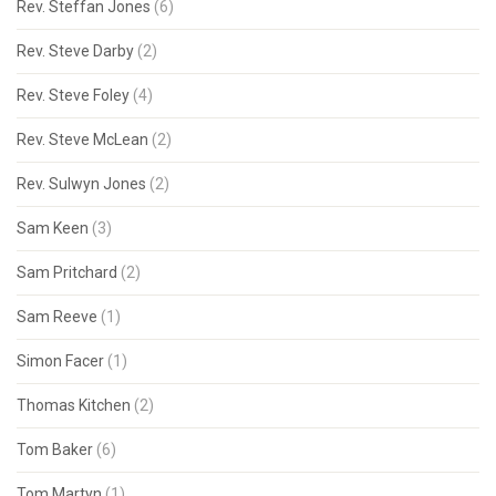
Rev. Steffan Jones
(6)
Rev. Steve Darby
(2)
Rev. Steve Foley
(4)
Rev. Steve McLean
(2)
Rev. Sulwyn Jones
(2)
Sam Keen
(3)
Sam Pritchard
(2)
Sam Reeve
(1)
Simon Facer
(1)
Thomas Kitchen
(2)
Tom Baker
(6)
Tom Martyn
(1)