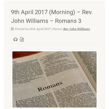
9th April 2017 (Morning) – Rev.
John Williams – Romans 3
Posted on 16th April 2017 | Pastor:
Rev. John Williams