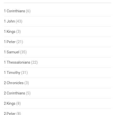
1 Corinthians
(6)
1 John
(43)
1 Kings
(3)
1 Peter
(21)
1 Samuel
(35)
1 Thessalonians
(22)
1 Timothy
(31)
2 Chronicles
(3)
2 Corinthians
(5)
2 Kings
(8)
2 Peter
(8)