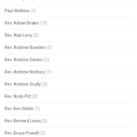
Paul Watkins
(1)
Rev. Adrian Brake
(13)
Rev. Alan Levy
(2)
Rev. Andrew Bowden
(5)
Rev. Andrew Davies
(2)
Rev. Andrew Norbury
(1)
Rev. Andrew Scully
(3)
Rev. Andy Pitt
(3)
Rev. Ben Slater
(1)
Rev. Bernard Lewis
(2)
Rev. Bruce Powell
(2)