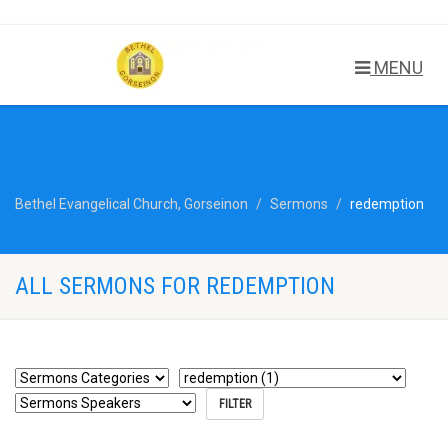
MENU
Bethel Evangelical Church, Gorseinon
Sermons
redemption
ALL SERMONS FOR REDEMPTION