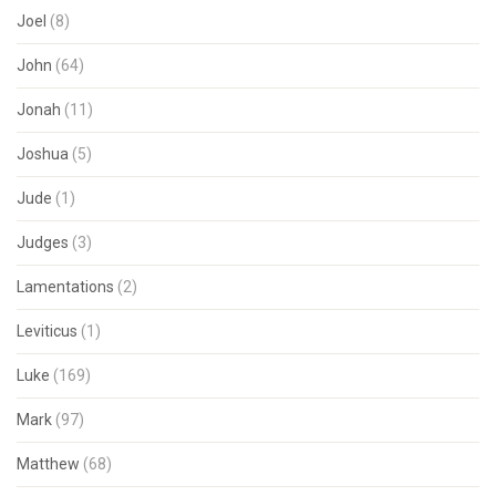
Joel
(8)
John
(64)
Jonah
(11)
Joshua
(5)
Jude
(1)
Judges
(3)
Lamentations
(2)
Leviticus
(1)
Luke
(169)
Mark
(97)
Matthew
(68)