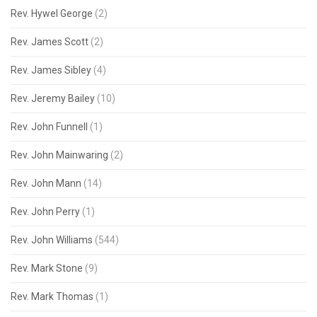
Rev. Hywel George
(2)
Rev. James Scott
(2)
Rev. James Sibley
(4)
Rev. Jeremy Bailey
(10)
Rev. John Funnell
(1)
Rev. John Mainwaring
(2)
Rev. John Mann
(14)
Rev. John Perry
(1)
Rev. John Williams
(544)
Rev. Mark Stone
(9)
Rev. Mark Thomas
(1)