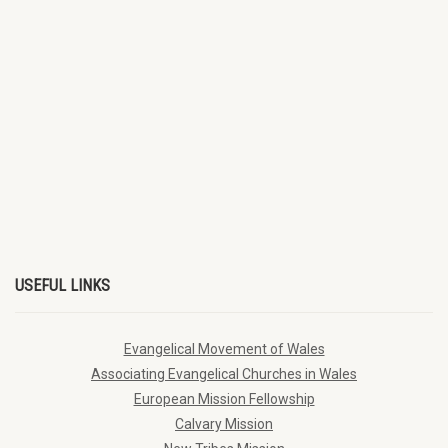
USEFUL LINKS
Evangelical Movement of Wales
Associating Evangelical Churches in Wales
European Mission Fellowship
Calvary Mission