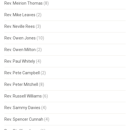
Rev. Meirion Thomas
(8)
Rev. Mike Leaves
(2)
Rev. Neville Rees
(3)
Rev. Owen Jones
(10)
Rev. Owen Milton
(2)
Rev. Paul Whitely
(4)
Rev. Pete Campbell
(2)
Rev. Peter Mitchell
(8)
Rev. Russell Williams
(6)
Rev. Sammy Davies
(4)
Rev. Spencer Cunnah
(4)