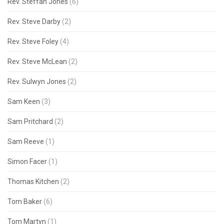
Rev. Steffan Jones
(6)
Rev. Steve Darby
(2)
Rev. Steve Foley
(4)
Rev. Steve McLean
(2)
Rev. Sulwyn Jones
(2)
Sam Keen
(3)
Sam Pritchard
(2)
Sam Reeve
(1)
Simon Facer
(1)
Thomas Kitchen
(2)
Tom Baker
(6)
Tom Martyn
(1)