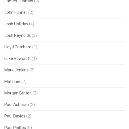
James Thomas
(2)
John Funnell
(2)
Josh Holliday
(4)
Josh Reynolds
(3)
Lloyd Pritchard
(1)
Luke Rowcroft
(1)
Mark Jenkins
(2)
Matt Lee
(7)
Morgan Britton
(2)
Paul Ashman
(2)
Paul Davies
(2)
Paul Phillips
(6)