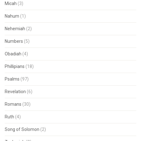
Micah
(3)
Nahum
(1)
Nehemiah
(2)
Numbers
(5)
Obadiah
(4)
Phillipians
(18)
Psalms
(97)
Revelation
(6)
Romans
(30)
Ruth
(4)
Song of Solomon
(2)