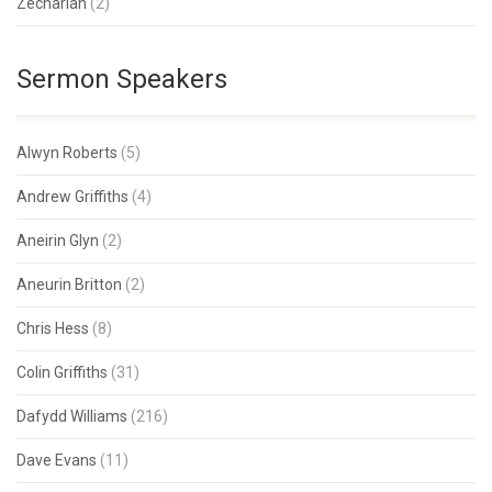
Zechariah
(2)
Sermon Speakers
Alwyn Roberts
(5)
Andrew Griffiths
(4)
Aneirin Glyn
(2)
Aneurin Britton
(2)
Chris Hess
(8)
Colin Griffiths
(31)
Dafydd Williams
(216)
Dave Evans
(11)