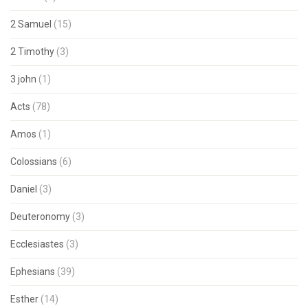
2 Samuel
(15)
2 Timothy
(3)
3 john
(1)
Acts
(78)
Amos
(1)
Colossians
(6)
Daniel
(3)
Deuteronomy
(3)
Ecclesiastes
(3)
Ephesians
(39)
Esther
(14)