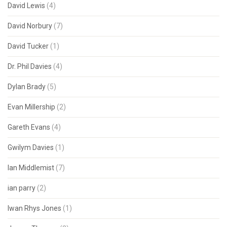
David Lewis
(4)
David Norbury
(7)
David Tucker
(1)
Dr. Phil Davies
(4)
Dylan Brady
(5)
Evan Millership
(2)
Gareth Evans
(4)
Gwilym Davies
(1)
Ian Middlemist
(7)
ian parry
(2)
Iwan Rhys Jones
(1)