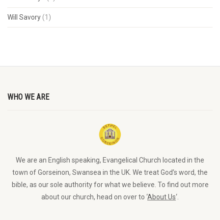
Will Savory
(1)
WHO WE ARE
We are an English speaking, Evangelical Church located in the
town of Gorseinon, Swansea in the UK. We treat God’s word, the
bible, as our sole authority for what we believe. To find out more
about our church, head on over to ‘
About Us
‘.