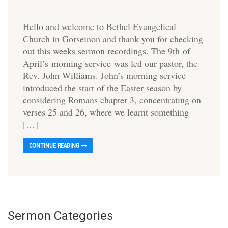
Hello and welcome to Bethel Evangelical
Church in Gorseinon and thank you for checking
out this weeks sermon recordings. The 9th of
April’s morning service was led our pastor, the
Rev. John Williams. John’s morning service
introduced the start of the Easter season by
considering Romans chapter 3, concentrating on
verses 25 and 26, where we learnt something
[…]
CONTINUE READING
Sermon Categories