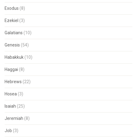
Exodus
(8)
Ezekiel
(3)
Galatians
(10)
Genesis
(54)
Habakkuk
(10)
Haggai
(8)
Hebrews
(22)
Hosea
(3)
Isaiah
(25)
Jeremiah
(8)
Job
(3)