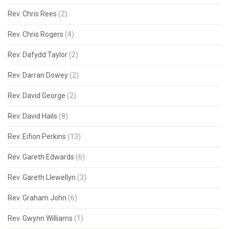
Rev. Chris Rees
(2)
Rev. Chris Rogers
(4)
Rev. Dafydd Taylor
(2)
Rev. Darran Dowey
(2)
Rev. David George
(2)
Rev. David Hails
(8)
Rev. Eifion Perkins
(13)
Rev. Gareth Edwards
(6)
Rev. Gareth Llewellyn
(3)
Rev. Graham John
(6)
Rev. Gwynn Williams
(1)