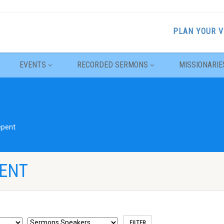
PLAN YOUR V
EVENTS
RECORDED SERMONS
MISSIONARIE
epent
PENT