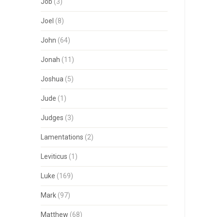
Job
(3)
Joel
(8)
John
(64)
Jonah
(11)
Joshua
(5)
Jude
(1)
Judges
(3)
Lamentations
(2)
Leviticus
(1)
Luke
(169)
Mark
(97)
Matthew
(68)