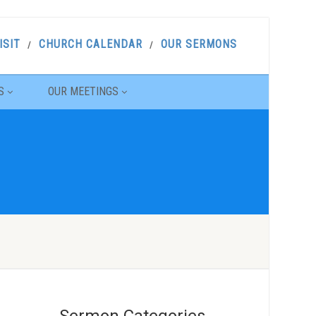
ISIT
CHURCH CALENDAR
OUR SERMONS
S
OUR MEETINGS