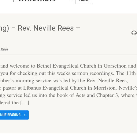
g) – Rev. Neville Rees –
 Rees
 and welcome to Bethel Evangelical Church in Gorseinon and
 you for checking out this weeks sermon recordings. The 11th
mber’s morning service was led by the Rev. Neville Rees,
r pastor at Libanus Evangelical Church in Morriston. Neville’
ng service led us into the book of Acts and Chapter 3, where
dered the […]
INUE READING