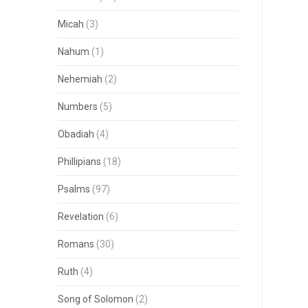
Micah
(3)
Nahum
(1)
Nehemiah
(2)
Numbers
(5)
Obadiah
(4)
Phillipians
(18)
Psalms
(97)
Revelation
(6)
Romans
(30)
Ruth
(4)
Song of Solomon
(2)