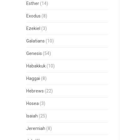
Esther
(14)
Exodus
(8)
Ezekiel
(3)
Galatians
(10)
Genesis
(54)
Habakkuk
(10)
Haggai
(8)
Hebrews
(22)
Hosea
(3)
Isaiah
(25)
Jeremiah
(8)