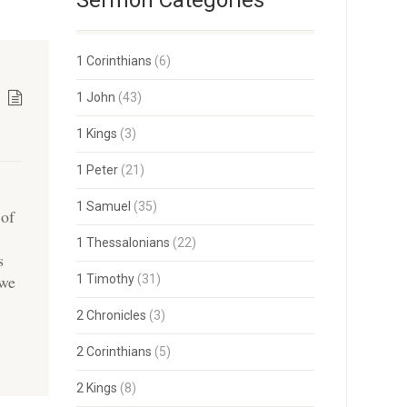
Sermon Categories
1 Corinthians
(6)
1 John
(43)
1 Kings
(3)
1 Peter
(21)
1 Samuel
(35)
 of
1 Thessalonians
(22)
s
 we
1 Timothy
(31)
2 Chronicles
(3)
2 Corinthians
(5)
2 Kings
(8)