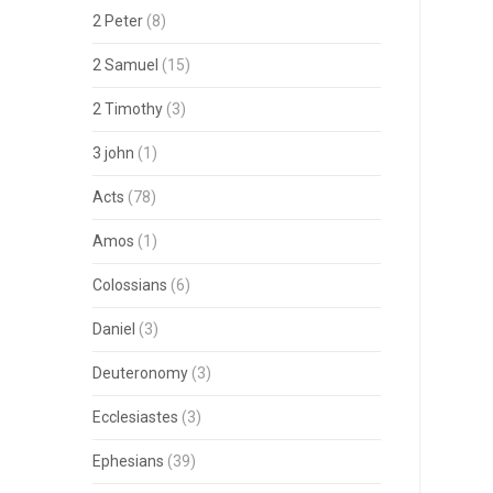
2 Peter
(8)
2 Samuel
(15)
2 Timothy
(3)
3 john
(1)
Acts
(78)
Amos
(1)
Colossians
(6)
Daniel
(3)
Deuteronomy
(3)
Ecclesiastes
(3)
Ephesians
(39)