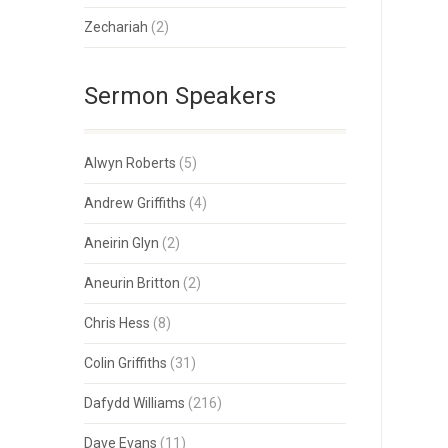
Zechariah
(2)
Sermon Speakers
Alwyn Roberts
(5)
Andrew Griffiths
(4)
Aneirin Glyn
(2)
Aneurin Britton
(2)
Chris Hess
(8)
Colin Griffiths
(31)
Dafydd Williams
(216)
Dave Evans
(11)