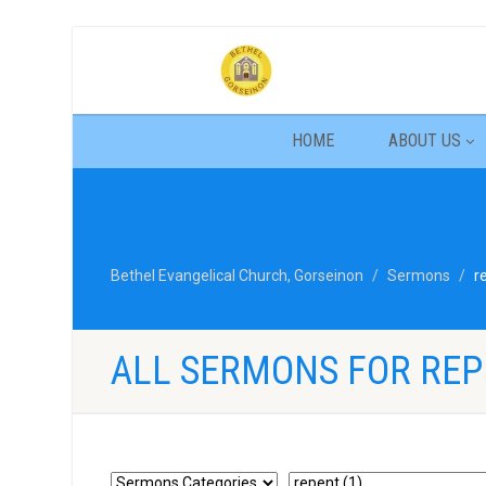
HOME
ABOUT US
Bethel Evangelical Church, Gorseinon
Sermons
r
ALL SERMONS FOR RE