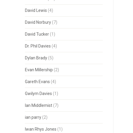
David Lewis
(4)
David Norbury
(7)
David Tucker
(1)
Dr. Phil Davies
(4)
Dylan Brady
(5)
Evan Millership
(2)
Gareth Evans
(4)
Gwilym Davies
(1)
Ian Middlemist
(7)
ian parry
(2)
Iwan Rhys Jones
(1)