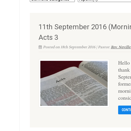
11th September 2016 (Mornin
Acts 3
Posted on 18th September 2016 | Pastor:
Rev. Neville
Hello
thank
Septe
forme
morni
consi
CONT