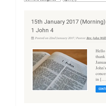
15th January 2017 (Morning)
1 John 4
Posted on 22nd January 2017 | Pastor:
Rev. John Wil
Hello
thank
Janua
John’s
conce
in […
CONT