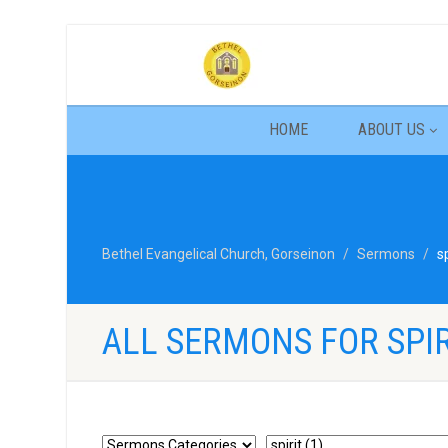
HOME
ABOUT US
Bethel Evangelical Church, Gorseinon
Sermons
sp
ALL SERMONS FOR SPIR