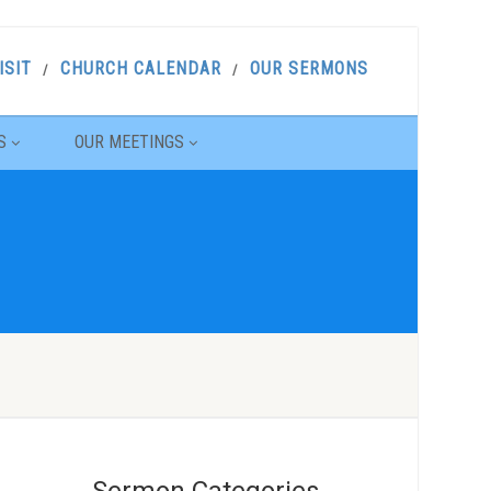
ISIT
CHURCH CALENDAR
OUR SERMONS
S
OUR MEETINGS