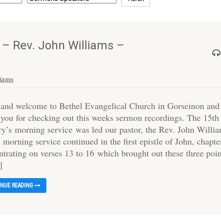
 – Rev. John Williams –
liams
 and welcome to Bethel Evangelical Church in Gorseinon and
 you for checking out this weeks sermon recordings. The 15th
ry’s morning service was led our pastor, the Rev. John Willi
 morning service continued in the first epistle of John, chapte
ntrating on verses 13 to 16 which brought out these three poin
]
INUE READING