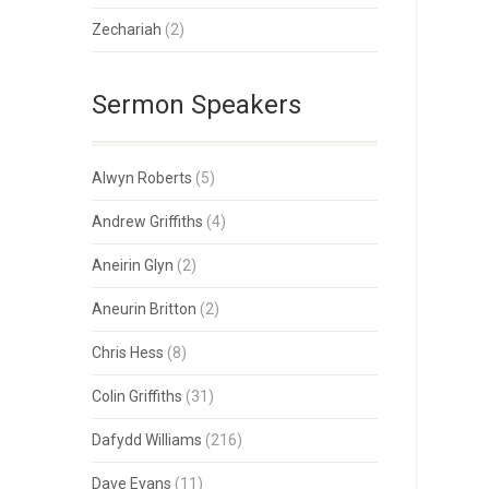
Zechariah
(2)
Sermon Speakers
Alwyn Roberts
(5)
Andrew Griffiths
(4)
Aneirin Glyn
(2)
Aneurin Britton
(2)
Chris Hess
(8)
Colin Griffiths
(31)
Dafydd Williams
(216)
Dave Evans
(11)