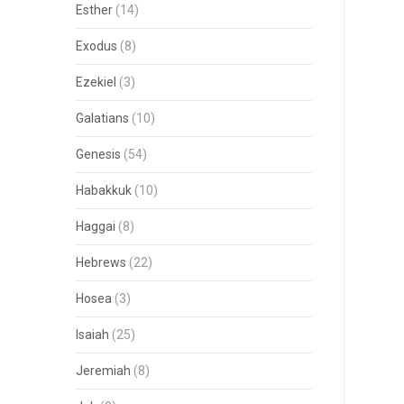
Esther
(14)
Exodus
(8)
Ezekiel
(3)
Galatians
(10)
Genesis
(54)
Habakkuk
(10)
Haggai
(8)
Hebrews
(22)
Hosea
(3)
Isaiah
(25)
Jeremiah
(8)