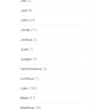
Job
(3)
Joel
(8)
John
(64)
Jonah
(11)
Joshua
(5)
Jude
(1)
Judges
(3)
Lamentations
(2)
Leviticus
(1)
Luke
(169)
Mark
(97)
Matthew
(68)