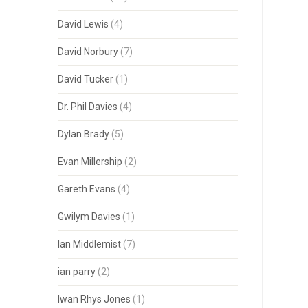
David Lewis
(4)
David Norbury
(7)
David Tucker
(1)
Dr. Phil Davies
(4)
Dylan Brady
(5)
Evan Millership
(2)
Gareth Evans
(4)
Gwilym Davies
(1)
Ian Middlemist
(7)
ian parry
(2)
Iwan Rhys Jones
(1)