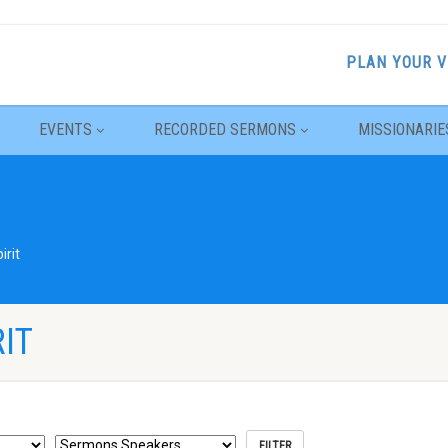
PLAN YOUR V
EVENTS
RECORDED SERMONS
MISSIONARIE
irit
IT