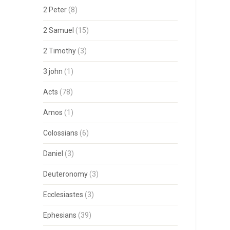
2 Peter
(8)
2 Samuel
(15)
2 Timothy
(3)
3 john
(1)
Acts
(78)
Amos
(1)
Colossians
(6)
Daniel
(3)
Deuteronomy
(3)
Ecclesiastes
(3)
Ephesians
(39)