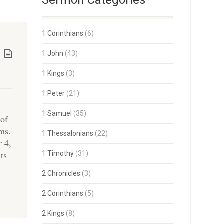
Sermon Categories
1 Corinthians
(6)
1 John
(43)
1 Kings
(3)
1 Peter
(21)
1 Samuel
(35)
 of
ams.
1 Thessalonians
(22)
r 4,
ts
1 Timothy
(31)
2 Chronicles
(3)
2 Corinthians
(5)
2 Kings
(8)