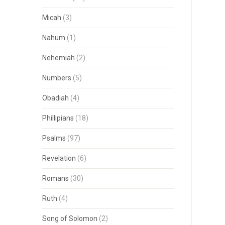
Micah
(3)
Nahum
(1)
Nehemiah
(2)
Numbers
(5)
Obadiah
(4)
Phillipians
(18)
Psalms
(97)
Revelation
(6)
Romans
(30)
Ruth
(4)
Song of Solomon
(2)