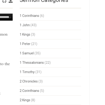
Sermon Categories
Use
1 Corinthians
(6)
Up/Down
Arrow
1 John
(43)
keys
ermon
to
1 Kings
(3)
increase
or
1 Peter
(21)
decrease
volume.
1 Samuel
(35)
to the
1 Thessalonians
(22)
1 Timothy
(31)
2 Chronicles
(3)
2 Corinthians
(5)
:
2 Kings
(8)