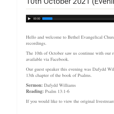
10th October 2021 (Eveni
Audio
00:00
Player
Hello and welcome to Bethel Evangelical Churc
recordings.
The 10th of October saw us continue with our r
available via Facebook.
Our guest speaker this evening was Dafydd Wil
13th chapter of the book of Psalms.
Sermon:
Dafydd Williams
Reading:
Psalm 13:1-6
If you would like to view the original livestre