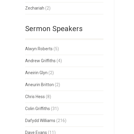
Zechariah
(2)
Sermon Speakers
Alwyn Roberts
(5)
Andrew Griffiths
(4)
Aneirin Glyn
(2)
Aneurin Britton
(2)
Chris Hess
(8)
Colin Griffiths
(31)
Dafydd Williams
(216)
Dave Evans
(11)