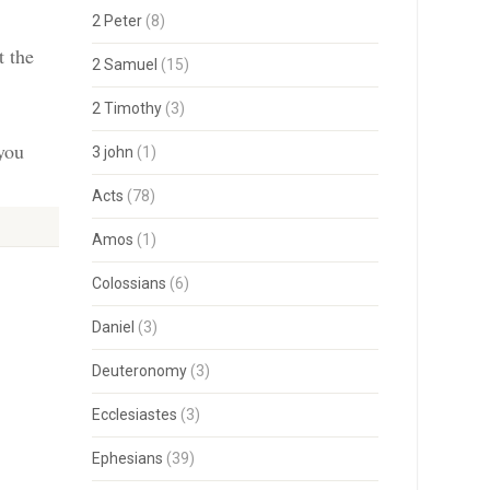
2 Peter
(8)
t the
2 Samuel
(15)
2 Timothy
(3)
 you
3 john
(1)
Acts
(78)
Amos
(1)
Colossians
(6)
Daniel
(3)
Deuteronomy
(3)
Ecclesiastes
(3)
Ephesians
(39)