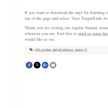
If you want to download the mp3 for listening o
top of the page and select ‘Save Target/Link A
Thank you for visiting our regular Sunday serm
wherever you are. Feel free to
send us some fe
would like to see.
10th october
,
dafydd williams
,
psalm 13