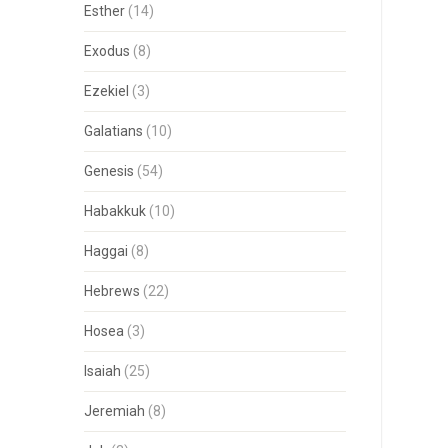
Esther
(14)
Exodus
(8)
Ezekiel
(3)
Galatians
(10)
Genesis
(54)
Habakkuk
(10)
Haggai
(8)
Hebrews
(22)
Hosea
(3)
Isaiah
(25)
Jeremiah
(8)