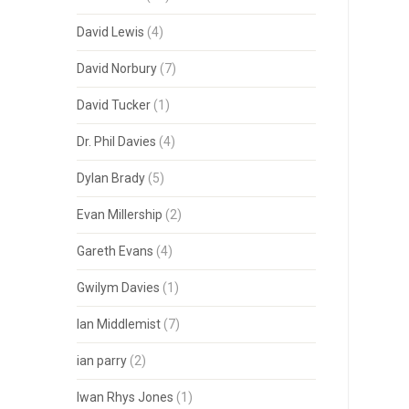
David Lewis
(4)
David Norbury
(7)
David Tucker
(1)
Dr. Phil Davies
(4)
Dylan Brady
(5)
Evan Millership
(2)
Gareth Evans
(4)
Gwilym Davies
(1)
Ian Middlemist
(7)
ian parry
(2)
Iwan Rhys Jones
(1)