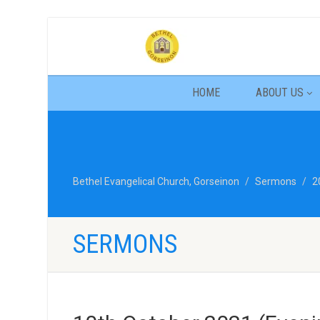
HOME
ABOUT US
Bethel Evangelical Church, Gorseinon
Sermons
2
SERMONS