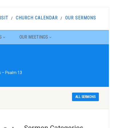
ISIT
CHURCH CALENDAR
OUR SERMONS
S
OUR MEETINGS
s – Psalm 13
ALL SERMONS