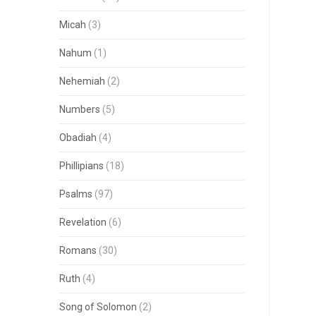
Micah
(3)
Nahum
(1)
Nehemiah
(2)
Numbers
(5)
Obadiah
(4)
Phillipians
(18)
Psalms
(97)
Revelation
(6)
Romans
(30)
Ruth
(4)
Song of Solomon
(2)