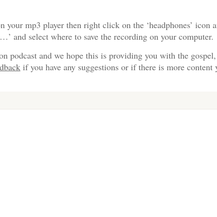
n your mp3 player then right click on the ‘headphones’ icon a
s…’ and select where to save the recording on your computer.
on podcast and we hope this is providing you with the gospel,
edback
if you have any suggestions or if there is more content