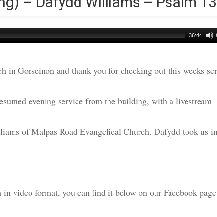
ng) – Dafydd Williams – Psalm 13
36:44
h in Gorseinon and thank you for checking out this weeks s
esumed evening service from the building, with a livestream
liams of Malpas Road Evangelical Church. Dafydd took us in
am in video format, you can find it below on our Facebook page