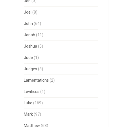
Job
(3)
Joel
(8)
John
(64)
Jonah
(11)
Joshua
(5)
Jude
(1)
Judges
(3)
Lamentations
(2)
Leviticus
(1)
Luke
(169)
Mark
(97)
Matthew
(68)