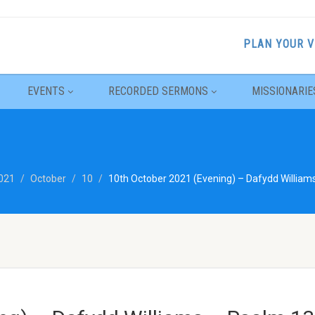
PLAN YOUR V
EVENTS
RECORDED SERMONS
MISSIONARIE
021
October
10
10th October 2021 (Evening) – Dafydd William