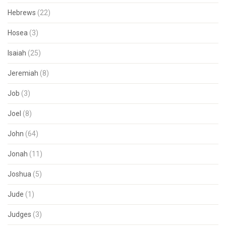
Hebrews
(22)
Hosea
(3)
Isaiah
(25)
Jeremiah
(8)
Job
(3)
Joel
(8)
John
(64)
Jonah
(11)
Joshua
(5)
Jude
(1)
Judges
(3)