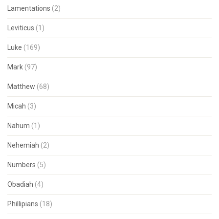
Lamentations
(2)
Leviticus
(1)
Luke
(169)
Mark
(97)
Matthew
(68)
Micah
(3)
Nahum
(1)
Nehemiah
(2)
Numbers
(5)
Obadiah
(4)
Phillipians
(18)