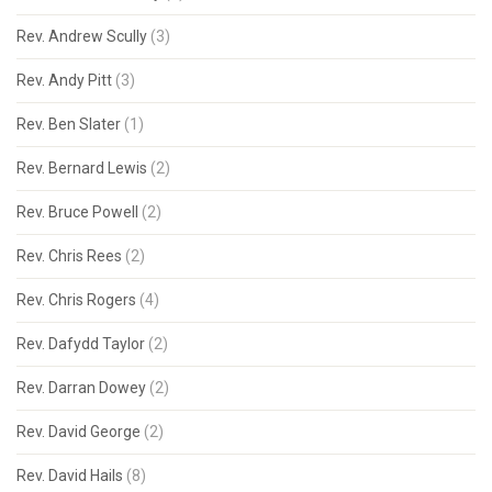
Rev. Andrew Scully
(3)
Rev. Andy Pitt
(3)
Rev. Ben Slater
(1)
Rev. Bernard Lewis
(2)
Rev. Bruce Powell
(2)
Rev. Chris Rees
(2)
Rev. Chris Rogers
(4)
Rev. Dafydd Taylor
(2)
Rev. Darran Dowey
(2)
Rev. David George
(2)
Rev. David Hails
(8)