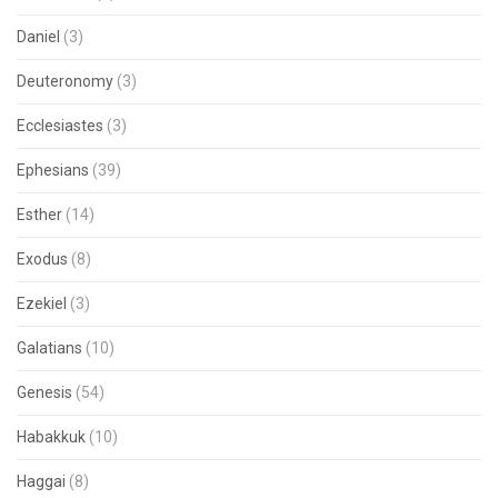
Daniel
(3)
Deuteronomy
(3)
Ecclesiastes
(3)
Ephesians
(39)
Esther
(14)
Exodus
(8)
Ezekiel
(3)
Galatians
(10)
Genesis
(54)
Habakkuk
(10)
Haggai
(8)