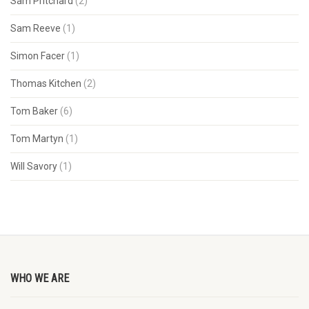
Sam Pritchard
(2)
Sam Reeve
(1)
Simon Facer
(1)
Thomas Kitchen
(2)
Tom Baker
(6)
Tom Martyn
(1)
Will Savory
(1)
WHO WE ARE