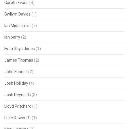
Gareth Evans
(4)
Gwilym Davies
(1)
Ian Middlemist
(7)
ian parry
(2)
Iwan Rhys Jones
(1)
James Thomas
(2)
John Funnell
(2)
Josh Holliday
(4)
Josh Reynolds
(3)
Lloyd Pritchard
(1)
Luke Rowcroft
(1)