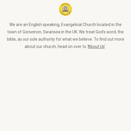
We are an English speaking, Evangelical Church located in the
town of Gorseinon, Swansea in the UK. We treat God’s word, the
bible, as our sole authority for what we believe. To find out more
about our church, head on over to ‘
About Us
‘.