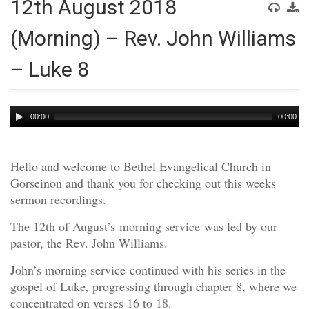
12th August 2018
(Morning) – Rev. John Williams
– Luke 8
Audio
00:00
00:00
Player
Hello and welcome to Bethel Evangelical Church in
Gorseinon and thank you for checking out this weeks
sermon recordings.
The 12th of August’s morning service was led by our
pastor, the Rev. John Williams.
John’s morning service continued with his series in the
gospel of Luke, progressing through chapter 8, where we
concentrated on verses 16 to 18.