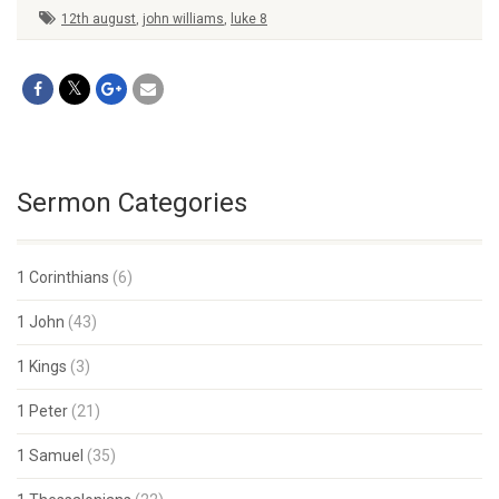
12th august
,
john williams
,
luke 8
Sermon Categories
1 Corinthians
(6)
1 John
(43)
1 Kings
(3)
1 Peter
(21)
1 Samuel
(35)