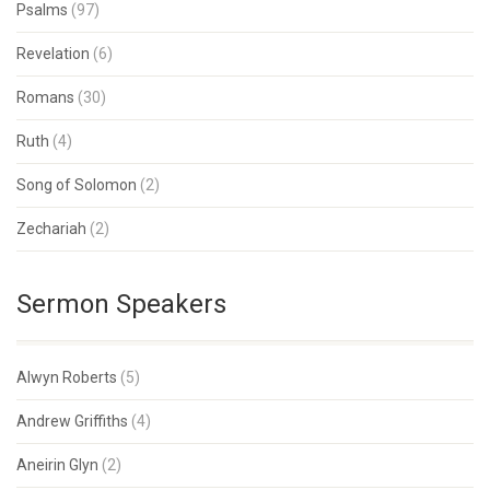
Psalms
(97)
Revelation
(6)
Romans
(30)
Ruth
(4)
Song of Solomon
(2)
Zechariah
(2)
Sermon Speakers
Alwyn Roberts
(5)
Andrew Griffiths
(4)
Aneirin Glyn
(2)