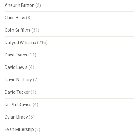
Aneurin Britton
(2)
Chris Hess
(8)
Colin Griffiths
(31)
Dafydd Williams
(216)
Dave Evans
(11)
David Lewis
(4)
David Norbury
(7)
David Tucker
(1)
Dr. Phil Davies
(4)
Dylan Brady
(5)
Evan Millership
(2)