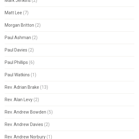
Mark Jenkins
(2)
Matt Lee
(7)
Morgan Britton
(2)
Paul Ashman
(2)
Paul Davies
(2)
Paul Phillips
(6)
Paul Watkins
(1)
Rev. Adrian Brake
(13)
Rev. Alan Levy
(2)
Rev. Andrew Bowden
(5)
Rev. Andrew Davies
(2)
Rev. Andrew Norbury
(1)