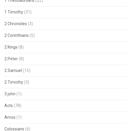
1 Thessalonians
(22)
1 Timothy
(31)
2 Chronicles
(3)
2 Corinthians
(5)
2 Kings
(8)
2 Peter
(8)
2 Samuel
(15)
2 Timothy
(3)
3 john
(1)
Acts
(78)
Amos
(1)
Colossians
(6)