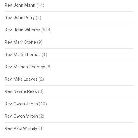
Rev. John Mann
(14)
Rev. John Perry
(1)
Rev. John Williams
(544)
Rev. Mark Stone
(9)
Rev. Mark Thomas
(1)
Rev. Meirion Thomas
(8)
Rev. Mike Leaves
(2)
Rev. Neville Rees
(3)
Rev. Owen Jones
(10)
Rev. Owen Milton
(2)
Rev. Paul Whitely
(4)