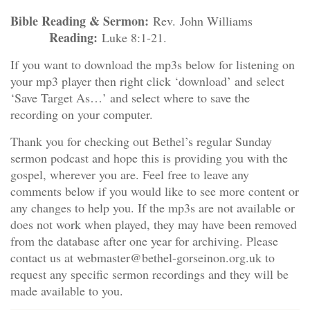
Bible Reading & Sermon:
Rev. John Williams
Reading:
Luke 8:1-21.
If you want to download the mp3s below for listening on
your mp3 player then right click ‘download’ and select
‘Save Target As…’ and select where to save the
recording on your computer.
Thank you for checking out Bethel’s regular Sunday
sermon podcast and hope this is providing you with the
gospel, wherever you are. Feel free to leave any
comments below if you would like to see more content or
any changes to help you. If the mp3s are not available or
does not work when played, they may have been removed
from the database after one year for archiving. Please
contact us at webmaster@bethel-gorseinon.org.uk to
request any specific sermon recordings and they will be
made available to you.