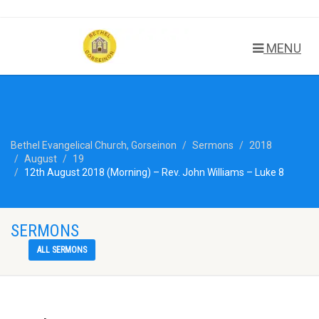
MENU
Bethel Evangelical Church, Gorseinon
Sermons
2018
August
19
12th August 2018 (Morning) – Rev. John Williams – Luke 8
SERMONS
ALL SERMONS