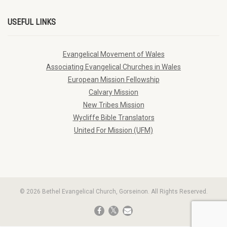
USEFUL LINKS
Evangelical Movement of Wales
Associating Evangelical Churches in Wales
European Mission Fellowship
Calvary Mission
New Tribes Mission
Wycliffe Bible Translators
United For Mission (UFM)
© 2026 Bethel Evangelical Church, Gorseinon. All Rights Reserved.