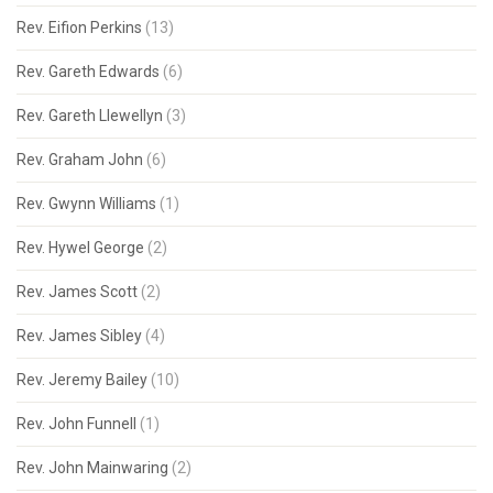
Rev. Eifion Perkins
(13)
Rev. Gareth Edwards
(6)
Rev. Gareth Llewellyn
(3)
Rev. Graham John
(6)
Rev. Gwynn Williams
(1)
Rev. Hywel George
(2)
Rev. James Scott
(2)
Rev. James Sibley
(4)
Rev. Jeremy Bailey
(10)
Rev. John Funnell
(1)
Rev. John Mainwaring
(2)