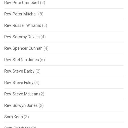
Rev. Pete Campbell
(2)
Rev. Peter Mitchell
(8)
Rev. Russell Williams
(6)
Rev. Sammy Davies
(4)
Rev. Spencer Cunnah
(4)
Rev. Steffan Jones
(6)
Rev. Steve Darby
(2)
Rev. Steve Foley
(4)
Rev. Steve McLean
(2)
Rev. Sulwyn Jones
(2)
Sam Keen
(3)