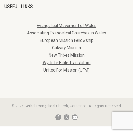
USEFUL LINKS
Evangelical Movement of Wales
Associating Evangelical Churches in Wales
European Mission Fellowship
Calvary Mission
New Tribes Mission
Wycliffe Bible Translators
United For Mission (UFM)
© 2026 Bethel Evangelical Church, Gorseinon. All Rights Reserved.