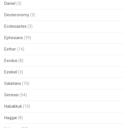
Daniel
(3)
Deuteronomy
(3)
Ecclesiastes
(3)
Ephesians
(39)
Esther
(14)
Exodus
(8)
Ezekiel
(3)
Galatians
(10)
Genesis
(54)
Habakkuk
(10)
Haggai
(8)