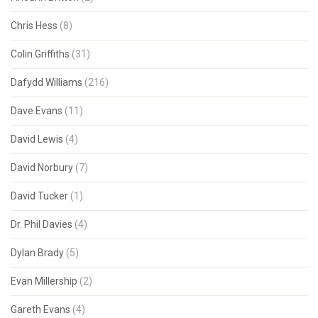
Chris Hess
(8)
Colin Griffiths
(31)
Dafydd Williams
(216)
Dave Evans
(11)
David Lewis
(4)
David Norbury
(7)
David Tucker
(1)
Dr. Phil Davies
(4)
Dylan Brady
(5)
Evan Millership
(2)
Gareth Evans
(4)