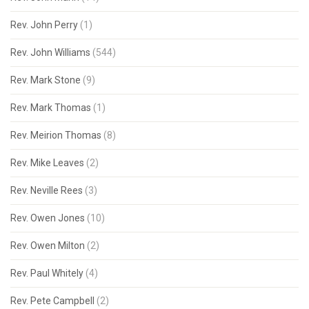
Rev. John Perry
(1)
Rev. John Williams
(544)
Rev. Mark Stone
(9)
Rev. Mark Thomas
(1)
Rev. Meirion Thomas
(8)
Rev. Mike Leaves
(2)
Rev. Neville Rees
(3)
Rev. Owen Jones
(10)
Rev. Owen Milton
(2)
Rev. Paul Whitely
(4)
Rev. Pete Campbell
(2)