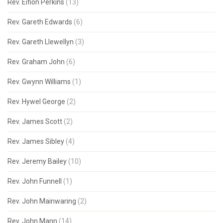
Rev. Eifion Perkins
(13)
Rev. Gareth Edwards
(6)
Rev. Gareth Llewellyn
(3)
Rev. Graham John
(6)
Rev. Gwynn Williams
(1)
Rev. Hywel George
(2)
Rev. James Scott
(2)
Rev. James Sibley
(4)
Rev. Jeremy Bailey
(10)
Rev. John Funnell
(1)
Rev. John Mainwaring
(2)
Rev. John Mann
(14)