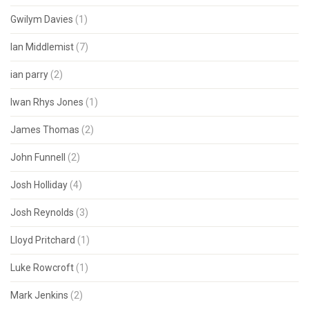
Gwilym Davies
(1)
Ian Middlemist
(7)
ian parry
(2)
Iwan Rhys Jones
(1)
James Thomas
(2)
John Funnell
(2)
Josh Holliday
(4)
Josh Reynolds
(3)
Lloyd Pritchard
(1)
Luke Rowcroft
(1)
Mark Jenkins
(2)