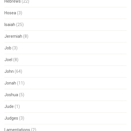
Hebrews
(22)
Hosea
(3)
Isaiah
(25)
Jeremiah
(8)
Job
(3)
Joel
(8)
John
(64)
Jonah
(11)
Joshua
(5)
Jude
(1)
Judges
(3)
Lamentations
(2)