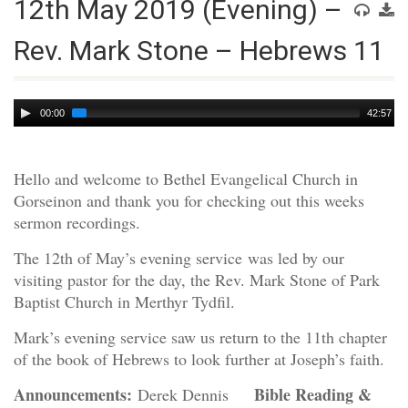
12th May 2019 (Evening) –
Rev. Mark Stone – Hebrews 11
Audio
00:00
42:57
Player
Hello and welcome to Bethel Evangelical Church in
Gorseinon and thank you for checking out this weeks
sermon recordings.
The 12th of May’s evening service was led by our
visiting pastor for the day, the Rev. Mark Stone of Park
Baptist Church in Merthyr Tydfil.
Mark’s evening service saw us return to the 11th chapter
of the book of Hebrews to look further at Joseph’s faith.
Announcements:
Bible Reading &
Derek Dennis