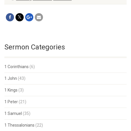
Sermon Categories
1 Corinthians
(6)
1 John
(43)
1 Kings
(3)
1 Peter
(21)
1 Samuel
(35)
1 Thessalonians
(22)