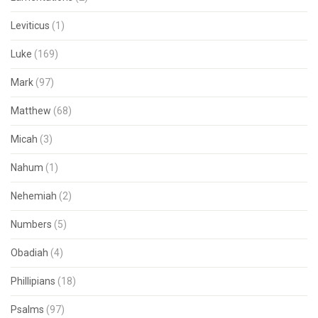
Leviticus
(1)
Luke
(169)
Mark
(97)
Matthew
(68)
Micah
(3)
Nahum
(1)
Nehemiah
(2)
Numbers
(5)
Obadiah
(4)
Phillipians
(18)
Psalms
(97)