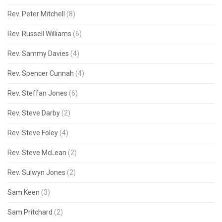
Rev. Peter Mitchell
(8)
Rev. Russell Williams
(6)
Rev. Sammy Davies
(4)
Rev. Spencer Cunnah
(4)
Rev. Steffan Jones
(6)
Rev. Steve Darby
(2)
Rev. Steve Foley
(4)
Rev. Steve McLean
(2)
Rev. Sulwyn Jones
(2)
Sam Keen
(3)
Sam Pritchard
(2)