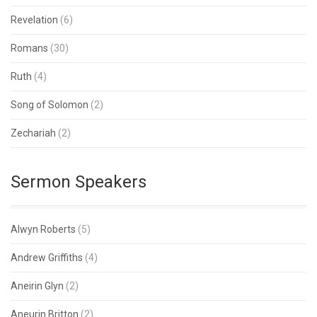
Revelation
(6)
Romans
(30)
Ruth
(4)
Song of Solomon
(2)
Zechariah
(2)
Sermon Speakers
Alwyn Roberts
(5)
Andrew Griffiths
(4)
Aneirin Glyn
(2)
Aneurin Britton
(2)