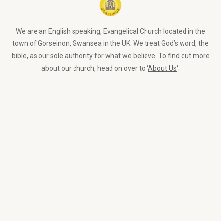
We are an English speaking, Evangelical Church located in the
town of Gorseinon, Swansea in the UK. We treat God’s word, the
bible, as our sole authority for what we believe. To find out more
about our church, head on over to ‘
About Us
‘.