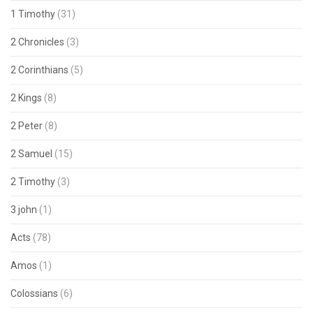
1 Timothy
(31)
2 Chronicles
(3)
2 Corinthians
(5)
2 Kings
(8)
2 Peter
(8)
2 Samuel
(15)
2 Timothy
(3)
3 john
(1)
Acts
(78)
Amos
(1)
Colossians
(6)