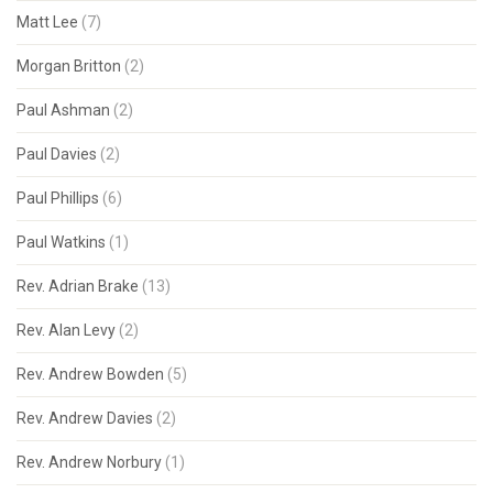
Matt Lee
(7)
Morgan Britton
(2)
Paul Ashman
(2)
Paul Davies
(2)
Paul Phillips
(6)
Paul Watkins
(1)
Rev. Adrian Brake
(13)
Rev. Alan Levy
(2)
Rev. Andrew Bowden
(5)
Rev. Andrew Davies
(2)
Rev. Andrew Norbury
(1)