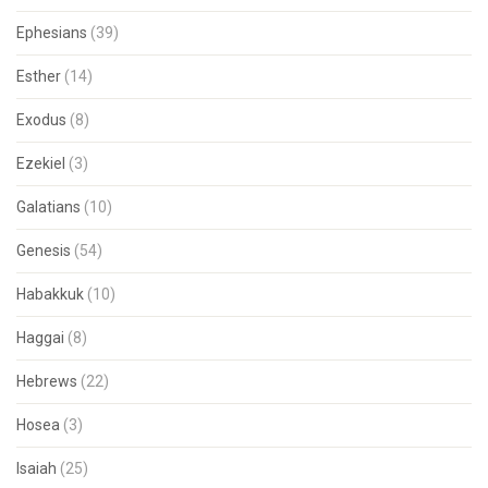
Ephesians
(39)
Esther
(14)
Exodus
(8)
Ezekiel
(3)
Galatians
(10)
Genesis
(54)
Habakkuk
(10)
Haggai
(8)
Hebrews
(22)
Hosea
(3)
Isaiah
(25)