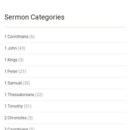
Sermon Categories
1 Corinthians
(6)
1 John
(43)
1 Kings
(3)
1 Peter
(21)
1 Samuel
(35)
1 Thessalonians
(22)
1 Timothy
(31)
2 Chronicles
(3)
2 Corinthians
(5)