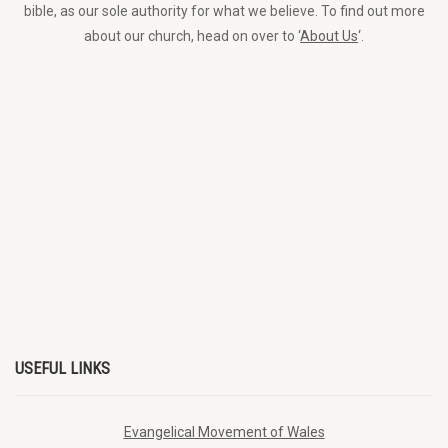
bible, as our sole authority for what we believe. To find out more
about our church, head on over to ‘
About Us
‘.
USEFUL LINKS
Evangelical Movement of Wales