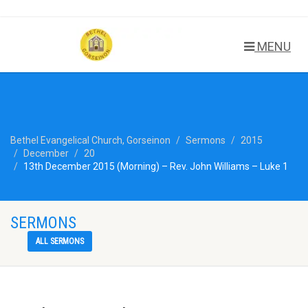
MENU
Bethel Evangelical Church, Gorseinon
Sermons
2015
December
20
13th December 2015 (Morning) – Rev. John Williams – Luke 1
SERMONS
ALL SERMONS