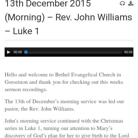
13th December 2015
(Morning) – Rev. John Williams
– Luke 1
Audio
00:00
40:04
Player
Hello and welcome to Bethel Evangelical Church in
Gorseinon and thank you for checking out this weeks
sermon recordings.
The 13th of December’s morning service was led our
pastor, the Rev. John Williams.
John’s morning service continued with the Christmas
series in Luke 1, turning our attention to Mary’s
discovery of God’s plan for her to give birth to the Lord