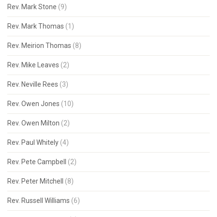
Rev. Mark Stone
(9)
Rev. Mark Thomas
(1)
Rev. Meirion Thomas
(8)
Rev. Mike Leaves
(2)
Rev. Neville Rees
(3)
Rev. Owen Jones
(10)
Rev. Owen Milton
(2)
Rev. Paul Whitely
(4)
Rev. Pete Campbell
(2)
Rev. Peter Mitchell
(8)
Rev. Russell Williams
(6)