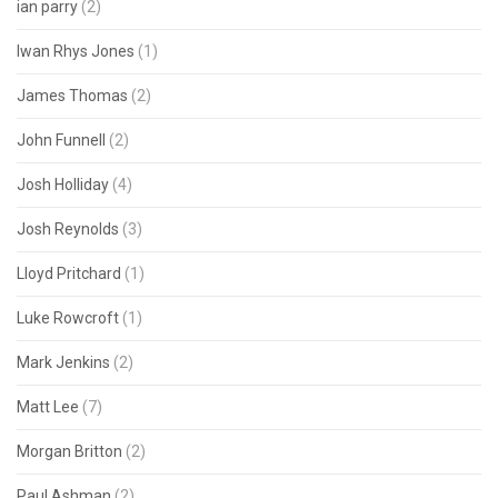
ian parry
(2)
Iwan Rhys Jones
(1)
James Thomas
(2)
John Funnell
(2)
Josh Holliday
(4)
Josh Reynolds
(3)
Lloyd Pritchard
(1)
Luke Rowcroft
(1)
Mark Jenkins
(2)
Matt Lee
(7)
Morgan Britton
(2)
Paul Ashman
(2)