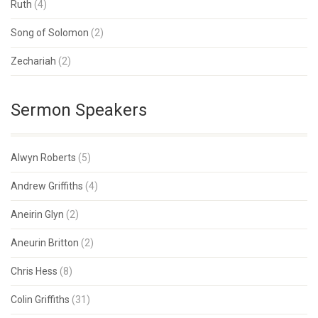
Ruth
(4)
Song of Solomon
(2)
Zechariah
(2)
Sermon Speakers
Alwyn Roberts
(5)
Andrew Griffiths
(4)
Aneirin Glyn
(2)
Aneurin Britton
(2)
Chris Hess
(8)
Colin Griffiths
(31)