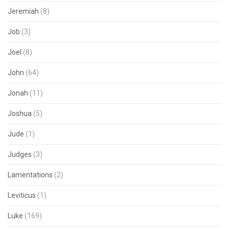
Jeremiah
(8)
Job
(3)
Joel
(8)
John
(64)
Jonah
(11)
Joshua
(5)
Jude
(1)
Judges
(3)
Lamentations
(2)
Leviticus
(1)
Luke
(169)