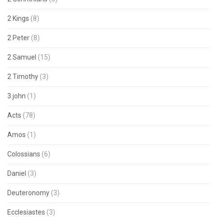
2 Kings
(8)
2 Peter
(8)
2 Samuel
(15)
2 Timothy
(3)
3 john
(1)
Acts
(78)
Amos
(1)
Colossians
(6)
Daniel
(3)
Deuteronomy
(3)
Ecclesiastes
(3)