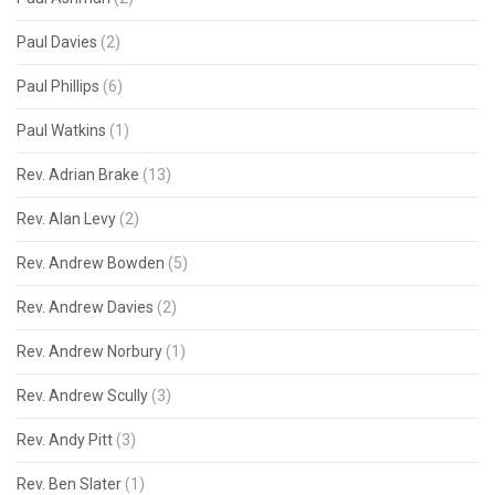
Paul Davies
(2)
Paul Phillips
(6)
Paul Watkins
(1)
Rev. Adrian Brake
(13)
Rev. Alan Levy
(2)
Rev. Andrew Bowden
(5)
Rev. Andrew Davies
(2)
Rev. Andrew Norbury
(1)
Rev. Andrew Scully
(3)
Rev. Andy Pitt
(3)
Rev. Ben Slater
(1)