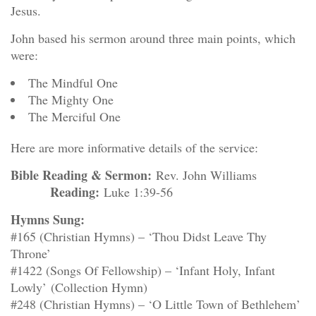
Jesus.
John based his sermon around three main points, which
were:
The Mindful One
The Mighty One
The Merciful One
Here are more informative details of the service:
Bible Reading & Sermon:
Rev. John Williams
Reading:
Luke 1:39-56
Hymns Sung:
#165 (Christian Hymns) – ‘Thou Didst Leave Thy
Throne’
#1422 (Songs Of Fellowship) – ‘Infant Holy, Infant
Lowly’ (Collection Hymn)
#248 (Christian Hymns) – ‘O Little Town of Bethlehem’