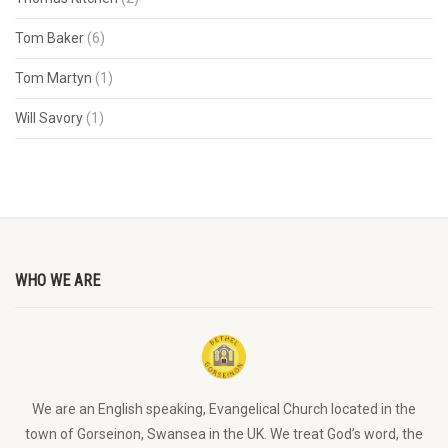
Tom Baker
(6)
Tom Martyn
(1)
Will Savory
(1)
WHO WE ARE
We are an English speaking, Evangelical Church located in the
town of Gorseinon, Swansea in the UK. We treat God’s word, the