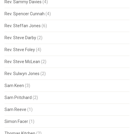
Rev. Sammy Davies
(4)
Rev. Spencer Cunnah
(4)
Rev. Steffan Jones
(6)
Rev. Steve Darby
(2)
Rev. Steve Foley
(4)
Rev. Steve McLean
(2)
Rev. Sulwyn Jones
(2)
Sam Keen
(3)
Sam Pritchard
(2)
Sam Reeve
(1)
Simon Facer
(1)
Thomas Kitchen
(2)