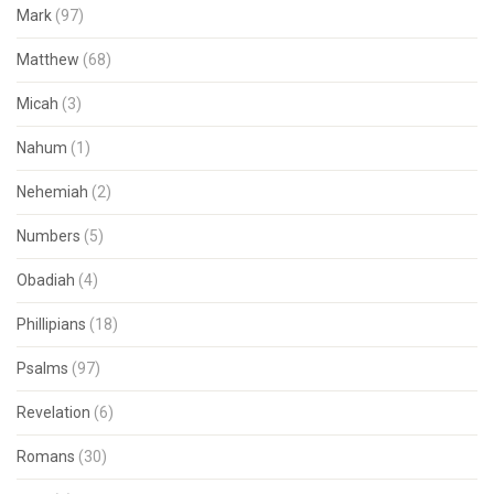
Mark
(97)
Matthew
(68)
Micah
(3)
Nahum
(1)
Nehemiah
(2)
Numbers
(5)
Obadiah
(4)
Phillipians
(18)
Psalms
(97)
Revelation
(6)
Romans
(30)