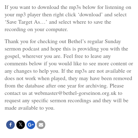
If you want to download the mp3s below for listening on
your mp3 player then right click ‘download’ and select
‘Save Target As…’ and select where to save the
recording on your computer.
Thank you for checking out Bethel’s regular Sunday
sermon podcast and hope this is providing you with the
gospel, wherever you are. Feel free to leave any
comments below if you would like to see more content or
any changes to help you. If the mp3s are not available or
does not work when played, they may have been removed
from the database after one year for archiving. Please
contact us at webmaster@bethel-gorseinon.org.uk to
request any specific sermon recordings and they will be
made available to you.