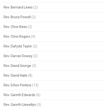
Rev. Bernard Lewis
(2)
Rev. Bruce Powell
(2)
Rev. Chris Rees
(2)
Rev. Chris Rogers
(4)
Rev. Dafydd Taylor
(2)
Rev. Darran Dowey
(2)
Rev. David George
(2)
Rev. David Hails
(8)
Rev. Eifion Perkins
(13)
Rev. Gareth Edwards
(6)
Rev. Gareth Llewellyn
(3)