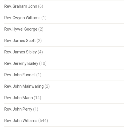
Rev. Graham John
(6)
Rev. Gwynn Williams
(1)
Rev. Hywel George
(2)
Rev. James Scott
(2)
Rev. James Sibley
(4)
Rev. Jeremy Bailey
(10)
Rev. John Funnell
(1)
Rev. John Mainwaring
(2)
Rev. John Mann
(14)
Rev. John Perry
(1)
Rev. John Williams
(544)