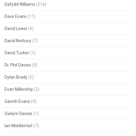
Dafydd Williams
(216)
Dave Evans
(11)
David Lewis
(4)
David Norbury
(7)
David Tucker
(1)
Dr. Phil Davies
(4)
Dylan Brady
(5)
Evan Millership
(2)
Gareth Evans
(4)
Gwilym Davies
(1)
Ian Middlemist
(7)