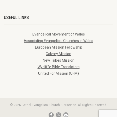
USEFUL LINKS
Evangelical Movement of Wales
Associating Evangelical Churches in Wales
European Mission Fellowship
Calvary Mission
New Tribes Mission
Wycliffe Bible Translators
United For Mission (UFM)
© 2026 Bethel Evangelical Church, Gorseinon. All Rights Reserved.