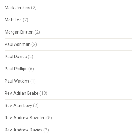
Mark Jenkins
(2)
Matt Lee
(7)
Morgan Britton
(2)
Paul Ashman
(2)
Paul Davies
(2)
Paul Phillips
(6)
Paul Watkins
(1)
Rev. Adrian Brake
(13)
Rev. Alan Levy
(2)
Rev. Andrew Bowden
(5)
Rev. Andrew Davies
(2)