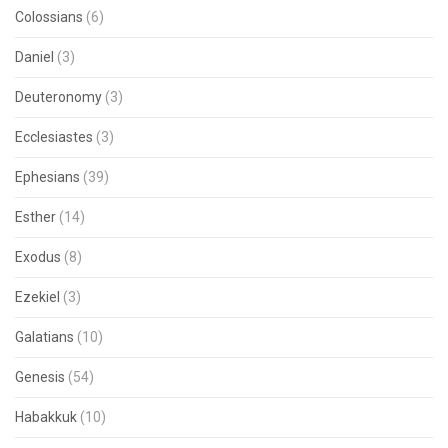
Colossians
(6)
Daniel
(3)
Deuteronomy
(3)
Ecclesiastes
(3)
Ephesians
(39)
Esther
(14)
Exodus
(8)
Ezekiel
(3)
Galatians
(10)
Genesis
(54)
Habakkuk
(10)