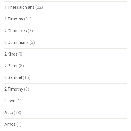
1 Thessalonians
(22)
1 Timothy
(31)
2 Chronicles
(3)
2 Corinthians
(5)
2 Kings
(8)
2 Peter
(8)
2 Samuel
(15)
2 Timothy
(3)
3 john
(1)
Acts
(78)
Amos
(1)