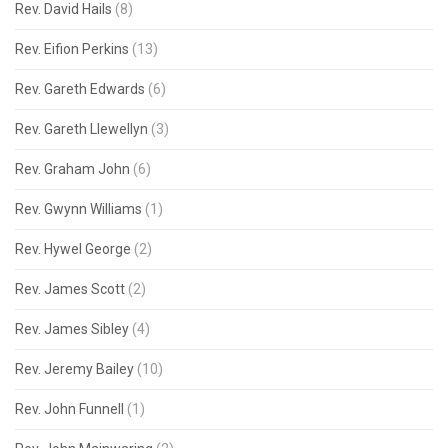
Rev. David Hails
(8)
Rev. Eifion Perkins
(13)
Rev. Gareth Edwards
(6)
Rev. Gareth Llewellyn
(3)
Rev. Graham John
(6)
Rev. Gwynn Williams
(1)
Rev. Hywel George
(2)
Rev. James Scott
(2)
Rev. James Sibley
(4)
Rev. Jeremy Bailey
(10)
Rev. John Funnell
(1)