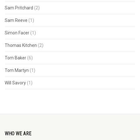
Sam Pritchard
(2)
Sam Reeve
(1)
Simon Facer
(1)
Thomas Kitchen
(2)
Tom Baker
(6)
Tom Martyn
(1)
Will Savory
(1)
WHO WE ARE