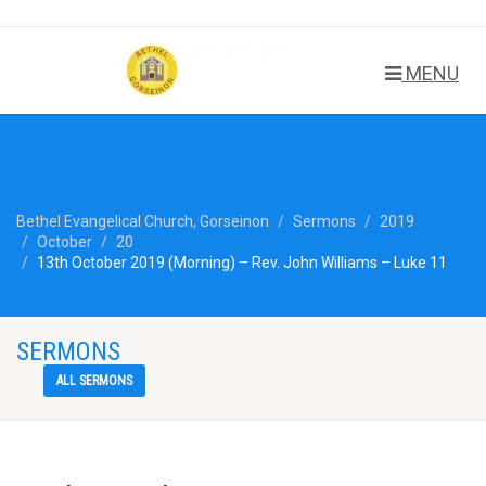
MENU
Bethel Evangelical Church, Gorseinon
Sermons
2019
October
20
13th October 2019 (Morning) – Rev. John Williams – Luke 11
SERMONS
ALL SERMONS