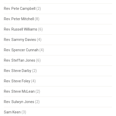
Rev. Pete Campbell
(2)
Rev. Peter Mitchell
(8)
Rev. Russell Williams
(6)
Rev. Sammy Davies
(4)
Rev. Spencer Cunnah
(4)
Rev. Steffan Jones
(6)
Rev. Steve Darby
(2)
Rev. Steve Foley
(4)
Rev. Steve McLean
(2)
Rev. Sulwyn Jones
(2)
Sam Keen
(3)