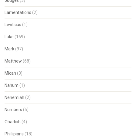
Judges
(3)
Lamentations
(2)
Leviticus
(1)
Luke
(169)
Mark
(97)
Matthew
(68)
Micah
(3)
Nahum
(1)
Nehemiah
(2)
Numbers
(5)
Obadiah
(4)
Phillipians
(18)