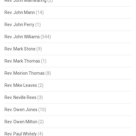
Rev. John Mainwaring
(2)
Rev. John Mann
(14)
Rev. John Perry
(1)
Rev. John Williams
(544)
Rev. Mark Stone
(9)
Rev. Mark Thomas
(1)
Rev. Meirion Thomas
(8)
Rev. Mike Leaves
(2)
Rev. Neville Rees
(3)
Rev. Owen Jones
(10)
Rev. Owen Milton
(2)
Rev. Paul Whitely
(4)