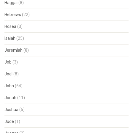
Haggai
(8)
Hebrews
(22)
Hosea
(3)
Isaiah
(25)
Jeremiah
(8)
Job
(3)
Joel
(8)
John
(64)
Jonah
(11)
Joshua
(5)
Jude
(1)