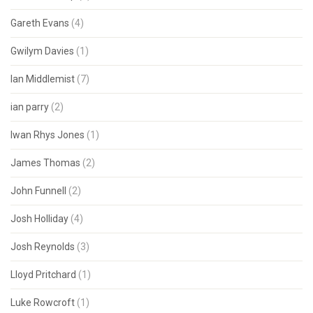
Gareth Evans
(4)
Gwilym Davies
(1)
Ian Middlemist
(7)
ian parry
(2)
Iwan Rhys Jones
(1)
James Thomas
(2)
John Funnell
(2)
Josh Holliday
(4)
Josh Reynolds
(3)
Lloyd Pritchard
(1)
Luke Rowcroft
(1)