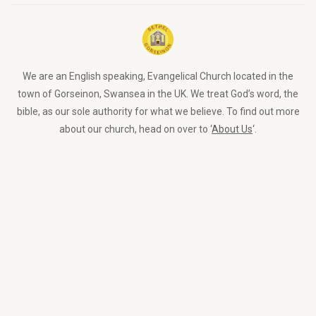
We are an English speaking, Evangelical Church located in the
town of Gorseinon, Swansea in the UK. We treat God’s word, the
bible, as our sole authority for what we believe. To find out more
about our church, head on over to ‘
About Us
‘.