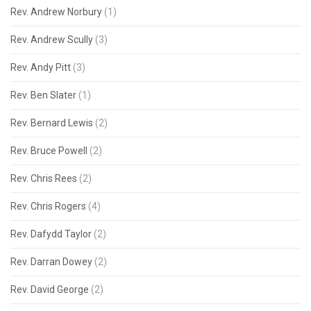
Rev. Andrew Norbury
(1)
Rev. Andrew Scully
(3)
Rev. Andy Pitt
(3)
Rev. Ben Slater
(1)
Rev. Bernard Lewis
(2)
Rev. Bruce Powell
(2)
Rev. Chris Rees
(2)
Rev. Chris Rogers
(4)
Rev. Dafydd Taylor
(2)
Rev. Darran Dowey
(2)
Rev. David George
(2)