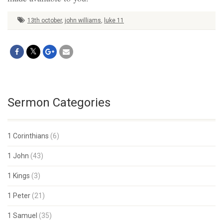
13th october
,
john williams
,
luke 11
Sermon Categories
1 Corinthians
(6)
1 John
(43)
1 Kings
(3)
1 Peter
(21)
1 Samuel
(35)