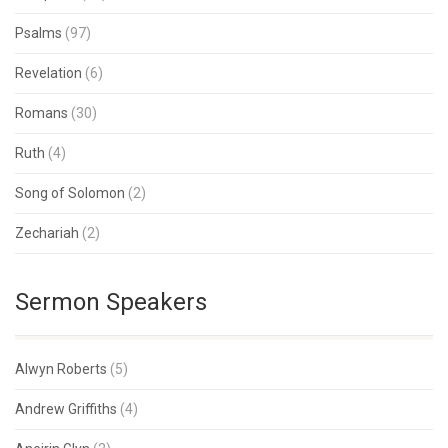
Psalms
(97)
Revelation
(6)
Romans
(30)
Ruth
(4)
Song of Solomon
(2)
Zechariah
(2)
Sermon Speakers
Alwyn Roberts
(5)
Andrew Griffiths
(4)