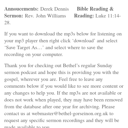
Annoucements:
Bible Reading &
Derek Dennis
Sermon:
Reading:
Rev. John Williams
Luke 11:14-
28.
If you want to download the mp3s below for listening on
your mp3 player then right click ‘download’ and select
‘Save Target As…’ and select where to save the
recording on your computer.
Thank you for checking out Bethel’s regular Sunday
sermon podcast and hope this is providing you with the
gospel, wherever you are. Feel free to leave any
comments below if you would like to see more content or
any changes to help you. If the mp3s are not available or
does not work when played, they may have been removed
from the database after one year for archiving. Please
contact us at webmaster@bethel-gorseinon.org.uk to
request any specific sermon recordings and they will be
made available to you.