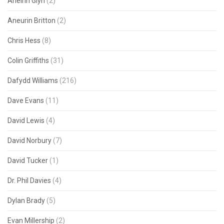
Aneirin Glyn
(2)
Aneurin Britton
(2)
Chris Hess
(8)
Colin Griffiths
(31)
Dafydd Williams
(216)
Dave Evans
(11)
David Lewis
(4)
David Norbury
(7)
David Tucker
(1)
Dr. Phil Davies
(4)
Dylan Brady
(5)
Evan Millership
(2)