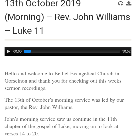
13th October 2019
(Morning) – Rev. John Williams
– Luke 11
Audio
00:00
30:52
Player
Hello and welcome to Bethel Evangelical Church in
Gorseinon and thank you for checking out this weeks
sermon recordings.
The 13th of October’s morning service was led by our
pastor, the Rev. John Williams.
John’s morning service saw us continue in the 11th
chapter of the gospel of Luke, moving on to look at
verses 14 to 20.